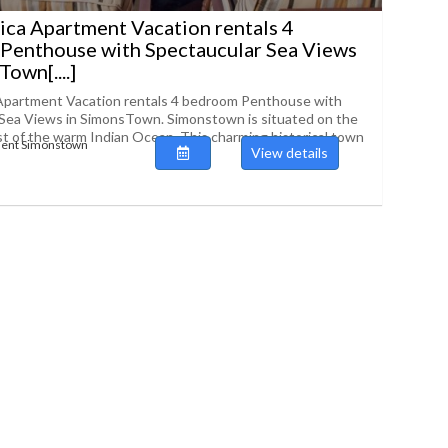
ica Apartment Vacation rentals 4
Penthouse with Spectaucular Sea Views
own[....]
 Apartment Vacation rentals 4 bedroom Penthouse with
Sea Views in SimonsTown. Simonstown is situated on the
st of the warm Indian Ocean. This charming historical town
ment Simonstown
View details