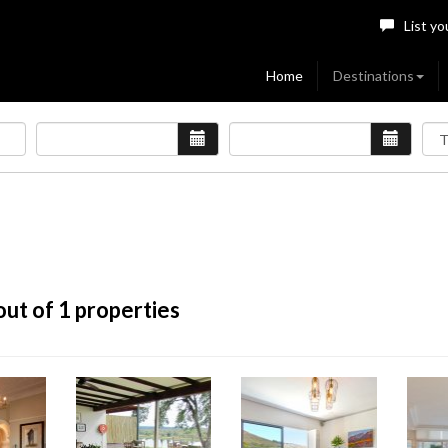
List yo
Home
Destinations
ut of 1 properties