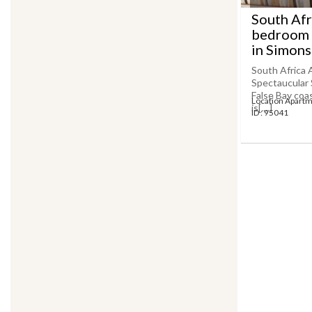
South Afr
bedroom 
in SimonsT
South Africa
Spectaucular 
False Bay coa
Location Apart
is[....]
ID : 95041