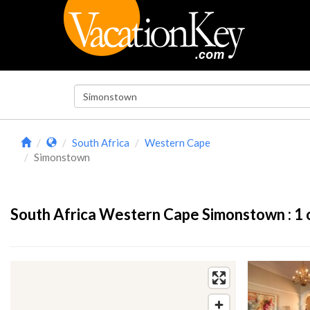
South Africa
Western Cape
Simonstown
South Africa Western Cape Simonstown :
1
o