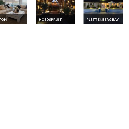
TON
HOEDSPRUIT
PLETTENBERG BAY
 Africa
South Africa Lodge
South Africa Lodge
ment Vacation
Vacation Rentals
Vacation Rentals -
ls Beachfront
Limpopo Private
Western Cape
on Cape Town
Game Reserve Lodge
Garden Route Game
Spa Suites
Style Lodge
Plettenberg Bay