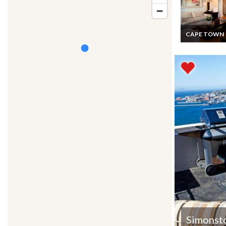
CAPE TOWN
South Africa Vil
Vacation Rental
Luxury Victori
Charm Villa
Overlooking Ta
Mountain Cap
Simonst