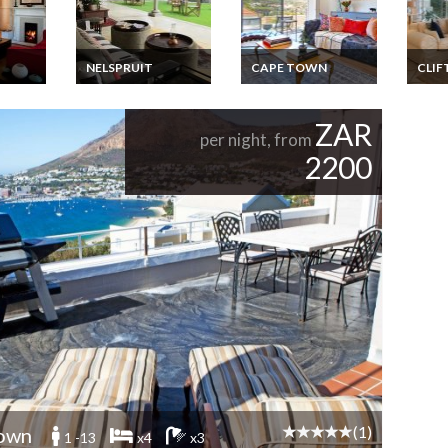
NELSPRUIT
CAPE TOWN
CLIF
la
The Luxury Kruger
South Africa
South
s -
National Park and
Apartment Vacation
Apart
an
Golf Experience
Rentals - Stylish and
Renta
ZAR
Contemporary
Clift
per night, from
ble
Apartment close to
2200
e Town
Cape Town City
Centre
(1)
own
1 -13
x4
x3