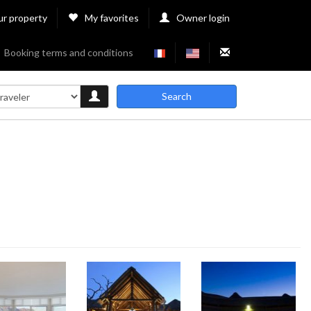
ur property
My favorites
Owner login
Booking terms and conditions
Search