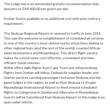
The Lodge has a recommended gratuity recommendation that
amounts to ZAR 600,00 per guest per day.
Kosher food is available at no additional cost with prior notice a
requirement.
The Skukuza Regional Airport re-opened to traffic in June 2014.
This saw the welcome re-establishment of scheduled air services
to one of the country’s most visited tourist attractions, linking to
other regional hubs (and the rest of the world), coveted African
safari destinations and Mozambique. This direct flight service
makes for a much more cost effective, convenient and time
efficient travel solution.
Airlink offers daily flights from Cape Town and Johannesburg.
Flights from Durban will follow. Federal Air supplies feeder and
charter services carrying passengers between Skukuza and the
game lodges in the region, as well as from Skukuza to Kruger
Mpumalanga International Airport to feed onward scheduled
flights to Livingstone in Zambia and Vilanculos in Mozambique.
Guests will be transferred from Skukuza Airport to this lodge in an
open safari vehicle.