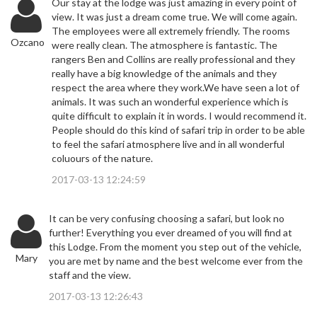
Our stay at the lodge was just amazing in every point of
view. It was just a dream come true. We will come again.
The employees were all extremely friendly. The rooms
Ozcano
were really clean. The atmosphere is fantastic. The
rangers Ben and Collins are really professional and they
really have a big knowledge of the animals and they
respect the area where they work.We have seen a lot of
animals. It was such an wonderful experience which is
quite difficult to explain it in words. I would recommend it.
People should do this kind of safari trip in order to be able
to feel the safari atmosphere live and in all wonderful
coluours of the nature.
2017-03-13 12:24:59
It can be very confusing choosing a safari, but look no
further! Everything you ever dreamed of you will find at
this Lodge. From the moment you step out of the vehicle,
Mary
you are met by name and the best welcome ever from the
staff and the view.
2017-03-13 12:26:43