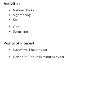
Activities
National Parks
Sightseeing
Spa
Golf
Swimming
Points of Interest
Hazyview, 1 hour by car
Nelspruit, 1 hour 45 minutes by car