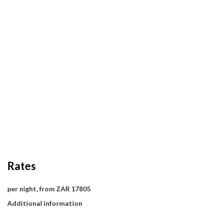
Rates
per night, from ZAR 17805
Additional information