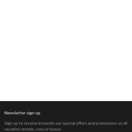
Newsletter sign-up
Sign up to receive instantly our special offers and promotions on all
vacation rentals, cosy or luxury