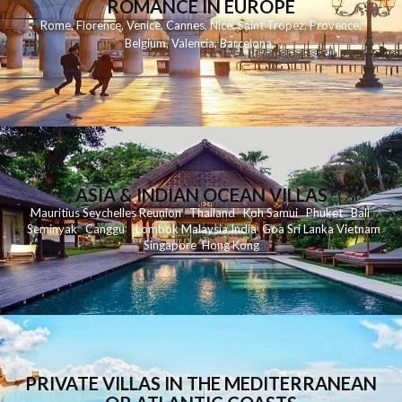
ROMANCE IN EUROPE
Rome
,
Florence
,
Venice
,
Cannes
,
Nice
,
Saint Tropez
,
Provence
,
Belgium
,
Valencia
,
Barcelona
,
ASIA & INDIAN OCEAN VILLAS
Mauritius
Seychelles
Reunion
Thailand
Koh
Samui
Phuket
Bali
Seminyak
C
anggu
Lombok
Malaysia
India
Goa
Sri Lanka
Vietnam
Singapore
Hong Kong
PRIVATE VILLAS IN THE MEDITERRANEAN