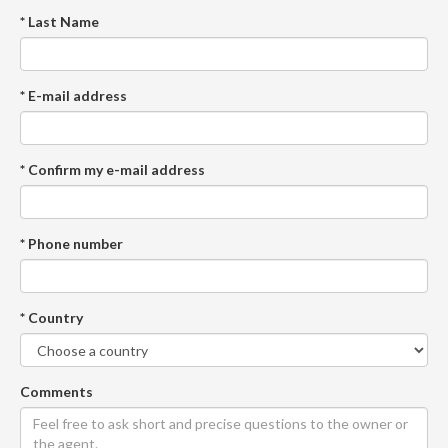
* Last Name
* E-mail address
* Confirm my e-mail address
* Phone number
* Country
Comments