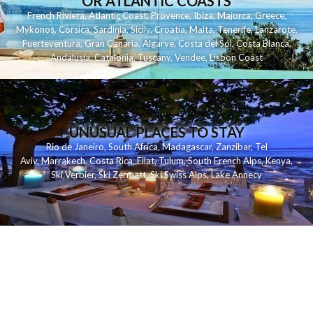
OR ATLANTIC COASTS
French Riviera
,
Atlantic Coast
,
Provence
,
Ibiza
,
Majorca
,
Greece
,
Mykonos
,
Corsica
,
Sardinia
,
Sicily
,
Croatia
,
Malta
,
Tenerife
,
Lanzarote
,
Fuerteventura
,
Gran Canaria
,
Algarve
,
Costa del Sol
,
Costa Blanca
,
Andalusia
,
Catalonia
,
Tuscany
,
Vendee
,
Lisbon Coast
UNUSUAL PLACES TO STAY
Rio de Janeiro
,
South Africa
,
Madagascar
,
Zanzibar
,
Tel
Aviv
,
Marrakech
,
Costa Rica
,
Eilat
,
Tulum
,
South French Alps
,
Kenya
,
Ski Verbier
,
Ski Zermatt
,
Ski Swiss Alps
,
Lake Annecy