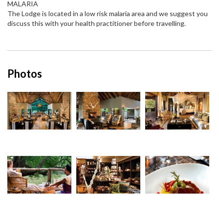
MALARIA
The Lodge is located in a low risk malaria area and we suggest you
discuss this with your health practitioner before travelling.
Photos