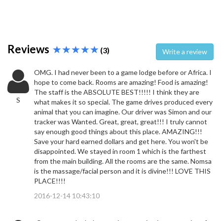
Reviews
(3)
Write a review
OMG. I had never been to a game lodge before or Africa. I
hope to come back. Rooms are amazing! Food is amazing!
The staff is the ABSOLUTE BEST!!!!! I think they are
S
what makes it so special. The game drives produced every
animal that you can imagine. Our driver was Simon and our
tracker was Wanted. Great, great, great!!! I truly cannot
say enough good things about this place. AMAZING!!!
Save your hard earned dollars and get here. You won't be
disappointed. We stayed in room 1 which is the farthest
from the main building. All the rooms are the same. Nomsa
is the massage/facial person and it is divine!!! LOVE THIS
PLACE!!!!
2016-12-14 10:43:10