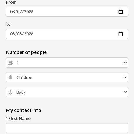
From
to
Number of people
My contact info
* First Name