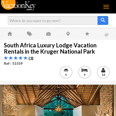
Menu
@
South Africa Luxury Lodge Vacation
Rentals in the Kruger National Park
(3)
Ref : 51559
9
9
18