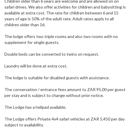
Children older than 6 years are welcome and are allowed on on
safari drives. We also offer activities for children and babysitting is
available at extra cost. The rate for children between 6 and 15
years of age is 50% of the adult rate. Adult rates apply to all
children older than 16.
The lodge offers two triple rooms and also two rooms with no
supplement for single guests.
Double beds can be converted to twins on request.
Laundry will be done at extra cost.
The lodge is suitable for disabled guests with assistance.
The conservation / entrance fees amount to ZAR 95,00 per guest
per stay and is subject to change without prior notice.
The Lodge has a helipad available.
The Lodge offers Private 4x4 safari vehicles at ZAR 5,450 per day
subject to availability.