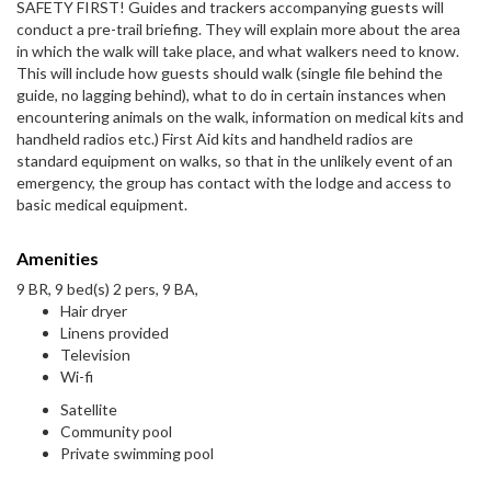
SAFETY FIRST! Guides and trackers accompanying guests will
conduct a pre-trail briefing. They will explain more about the area
in which the walk will take place, and what walkers need to know.
This will include how guests should walk (single file behind the
guide, no lagging behind), what to do in certain instances when
encountering animals on the walk, information on medical kits and
handheld radios etc.) First Aid kits and handheld radios are
standard equipment on walks, so that in the unlikely event of an
emergency, the group has contact with the lodge and access to
basic medical equipment.
Amenities
9 BR, 9 bed(s) 2 pers, 9 BA,
Hair dryer
Linens provided
Television
Wi-fi
Satellite
Community pool
Private swimming pool