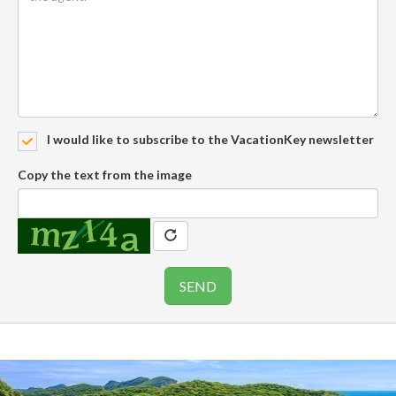
I would like to subscribe to the VacationKey newsletter
Copy the text from the image