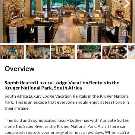
Next
Next
Overview
Sophisticated Luxury Lodge Vacation Rentals in the
Kruger National Park, South Africa
South Africa Luxury Lodge Vacation Rentals in the Kruger National
Park. This is an escape that everyone should enjoy at least once in
their lifetime.
This bold and sophisticated luxury Lodge has with 9 private Suites
along the Sabie River in the Kruger National Park. A visit here can
completely restore your energy after just a few days. When you’re