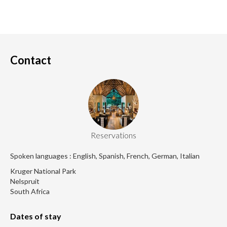
Contact
Reservations
Spoken languages : English, Spanish, French, German, Italian
Kruger National Park
Nelspruit
South Africa
Dates of stay