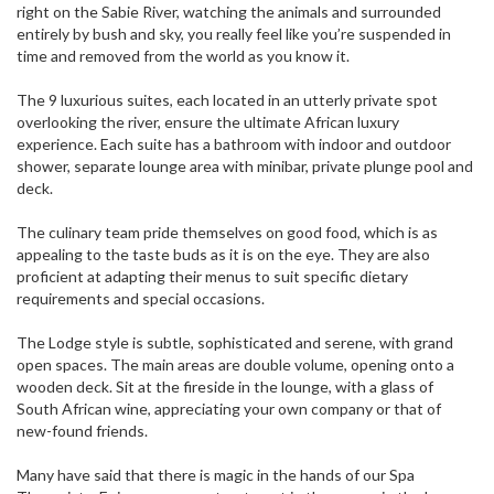
right on the Sabie River, watching the animals and surrounded
entirely by bush and sky, you really feel like you’re suspended in
time and removed from the world as you know it.
The 9 luxurious suites, each located in an utterly private spot
overlooking the river, ensure the ultimate African luxury
experience. Each suite has a bathroom with indoor and outdoor
shower, separate lounge area with minibar, private plunge pool and
deck.
The culinary team pride themselves on good food, which is as
appealing to the taste buds as it is on the eye. They are also
proficient at adapting their menus to suit specific dietary
requirements and special occasions.
The Lodge style is subtle, sophisticated and serene, with grand
open spaces. The main areas are double volume, opening onto a
wooden deck. Sit at the fireside in the lounge, with a glass of
South African wine, appreciating your own company or that of
new-found friends.
Many have said that there is magic in the hands of our Spa