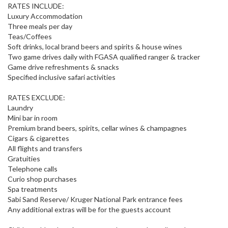
RATES INCLUDE:
Luxury Accommodation
Three meals per day
Teas/Coffees
Soft drinks, local brand beers and spirits & house wines
Two game drives daily with FGASA qualified ranger & tracker
Game drive refreshments & snacks
Specified inclusive safari activities
RATES EXCLUDE:
Laundry
Mini bar in room
Premium brand beers, spirits, cellar wines & champagnes
Cigars & cigarettes
All flights and transfers
Gratuities
Telephone calls
Curio shop purchases
Spa treatments
Sabi Sand Reserve/ Kruger National Park entrance fees
Any additional extras will be for the guests account