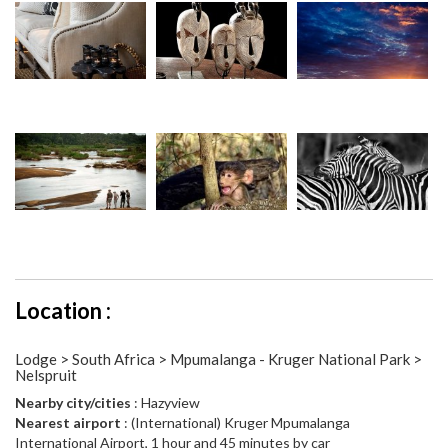
Location :
Lodge > South Africa > Mpumalanga - Kruger National Park >
Nelspruit
Nearby city/cities
: Hazyview
Nearest airport
: (International) Kruger Mpumalanga
International Airport, 1 hour and 45 minutes by car