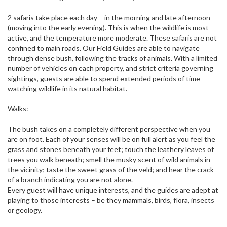
2 safaris take place each day – in the morning and late afternoon
(moving into the early evening). This is when the wildlife is most
active, and the temperature more moderate. These safaris are not
confined to main roads. Our Field Guides are able to navigate
through dense bush, following the tracks of animals. With a limited
number of vehicles on each property, and strict criteria governing
sightings, guests are able to spend extended periods of time
watching wildlife in its natural habitat.
Walks:
The bush takes on a completely different perspective when you
are on foot. Each of your senses will be on full alert as you feel the
grass and stones beneath your feet; touch the leathery leaves of
trees you walk beneath; smell the musky scent of wild animals in
the vicinity; taste the sweet grass of the veld; and hear the crack
of a branch indicating you are not alone.
Every guest will have unique interests, and the guides are adept at
playing to those interests – be they mammals, birds, flora, insects
or geology.