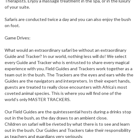
Therapists. Enjoy a massage treatment in the spa, or in the luxury
of your suite.
Safaris are conducted twice a day and you can also enjoy the bush
on foot.
Game Drives:
What would an extraordinary safari be without an extraordinary
Guide and Tracker? In our world, nothing less will do! We select
every Guide and Tracker who is entrusted to share every magical
experience with you. Field Guides and Trackers work together as a
team out in the bush. The Trackers are the eyes and ears while the
Guides are the navigators and interpreters. In their expert hands,
guests are treated to really close encounters with Africa’s most
coveted animal species. This is where you will find one of the
world’s only MASTER TRACKERS.
Our Field Guides are the quintessential hosts during a drinks stop
out in the bush, as the day draws to an ambient close.
Children on safari will be riveted by what there is to see and learn
out in the bush. Our Guides and Trackers take their responsibility
as teachers and guardians very seriously.