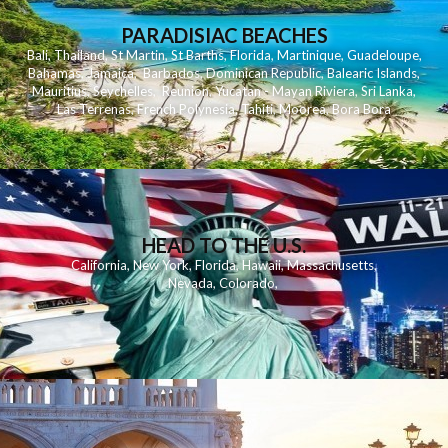
PARADISIAC BEACHES
Bali
,
Thailand
,
St Martin
,
St Barths
,
Florida
,
Martinique
,
Guadeloupe
,
Bahamas
,
Jamaica
,
Barbados
,
Dominican Republic
,
Balearic Islands
,
Mauritius
,
Seychelles
,
Reunion
,
Yucatan - Mayan Riviera
,
Sri Lanka
,
Las Terrenas
,
French Polynesia
,
Tahiti
,
Moorea
,
Bora Bora
HEAD TO THE U.S.
California
,
New York
,
Florida
,
Hawaii
,
Massachusetts
,
Nevada
,
Colorado
,