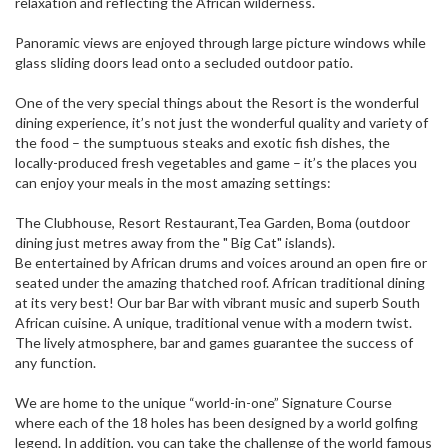
relaxation and reflecting the African wilderness.
Panoramic views are enjoyed through large picture windows while
glass sliding doors lead onto a secluded outdoor patio.
One of the very special things about the Resort is the wonderful
dining experience, it’s not just the wonderful quality and variety of
the food – the sumptuous steaks and exotic fish dishes, the
locally-produced fresh vegetables and game – it’s the places you
can enjoy your meals in the most amazing settings:
The Clubhouse, Resort Restaurant,Tea Garden, Boma (outdoor
dining just metres away from the " Big Cat" islands).
Be entertained by African drums and voices around an open fire or
seated under the amazing thatched roof. African traditional dining
at its very best! Our bar Bar with vibrant music and superb South
African cuisine. A unique, traditional venue with a modern twist.
The lively atmosphere, bar and games guarantee the success of
any function.
We are home to the unique “world-in-one” Signature Course
where each of the 18 holes has been designed by a world golfing
legend. In addition, you can take the challenge of the world famous