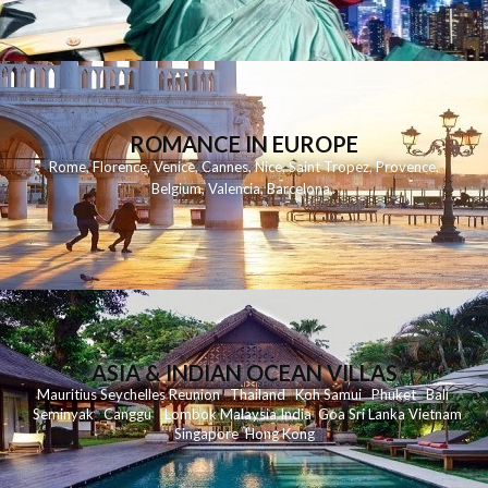
ROMANCE IN EUROPE
Rome
,
Florence
,
Venice
,
Cannes
,
Nice
,
Saint Tropez
,
Provence
,
Belgium
,
Valencia
,
Barcelona
,
ASIA & INDIAN OCEAN VILLAS
Mauritius
Seychelles
Reunion
Thailand
Koh
Samui
Phuket
Bali
Seminyak
C
anggu
Lombok
Malaysia
India
Goa
Sri Lanka
Vietnam
Singapore
Hong Kong