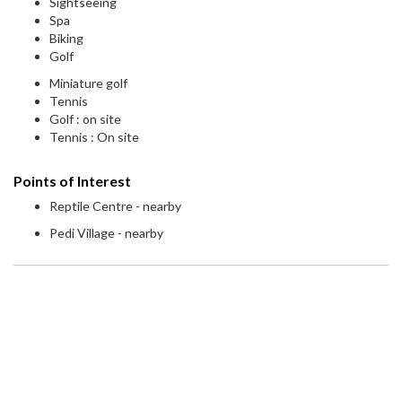
Sightseeing
Spa
Biking
Golf
Miniature golf
Tennis
Golf : on site
Tennis : On site
Points of Interest
Reptile Centre - nearby
Pedi Village - nearby