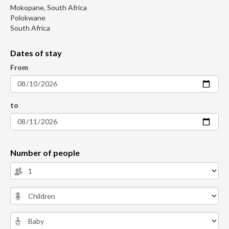
Mokopane, South Africa
Polokwane
South Africa
Dates of stay
From
to
Number of people