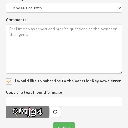
Comments
I would like to subscribe to the VacationKey newsletter
Copy the text from the image