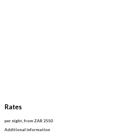
Rates
per night, from ZAR 2550
Additional information