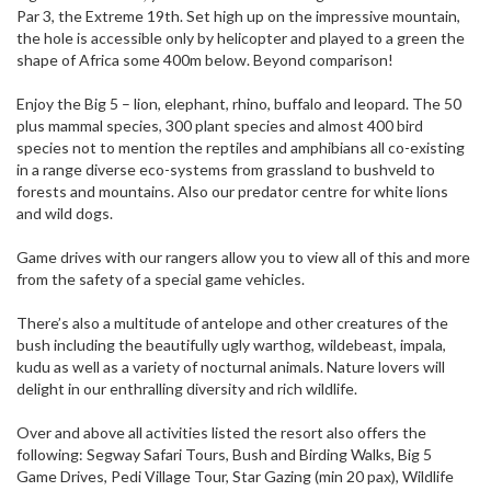
Par 3, the Extreme 19th. Set high up on the impressive mountain,
the hole is accessible only by helicopter and played to a green the
shape of Africa some 400m below. Beyond comparison!
Enjoy the Big 5 – lion, elephant, rhino, buffalo and leopard. The 50
plus mammal species, 300 plant species and almost 400 bird
species not to mention the reptiles and amphibians all co-existing
in a range diverse eco-systems from grassland to bushveld to
forests and mountains. Also our predator centre for white lions
and wild dogs.
Game drives with our rangers allow you to view all of this and more
from the safety of a special game vehicles.
There’s also a multitude of antelope and other creatures of the
bush including the beautifully ugly warthog, wildebeast, impala,
kudu as well as a variety of nocturnal animals. Nature lovers will
delight in our enthralling diversity and rich wildlife.
Over and above all activities listed the resort also offers the
following: Segway Safari Tours, Bush and Birding Walks, Big 5
Game Drives, Pedi Village Tour, Star Gazing (min 20 pax), Wildlife