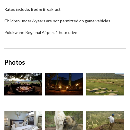
Rates include: Bed & Breakfast
Children under 6 years are not permitted on game vehicles.
Polokwane Regional Airport 1 hour drive
Photos