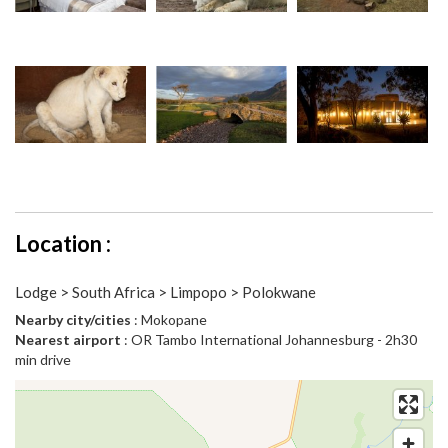
Location :
Lodge > South Africa > Limpopo > Polokwane
Nearby city/cities
: Mokopane
Nearest airport
: OR Tambo International Johannesburg - 2h30
min drive