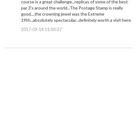
course is a great challenge...replicas of some of the best
par 3's around the world...The Postage Stamp is really
good....the crowning jewel was the Extreme
19th...absolutely spectacular...definitely worth a visit here
2017-03-14 11:03:27