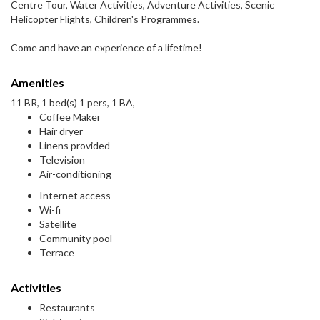
Centre Tour, Water Activities, Adventure Activities, Scenic
Helicopter Flights, Children's Programmes.
Come and have an experience of a lifetime!
Amenities
11 BR, 1 bed(s) 1 pers, 1 BA,
Coffee Maker
Hair dryer
Linens provided
Television
Air-conditioning
Internet access
Wi-fi
Satellite
Community pool
Terrace
Activities
Restaurants