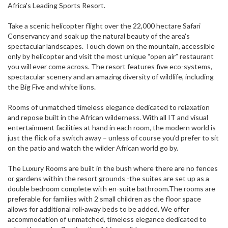
Africa's Leading Sports Resort.
Take a scenic helicopter flight over the 22,000 hectare Safari
Conservancy and soak up the natural beauty of the area's
spectacular landscapes. Touch down on the mountain, accessible
only by helicopter and visit the most unique “open air” restaurant
you will ever come across. The resort features five eco-systems,
spectacular scenery and an amazing diversity of wildlife, including
the Big Five and white lions.
Rooms of unmatched timeless elegance dedicated to relaxation
and repose built in the African wilderness. With all IT and visual
entertainment facilities at hand in each room, the modern world is
just the flick of a switch away – unless of course you’d prefer to sit
on the patio and watch the wilder African world go by.
The Luxury Rooms are built in the bush where there are no fences
or gardens within the resort grounds -the suites are set up as a
double bedroom complete with en-suite bathroom.The rooms are
preferable for families with 2 small children as the floor space
allows for additional roll-away beds to be added. We offer
accommodation of unmatched, timeless elegance dedicated to