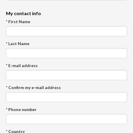
My contact info
* First Name
* Last Name
* E-mail address
* Confirm my e-mail address
* Phone number
* Country