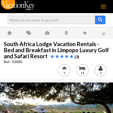
Menu
@
South Africa Lodge Vacation Rentals -
Bed and Breakfast in Limpopo Luxury Golf
and Safari Resort
(3)
Ref : 52030
1
11
2