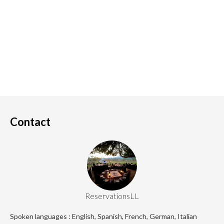
Contact
ReservationsLL
Spoken languages : English, Spanish, French, German, Italian