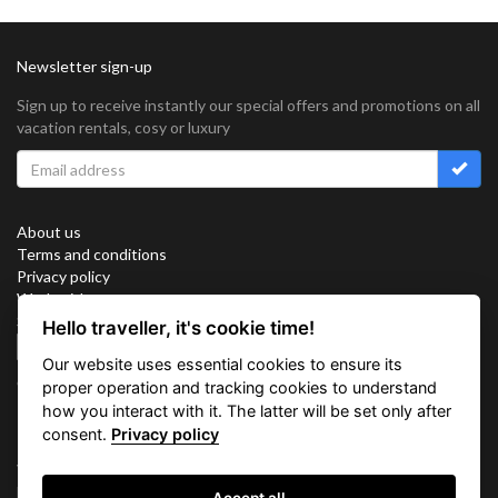
Newsletter sign-up
Sign up to receive instantly our special offers and promotions on all
vacation rentals, cosy or luxury
About us
Terms and conditions
Privacy policy
Work with us
Sitemap
Hello traveller, it's cookie time!
Cookies
Our website uses essential cookies to ensure its
Connect with us
proper operation and tracking cookies to understand
how you interact with it. The latter will be set only after
consent.
Privacy policy
Vacation Key Corp. 2905 Point East Drive #L-215. Aventura.
FLORIDA 33160.