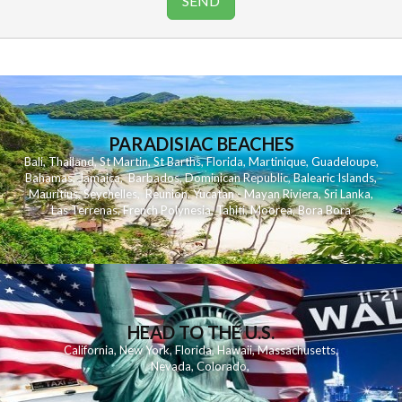
PARADISIAC BEACHES
Bali
,
Thailand
,
St Martin
,
St Barths
,
Florida
,
Martinique
,
Guadeloupe
,
Bahamas
,
Jamaica
,
Barbados
,
Dominican Republic
,
Balearic Islands
,
Mauritius
,
Seychelles
,
Reunion
,
Yucatan - Mayan Riviera
,
Sri Lanka
,
Las Terrenas
,
French Polynesia
,
Tahiti
,
Moorea
,
Bora Bora
HEAD TO THE U.S.
California
,
New York
,
Florida
,
Hawaii
,
Massachusetts
,
Nevada
,
Colorado
,