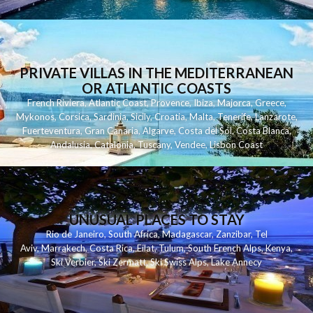
PRIVATE VILLAS IN THE MEDITERRANEAN
OR ATLANTIC COASTS
French Riviera
,
Atlantic Coast
,
Provence
,
Ibiza
,
Majorca
,
Greece
,
Mykonos
,
Corsica
,
Sardinia
,
Sicily
,
Croatia
,
Malta
,
Tenerife
,
Lanzarote
,
Fuerteventura
,
Gran Canaria
,
Algarve
,
Costa del Sol
,
Costa Blanca
,
Andalusia
,
Catalonia
,
Tuscany
,
Vendee
,
Lisbon Coast
UNUSUAL PLACES TO STAY
Rio de Janeiro
,
South Africa
,
Madagascar
,
Zanzibar
,
Tel
Aviv
,
Marrakech
,
Costa Rica
,
Eilat
,
Tulum
,
South French Alps
,
Kenya
,
Ski Verbier
,
Ski Zermatt
,
Ski Swiss Alps
,
Lake Annecy