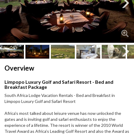
Next
Next
Overview
Limpopo Luxury Golf and Safari Resort - Bed and
Breakfast Package
South Africa Lodge Vacation Rentals - Bed and Breakfast in
Limpopo Luxury Golf and Safari Resort
Africa's most talked about leisure venue has now unlocked the
gates and is inviting golf and safari enthusiasts to enjoy the
experience of a lifetime. The resort is winner of the 2010 World
Travel Award as Africa’s Leading Golf Resort and also the Award as