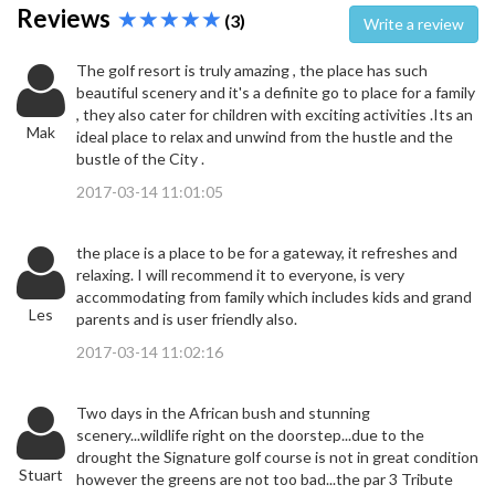
Reviews
(3)
Write a review
The golf resort is truly amazing , the place has such
beautiful scenery and it's a definite go to place for a family
, they also cater for children with exciting activities .Its an
Mak
ideal place to relax and unwind from the hustle and the
bustle of the City .
2017-03-14 11:01:05
the place is a place to be for a gateway, it refreshes and
relaxing. I will recommend it to everyone, is very
accommodating from family which includes kids and grand
Les
parents and is user friendly also.
2017-03-14 11:02:16
Two days in the African bush and stunning
scenery...wildlife right on the doorstep...due to the
drought the Signature golf course is not in great condition
Stuart
however the greens are not too bad...the par 3 Tribute