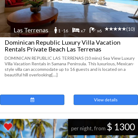
(10)
Las Terrenas
1 -16
x7
x6
Dominican Republic Luxury Villa Vacation
Rentals Private Beach Las Terrenas
DOMINICAN REPUBLIC LAS TERRENAS (10 mins) Sea View Luxury
Villa Vacation Rentals in Samana Peninsula. This luxurious, Mexican-
style villa can accommodate up to 16 guests and is located on a
beautiful hill overlooking[....]
View details
$ 1300
per night, from