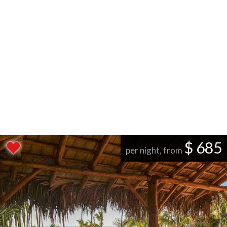
$ 685
per night, from