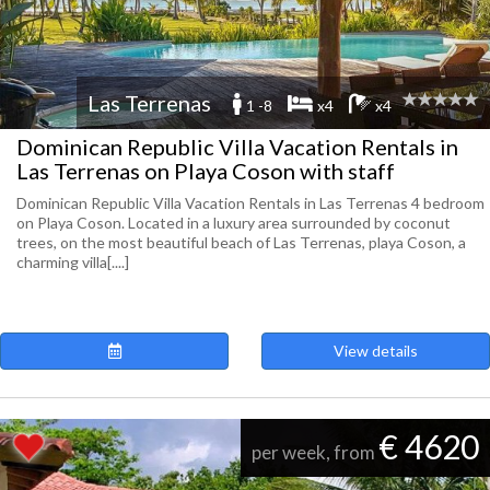
Las Terrenas
1 -8
x4
x4
Dominican Republic Villa Vacation Rentals in
Las Terrenas on Playa Coson with staff
Dominican Republic Villa Vacation Rentals in Las Terrenas 4 bedroom
on Playa Coson. Located in a luxury area surrounded by coconut
trees, on the most beautiful beach of Las Terrenas, playa Coson, a
charming villa[....]
View details
€ 4620
per week, from