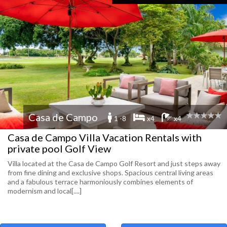
Casa de Campo
1 -8
x4
x4
Casa de Campo Villa Vacation Rentals with
private pool Golf View
Villa located at the Casa de Campo Golf Resort and just steps away
from fine dining and exclusive shops. Spacious central living areas
and a fabulous terrace harmoniously combines elements of
modernism and local[....]