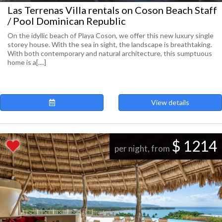
Las Terrenas Villa rentals on Coson Beach Staff
/ Pool Dominican Republic
On the idyllic beach of Playa Coson, we offer this new luxury single
storey house. With the sea in sight, the landscape is breathtaking.
With both contemporary and natural architecture, this sumptuous
home is a[....]
View details
$ 1214
per night, from