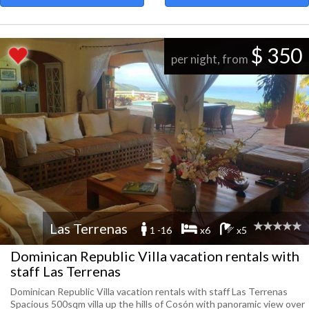
$ 350
per night, from
Las Terrenas
1 -16
x6
x5
Dominican Republic Villa vacation rentals with
staff Las Terrenas
Dominican Republic Villa vacation rentals with staff Las Terrenas
Spacious 500sqm villa up the hills of Cosón with panoramic view over