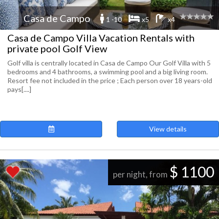
Casa de Campo
1 -10
x5
x4
Casa de Campo Villa Vacation Rentals with
private pool Golf View
Golf villa is centrally located in Casa de Campo Our Golf Villa with 5
bedrooms and 4 bathrooms, a swimming pool and a big living room.
Resort fee not included in the price ; Each person over 18 years-old
pays[....]
View details
$ 1100
per night, from