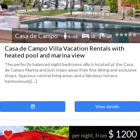
Casa de Campo
1 -18
x8
x8
Casa de Campo Villa Vacation Rentals with
heated pool and marina view
The perfectly balanced eight bedrooms villa is located at the Casa
de Campo Marina and just steps away from fine dining and exclusive
shops. Spacious central living areas and a fabulous terrace
harmoniously[....]
View details
$ 1200
per night, from