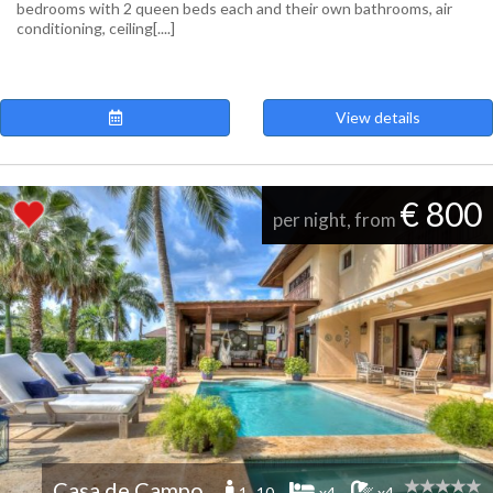
bedrooms with 2 queen beds each and their own bathrooms, air
conditioning, ceiling[....]
View details
€ 800
per night, from
Casa de Campo
1 -10
x4
x4