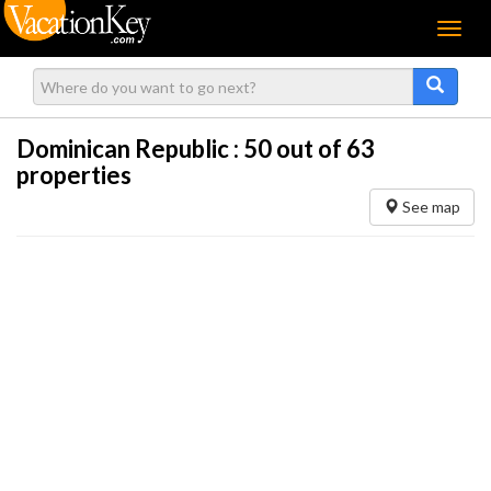
Menu
Dominican Republic :
50
out of 63
properties
See map