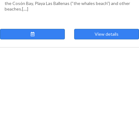
the Cosón Bay, Playa Las Ballenas (“the whales beach”) and other
beaches.[....]
View details