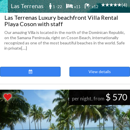
(4)
Las Terrenas
1 -22
x11
x12
Las Terrenas Luxury beachfront Villa Rental
Playa Coson with staff
Our amazing Villa is located in the north of the Dominican Republic,
on the Samana Peninsula, right on Coson Beach, internationally
recognized as one of the most beautiful beaches in the world. Safe
in private[....]
View details
$ 570
per night, from