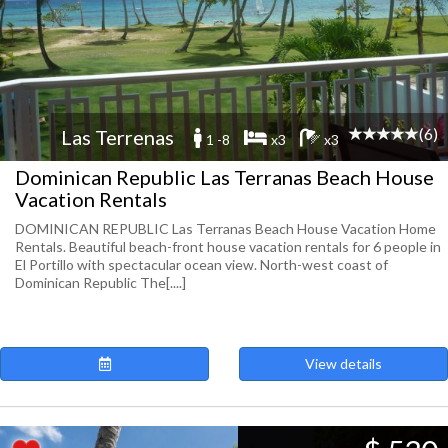
(6)
Las Terrenas
1 -8
x3
x3
Dominican Republic Las Terranas Beach House
Vacation Rentals
DOMINICAN REPUBLIC Las Terranas Beach House Vacation Home
Rentals. Beautiful beach-front house vacation rentals for 6 people in
El Portillo with spectacular ocean view. North-west coast of
Dominican Republic The[....]
View details