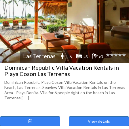
Las Terrenas
1 -6
x3
x3
Domnican Republic Villa Vacation Rentals in
Playa Coson Las Terrenas
Dominican Republic, Playa Coson Villa Vacation Rentals on the
Beach, Las Terrenas. Seaview Villa Vacation Rentals in Las Terrenas
Area - Playa Bonita. Villa for 6 people right on the beach in Las
Terrenas [......]
View details