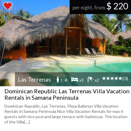
$ 220
per night, from
(3)
Las Terrenas
1 -6
x3
x2
Dominican Republic Las Terrenas Villa Vacation
Rentals in Samana Peninsula
Dominican Republic, Las Terrenas, Playa Ballenas Villa Vacation
Rentals in Samana Peninsula Nice Villa Vacation Rentals for max 6
guests with nice pool and large terrace with barbecue. The location
of the Villa[....]