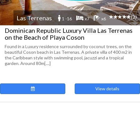
(2)
Las Terrenas
1 -16
x7
x6
Dominican Republic Luxury Villa Las Terrenas
on the Beach of Playa Coson
Found in a Luxury residence surrounded by coconut trees, on the
beautiful Coson beach in Las Terrenas. A private villa of 400 m2 in
the Caribbean style with swimming pool, jacuzzi and a tropical
garden. Around 80m[....]
View details