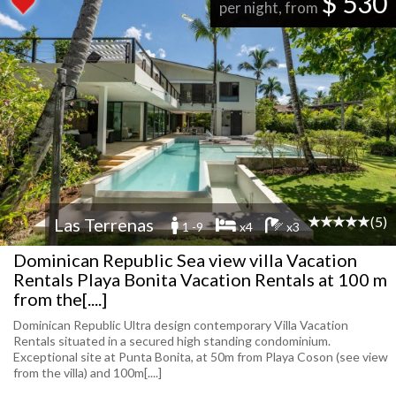
$ 530
per night, from
(5)
Las Terrenas
1 -9
x4
x3
Dominican Republic Sea view villa Vacation
Rentals Playa Bonita Vacation Rentals at 100 m
from the[....]
Dominican Republic Ultra design contemporary Villa Vacation
Rentals situated in a secured high standing condominium.
Exceptional site at Punta Bonita, at 50m from Playa Coson (see view
from the villa) and 100m[....]