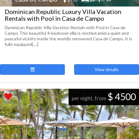
Dominican Republic Luxury Villa Vacation
Rentals with Pool in Casa de Campo
Dpminican Republic Villa Vacation Rentals with Pool in Casa de
Campo This beautiful 4-bedroom villa is nestled amid a quiet and
peaceful vicinity inside the worldly renowned Casa de Campo. It is
fully equipped[....]
View details
$ 4500
per night, from