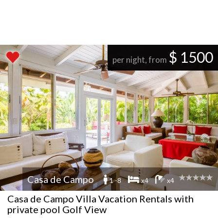
$ 1500
per night, from
Casa de Campo
1 -8
x4
x4
Casa de Campo Villa Vacation Rentals with
private pool Golf View