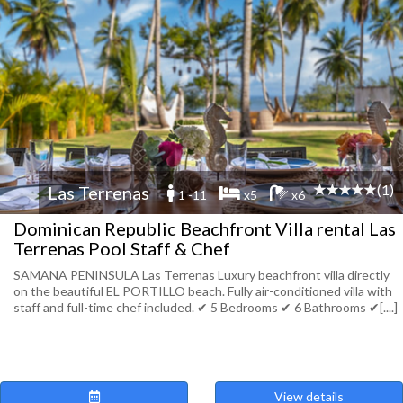
(1)
Las Terrenas
1 -11
x5
x6
Dominican Republic Beachfront Villa rental Las
Terrenas Pool Staff & Chef
SAMANA PENINSULA Las Terrenas Luxury beachfront villa directly
on the beautiful EL PORTILLO beach. Fully air-conditioned villa with
staff and full-time chef included. ✔︎ 5 Bedrooms ✔︎ 6 Bathrooms ✔︎[....]
View details