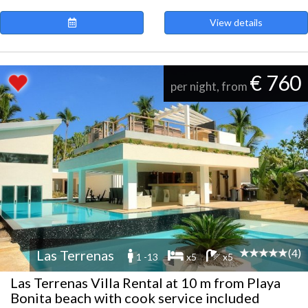
View details
€ 760
per night, from
(4)
Las Terrenas
1 -13
x5
x5
Las Terrenas Villa Rental at 10 m from Playa
Bonita beach with cook service included