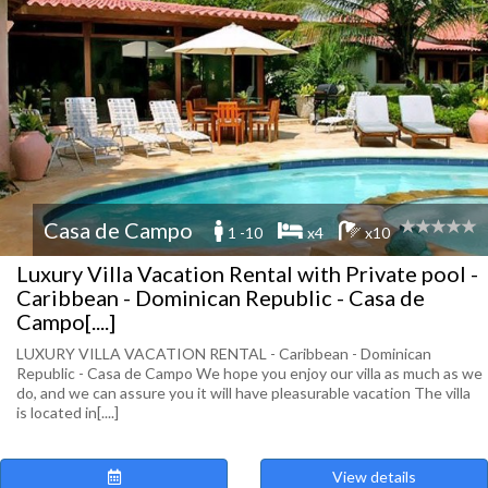
Casa de Campo
1 -10
x4
x10
Luxury Villa Vacation Rental with Private pool -
Caribbean - Dominican Republic - Casa de
Campo[....]
LUXURY VILLA VACATION RENTAL - Caribbean - Dominican
Republic - Casa de Campo We hope you enjoy our villa as much as we
do, and we can assure you it will have pleasurable vacation The villa
is located in[....]
View details