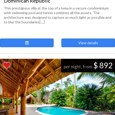
Dominican Republic
This prestigious villa at the top of a loma in a secure condominium
with swimming pool and tennis combines all the assets. The
architecture was designed to capture as much light as possible and
to blur the boundaries[....]
View details
$ 892
per night, from