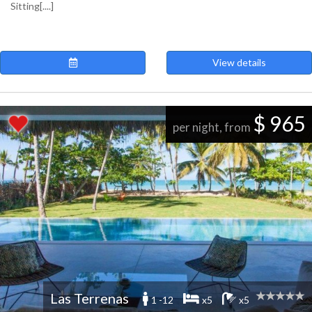
Sitting[....]
View details
$ 965
per night, from
Las Terrenas
1 -12
x5
x5