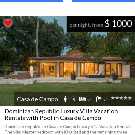
$ 1000
per night, from
Casa de Campo
1 -8
x4
x4
Dominican Republic Luxury Villa Vacation
Rentals with Pool in Casa de Campo
Dominican Republic In Casa de Campo Luxury Villa Vacation Rentals
The villa: Master bedroom with King Bed and the remaining three