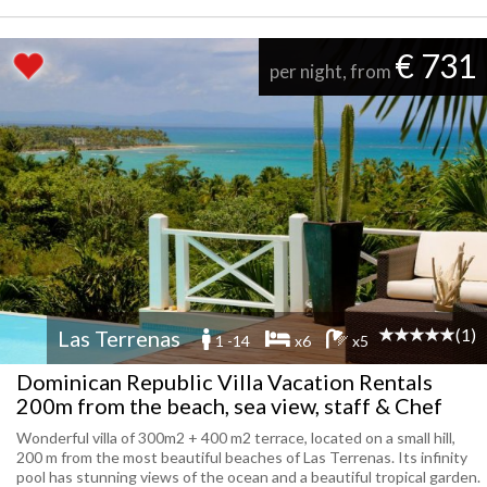
€ 731
per night, from
(1)
Las Terrenas
1 -14
x6
x5
Dominican Republic Villa Vacation Rentals
200m from the beach, sea view, staff & Chef
Wonderful villa of 300m2 + 400 m2 terrace, located on a small hill,
200 m from the most beautiful beaches of Las Terrenas. Its infinity
pool has stunning views of the ocean and a beautiful tropical garden.