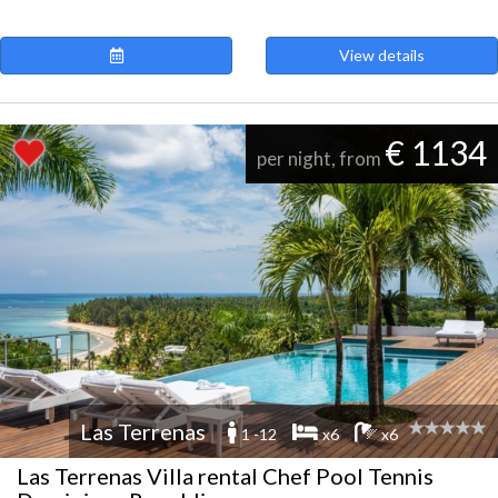
View details
€ 1134
per night, from
Las Terrenas
1 -12
x6
x6
Las Terrenas Villa rental Chef Pool Tennis