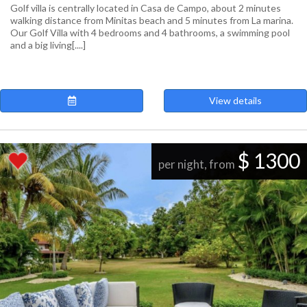
Golf villa is centrally located in Casa de Campo, about 2 minutes
walking distance from Minitas beach and 5 minutes from La marina.
Our Golf Villa with 4 bedrooms and 4 bathrooms, a swimming pool
and a big living[....]
View details
$ 1300
per night, from