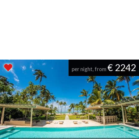
€ 2242
per night, from