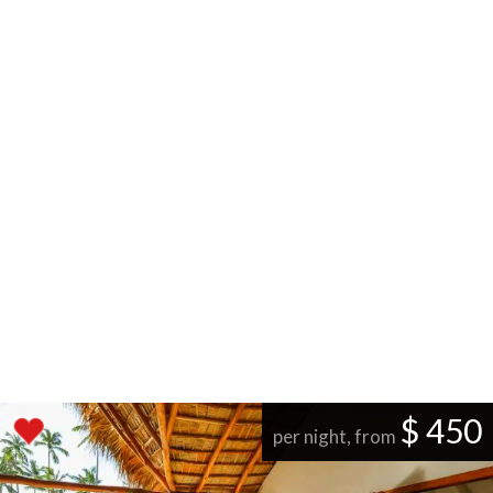
$ 450
per night, from