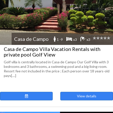
Casa de Campo
1 -9
x3
x3
Casa de Campo Villa Vacation Rentals with
private pool Golf View
Golf villa is centrally located in Casa de Campo Our Golf Villa with 3
bedrooms and 3 bathrooms, a swimming pool and a big living room.
Resort fee not included in the price ; Each person over 18 years-old
pays[....]
View details