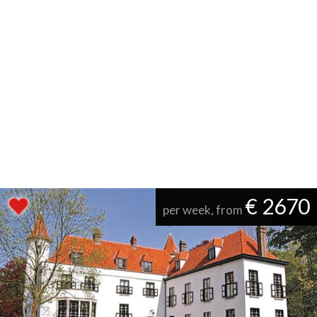
€ 2670
per week, from