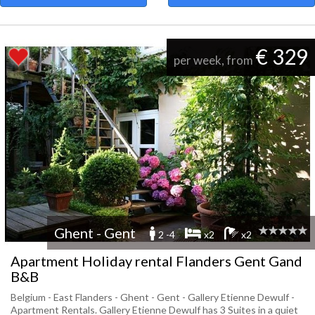
€ 329
per week, from
Ghent - Gent
2 -4
x2
x2
Apartment Holiday rental Flanders Gent Gand
B&B
Belgium - East Flanders - Ghent - Gent - Gallery Etienne Dewulf -
Apartment Rentals. Gallery Etienne Dewulf has 3 Suites in a quiet