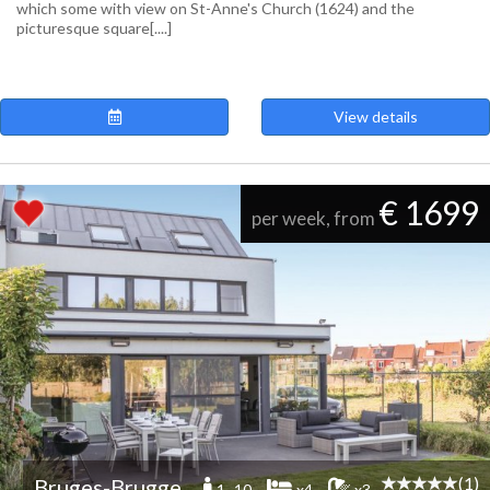
which some with view on St-Anne's Church (1624) and the
picturesque square[....]
View details
€ 1699
per week, from
(1)
Bruges-Brugge
1 -10
x4
x3