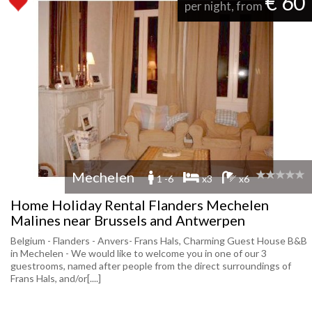
€ 60
per night, from
Mechelen
1 -6
x3
x6
Home Holiday Rental Flanders Mechelen
Malines near Brussels and Antwerpen
Belgium - Flanders - Anvers- Frans Hals, Charming Guest House B&B
in Mechelen - We would like to welcome you in one of our 3
guestrooms, named after people from the direct surroundings of
Frans Hals, and/or[....]