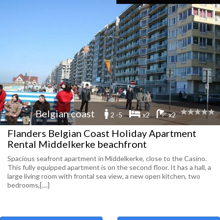
Belgian coast
2 -5
x2
x2
Flanders Belgian Coast Holiday Apartment
Rental Middelkerke beachfront
Spacious seafront apartment in Middelkerke, close to the Casino.
This fully equipped apartment is on the second floor. It has a hall, a
large living room with frontal sea view, a new open kitchen, two
bedrooms,[....]