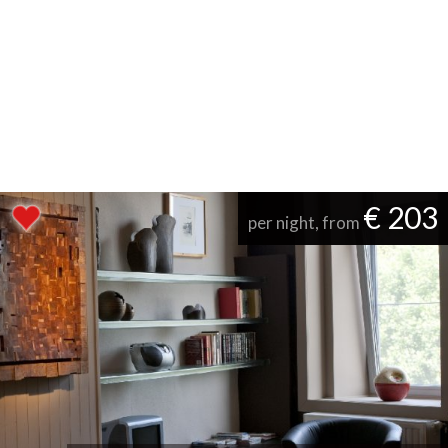
€ 203
per night, from