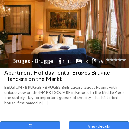
Bruges - Brugge
1 -12
x3
x5
Apartment Holiday rental Bruges Brugge
Flanders on the Markt
BELGIUM - BRUGGE - BRUGES B&B Luxury Guest Rooms with
unique view on the MARKTSQUARE in Bruges. In the Middle Ages
one stately stay for important guests of the city, This historical
house, first named in[....]
View details