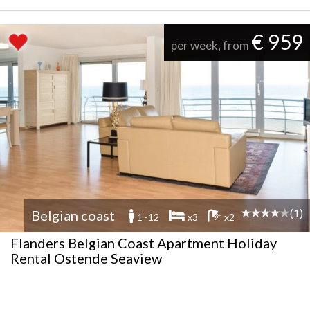
€ 959
per week, from
(1)
Belgian coast
1 -12
x3
x2
Flanders Belgian Coast Apartment Holiday
Rental Ostende Seaview