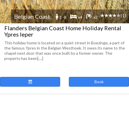
(1)
Belgian Coast
1 -8
x4
x2
Flanders Belgian Coast Home Holiday Rental
Ypres Ieper
This holiday home is located on a quiet street in Boezinge, a part of
the famous Ypres in the Belgian Westhoek. It owes its name to the
chapel next door that was once built by a former owner. The
property has been[....]
Book