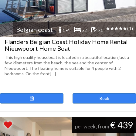
(1)
Belgian coast
1 -4
x2
x1
Flanders Belgian Coast Holiday Home Rental
Nieuwpoort Home Boat
This high quality houseboat is located in a beautiful location just a
few kilometers from the beach, the sea and the center of
Nieuwpoort. The floating home is suitable for 4 people with 2
bedrooms. On the front[....]
Book
€ 439
per week, from