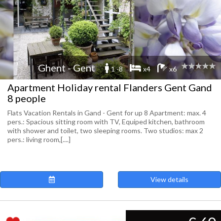
Ghent - Gent
1 -8
x4
x6
Apartment Holiday rental Flanders Gent Gand
8 people
Flats Vacation Rentals in Gand - Gent for up 8 Apartment: max. 4
pers.: Spacious sitting room with TV, Equiped kitchen, bathroom
with shower and toilet, two sleeping rooms. Two studios: max 2
pers.: living room,[....]
View details