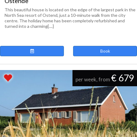
Ostende
This beautiful house is located on the edge of the largest park in the
North Sea resort of Ostend, just a 10-minute walk from the city
centre. The holiday home has been completely refurbished and
turned into a charming[....]
Book
€ 679
per week, from