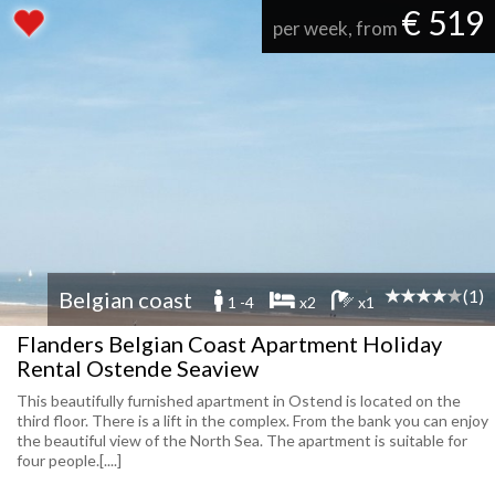
€ 519
per week, from
(1)
Belgian coast
1 -4
x2
x1
Flanders Belgian Coast Apartment Holiday
Rental Ostende Seaview
This beautifully furnished apartment in Ostend is located on the
third floor. There is a lift in the complex. From the bank you can enjoy
the beautiful view of the North Sea. The apartment is suitable for
four people.[....]