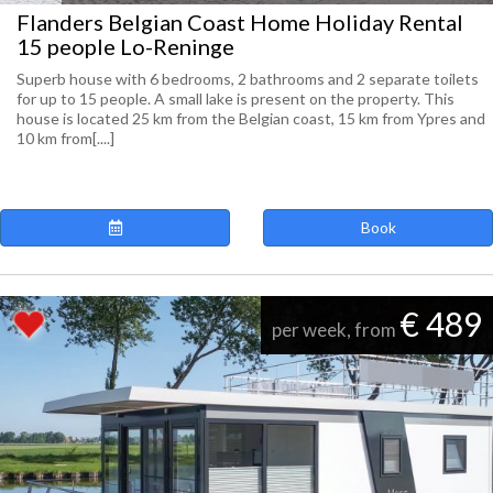
Flanders Belgian Coast Home Holiday Rental
15 people Lo-Reninge
Superb house with 6 bedrooms, 2 bathrooms and 2 separate toilets
for up to 15 people. A small lake is present on the property. This
house is located 25 km from the Belgian coast, 15 km from Ypres and
10 km from[....]
Book
€ 489
per week, from