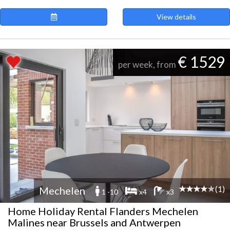
View details
€ 1529
per week, from
(1)
Mechelen
1 -10
x4
x3
Home Holiday Rental Flanders Mechelen
Malines near Brussels and Antwerpen