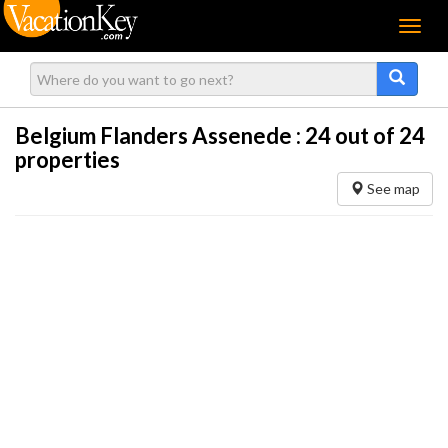
Menu
Belgium Flanders Assenede :
24
out of 24
properties
See map