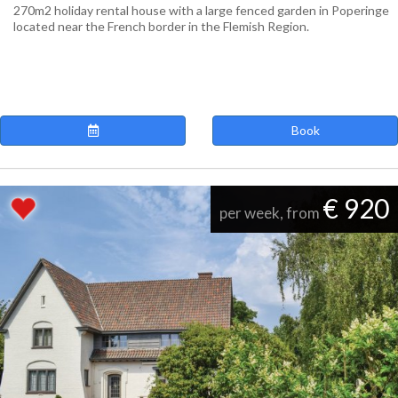
270m2 holiday rental house with a large fenced garden in Poperinge
located near the French border in the Flemish Region.
Book
€ 920
per week, from