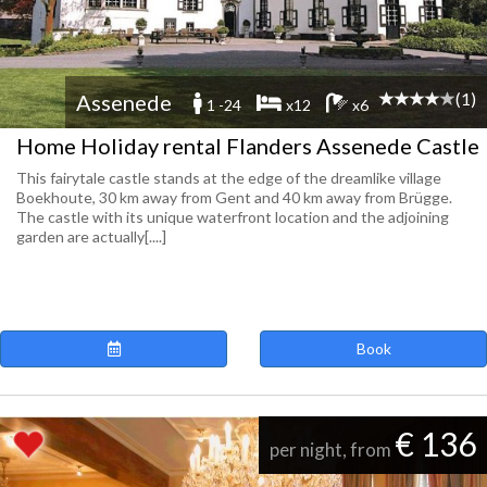
(1)
Assenede
1 -24
x12
x6
Home Holiday rental Flanders Assenede Castle
This fairytale castle stands at the edge of the dreamlike village
Boekhoute, 30 km away from Gent and 40 km away from Brügge.
The castle with its unique waterfront location and the adjoining
garden are actually[....]
Book
€ 136
per night, from