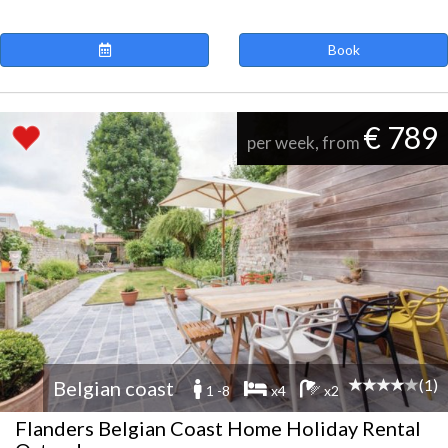
Book
€ 789
per week, from
(1)
Belgian coast
1 -8
x4
x2
Flanders Belgian Coast Home Holiday Rental