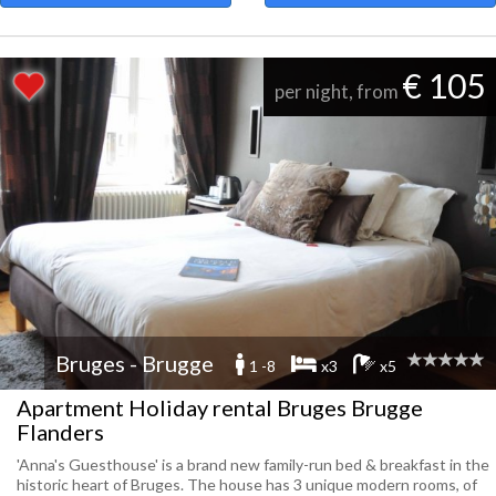
€ 105
per night, from
Bruges - Brugge
1 -8
x3
x5
Apartment Holiday rental Bruges Brugge
Flanders
'Anna's Guesthouse' is a brand new family-run bed & breakfast in the
historic heart of Bruges. The house has 3 unique modern rooms, of