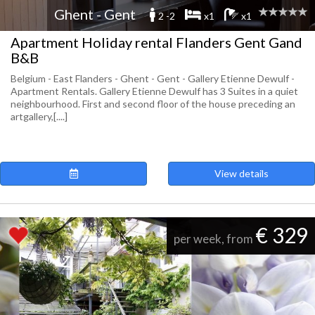
Ghent - Gent
2 -2
x1
x1
Apartment Holiday rental Flanders Gent Gand
B&B
Belgium - East Flanders - Ghent - Gent - Gallery Etienne Dewulf -
Apartment Rentals. Gallery Etienne Dewulf has 3 Suites in a quiet
neighbourhood. First and second floor of the house preceding an
artgallery,[....]
View details
€ 329
per week, from