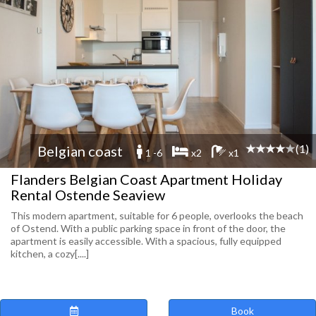
(1)
Belgian coast
1 -6
x2
x1
Flanders Belgian Coast Apartment Holiday
Rental Ostende Seaview
This modern apartment, suitable for 6 people, overlooks the beach
of Ostend. With a public parking space in front of the door, the
apartment is easily accessible. With a spacious, fully equipped
kitchen, a cozy[....]
Book