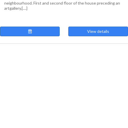
neighbourhood. First and second floor of the house preceding an
artgallery,[....]
View details