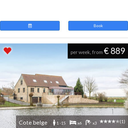
Book
€ 889
per week, from
(1)
Cote belge
1 -15
x6
x3