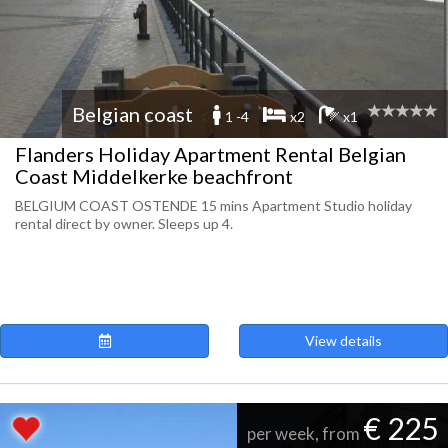
Belgian coast
1 -4
x2
x1
Flanders Holiday Apartment Rental Belgian
Coast Middelkerke beachfront
BELGIUM COAST OSTENDE 15 mins Apartment Studio holiday
rental direct by owner. Sleeps up 4.
View details
€ 225
per week, from