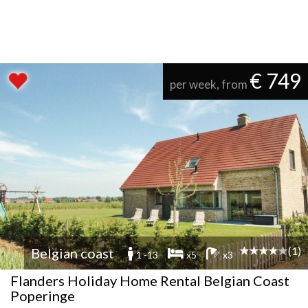
€ 749
per week, from
(1)
Belgian coast
1 -13
x5
x3
Flanders Holiday Home Rental Belgian Coast
Poperinge