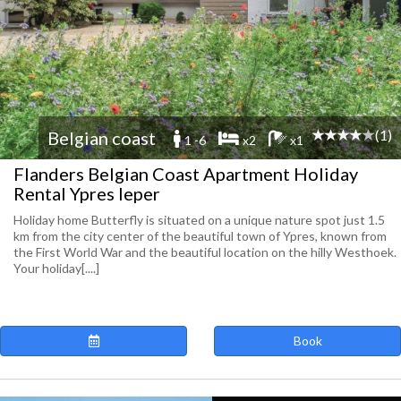
(1)
Belgian coast
1 -6
x2
x1
Flanders Belgian Coast Apartment Holiday
Rental Ypres Ieper
Holiday home Butterfly is situated on a unique nature spot just 1.5
km from the city center of the beautiful town of Ypres, known from
the First World War and the beautiful location on the hilly Westhoek.
Your holiday[....]
Book