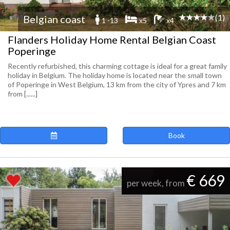
(1)
Belgian coast
1 -13
x5
x4
Flanders Holiday Home Rental Belgian Coast
Poperinge
Recently refurbished, this charming cottage is ideal for a great family
holiday in Belgium. The holiday home is located near the small town
of Poperinge in West Belgium, 13 km from the city of Ypres and 7 km
from [......]
Book
€ 669
per week, from