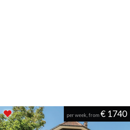
€ 1740
per week, from