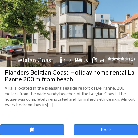
(1)
Belgian Coast
1 -9
x5
x4
Flanders Belgian Coast Holiday home rental La
Panne 200 m from beach
Villa is located in the pleasant seaside resort of De Panne, 200
meters from the wide sandy beaches of the Belgian Coast. The
house was completely renovated and furnished with design. Almost
every bedroom has its[....]
Book