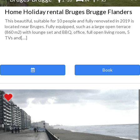
Home Holiday rental Bruges Brugge Flanders
This beautiful, suitable for 10 people and fully renovated in 2019 is
located near Bruges. Fully equipped, such as a large open terrace
(860 m2) with lounge set and BBQ, office, full open living room, 5
TVs and[....]
Book