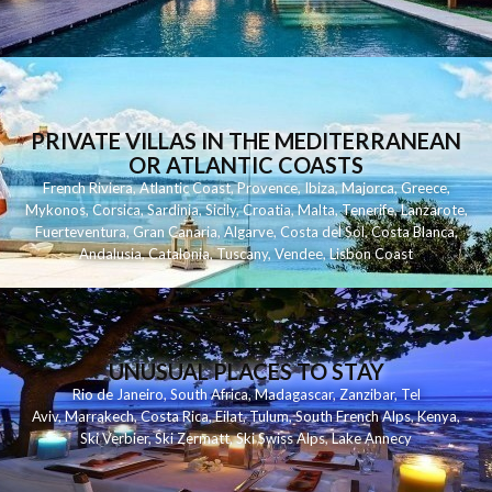
PRIVATE VILLAS IN THE MEDITERRANEAN
OR ATLANTIC COASTS
French Riviera
,
Atlantic Coast
,
Provence
,
Ibiza
,
Majorca
,
Greece
,
Mykonos
,
Corsica
,
Sardinia
,
Sicily
,
Croatia
,
Malta
,
Tenerife
,
Lanzarote
,
Fuerteventura
,
Gran Canaria
,
Algarve
,
Costa del Sol
,
Costa Blanca
,
Andalusia
,
Catalonia
,
Tuscany
,
Vendee
,
Lisbon Coast
UNUSUAL PLACES TO STAY
Rio de Janeiro
,
South Africa
,
Madagascar
,
Zanzibar
,
Tel
Aviv
,
Marrakech
,
Costa Rica
,
Eilat
,
Tulum
,
South French Alps
,
Kenya
,
Ski Verbier
,
Ski Zermatt
,
Ski Swiss Alps
,
Lake Annecy