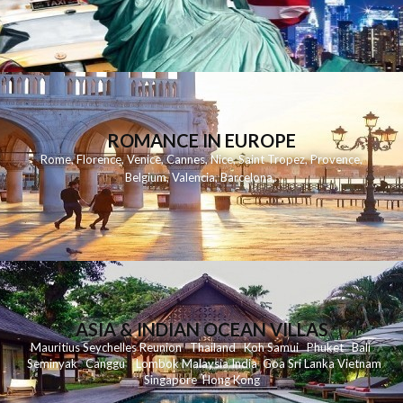
ROMANCE IN EUROPE
Rome
,
Florence
,
Venice
,
Cannes
,
Nice
,
Saint Tropez
,
Provence
,
Belgium
,
Valencia
,
Barcelona
,
ASIA & INDIAN OCEAN VILLAS
Mauritius
Seychelles
Reunion
Thailand
Koh
Samui
Phuket
Bali
Seminyak
C
anggu
Lombok
Malaysia
India
Goa
Sri Lanka
Vietnam
Singapore
Hong Kong