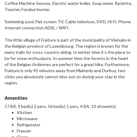
Coffee Machine Senseo, Electric water boiler, Soup mixer, Raclette,
Toaster, Fondue burner.
Swimming-pool, Flat screen TV, Cable televison, DVD, Hi-Fi, Phone,
Internet connection ADSL / WIFI.
The little village of Fraiture is part of the municipality of Vielsalm in
the Belgian province of Luxembourg. The region is known for the
many trails for cross-country skiing. In winter time it’s the place to
be for snow enthusiasts. In summer time the forests in the heart
of the Belgian Ardennes are perfect for a great hike. Furthermore,
Fraiture is only 45 minutes away from Malmedy and Durbuy, two
cities you absolutely cannot miss out on during your stay in the
region.
Amenities
17 BR, 9 bed(s) 2 pers, 16 bed(s) 1 pers, 4 BA, 10 shower(s)
Kitchen
Microwave
Refrigerator
Freezer
Oven