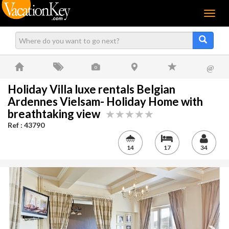
Menu
@
Holiday Villa luxe rentals Belgian
Ardennes Vielsam- Holiday Home with
breathtaking view
Ref : 43790
14
17
34