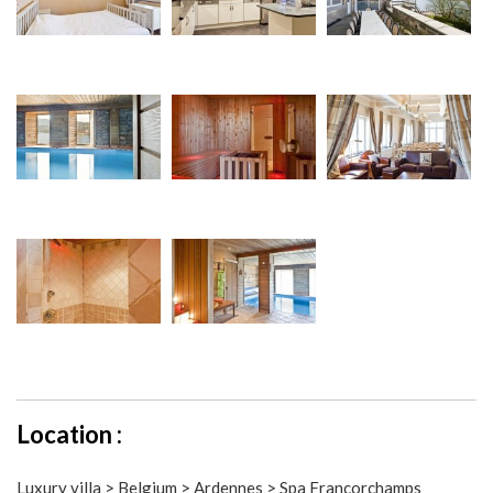
Location :
Luxury villa > Belgium > Ardennes > Spa Francorchamps