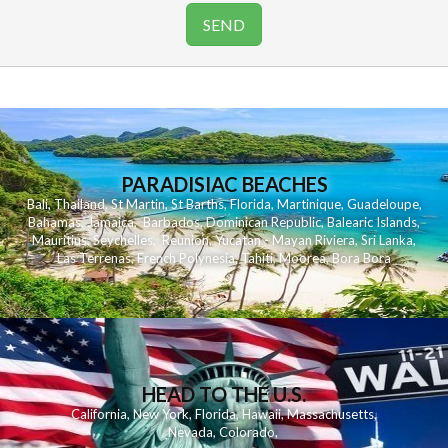
PARADISIAC BEACHES
Bali
,
Thailand
,
St Martin
,
St Barths
,
Florida
,
Martinique
,
Guadeloupe
,
Bahamas
,
Jamaica
,
Barbados
,
Dominican Republic
,
Balearic Islands
,
Mauritius
,
Seychelles
,
Reunion
,
Yucatan - Mayan Riviera
,
Sri Lanka
,
Las Terrenas
,
French Polynesia
,
Tahiti
,
Moorea
,
Bora Bora
HEAD TO THE U.S.
California
,
New York
,
Florida
,
Hawaii
,
Massachusetts
,
Nevada
,
Colorado
,