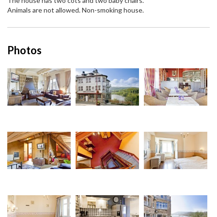
The house has two cots and two baby chairs.
Animals are not allowed. Non-smoking house.
Photos