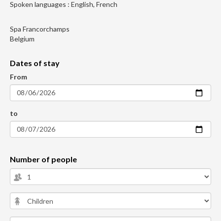
Spoken languages : English, French
Spa Francorchamps
Belgium
Dates of stay
From
to
Number of people