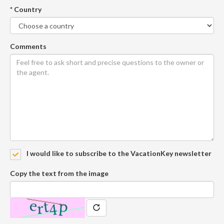
* Country
Comments
I would like to subscribe to the VacationKey newsletter
Copy the text from the image