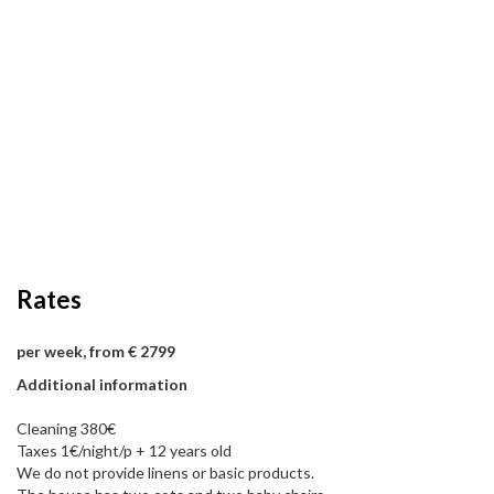
Rates
per week, from € 2799
Additional information
Cleaning 380€
Taxes 1€/night/p + 12 years old
We do not provide linens or basic products.