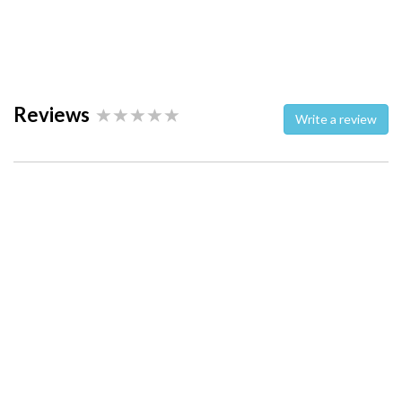
Reviews
Write a review