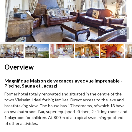
Next
Next
Overview
Magnifique Maison de vacances avec vue imprenable -
Piscine, Sauna et Jacuzzi
Former hotel totally renovated and situated in the centre of the
town Vielsalm. Ideal for big families. Direct access to the lake and
breathtaking view. The house has 17 bedrooms, of which 13 have
an own bathroom. Bar, super equipped kitchen, 2 sitting-rooms and
1 playroom for children. At 800 m of a tropical swimming-pool and
of other activities.