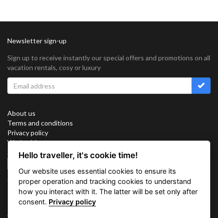
Newsletter sign-up
Sign up to receive instantly our special offers and promotions on all
vacation rentals, cosy or luxury
About us
Terms and conditions
Privacy policy
Work with us
Sitemap
Hello traveller, it's cookie time!
Cookies
Our website uses essential cookies to ensure its
Connect with us
proper operation and tracking cookies to understand
how you interact with it. The latter will be set only after
consent.
Privacy policy
Vacation Key Corp. 2905 Point East Drive #L-215. Aventura.