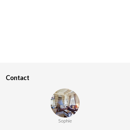
Contact
Sophie