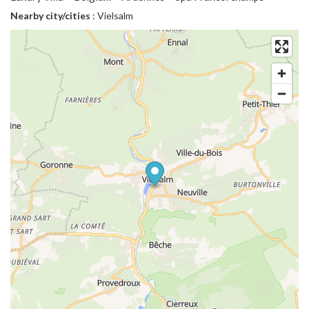
Nearby city/cities
: Vielsalm