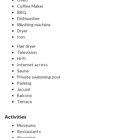
Coffee Maker
BBQ
Dishwasher
Washing machine
Dryer
Iron
Hair dryer
Television
Hi-Fi
Internet access
Sauna
Private swimming pool
Parking
Jacuzzi
Balcony
Terrace
Activities
Museums
Restaurants
Shopping