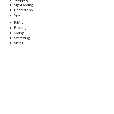
Sightseeing
Heated pool
Spa
Biking
Boating
Riding
Swimming
Skiing