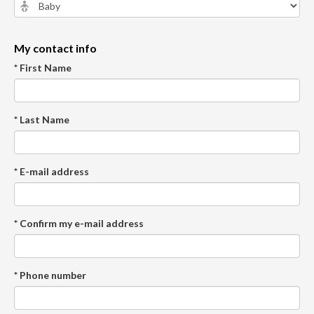
My contact info
* First Name
* Last Name
* E-mail address
* Confirm my e-mail address
* Phone number