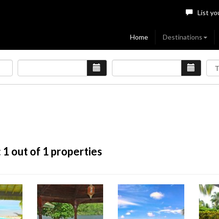
List yo
Home
Destinations
:
1
out of 1 properties