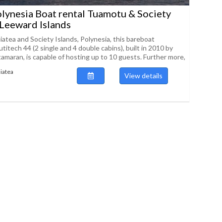
lynesia Boat rental Tuamotu & Society
 Leeward Islands
aiatea and Society Islands, Polynesia, this bareboat
itech 44 (2 single and 4 double cabins), built in 2010 by
amaran, is capable of hosting up to 10 guests. Further more,
iatea
View details