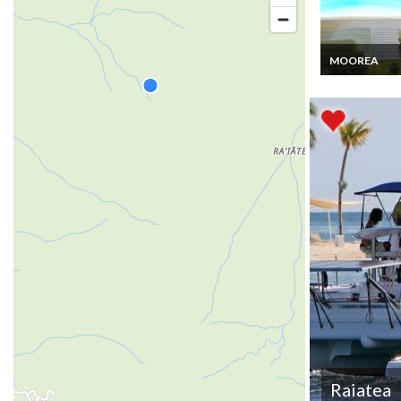
MOOREA
Moorea Villa v
rental with pri
pool
Raiatea