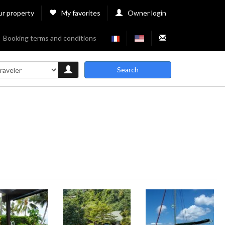
ur property
My favorites
Owner login
Booking terms and conditions
Search