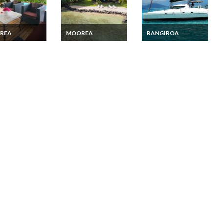
REA
MOOREA
RANGIROA
a Villa vacation
Beachfront De Luxe
French Polynesia
 with private
Bungalow in Moorea
private cruise 9 days
Tuamotu Archipelago
with skipper