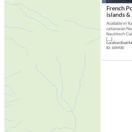
French Po
islands &
Available in R
catamaran Naut
Nautitech Cat
[....]
Location Boat Ra
ID : 105935