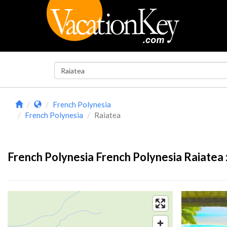
French Polynesia
French Polynesia
Raiatea
French Polynesia French Polynesia Raiatea 