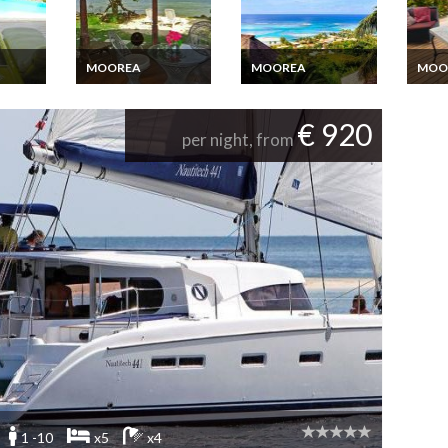
MOOREA
MOOREA
MOO
acation
Moorea beachfront
Moorea Villa vacation
Moore
vate
bungalow holiday
rental with a great
rental
rental
view on the lagoon in
pool
€ 920
a gated property
per night, from
1 -10
x5
x4