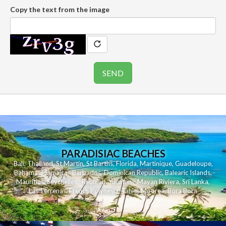
Copy the text from the image
PARADISIAC BEACHES
Bali
,
Thailand
,
St Martin
,
St Barths
,
Florida
,
Martinique
,
Guadeloupe
,
Bahamas
,
Jamaica
,
Barbados
,
Dominican Republic
,
Balearic Islands
,
Mauritius
,
Seychelles
,
Reunion
,
Yucatan - Mayan Riviera
,
Sri Lanka
,
Las Terrenas
,
French Polynesia
,
Tahiti
,
Moorea
,
Bora Bora