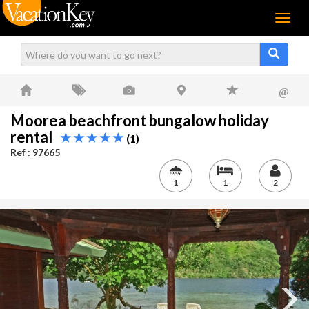
Menu
@
Moorea beachfront bungalow holiday
rental
(1)
Ref : 97665
1
1
2