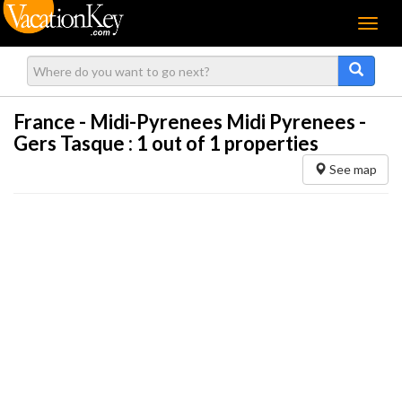
Menu
France - Midi-Pyrenees Midi Pyrenees -
Gers Tasque :
1
out of 1 properties
See map