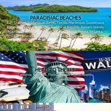
PARADISIAC BEACHES
Bali
,
Thailand
,
St Martin
,
St Barths
,
Florida
,
Martinique
,
Guadeloupe
,
Bahamas
,
Jamaica
,
Barbados
,
Dominican Republic
,
Balearic Islands
,
Mauritius
,
Seychelles
,
Reunion
,
Yucatan - Mayan Riviera
,
Sri Lanka
,
Las Terrenas
,
French Polynesia
,
Tahiti
,
Moorea
,
Bora Bora
HEAD TO THE U.S.
California
,
New York
,
Florida
,
Hawaii
,
Massachusetts
,
Nevada
,
Colorado
,