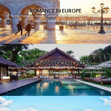
ROMANCE IN EUROPE
Rome
,
Florence
,
Venice
,
Cannes
,
Nice
,
Saint Tropez
,
Provence
,
Belgium
,
Valencia
,
Barcelona
,
ASIA & INDIAN OCEAN VILLAS
Mauritius
Seychelles
Reunion
Thailand
Koh
Samui
Phuket
Bali
Seminyak
C
anggu
Lombok
Malaysia
India
Goa
Sri Lanka
Vietnam
Singapore
Hong Kong