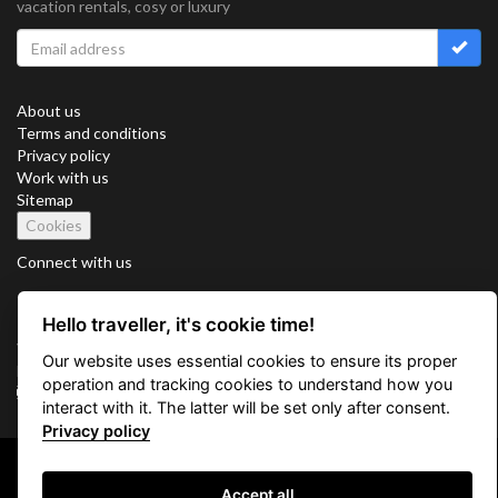
vacation rentals, cosy or luxury
About us
Terms and conditions
Privacy policy
Work with us
Sitemap
Cookies
Connect with us
Hello traveller, it's cookie time!
Vacation Key Corp. 2905 Point East Drive #L-215. Aventura.
Our website uses essential cookies to ensure its proper
FLORIDA 33160.
operation and tracking cookies to understand how you
info@vacationkey.com
interact with it. The latter will be set only after consent.
Privacy policy
Copyright © 2026 Vacation Key Corp.
Accept all