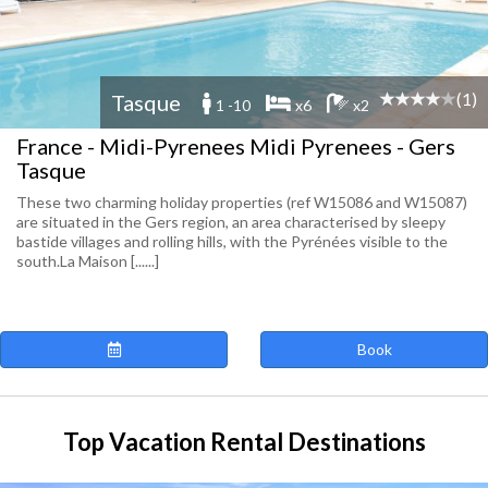
(1)
Tasque
1 -10
x6
x2
France - Midi-Pyrenees Midi Pyrenees - Gers
Tasque
These two charming holiday properties (ref W15086 and W15087)
are situated in the Gers region, an area characterised by sleepy
bastide villages and rolling hills, with the Pyrénées visible to the
south.La Maison [......]
Book
Top Vacation Rental Destinations