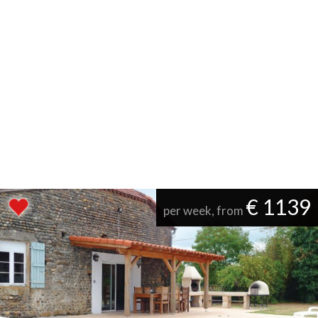
€ 1139
per week, from