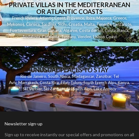
PRIVATE VILLAS IN THE MEDITERRANEAN
OR ATLANTIC COASTS
French Riviera
,
Atlantic Coast
,
Provence
,
Ibiza
,
Majorca
,
Greece
,
Mykonos
,
Corsica
,
Sardinia
,
Sicily
,
Croatia
,
Malta
,
Tenerife
,
Lanzarote
,
Fuerteventura
,
Gran Canaria
,
Algarve
,
Costa del Sol
,
Costa Blanca
,
Andalusia
,
Catalonia
,
Tuscany
,
Vendee
,
Lisbon Coast
UNUSUAL PLACES TO STAY
Rio de Janeiro
,
South Africa
,
Madagascar
,
Zanzibar
,
Tel
Aviv
,
Marrakech
,
Costa Rica
,
Eilat
,
Tulum
,
South French Alps
,
Kenya
,
Ski Verbier
,
Ski Zermatt
,
Ski Swiss Alps
,
Lake Annecy
Newsletter sign-up
Sign up to receive instantly our special offers and promotions on all