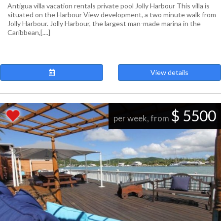
Antigua villa vacation rentals private pool Jolly Harbour This villa is
situated on the Harbour View development, a two minute walk from
Jolly Harbour. Jolly Harbour, the largest man-made marina in the
Caribbean,[....]
View details
$ 5500
per week, from