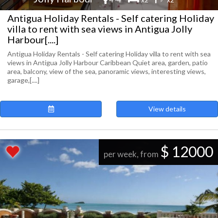
Antigua Holiday Rentals - Self catering Holiday
villa to rent with sea views in Antigua Jolly
Harbour[....]
Antigua Holiday Rentals - Self catering Holiday villa to rent with sea
views in Antigua Jolly Harbour Caribbean Quiet area, garden, patio
area, balcony, view of the sea, panoramic views, interesting views,
garage,[....]
View details
$ 12000
per week, from