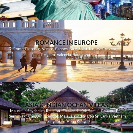
ROMANCE IN EUROPE
Rome
,
Florence
,
Venice
,
Cannes
,
Nice
,
Saint Tropez
,
Provence
,
Belgium
,
Valencia
,
Barcelona
,
ASIA & INDIAN OCEAN VILLAS
Mauritius
Seychelles
Reunion
Thailand
Koh
Samui
Phuket
Bali
Seminyak
C
anggu
Lombok
Malaysia
India
Goa
Sri Lanka
Vietnam
Singapore
Hong Kong