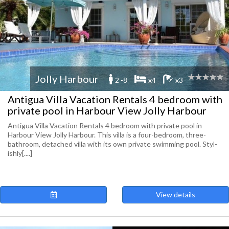
Jolly Harbour
2 -8
x4
x3
Antigua Villa Vacation Rentals 4 bedroom with
private pool in Harbour View Jolly Harbour
Antigua Villa Vacation Rentals 4 bedroom with private pool in
Harbour View Jolly Harbour. This villa is a four-​bedroom, three-​
bathroom, detached villa with its own pri­vate swim­ming pool. Styl­
ishly[....]
View details