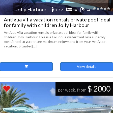
Jolly Harbour
8 -12
x4
x4
Antigua villa vacation rentals private pool ideal
for family with children Jolly Harbour
Antigua villa vacation rentals private pool ideal for family with
children Jolly Harbour This is a luxurious waterfront villa superbly
positioned to guarantee maximum enjoyment from your Antiguan
vacation. Situated[....]
View details
$ 2000
per week, from