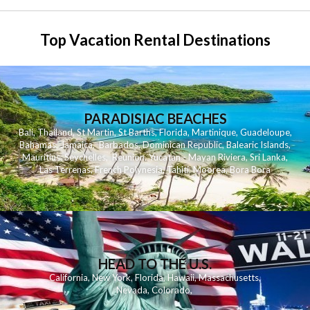
Top Vacation Rental Destinations
PARADISIAC BEACHES
Bali
,
Thailand
,
St Martin
,
St Barths
,
Florida
,
Martinique
,
Guadeloupe
,
Bahamas
,
Jamaica
,
Barbados
,
Dominican Republic
,
Balearic Islands
,
Mauritius
,
Seychelles
,
Reunion
,
Yucatan - Mayan Riviera
,
Sri Lanka
,
Las Terrenas
,
French Polynesia
,
Tahiti
,
Moorea
,
Bora Bora
HEAD TO THE U.S.
California
,
New York
,
Florida
,
Hawaii
,
Massachusetts
,
Nevada
,
Colorado
,