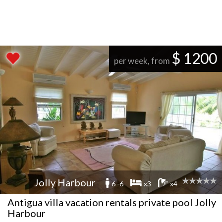
$ 1200
per week, from
Jolly Harbour
6 -6
x3
x4
Antigua villa vacation rentals private pool Jolly
Harbour