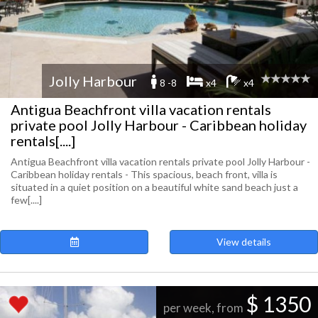
Jolly Harbour
8 -8
x4
x4
Antigua Beachfront villa vacation rentals
private pool Jolly Harbour - Caribbean holiday
rentals[....]
Antigua Beachfront villa vacation rentals private pool Jolly Harbour -
Caribbean holiday rentals - This spacious, beach front, villa is
situated in a quiet position on a beautiful white sand beach just a
few[....]
View details
$ 1350
per week, from