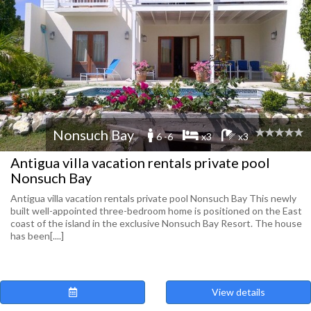
Nonsuch Bay
6 -6
x3
x3
Antigua villa vacation rentals private pool
Nonsuch Bay
Antigua villa vacation rentals private pool Nonsuch Bay This newly
built well-appointed three-bedroom home is positioned on the East
coast of the island in the exclusive Nonsuch Bay Resort. The house
has been[....]
View details