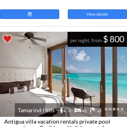
View details
$ 800
per night, from
Tamarind Hills
4 -6
x3
x3
Antigua villa vacation rentals private pool