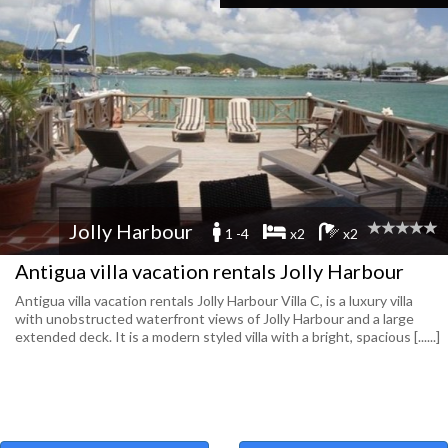
Jolly Harbour
1 -4
x2
x2
Antigua villa vacation rentals Jolly Harbour
Antigua villa vacation rentals Jolly Harbour Villa C, is a lux­ury villa
with unob­structed water­front views of Jolly Har­bour and a large
extended deck. It is a mod­ern styled villa with a bright, spa­cious [......]