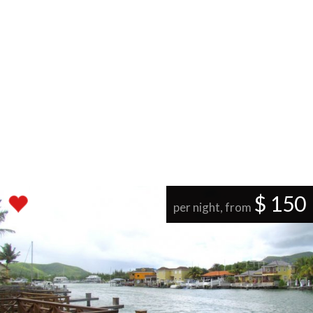
$ 150
per night, from