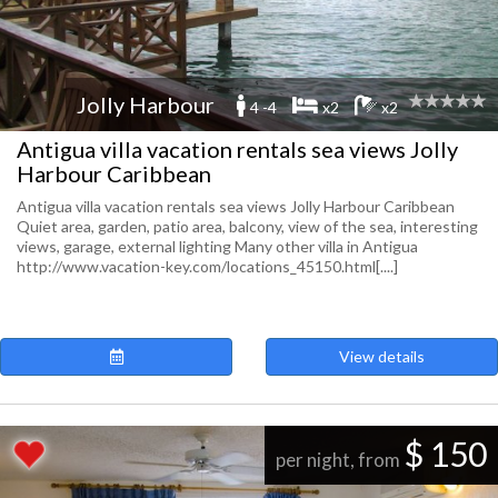
Jolly Harbour
4 -4
x2
x2
Antigua villa vacation rentals sea views Jolly
Harbour Caribbean
Antigua villa vacation rentals sea views Jolly Harbour Caribbean
Quiet area, garden, patio area, balcony, view of the sea, interesting
views, garage, external lighting Many other villa in Antigua
http://www.vacation-key.com/locations_45150.html[....]
View details
$ 150
per night, from