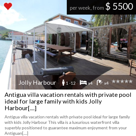
$ 5500
per week, from
Jolly Harbour
1 -12
x4
x4
Antigua villa vacation rentals with private pool
ideal for large family with kids Jolly
Harbour[....]
Antigua villa vacation rentals with private pool ideal for large family
with kids Jolly Harbour This villa is a luxurious waterfront villa
superbly positioned to guarantee maximum enjoyment from your
Antiguan[....]