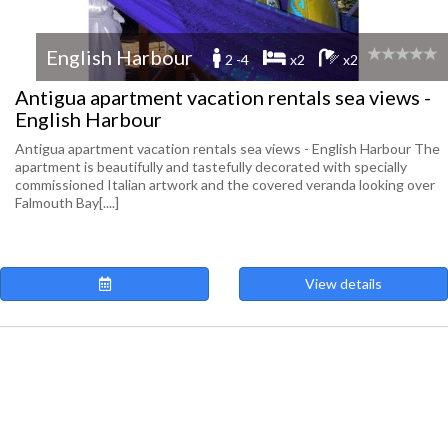
English Harbour
2 -4
x2
x2
Antigua apartment vacation rentals sea views -
English Harbour
Antigua apartment vacation rentals sea views - English Harbour The
apartment is beautifully and tastefully decorated with specially
commissioned Italian artwork and the covered veranda looking over
Falmouth Bay[....]
View details