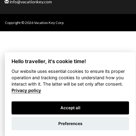
info@vacationkey.com
Copyright © 2026 Vacation Key Corp.
Hello traveller, it's cookie time!
Our website uses essential cookies to ensure its proper
operation and tracking cookies to understand how you
interact with it. The latter will be set only after consent.
Privacy policy
Accept all
Use filters
Preferences