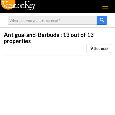
Menu
Antigua-and-Barbuda :
13
out of 13
properties
See map