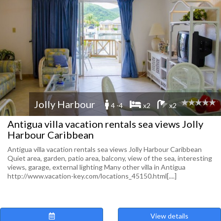
Jolly Harbour
4 -4
x2
x2
Antigua villa vacation rentals sea views Jolly
Harbour Caribbean
Antigua villa vacation rentals sea views Jolly Harbour Caribbean
Quiet area, garden, patio area, balcony, view of the sea, interesting
views, garage, external lighting Many other villa in Antigua
http://www.vacation-key.com/locations_45150.html[....]
View details