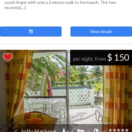
south finger with only a 2 minute walk to the beach. The two
recently[....]
View details
$ 150
per night, from
Jolly Harbour
4 -4
x2
x2