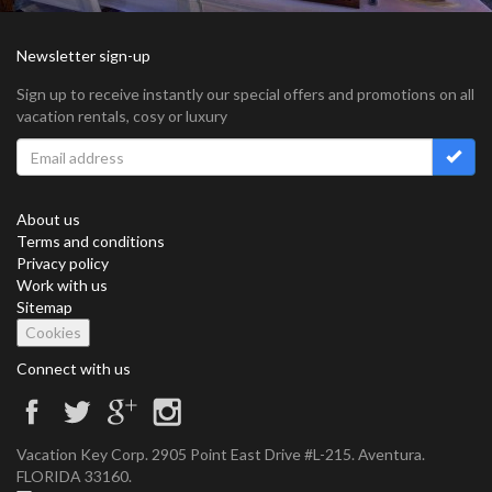
Newsletter sign-up
Sign up to receive instantly our special offers and promotions on all
vacation rentals, cosy or luxury
About us
Terms and conditions
Privacy policy
Work with us
Sitemap
Cookies
Connect with us
Vacation Key Corp. 2905 Point East Drive #L-215. Aventura.
FLORIDA 33160.