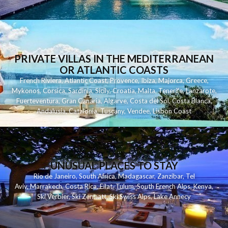
PRIVATE VILLAS IN THE MEDITERRANEAN
OR ATLANTIC COASTS
French Riviera
,
Atlantic Coast
,
Provence
,
Ibiza
,
Majorca
,
Greece
,
Mykonos
,
Corsica
,
Sardinia
,
Sicily
,
Croatia
,
Malta
,
Tenerife
,
Lanzarote
,
Fuerteventura
,
Gran Canaria
,
Algarve
,
Costa del Sol
,
Costa Blanca
,
Andalusia
,
Catalonia
,
Tuscany
,
Vendee
,
Lisbon Coast
UNUSUAL PLACES TO STAY
Rio de Janeiro
,
South Africa
,
Madagascar
,
Zanzibar
,
Tel
Aviv
,
Marrakech
,
Costa Rica
,
Eilat
,
Tulum
,
South French Alps
,
Kenya
,
Ski Verbier
,
Ski Zermatt
,
Ski Swiss Alps
,
Lake Annecy