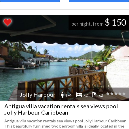
$ 150
per night, from
Jolly Harbour
4 -4
x2
x2
Antigua villa vacation rentals sea views pool
Jolly Harbour Caribbean
Antigua villa vacation rentals sea views pool Jolly Harbour Caribbean
This beautifully furnished two bedroom villa is ideally located in the