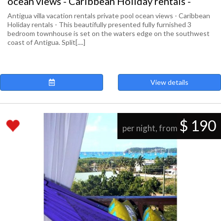
ocean views - Caribbean Holiday rentals -
Antigua villa vacation rentals private pool ocean views - Caribbean
Holiday rentals - This beautifully presented fully furnished 3
bedroom townhouse is set on the waters edge on the southwest
coast of Antigua. Split[....]
View details
$ 190
per night, from