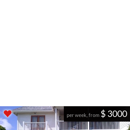
$ 3000
per week, from