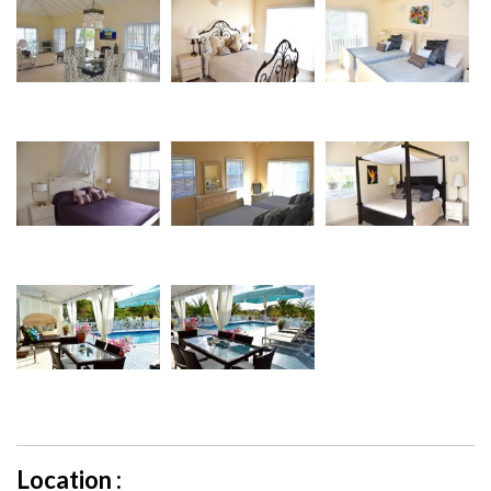
Location :