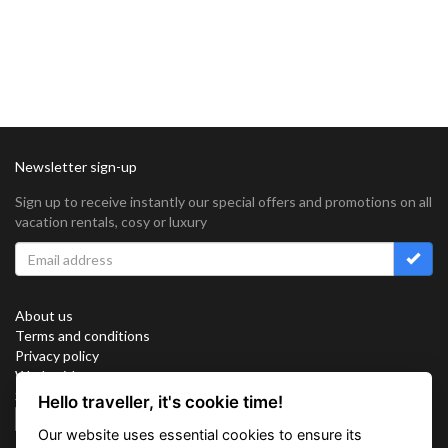
Newsletter sign-up
Sign up to receive instantly our special offers and promotions on all
vacation rentals, cosy or luxury
About us
Terms and conditions
Privacy policy
Work with us
Sitemap
Hello traveller, it's cookie time!
Cookies
Our website uses essential cookies to ensure its