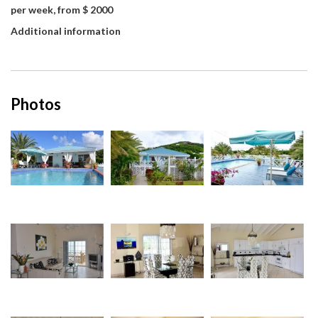
per week, from $ 2000
Additional information
Photos