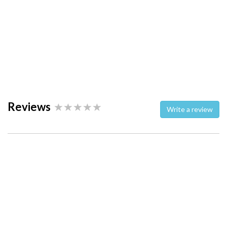
Reviews
Write a review