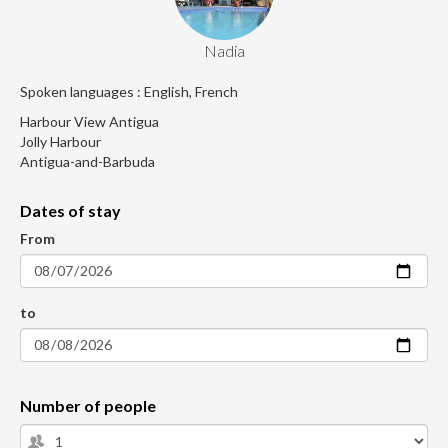
Nadia
Spoken languages : English, French
Harbour View Antigua
Jolly Harbour
Antigua-and-Barbuda
Dates of stay
From
to
Number of people