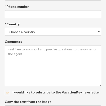
* Phone number
* Country
Comments
I would like to subscribe to the VacationKey newsletter
Copy the text from the image