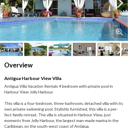
Next
Next
Overview
Antigua Harbour View Villa
Antigua Villa Vacation Rentals 4 bedroom with private pool in
Harbour View Jolly Harbour.
This villa is a four-​bedroom, three-​bathroom, detached villa with its
own pri­vate swim­ming pool. Styl­ishly fur­nished, this villa is a per­
fect fam­ily retreat. The villa is sit­u­ated in Har­bour View, just
moments from Jolly Har­bour, the largest man-​made marina in the
Caribbean, on the south-​west coast of Antigua.