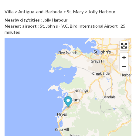
Villa > Antigua-and-Barbuda > St. Mary > Jolly Harbour
Nearby city/cities
: Jolly Harbour
Nearest airport
: St. John s - V.C. Bird International Airport , 25
minutes