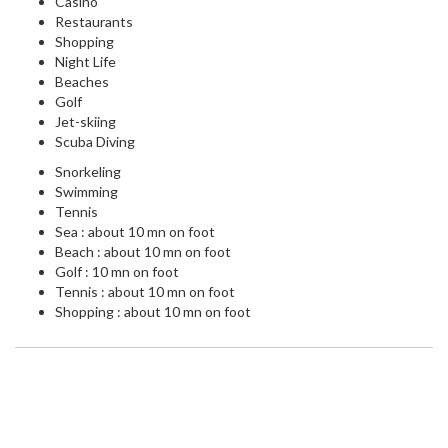
Casino
Restaurants
Shopping
Night Life
Beaches
Golf
Jet-skiing
Scuba Diving
Snorkeling
Swimming
Tennis
Sea : about 10 mn on foot
Beach : about 10 mn on foot
Golf : 10 mn on foot
Tennis : about 10 mn on foot
Shopping : about 10 mn on foot