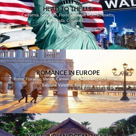
HEAD TO THE U.S.
California
,
New York
,
Florida
,
Hawaii
,
Massachusetts
,
Nevada
,
Colorado
,
ROMANCE IN EUROPE
Rome
,
Florence
,
Venice
,
Cannes
,
Nice
,
Saint Tropez
,
Provence
,
Belgium
,
Valencia
,
Barcelona
,