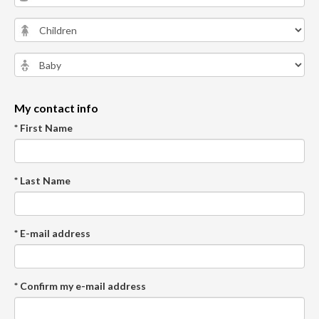
My contact info
* First Name
* Last Name
* E-mail address
* Confirm my e-mail address