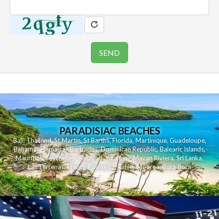
PARADISIAC BEACHES
Bali
,
Thailand
,
St Martin
,
St Barths
,
Florida
,
Martinique
,
Guadeloupe
,
Bahamas
,
Jamaica
,
Barbados
,
Dominican Republic
,
Balearic Islands
,
Mauritius
,
Seychelles
,
Reunion
,
Yucatan - Mayan Riviera
,
Sri Lanka
,
Las Terrenas
,
French Polynesia
,
Tahiti
,
Moorea
,
Bora Bora