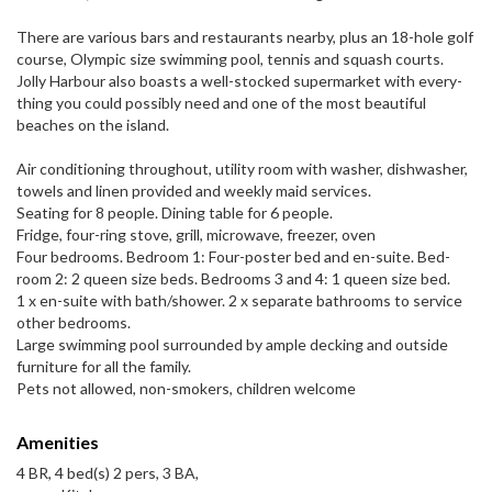
There are var­i­ous bars and restau­rants nearby, plus an 18-​hole golf
course, Olympic size swim­ming pool, ten­nis and squash courts.
Jolly Har­bour also boasts a well-​stocked super­mar­ket with every­
thing you could pos­si­bly need and one of the most beau­ti­ful
beaches on the island.
Air con­di­tion­ing through­out, util­ity room with washer, dish­washer,
tow­els and linen pro­vided and weekly maid services.
Seat­ing for 8 peo­ple. Din­ing table for 6 people.
Fridge, four-​ring stove, grill, microwave, freezer, oven
Four bed­rooms. Bed­room 1: Four-​poster bed and en-​suite. Bed­
room 2: 2 queen size beds. Bed­rooms 3 and 4: 1 queen size bed.
1 x en-​suite with bath/​shower. 2 x sep­a­rate bath­rooms to ser­vice
other bedrooms.
Large swim­ming pool sur­rounded by ample deck­ing and out­side
fur­ni­ture for all the family.
Pets not allowed, non-​smokers, chil­dren welcome
Amenities
4 BR, 4 bed(s) 2 pers, 3 BA,