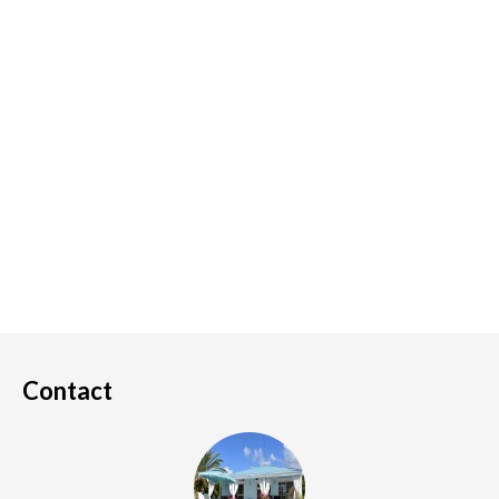
Contact