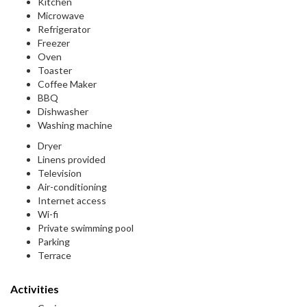
Kitchen
Microwave
Refrigerator
Freezer
Oven
Toaster
Coffee Maker
BBQ
Dishwasher
Washing machine
Dryer
Linens provided
Television
Air-conditioning
Internet access
Wi-fi
Private swimming pool
Parking
Terrace
Activities