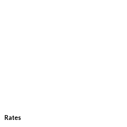
Rates