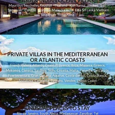
ASIA & INDIAN OCEAN VILLAS
Mauritius
Seychelles
Reunion
Thailand
Koh
Samui
Phuket
Bali
Seminyak
C
anggu
Lombok
Malaysia
India
Goa
Sri Lanka
Vietnam
Singapore
Hong Kong
PRIVATE VILLAS IN THE MEDITERRANEAN
OR ATLANTIC COASTS
French Riviera
,
Atlantic Coast
,
Provence
,
Ibiza
,
Majorca
,
Greece
,
Mykonos
,
Corsica
,
Sardinia
,
Sicily
,
Croatia
,
Malta
,
Tenerife
,
Lanzarote
,
Fuerteventura
,
Gran Canaria
,
Algarve
,
Costa del Sol
,
Costa Blanca
,
Andalusia
,
Catalonia
,
Tuscany
,
Vendee
,
Lisbon Coast
UNUSUAL PLACES TO STAY
Rio de Janeiro
,
South Africa
,
Madagascar
,
Zanzibar
,
Tel