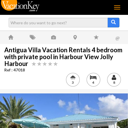
Menu
@
Antigua Villa Vacation Rentals 4 bedroom
with private pool in Harbour View Jolly
Harbour
Ref : 47018
3
4
8