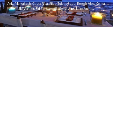
Aviv
,
Marrakech
,
Costa Rica
,
Eilat
,
Tulum
,
South French Alps
,
Kenya
,
Ski Verbier
,
Ski Zermatt
,
Ski Swiss Alps
,
Lake Annecy