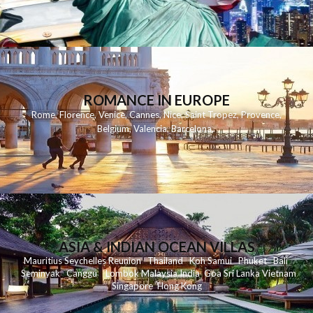
ROMANCE IN EUROPE
Rome
,
Florence
,
Venice
,
Cannes
,
Nice
,
Saint Tropez
,
Provence
,
Belgium
,
Valencia
,
Barcelona
,
ASIA & INDIAN OCEAN VILLAS
Mauritius
Seychelles
Reunion
Thailand
Koh
Samui
Phuket
Bali
Seminyak
C
anggu
Lombok
Malaysia
India
Goa
Sri Lanka
Vietnam
Singapore
Hong Kong