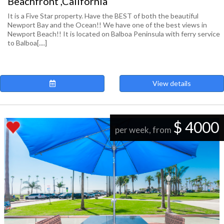
Beachfront ,California
It is a Five Star property. Have the BEST of both the beautiful
Newport Bay and the Ocean!! We have one of the best views in
Newport Beach!! It is located on Balboa Peninsula with ferry service
to Balboa[....]
View details
$ 4000
per week, from