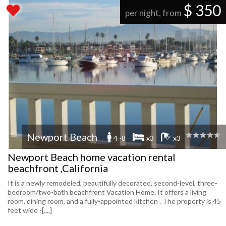
$ 350
per night, from
Newport Beach
4 -8
x3
x3
Newport Beach home vacation rental
beachfront ,California
It is a newly remodeled, beautifully decorated, second-level, three-
bedroom/two-bath beachfront Vacation Home. It offers a living
room, dining room, and a fully-appointed kitchen . The property is 45
feet wide -[....]