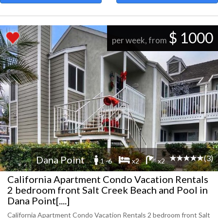
$ 1000
per week, from
(3)
Dana Point
1 -6
x2
x2
California Apartment Condo Vacation Rentals
2 bedroom front Salt Creek Beach and Pool in
Dana Point[....]
California Apartment Condo Vacation Rentals 2 bedroom front Salt