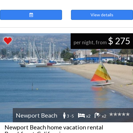
View details
$ 275
per night, from
Newport Beach
3 -5
x2
x2
Newport Beach home vacation rental