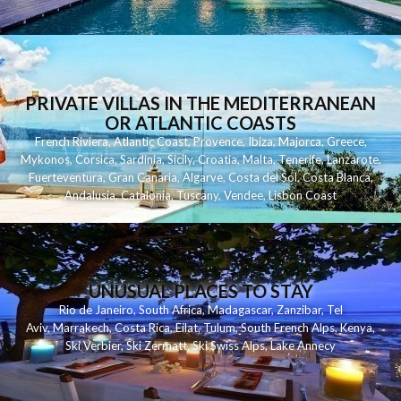
PRIVATE VILLAS IN THE MEDITERRANEAN
OR ATLANTIC COASTS
French Riviera
,
Atlantic Coast
,
Provence
,
Ibiza
,
Majorca
,
Greece
,
Mykonos
,
Corsica
,
Sardinia
,
Sicily
,
Croatia
,
Malta
,
Tenerife
,
Lanzarote
,
Fuerteventura
,
Gran Canaria
,
Algarve
,
Costa del Sol
,
Costa Blanca
,
Andalusia
,
Catalonia
,
Tuscany
,
Vendee
,
Lisbon Coast
UNUSUAL PLACES TO STAY
Rio de Janeiro
,
South Africa
,
Madagascar
,
Zanzibar
,
Tel
Aviv
,
Marrakech
,
Costa Rica
,
Eilat
,
Tulum
,
South French Alps
,
Kenya
,
Ski Verbier
,
Ski Zermatt
,
Ski Swiss Alps
,
Lake Annecy