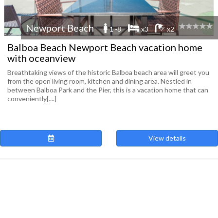
Newport Beach
1 -8
x3
x2
Balboa Beach Newport Beach vacation home
with oceanview
Breathtaking views of the historic Balboa beach area will greet you
from the open living room, kitchen and dining area. Nestled in
between Balboa Park and the Pier, this is a vacation home that can
conveniently[....]
View details