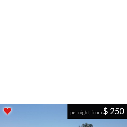
$ 250
per night, from