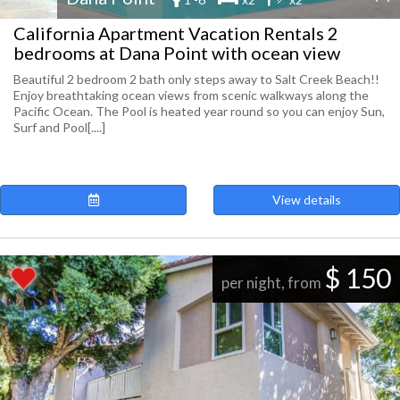
California Apartment Vacation Rentals 2
bedrooms at Dana Point with ocean view
Beautiful 2 bedroom 2 bath only steps away to Salt Creek Beach!!
Enjoy breathtaking ocean views from scenic walkways along the
Pacific Ocean. The Pool is heated year round so you can enjoy Sun,
Surf and Pool[....]
View details
$ 150
per night, from