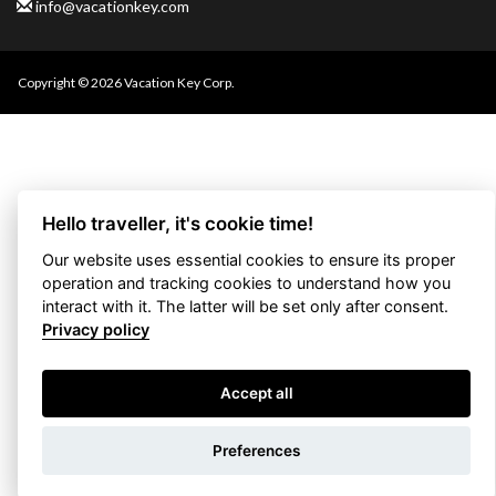
info@vacationkey.com
Copyright © 2026 Vacation Key Corp.
Hello traveller, it's cookie time!
Our website uses essential cookies to ensure its proper
operation and tracking cookies to understand how you
interact with it. The latter will be set only after consent.
Privacy policy
Accept all
Use filters
Preferences