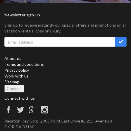
Newsletter sign-up
Sign up to receive instantly our special offers and promotions on all
vacation rentals, cosy or luxury
About us
Terms and conditions
Privacy policy
Work with us
Sitemap
Cookies
Connect with us
Vacation Key Corp. 2905 Point East Drive #L-215. Aventura.
FLORIDA 33160.