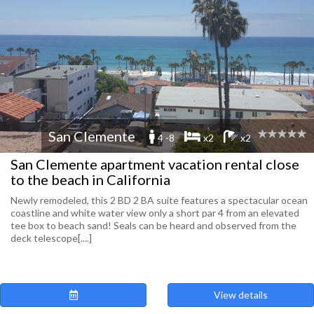
San Clemente
4 -8
x2
x2
San Clemente apartment vacation rental close
to the beach in California
Newly remodeled, this 2 BD 2 BA suite features a spectacular ocean
coastline and white water view only a short par 4 from an elevated
tee box to beach sand! Seals can be heard and observed from the
deck telescope[....]
View details