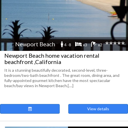
Newport Beach
4 -8
x3
x2
Newport Beach home vacation rental
beachfront ,California
It is a stunning beautifully decorated, second-level, three-
bedroom/two-bath beachfront . The great room, dining area, and
fully-appointed gourmet kitchen have the most spectacular
beach/bay views in Newport Beach.[....]
View details