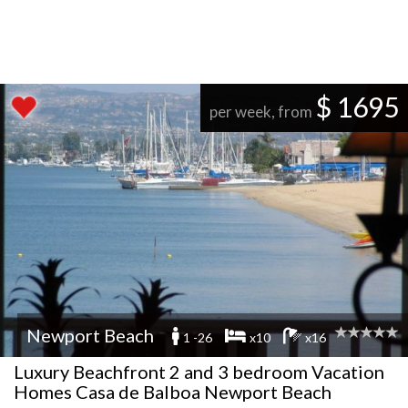
$ 1695
per week, from
Newport Beach
1 -26
x10
x16
Luxury Beachfront 2 and 3 bedroom Vacation
Homes Casa de Balboa Newport Beach