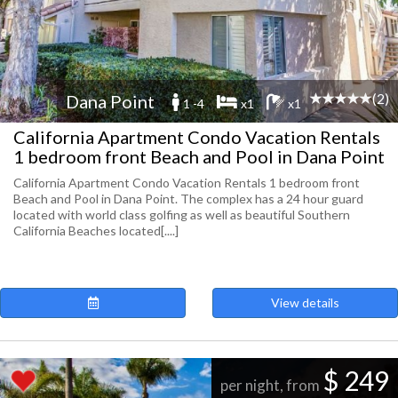
(2)
Dana Point
1 -4
x1
x1
California Apartment Condo Vacation Rentals
1 bedroom front Beach and Pool in Dana Point
California Apartment Condo Vacation Rentals 1 bedroom front
Beach and Pool in Dana Point. The complex has a 24 hour guard
located with world class golfing as well as beautiful Southern
California Beaches located[....]
View details
$ 249
per night, from