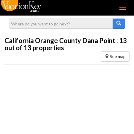
Menu
California Orange County Dana Point :
13
out of 13 properties
See map