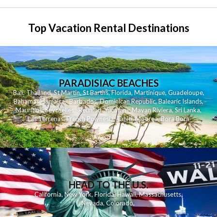
Top Vacation Rental Destinations
PARADISIAC BEACHES
Bali
,
Thailand
,
St Martin
,
St Barths
,
Florida
,
Martinique
,
Guadeloupe
,
Bahamas
,
Jamaica
,
Barbados
,
Dominican Republic
,
Balearic Islands
,
Mauritius
,
Seychelles
,
Reunion
,
Yucatan - Mayan Riviera
,
Sri Lanka
,
Las Terrenas
,
French Polynesia
,
Tahiti
,
Moorea
,
Bora Bora
HEAD TO THE U.S.
California
,
New York
,
Florida
,
Hawaii
,
Massachusetts
,
Nevada
,
Colorado
,