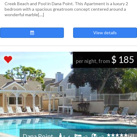
Creek Beach and Pool in Dana Point. This Apartment is a luxury 2
bedroom with a spacious greatroom concept centered around a
wonderful marble[....]
View details
$ 185
per night, from
(2)
Dana Point
1 -6
x2
x2