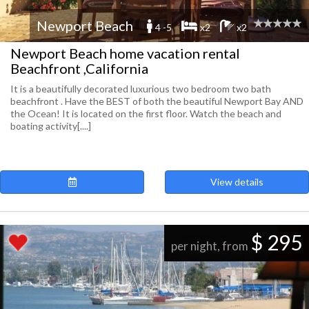
Newport Beach
4 -5
x2
x2
Newport Beach home vacation rental
Beachfront ,California
It is a beautifully decorated luxurious two bedroom two bath
beachfront . Have the BEST of both the beautiful Newport Bay AND
the Ocean! It is located on the first floor. Watch the beach and
boating activity[....]
View details
$ 295
per night, from