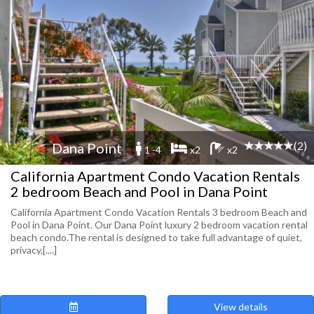
(2)
Dana Point
1 -4
x2
x2
California Apartment Condo Vacation Rentals
2 bedroom Beach and Pool in Dana Point
California Apartment Condo Vacation Rentals 3 bedroom Beach and
Pool in Dana Point. Our Dana Point luxury 2 bedroom vacation rental
beach condo.The rental is designed to take full advantage of quiet,
privacy,[....]
View details