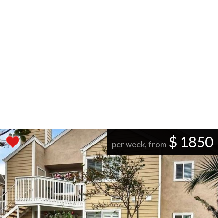
$ 1850
per week, from