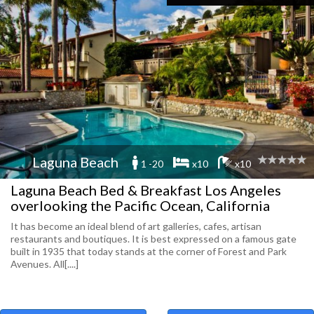
Laguna Beach
1 -20
x10
x10
Laguna Beach Bed & Breakfast Los Angeles
overlooking the Pacific Ocean, California
It has become an ideal blend of art galleries, cafes, artisan
restaurants and boutiques. It is best expressed on a famous gate
built in 1935 that today stands at the corner of Forest and Park
Avenues. All[....]