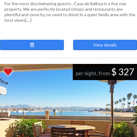
For the most discriminating guests…Casa de Balboa is a five star
property. We are perfectly located (shops and restaurants are
plentiful and close by, no need to drive) in a quiet family area with the
best views[....]
View details
$ 327
per night, from