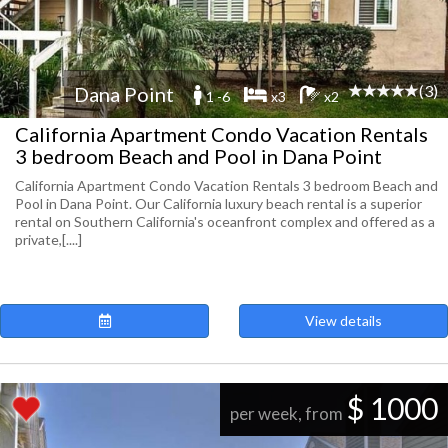
(3)
Dana Point
1 -6
x3
x2
California Apartment Condo Vacation Rentals
3 bedroom Beach and Pool in Dana Point
California Apartment Condo Vacation Rentals 3 bedroom Beach and
Pool in Dana Point. Our California luxury beach rental is a superior
rental on Southern California's oceanfront complex and offered as a
private,[....]
View details
$ 1000
per week, from