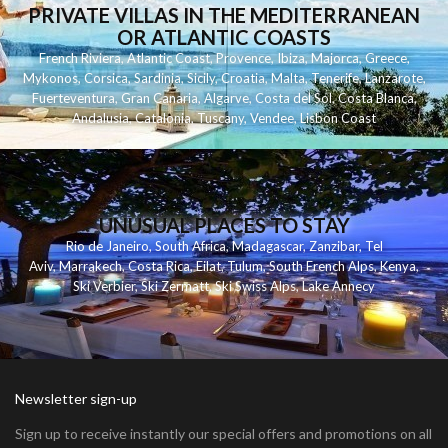
PRIVATE VILLAS IN THE MEDITERRANEAN
OR ATLANTIC COASTS
French Riviera
,
Atlantic Coast
,
Provence
,
Ibiza
,
Majorca
,
Greece
,
Mykonos
,
Corsica
,
Sardinia
,
Sicily
,
Croatia
,
Malta
,
Tenerife
,
Lanzarote
,
Fuerteventura
,
Gran Canaria
,
Algarve
,
Costa del Sol
,
Costa Blanca
,
Andalusia
,
Catalonia
,
Tuscany
,
Vendee
,
Lisbon Coast
UNUSUAL PLACES TO STAY
Rio de Janeiro
,
South Africa
,
Madagascar
,
Zanzibar
,
Tel
Aviv
,
Marrakech
,
Costa Rica
,
Eilat
,
Tulum
,
South French Alps
,
Kenya
,
Ski Verbier
,
Ski Zermatt
,
Ski Swiss Alps
,
Lake Annecy
Newsletter sign-up
Sign up to receive instantly our special offers and promotions on all