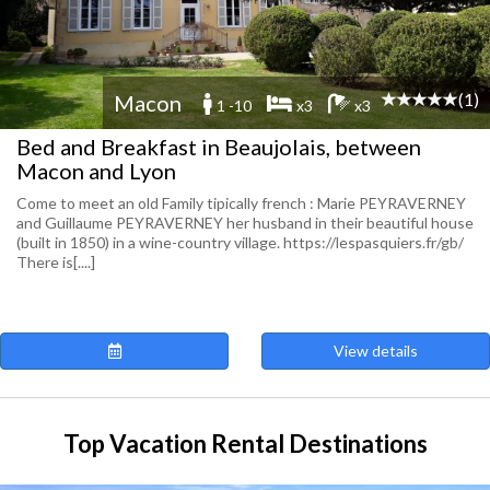
(1)
Macon
1 -10
x3
x3
Bed and Breakfast in Beaujolais, between
Macon and Lyon
Come to meet an old Family tipically french : Marie PEYRAVERNEY
and Guillaume PEYRAVERNEY her husband in their beautiful house
(built in 1850) in a wine-country village. https://lespasquiers.fr/gb/
There is[....]
View details
Top Vacation Rental Destinations