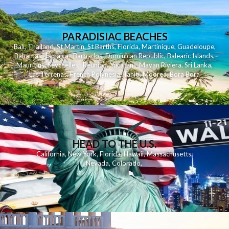
PARADISIAC BEACHES
Bali
,
Thailand
,
St Martin
,
St Barths
,
Florida
,
Martinique
,
Guadeloupe
,
Bahamas
,
Jamaica
,
Barbados
,
Dominican Republic
,
Balearic Islands
,
Mauritius
,
Seychelles
,
Reunion
,
Yucatan - Mayan Riviera
,
Sri Lanka
,
Las Terrenas
,
French Polynesia
,
Tahiti
,
Moorea
,
Bora Bora
HEAD TO THE U.S.
California
,
New York
,
Florida
,
Hawaii
,
Massachusetts
,
Nevada
,
Colorado
,