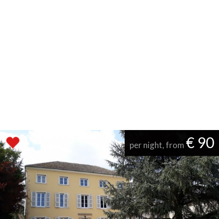
€ 90
per night, from