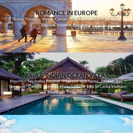
ROMANCE IN EUROPE
Rome
,
Florence
,
Venice
,
Cannes
,
Nice
,
Saint Tropez
,
Provence
,
Belgium
,
Valencia
,
Barcelona
,
ASIA & INDIAN OCEAN VILLAS
Mauritius
Seychelles
Reunion
Thailand
Koh
Samui
Phuket
Bali
Seminyak
C
anggu
Lombok
Malaysia
India
Goa
Sri Lanka
Vietnam
Singapore
Hong Kong