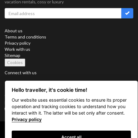
vacation rentals, cosy or luxury
About us
Terms and conditions
Privacy policy
Work with us
Sitemap
Cookies
Connect with us
Hello traveller, it's cookie time!
Vacation Key Corp. 2905 Point East Drive #L-215. Aventura.
Our website uses essential cookies to ensure its proper
FLORIDA 33160.
operation and tracking cookies to understand how you
info@vacationkey.com
interact with it. The latter will be set only after consent.
Privacy policy
Copyright © 2026 Vacation Key Corp.
Accept all