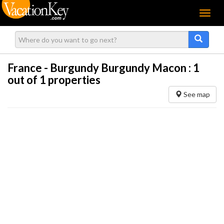
Menu
France - Burgundy Burgundy Macon :
1
out of 1 properties
See map