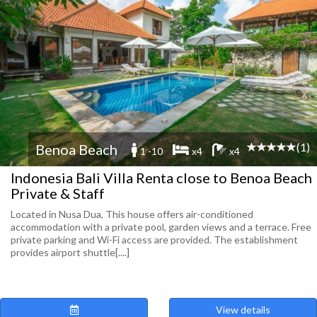
(1)
Benoa Beach
1 -10
x4
x4
Indonesia Bali Villa Renta close to Benoa Beach
Private & Staff
Located in Nusa Dua, This house offers air-conditioned
accommodation with a private pool, garden views and a terrace. Free
private parking and Wi-Fi access are provided. The establishment
provides airport shuttle[....]
View details