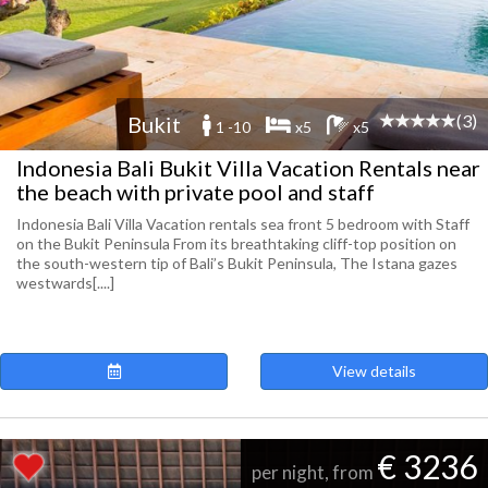
(3)
Bukit
1 -10
x5
x5
Indonesia Bali Bukit Villa Vacation Rentals near
the beach with private pool and staff
Indonesia Bali Villa Vacation rentals sea front 5 bedroom with Staff
on the Bukit Peninsula From its breathtaking cliff-top position on
the south-western tip of Bali’s Bukit Peninsula, The Istana gazes
westwards[....]
View details
€ 3236
per night, from