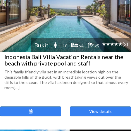
(2)
Bukit
1 -10
x4
x5
Indonesia Bali Villa Vacation Rentals near the
beach with private pool and staff
This family friendly villa set in an incredible location high on the
desirable hills of the Bukit, with breathtaking views out over the
cliffs to the ocean. The villa has been designed so that almost every
room[....]
View details