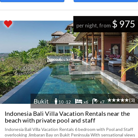
$ 975
per night, from
(3)
Bukit
10 -12
x6
x7
Indonesia Bali Villa Vacation Rentals near the
beach with private pool and staff
Indonesia Bali Villa Vacation Rentals 6 bedroom with Pool and Staff
overlooking Jimbaran Bay on Bukit Peninsula With sensational views