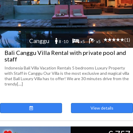
(1)
Canggu
8 -10
x5
x5
Bali Canggu Villa Rental with private pool and
staff
Indonesia Bali Villa Vacation Rentals 5 bedrooms Luxury Property
with Staff in Canggu Our Villa is the most exclusive and magical villa
that Bali Luxury Villa has to offer! We are 30 minutes drive from the
trendy[....]
View details