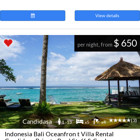
View details
$ 650
per night, from
(3)
Candidasa
1 -13
x5
x4
Indonesia Bali Oceanfron t Villa Rental