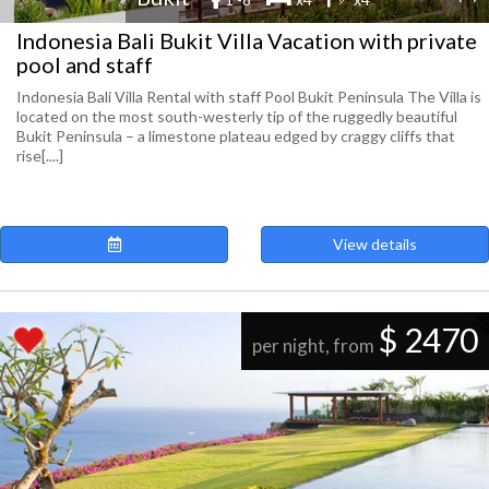
Indonesia Bali Bukit Villa Vacation with private
pool and staff
Indonesia Bali Villa Rental with staff Pool Bukit Peninsula The Villa is
located on the most south-westerly tip of the ruggedly beautiful
Bukit Peninsula – a limestone plateau edged by craggy cliffs that
rise[....]
View details
$ 2470
per night, from