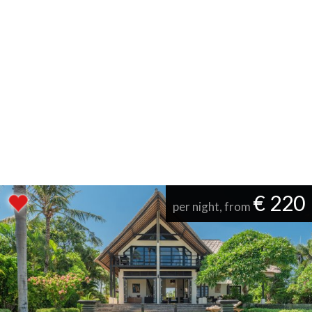
€ 220
per night, from