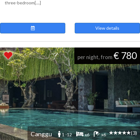
three-bedroom[....]
View details
€ 780
per night, from
(3)
Canggu
1 -12
x6
x6