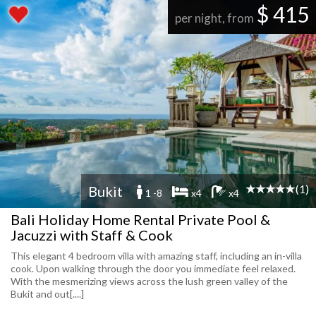
$ 415
per night, from
(1)
Bukit
1 -8
x4
x4
Bali Holiday Home Rental Private Pool &
Jacuzzi with Staff & Cook
This elegant 4 bedroom villa with amazing staff, including an in-villa
cook. Upon walking through the door you immediate feel relaxed.
With the mesmerizing views across the lush green valley of the
Bukit and out[....]