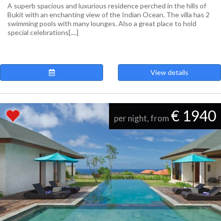
A superb spacious and luxurious residence perched in the hills of
Bukit with an enchanting view of the Indian Ocean. The villa has 2
swimming pools with many lounges. Also a great place to hold
special celebrations[....]
View details
€ 1940
per night, from