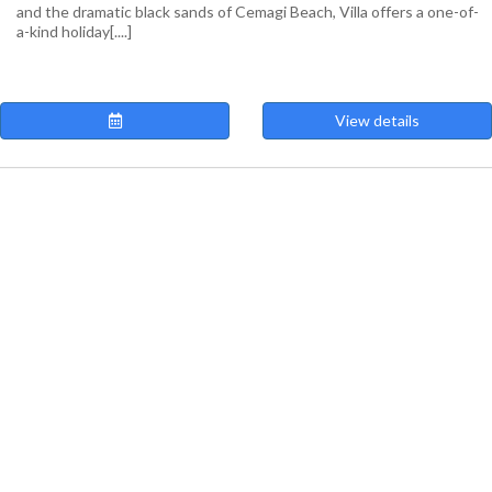
and the dramatic black sands of Cemagi Beach, Villa offers a one-of-
a-kind holiday[....]
View details