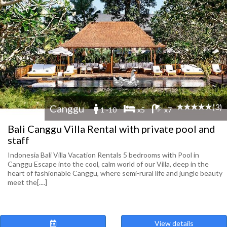
(3)
Canggu
1 -10
x5
x7
Bali Canggu Villa Rental with private pool and
staff
Indonesia Bali Villa Vacation Rentals 5 bedrooms with Pool in
Canggu Escape into the cool, calm world of our Villa, deep in the
heart of fashionable Canggu, where semi-rural life and jungle beauty
meet the[....]
View details