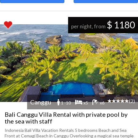
$ 1180
per night, from
(2)
Canggu
1 -10
x5
x6
Bali Canggu Villa Rental with private pool by
the sea with staff
Indonesia Bali Villa Vacation Rentals 5 bedrooms Beach and Sea
Front at Cemagi Beach in Canggu Overlooking a magical sea temple