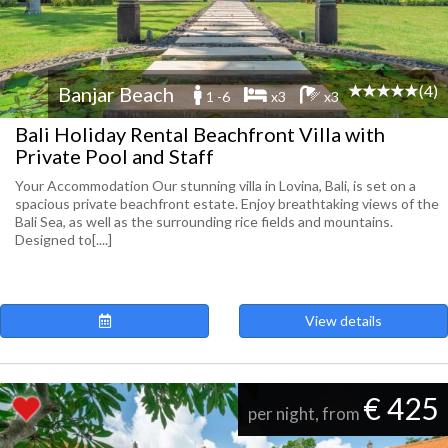
(4)
Banjar Beach
1 -6
x3
x3
Bali Holiday Rental Beachfront Villa with
Private Pool and Staff
Your Accommodation Our stunning villa in Lovina, Bali, is set on a
spacious private beachfront estate. Enjoy breathtaking views of the
Bali Sea, as well as the surrounding rice fields and mountains.
Designed to[....]
View details
€ 425
per night, from