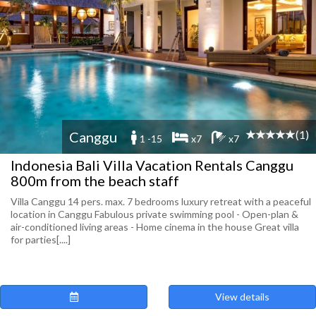
(1)
Canggu
1 -15
x7
x7
Indonesia Bali Villa Vacation Rentals Canggu
800m from the beach staff
Villa Canggu 14 pers. max. 7 bedrooms luxury retreat with a peaceful
location in Canggu Fabulous private swimming pool - Open-plan &
air-conditioned living areas - Home cinema in the house Great villa
for parties[....]
View details