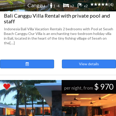
(4)
Canggu
1 -4
x2
x2
Bali Canggu Villa Rental with private pool and
staff
Indonesia Bali Villa Vacation Rentals 2 bedrooms with Pool at Seseh
Beach Canggu Our Villa is an enchanting two-bedroom holiday villa
in Bali, located in the heart of the tiny fishing village of Seseh on
the[....]
View details
$ 970
per night, from