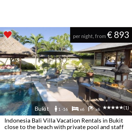
€ 893
per night, from
(1)
Bukit
1 -16
x6
x6
Indonesia Bali Villa Vacation Rentals in Bukit
close to the beach with private pool and staff