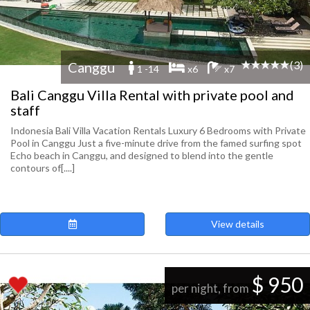
(3)
Canggu
1 -14
x6
x7
Bali Canggu Villa Rental with private pool and
staff
Indonesia Bali Villa Vacation Rentals Luxury 6 Bedrooms with Private
Pool in Canggu Just a five-minute drive from the famed surfing spot
Echo beach in Canggu, and designed to blend into the gentle
contours of[....]
View details
$ 950
per night, from