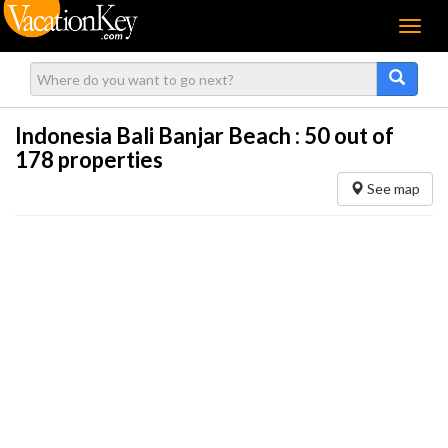
Menu
Indonesia Bali Banjar Beach :
50
out of
178 properties
See map