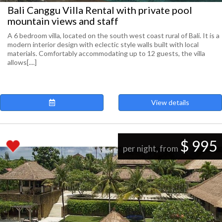
Bali Canggu Villa Rental with private pool
mountain views and staff
A 6 bedroom villa, located on the south west coast rural of Bali. It is a
modern interior design with eclectic style walls built with local
materials. Comfortably accommodating up to 12 guests, the villa
allows[....]
View details
$ 995
per night, from