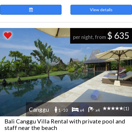
View details
$ 635
per night, from
(1)
Canggu
1 -10
x4
x4
Bali Canggu Villa Rental with private pool and
staff near the beach