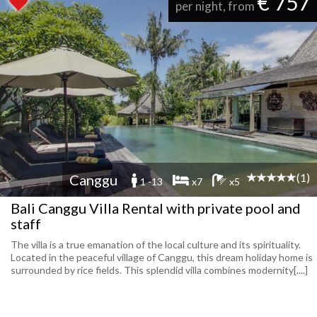
€ 757
per night, from
(1)
Canggu
1 -13
x7
x5
Bali Canggu Villa Rental with private pool and
staff
The villa is a true emanation of the local culture and its spirituality.
Located in the peaceful village of Canggu, this dream holiday home is
surrounded by rice fields. This splendid villa combines modernity[....]