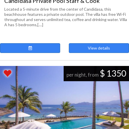
Candidasa Private Pool Staff & Cook
Located a 5-minute drive from the center of Candidasa, this
beachhouse features a private outdoor pool. The villa has free Wi-Fi
throughout and serves unlimited tea, coffee and drinking water. Villa
A has 5 bedrooms,[....]
View details
$ 1350
per night, from