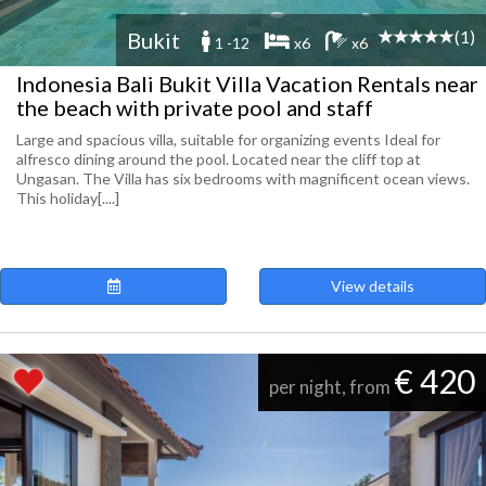
(1)
Bukit
1 -12
x6
x6
Indonesia Bali Bukit Villa Vacation Rentals near
the beach with private pool and staff
Large and spacious villa, suitable for organizing events Ideal for
alfresco dining around the pool. Located near the cliff top at
Ungasan. The Villa has six bedrooms with magnificent ocean views.
This holiday[....]
View details
€ 420
per night, from