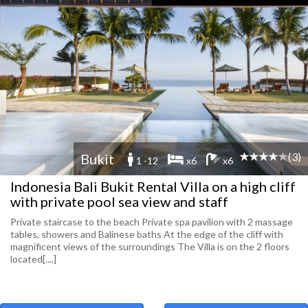
(3)
Bukit
1 -12
x6
x6
Indonesia Bali Bukit Rental Villa on a high cliff
with private pool sea view and staff
Private staircase to the beach Private spa pavilion with 2 massage
tables, showers and Balinese baths At the edge of the cliff with
magnificent views of the surroundings The Villa is on the 2 floors
located[....]