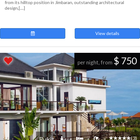
from its hilltop position in Jimbaran, outstanding architectural
design,[....]
View details
$ 750
per night, from
(3)
Bukit
1 -8
x4
x4