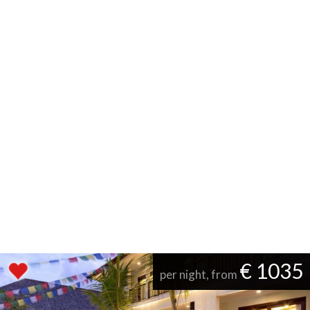
€ 1035
per night, from