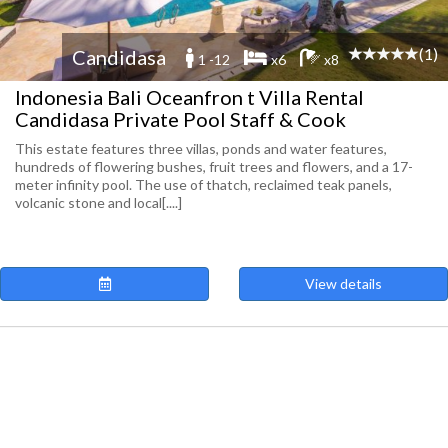
(1)
Candidasa
1 -12
x6
x8
Indonesia Bali Oceanfron t Villa Rental
Candidasa Private Pool Staff & Cook
This estate features three villas, ponds and water features,
hundreds of flowering bushes, fruit trees and flowers, and a 17-
meter infinity pool. The use of thatch, reclaimed teak panels,
volcanic stone and local[....]
View details