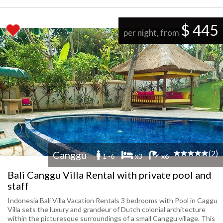
$ 445
per night, from
(2)
Canggu
1 -6
x3
x6
Bali Canggu Villa Rental with private pool and
staff
Indonesia Bali Villa Vacation Rentals 3 bedrooms with Pool in Caggu
Villa sets the luxury and grandeur of Dutch colonial architecture
within the picturesque surroundings of a small Canggu village. This