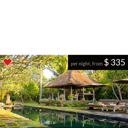
$ 335
per night, from