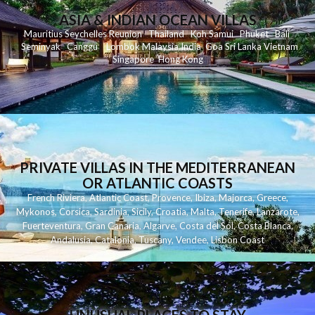
ASIA & INDIAN OCEAN VILLAS
Mauritius
Seychelles
Reunion
Thailand
Koh
Samui
Phuket
Bali
Seminyak
C
anggu
Lombok
Malaysia
India
Goa
Sri Lanka
Vietnam
Singapore
Hong Kong
PRIVATE VILLAS IN THE MEDITERRANEAN
OR ATLANTIC COASTS
French Riviera
,
Atlantic Coast
,
Provence
,
Ibiza
,
Majorca
,
Greece
,
Mykonos
,
Corsica
,
Sardinia
,
Sicily
,
Croatia
,
Malta
,
Tenerife
,
Lanzarote
,
Fuerteventura
,
Gran Canaria
,
Algarve
,
Costa del Sol
,
Costa Blanca
,
Andalusia
,
Catalonia
,
Tuscany
,
Vendee
,
Lisbon Coast