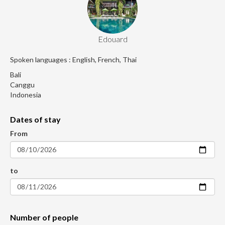
Edouard
Spoken languages : English, French, Thai
Bali
Canggu
Indonesia
Dates of stay
From
to
Number of people