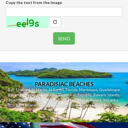
Copy the text from the image
PARADISIAC BEACHES
Bali
,
Thailand
,
St Martin
,
St Barths
,
Florida
,
Martinique
,
Guadeloupe
,
Bahamas
,
Jamaica
,
Barbados
,
Dominican Republic
,
Balearic Islands
,
Mauritius
,
Seychelles
,
Reunion
,
Yucatan - Mayan Riviera
,
Sri Lanka
,
Las Terrenas
,
French Polynesia
,
Tahiti
,
Moorea
,
Bora Bora