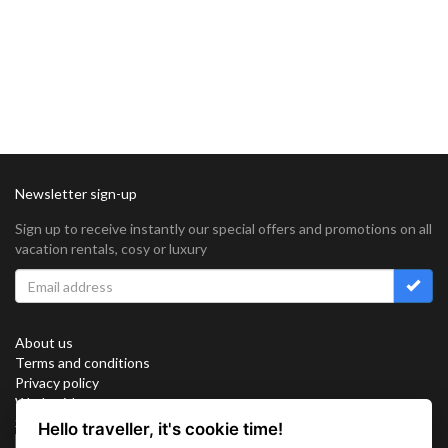
Newsletter sign-up
Sign up to receive instantly our special offers and promotions on all
vacation rentals, cosy or luxury
About us
Terms and conditions
Privacy policy
Work with us
Sitemap
Hello traveller, it's cookie time!
Cookies