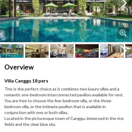
Next
Next
Overview
Villa Canggu 18 pers
This is the perfect choice as it combines two luxury villas and a
romantic one-bedroom interconnected pavilion available for rent.
You are free to choose the five-bedroom villa, or the three-
bedroom villa, or the intimate pavilion that is available in
conjunction with one or both villas.
Located in the picturesque town of Canggu, immersed in the rice
fields and the clear blue sky.