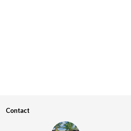
Contact