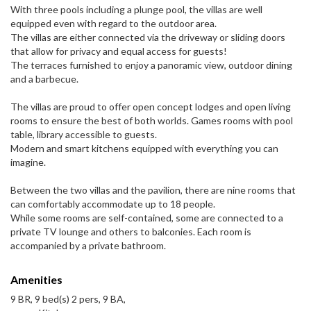
With three pools including a plunge pool, the villas are well
equipped even with regard to the outdoor area.
The villas are either connected via the driveway or sliding doors
that allow for privacy and equal access for guests!
The terraces furnished to enjoy a panoramic view, outdoor dining
and a barbecue.
The villas are proud to offer open concept lodges and open living
rooms to ensure the best of both worlds. Games rooms with pool
table, library accessible to guests.
Modern and smart kitchens equipped with everything you can
imagine.
Between the two villas and the pavilion, there are nine rooms that
can comfortably accommodate up to 18 people.
While some rooms are self-contained, some are connected to a
private TV lounge and others to balconies. Each room is
accompanied by a private bathroom.
Amenities
9 BR, 9 bed(s) 2 pers, 9 BA,