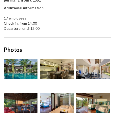
per night, from € 1351
Additional information
17 employees
Check in: from 14:00
Departure: until 12:00
Photos