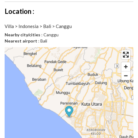
Location :
Villa > Indonesia > Bali > Canggu
Nearby city/cities
: Canggu
Nearest airport
: Bali