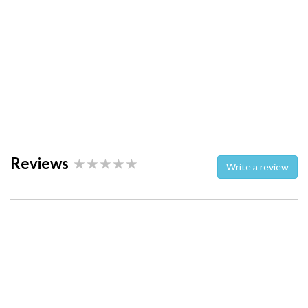
Reviews
Write a review