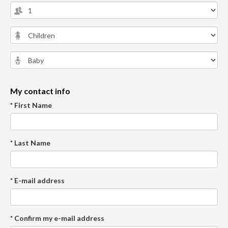
My contact info
* First Name
* Last Name
* E-mail address
* Confirm my e-mail address