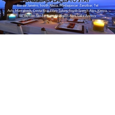
UNUSUAL PLACES TO STAY
Rio de Janeiro
,
South Africa
,
Madagascar
,
Zanzibar
,
Tel
Aviv
,
Marrakech
,
Costa Rica
,
Eilat
,
Tulum
,
South French Alps
,
Kenya
,
Ski Verbier
,
Ski Zermatt
,
Ski Swiss Alps
,
Lake Annecy