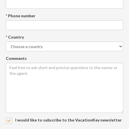
* Phone number
* Country
Comments
I would like to subscribe to the VacationKey newsletter