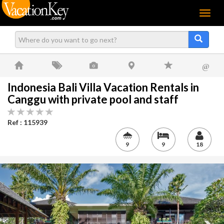
Menu
@
Indonesia Bali Villa Vacation Rentals in
Canggu with private pool and staff
Ref : 115939
9
9
18