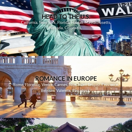
HEAD TO THE U.S.
California
,
New York
,
Florida
,
Hawaii
,
Massachusetts
,
Nevada
,
Colorado
,
ROMANCE IN EUROPE
Rome
,
Florence
,
Venice
,
Cannes
,
Nice
,
Saint Tropez
,
Provence
,
Belgium
,
Valencia
,
Barcelona
,