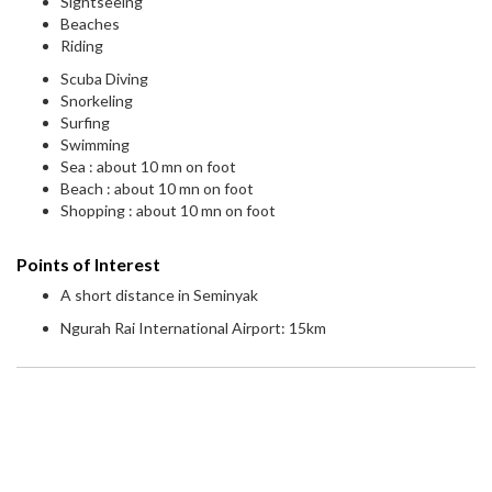
Sightseeing
Beaches
Riding
Scuba Diving
Snorkeling
Surfing
Swimming
Sea : about 10 mn on foot
Beach : about 10 mn on foot
Shopping : about 10 mn on foot
Points of Interest
A short distance in Seminyak
Ngurah Rai International Airport: 15km