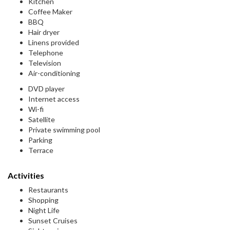
Kitchen
Coffee Maker
BBQ
Hair dryer
Linens provided
Telephone
Television
Air-conditioning
DVD player
Internet access
Wi-fi
Satellite
Private swimming pool
Parking
Terrace
Activities
Restaurants
Shopping
Night Life
Sunset Cruises