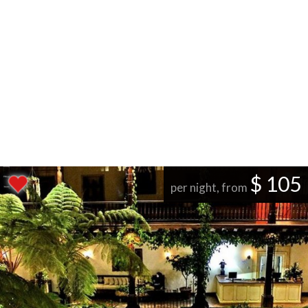
$ 105
per night, from