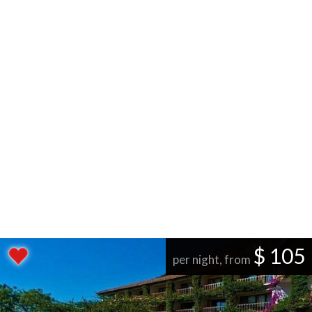
$ 105
per night, from