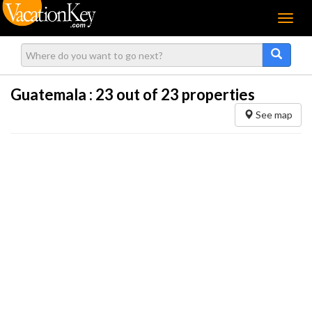
Menu
Guatemala :
23
out of 23 properties
See map