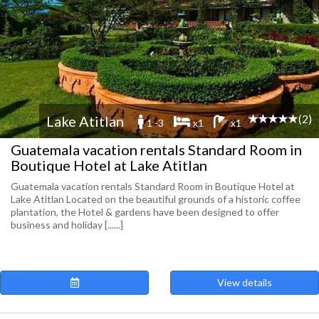
(2)
Lake Atitlan
1 -3
x1
x1
Guatemala vacation rentals Standard Room in
Boutique Hotel at Lake Atitlan
Guatemala vacation rentals Standard Room in Boutique Hotel at
Lake Atitlan Located on the beautiful grounds of a historic coffee
plantation, the Hotel & gardens have been designed to offer
business and holiday [......]
View details