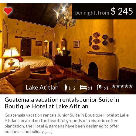
$ 245
per night, from
Lake Atitlan
1 -2
x1
x1
Guatemala vacation rentals Junior Suite in
Boutique Hotel at Lake Atitlan
Guatemala vacation rentals Junior Suite in Boutique Hotel at Lake
Atitlan Located on the beautiful grounds of a historic coffee
plantation, the Hotel & gardens have been designed to offer
business and holiday [......]