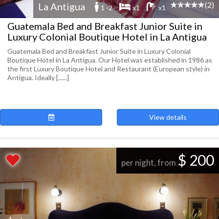
(2)
La Antigua
1 -2
x1
x1
Guatemala Bed and Breakfast Junior Suite in
Luxury Colonial Boutique Hotel in La Antigua
Guatemala Bed and Breakfast Junior Suite in Luxury Colonial
Boutique Hotel in La Antigua. Our Hotel was established in 1986 as
the first Luxury Boutique Hotel and Restaurant (European style) in
Antigua. Ideally [......]
View details
$ 200
per night, from