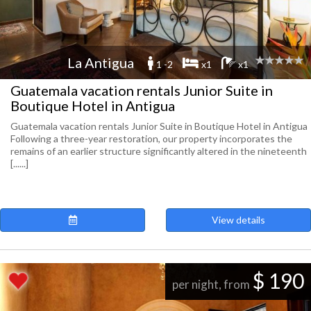
La Antigua
1 -2
x1
x1
Guatemala vacation rentals Junior Suite in
Boutique Hotel in Antigua
Guatemala vacation rentals Junior Suite in Boutique Hotel in Antigua
Following a three-year restoration, our property incorporates the
remains of an earlier structure significantly altered in the nineteenth
[......]
View details
$ 190
per night, from