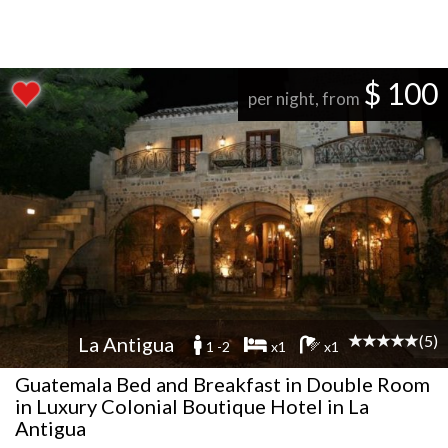
$ 100
per night, from
(5)
La Antigua
1 -2
x1
x1
Guatemala Bed and Breakfast in Double Room
in Luxury Colonial Boutique Hotel in La
Antigua