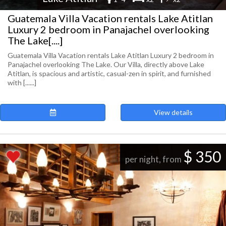
Guatemala Villa Vacation rentals Lake Atitlan
Luxury 2 bedroom in Panajachel overlooking
The Lake[....]
Guatemala Villa Vacation rentals Lake Atitlan Luxury 2 bedroom in
Panajachel overlooking The Lake. Our Villa, directly above Lake
Atitlan, is spacious and artistic, casual-zen in spirit, and furnished
with [......]
View details
$ 350
per night, from