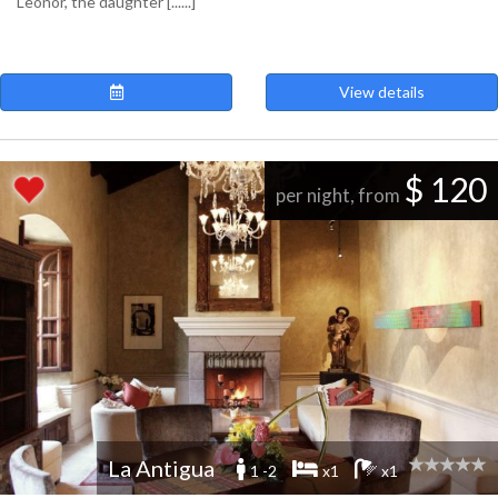
Leonor, the daughter [......]
View details
$ 120
per night, from
La Antigua
1 -2
x1
x1