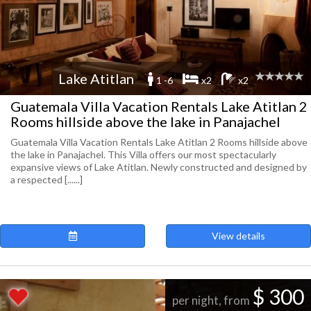
Lake Atitlan
1 -6
x2
x2
Guatemala Villa Vacation Rentals Lake Atitlan 2
Rooms hillside above the lake in Panajachel
Guatemala Villa Vacation Rentals Lake Atitlan 2 Rooms hillside above
the lake in Panajachel. This Villa offers our most spectacularly
expansive views of Lake Atitlan. Newly constructed and designed by
a respected [......]
View details
$ 300
per night, from