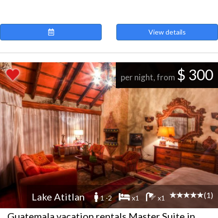
View details
$ 300
per night, from
(1)
Lake Atitlan
1 -2
x1
x1
Guatemala vacation rentals Master Suite in