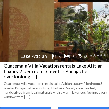
Lake Atitlan
1 -6
x2
x2
Guatemala Villa Vacation rentals Lake Atitlan
Luxury 2 bedroom 3 level in Panajachel
overlooking[....]
Guatemala Villa Vacation rentals Lake Atitlan Luxury 2 bedroom 3
level in Panajachel overlooking The Lake. Newly constructed,
handcrafted from local materials with a warm luxurious feeling, every
window from [......]