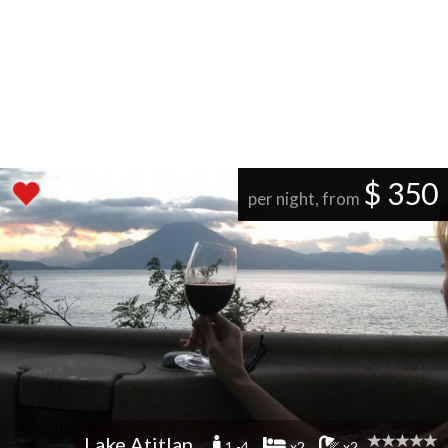
$ 350
per night, from
Lake Atitlan
1 -4
x2
x2