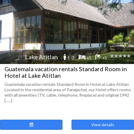
Lake Atitlan
1 -2
x1
x1
Guatemala vacation rentals Standard Room in
Hotel at Lake Atitlan
Guatemala vacation rentals Standard Room in Hotel at Lake Atitlan
Located in the residential area of Panajachel, our Hotel offers rooms
with all amenities (TV, cable, telephone, fireplace) and original 1942
[......]
View details