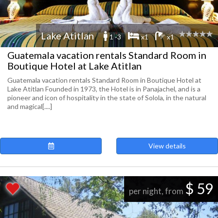
Lake Atitlan
1 -3
x1
x1
Guatemala vacation rentals Standard Room in
Boutique Hotel at Lake Atitlan
Guatemala vacation rentals Standard Room in Boutique Hotel at
Lake Atitlan Founded in 1973, the Hotel is in Panajachel, and is a
pioneer and icon of hospitality in the state of Solola, in the natural
and magical[....]
View details
$ 59
per night, from