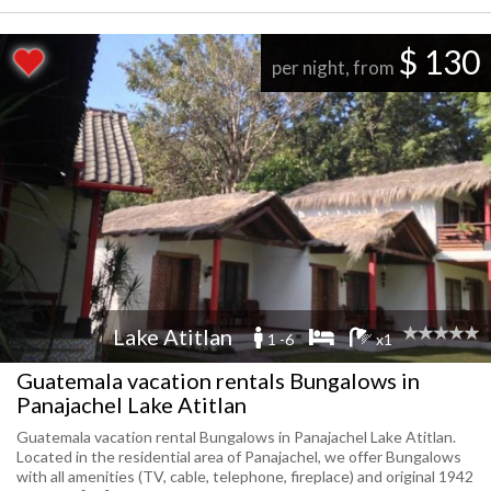
$ 130
per night, from
Lake Atitlan
1 -6
x1
Guatemala vacation rentals Bungalows in
Panajachel Lake Atitlan
Guatemala vacation rental Bungalows in Panajachel Lake Atitlan.
Located in the residential area of Panajachel, we offer Bungalows
with all amenities (TV, cable, telephone, fireplace) and original 1942