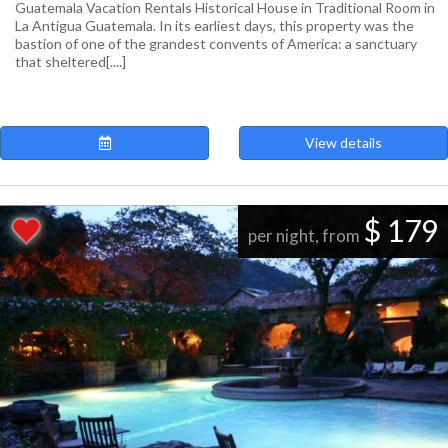
Guatemala Vacation Rentals Historical House in Traditional Room in
La Antigua Guatemala. In its earliest days, this property was the
bastion of one of the grandest convents of America: a sanctuary
that sheltered[....]
View details
$ 179
per night, from