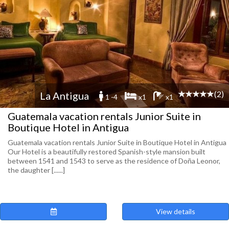
(2)
La Antigua
1 -4
x1
x1
Guatemala vacation rentals Junior Suite in
Boutique Hotel in Antigua
Guatemala vacation rentals Junior Suite in Boutique Hotel in Antigua
Our Hotel is a beautifully restored Spanish-style mansion built
between 1541 and 1543 to serve as the residence of Doña Leonor,
the daughter [......]
View details