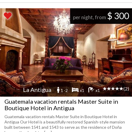
$ 300
per night, from
(2)
La Antigua
1 -2
x1
x1
Guatemala vacation rentals Master Suite in
Boutique Hotel in Antigua
Guatemala vacation rentals Master Suite in Boutique Hotel in
Antigua Our Hotel is a beautifully restored Spanish-style mansion
built between 1541 and 1543 to serve as the residence of Doña