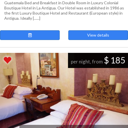
Guatemala Bed and Breakfast in Double Room in Luxury Colonial
Boutique Hotel in La Antigua. Our Hotel was established in 1986 as
the first Luxury Boutique Hotel and Restaurant (European style) in
Antigua. Ideally [......]
View details
$ 185
per night, from