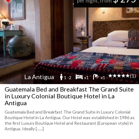
per night, from
(1)
La Antigua
1 -2
x1
x1
Guatemala Bed and Breakfast The Grand Suite
in Luxury Colonial Boutique Hotel in La
Antigua
Guatemala Bed and Breakfast The Grand Suite in Luxury Colonial
Boutique Hotel in La Antigua. Our Hotel was established in 1986 as
the first Luxury Boutique Hotel and Restaurant (European style) in
Antigua. Ideally [......]