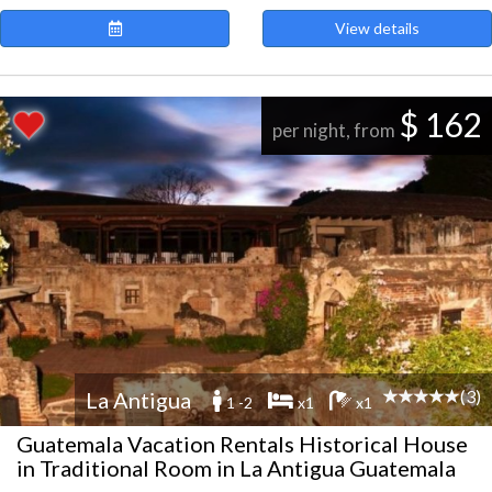
View details
$ 162
per night, from
(3)
La Antigua
1 -2
x1
x1
Guatemala Vacation Rentals Historical House
in Traditional Room in La Antigua Guatemala