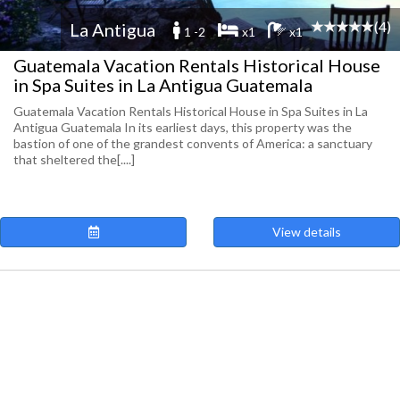
(4)
La Antigua
1 -2
x1
x1
Guatemala Vacation Rentals Historical House
in Spa Suites in La Antigua Guatemala
Guatemala Vacation Rentals Historical House in Spa Suites in La
Antigua Guatemala In its earliest days, this property was the
bastion of one of the grandest convents of America: a sanctuary
that sheltered the[....]
View details