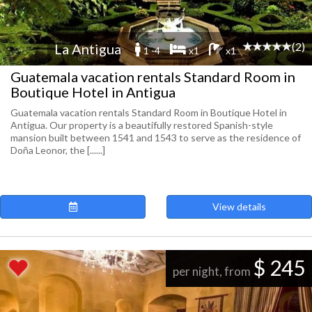
(2)
La Antigua
1 -4
x1
x1
Guatemala vacation rentals Standard Room in
Boutique Hotel in Antigua
Guatemala vacation rentals Standard Room in Boutique Hotel in
Antigua. Our property is a beautifully restored Spanish-style
mansion built between 1541 and 1543 to serve as the residence of
Doña Leonor, the [......]
View details
$ 245
per night, from