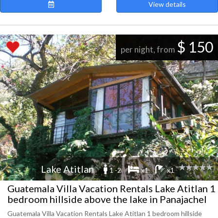
View details
$ 150
per night, from
Lake Atitlan
1 -2
x1
x1
Guatemala Villa Vacation Rentals Lake Atitlan 1
bedroom hillside above the lake in Panajachel
Guatemala Villa Vacation Rentals Lake Atitlan 1 bedroom hillside