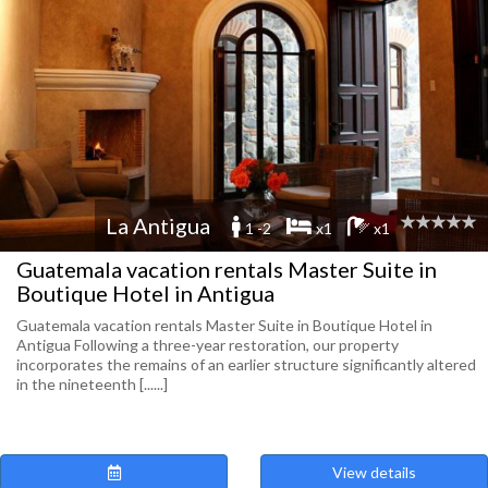
La Antigua
1 -2
x1
x1
Guatemala vacation rentals Master Suite in
Boutique Hotel in Antigua
Guatemala vacation rentals Master Suite in Boutique Hotel in
Antigua Following a three-year restoration, our property
incorporates the remains of an earlier structure significantly altered
in the nineteenth [......]
View details