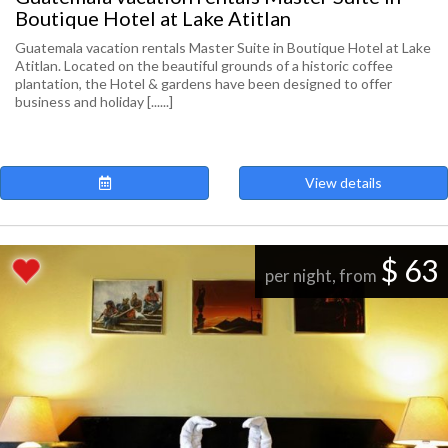
Boutique Hotel at Lake Atitlan
Guatemala vacation rentals Master Suite in Boutique Hotel at Lake
Atitlan. Located on the beautiful grounds of a historic coffee
plantation, the Hotel & gardens have been designed to offer
business and holiday [......]
View details
$ 63
per night, from