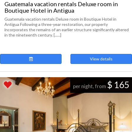
Guatemala vacation rentals Deluxe room in
Boutique Hotel in Antigua
Guatemala vacation rentals Deluxe room in Boutique Hotel in
Antigua Following a three-year restoration, our property
incorporates the remains of an earlier structure significantly altered
in the nineteenth century. [......]
View details
$ 165
per night, from