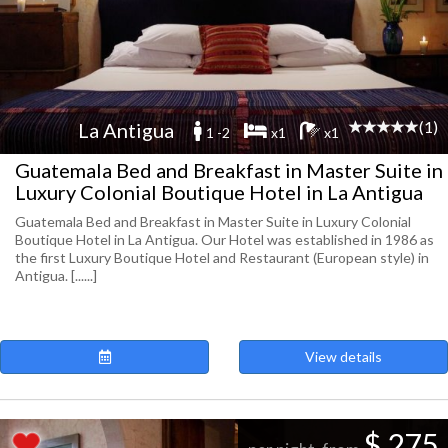
(1)
La Antigua
1 -2
x1
x1
Guatemala Bed and Breakfast in Master Suite in
Luxury Colonial Boutique Hotel in La Antigua
Guatemala Bed and Breakfast in Master Suite in Luxury Colonial
Boutique Hotel in La Antigua. Our Hotel was established in 1986 as
the first Luxury Boutique Hotel and Restaurant (European style) in
Antigua. [......]
View details
$ 275