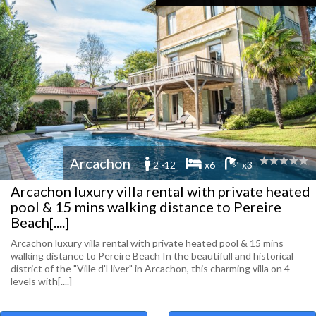
Arcachon
2 -12
x6
x3
Arcachon luxury villa rental with private heated
pool & 15 mins walking distance to Pereire
Beach[....]
Arcachon luxury villa rental with private heated pool & 15 mins
walking distance to Pereire Beach In the beautifull and historical
district of the "Ville d'Hiver" in Arcachon, this charming villa on 4
levels with[....]