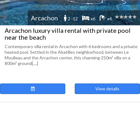
Arcachon
2 -12
x6
x4
Arcachon luxury villa rental with private pool
near the beach
Contemporary villa rental in Arcachon with 6 bedrooms and a private
heated pool. Settled in the Abatilles neighborhood, between Le
Moulleau and the Arcachon center, this charming 250m² villa on a
800m² ground[....]
View details