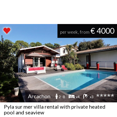
€ 4000
per week, from
Arcachon
2 -8
x4
x3
Pyla sur mer villa rental with private heated
pool and seaview