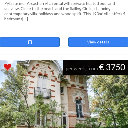
Pyla sur mer Arcachon villa rental with private heated pool and
seaview. Close to the beach and the Sailing Circle, charming
contemporary villa, holidays and wood spirit. This 190m² villa offers 4
bedrooms[....]
View details
€ 3750
per week, from