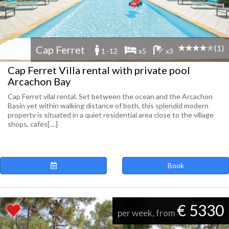
(1)
Cap Ferret
1 -12
x5
x3
Cap Ferret Villa rental with private pool
Arcachon Bay
Cap Ferret vilal rental. Set between the ocean and the Arcachon
Basin yet within walking distance of both, this splendid modern
property is situated in a quiet residential area close to the village
shops, cafés[....]
Book
€ 5330
per week, from