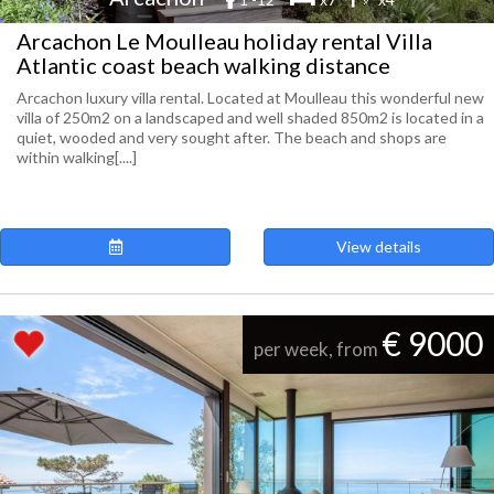
Arcachon Le Moulleau holiday rental Villa
Atlantic coast beach walking distance
Arcachon luxury villa rental. Located at Moulleau this wonderful new
villa of 250m2 on a landscaped and well shaded 850m2 is located in a
quiet, wooded and very sought after. The beach and shops are
within walking[....]
View details
€ 9000
per week, from