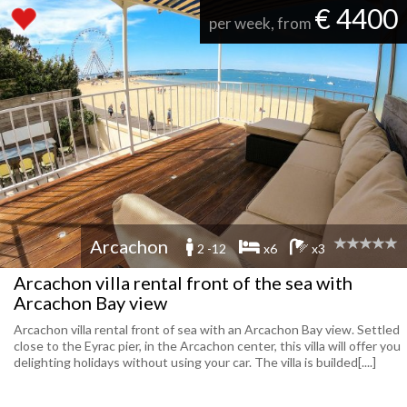
€ 4400
per week, from
Arcachon
2 -12
x6
x3
Arcachon villa rental front of the sea with
Arcachon Bay view
Arcachon villa rental front of sea with an Arcachon Bay view. Settled
close to the Eyrac pier, in the Arcachon center, this villa will offer you
delighting holidays without using your car. The villa is builded[....]