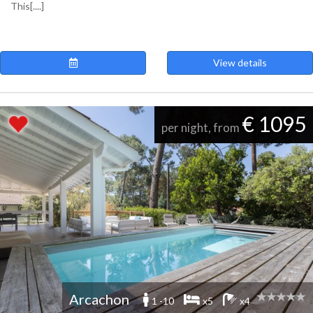
This[....]
View details
€ 1095
per night, from
Arcachon
1 -10
x5
x4