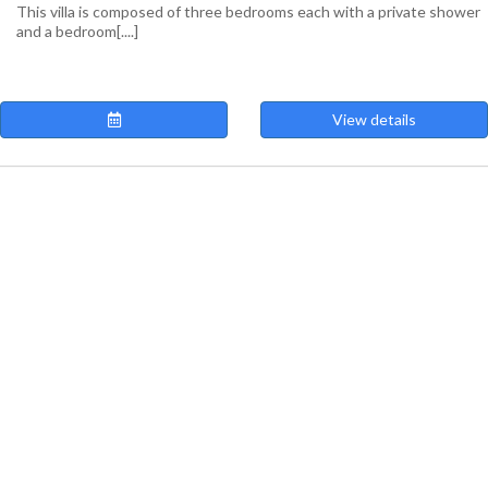
This villa is composed of three bedrooms each with a private shower
and a bedroom[....]
View details