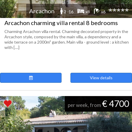
Arcachon
2 -16
x8
x6
Arcachon charming villa rental 8 bedrooms
Charming Arcachon villa rental. Charming decorated property in the
Arcachon style, composed by the main villa, a dependency and a
wide terrace on a 2000m² garden. Main villa - ground level : a kitchen
with [....]
View details
€ 4700
per week, from