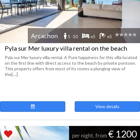
Arcachon
1 -10
x5
x5
Pyla sur Mer luxury villa rental on the beach
Pyla sur Mer luxury villa rental. A Pure happiness for this villa located
on the first line with direct access to the beach by private pontoon.
This property offers from most of its rooms a plunging view of
the[....]
View details
€ 1200
per night, from