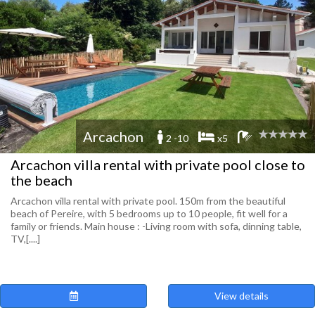
Arcachon
2 -10
x5
Arcachon villa rental with private pool close to
the beach
Arcachon villa rental with private pool. 150m from the beautiful
beach of Pereire, with 5 bedrooms up to 10 people, fit well for a
family or friends. Main house : -Living room with sofa, dinning table,
TV,[....]
View details