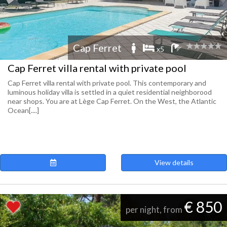
Cap Ferret
x5
Cap Ferret villa rental with private pool
Cap Ferret villa rental with private pool. This contemporary and
luminous holiday villa is settled in a quiet residential neighborood
near shops. You are at Lège Cap Ferret. On the West, the Atlantic
Ocean[....]
View details
€ 850
per night, from