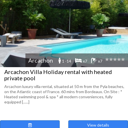
Arcachon
1 -14
x7
x7
Arcachon Villa Holiday rental with heated
private pool
Arcachon luxury villa rental, situated at 50 m from the Pyla beaches,
on the Atlantic coast of France. 60 mins from Bordeaux. On Site : *
Heated swimming pool & spa * all modern conveniences, fully
equipped [......]
View details