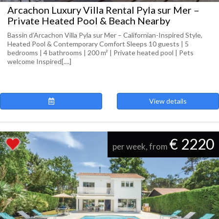
Arcachon Luxury Villa Rental Pyla sur Mer –
Private Heated Pool & Beach Nearby
Bassin d’Arcachon Villa Pyla sur Mer – Californian-Inspired Style,
Heated Pool & Contemporary Comfort Sleeps 10 guests | 5
bedrooms | 4 bathrooms | 200 m² | Private heated pool | Pets
welcome Inspired[....]
View details
€ 2220
per week, from