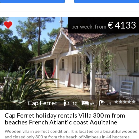
€ 4133
per week, from
Cap Ferret
1 -10
x5
x4
Cap Ferret holiday rentals Villa 300 m from
beaches French Atlantic coast Aquitaine
Wooden villa in perfect condition. It is located on a beautiful wooded
and closed only 300 m from the beach of Mimbeau in 44 hectares.