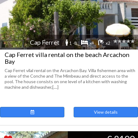
Cap Ferret
1 -8
x4
x2
Cap Ferret villa rental on the beach Arcachon
Bay
Cap Ferret vilal rental on the Arcachon Bay. Villa fishermen area with
a view of the Conche and The Mimbeau and direct access to the
pool. The house consists on one level of a kitchen with washing
machine and dishwasher,[....]
View details