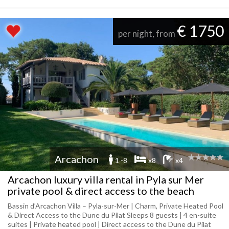
€ 1750
per night, from
Arcachon
1 -8
x8
x4
Arcachon luxury villa rental in Pyla sur Mer
private pool & direct access to the beach
Bassin d’Arcachon Villa – Pyla-sur-Mer | Charm, Private Heated Pool
& Direct Access to the Dune du Pilat Sleeps 8 guests | 4 en-suite
suites | Private heated pool | Direct access to the Dune du Pilat