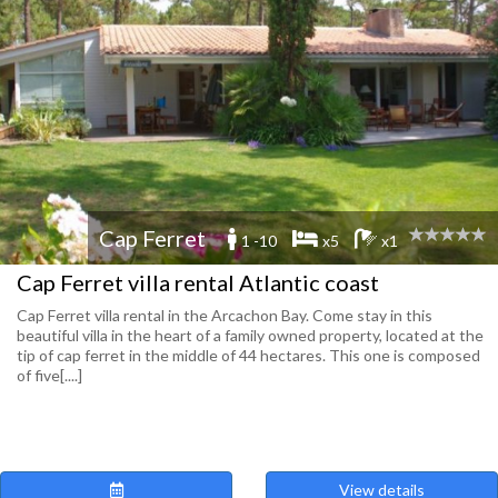
Cap Ferret
1 -10
x5
x1
Cap Ferret villa rental Atlantic coast
Cap Ferret villa rental in the Arcachon Bay. Come stay in this
beautiful villa in the heart of a family owned property, located at the
tip of cap ferret in the middle of 44 hectares. This one is composed
of five[....]
View details