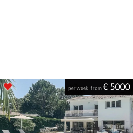
€ 5000
per week, from