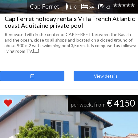
Cap Ferret
1 -8
x4
x3
Cap Ferret holiday rentals Villa French Atlantic
coast Aquitaine private pool
Renovated villa in the center of CAP FERRET between the Bassin
and the ocean, close to all shops and located on a closed ground of
about 900 m2 with swimming pool 3,5x7m. It is composed as follows:
living room TV,[....]
View details
€ 4150
per week, from