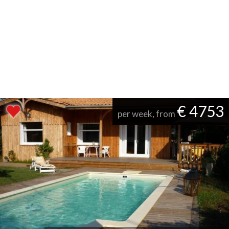
€ 4753
per week, from