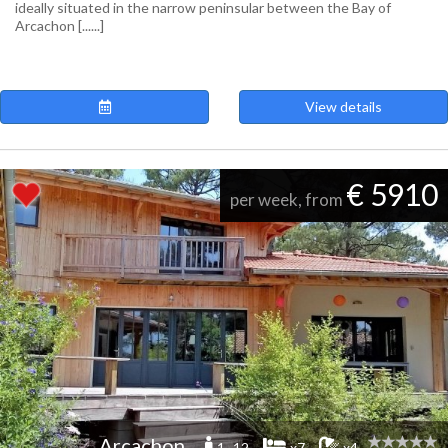
ideally situated in the narrow peninsular between the Bay of
Arcachon [......]
View details
€ 5910
per week, from
Arcachon
1 -12
x7
x4