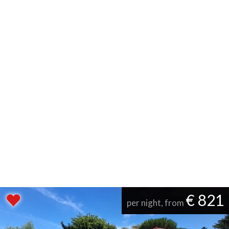
€ 821
per night, from