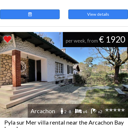
View details
€ 1920
per week, from
Arcachon
2 -8
x4
x2
Pyla sur Mer villa rental near the Arcachon Bay