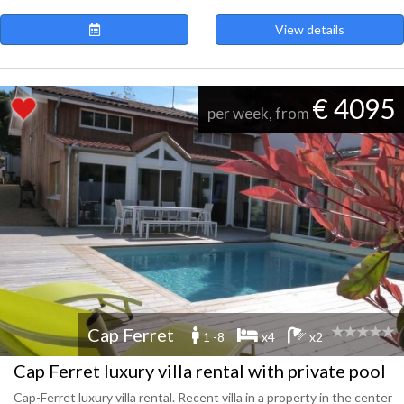
View details
€ 4095
per week, from
Cap Ferret
1 -8
x4
x2
Cap Ferret luxury villa rental with private pool
Cap-Ferret luxury villa rental. Recent villa in a property in the center