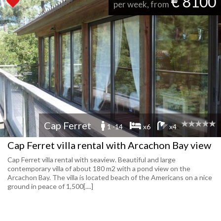
€ 8100
per week, from
Cap Ferret
1 -14
x6
x4
Cap Ferret villa rental with Arcachon Bay view
Cap Ferret villa rental with seaview. Beautiful and large
contemporary villa of about 180 m2 with a pond view on the
Arcachon Bay. The villa is located beach of the Americans on a nice
ground in peace of 1,500[....]