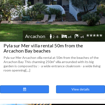
Arcachon
2 -8
x4
x4
Pyla sur Mer villa rental 50m from the
Arcachon Bay beaches
Pyla sur Mer Arcachon villa rental at 50m from the beaches of the
Arcachon Bay This charming 250m² villa arrounded with its big
garden is composed by : - a wide entrance cloakroom - a wide living
room openning[....]
View details