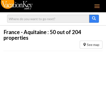
Menu
France - Aquitaine :
50
out of 204
properties
See map