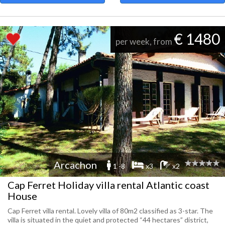
€ 1480
per week, from
Arcachon
1 -8
x3
x2
Cap Ferret Holiday villa rental Atlantic coast
House
Cap Ferret villa rental. Lovely villa of 80m2 classified as 3-star. The
villa is situated in the quiet and protected “44 hectares” district,