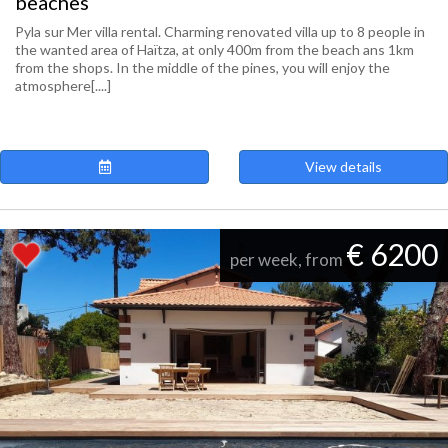
beaches
Pyla sur Mer villa rental. Charming renovated villa up to 8 people in
the wanted area of Haïtza, at only 400m from the beach ans 1km
from the shops. In the middle of the pines, you will enjoy the
atmosphere[....]
View details
€ 6200
per week, from