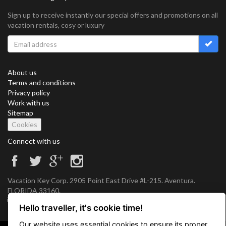
Sign up to receive instantly our special offers and promotions on all
vacation rentals, cosy or luxury
About us
Terms and conditions
Privacy policy
Work with us
Sitemap
Cookies
Connect with us
Vacation Key Corp. 2905 Point East Drive #L-215. Aventura.
FLORIDA 33160.
info@vacationkey.com
Hello traveller, it's cookie time!
Our website uses essential cookies to ensure its proper