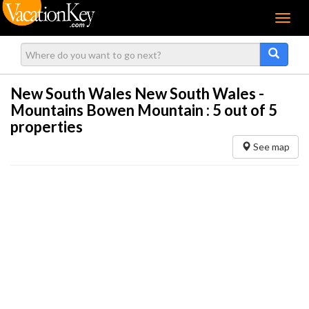
Menu
New South Wales New South Wales -
Mountains Bowen Mountain :
5
out of 5
properties
See map