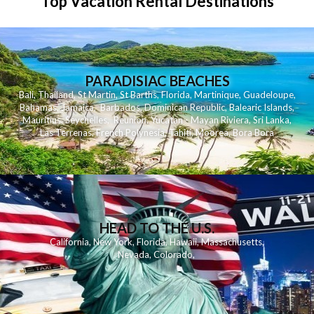
Top Vacation Rental Destinations
PARADISIAC BEACHES
Bali
,
Thailand
,
St Martin
,
St Barths
,
Florida
,
Martinique
,
Guadeloupe
,
Bahamas
,
Jamaica
,
Barbados
,
Dominican Republic
,
Balearic Islands
,
Mauritius
,
Seychelles
,
Reunion
,
Yucatan - Mayan Riviera
,
Sri Lanka
,
Las Terrenas
,
French Polynesia
,
Tahiti
,
Moorea
,
Bora Bora
HEAD TO THE U.S.
California
,
New York
,
Florida
,
Hawaii
,
Massachusetts
,
Nevada
,
Colorado
,