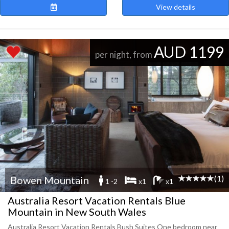
View details
AUD 1199
per night, from
(1)
Bowen Mountain
1 -2
x1
x1
Australia Resort Vacation Rentals Blue
Mountain in New South Wales
Australia Resort Vacation Rentals Bush Suites One bedroom near