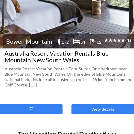
(1)
Bowen Mountain
1 -2
x1
x2
Australia Resort Vacation Rentals Blue
Mountain New South Wales
Australia Resort Vacation Rentals Tent Suites One bedroom near
Blue Mountain New South Wales On the edge of Blue Mountains
National Park, this luxe all-inclusive spa hotel is 15 km from Richmond
Golf Course. [......]
View details