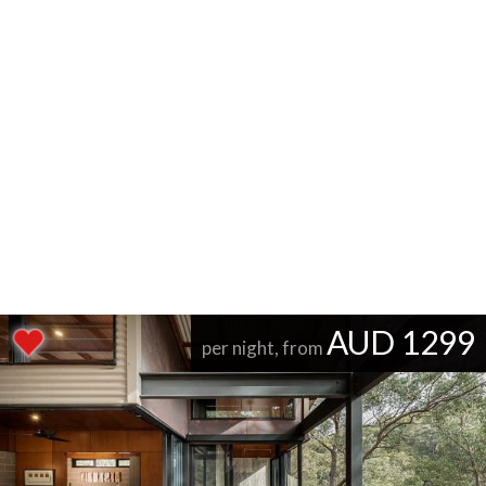
AUD 1299
per night, from