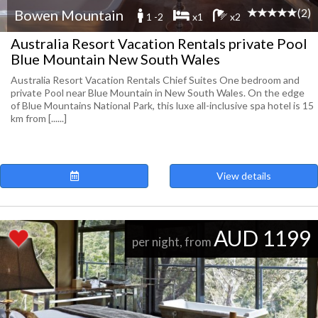
(2)
Bowen Mountain
1 -2
x1
x2
Australia Resort Vacation Rentals private Pool
Blue Mountain New South Wales
Australia Resort Vacation Rentals Chief Suites One bedroom and
private Pool near Blue Mountain in New South Wales. On the edge
of Blue Mountains National Park, this luxe all-inclusive spa hotel is 15
km from [......]
View details
AUD 1199
per night, from