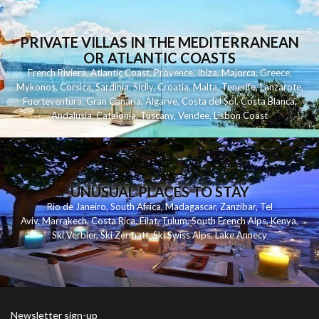
PRIVATE VILLAS IN THE MEDITERRANEAN
OR ATLANTIC COASTS
French Riviera
,
Atlantic Coast
,
Provence
,
Ibiza
,
Majorca
,
Greece
,
Mykonos
,
Corsica
,
Sardinia
,
Sicily
,
Croatia
,
Malta
,
Tenerife
,
Lanzarote
,
Fuerteventura
,
Gran Canaria
,
Algarve
,
Costa del Sol
,
Costa Blanca
,
Andalusia
,
Catalonia
,
Tuscany
,
Vendee
,
Lisbon Coast
UNUSUAL PLACES TO STAY
Rio de Janeiro
,
South Africa
,
Madagascar
,
Zanzibar
,
Tel
Aviv
,
Marrakech
,
Costa Rica
,
Eilat
,
Tulum
,
South French Alps
,
Kenya
,
Ski Verbier
,
Ski Zermatt
,
Ski Swiss Alps
,
Lake Annecy
Newsletter sign-up