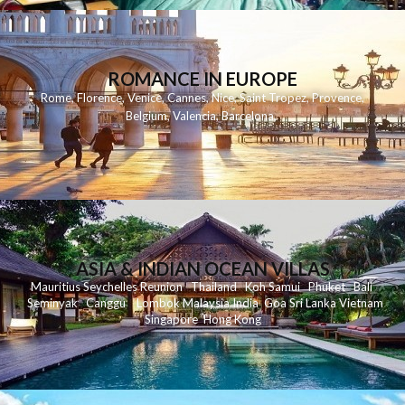
ROMANCE IN EUROPE
Rome
,
Florence
,
Venice
,
Cannes
,
Nice
,
Saint Tropez
,
Provence
,
Belgium
,
Valencia
,
Barcelona
,
ASIA & INDIAN OCEAN VILLAS
Mauritius
Seychelles
Reunion
Thailand
Koh
Samui
Phuket
Bali
Seminyak
C
anggu
Lombok
Malaysia
India
Goa
Sri Lanka
Vietnam
Singapore
Hong Kong