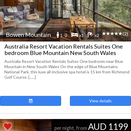
(2)
Bowen Mountain
1 -2
x1
x2
Australia Resort Vacation Rentals Suites One
bedroom Blue Mountain New South Wales
Australia Resort Vacation Rentals Suites One bedroom near Blue
Mountain in New South Wales On the edge of Blue Mountains
National Park, this luxe all-inclusive spa hotel is 15 km from Richmond
Golf Course. [......]
View details
AUD 1199
per night, from