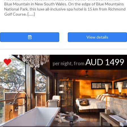
Blue Mountain in New South Wales. On the edge of Blue Mountains
National Park, this luxe all-inclusive spa hotel is 15 km from Richmond
Golf Course. [......]
View details
AUD 1499
per night, from