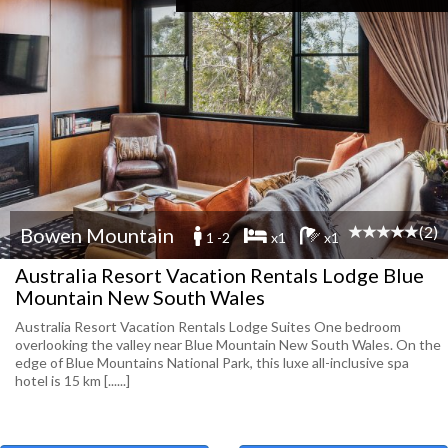
(2)
Bowen Mountain
1 -2
x1
x1
Australia Resort Vacation Rentals Lodge Blue
Mountain New South Wales
Australia Resort Vacation Rentals Lodge Suites One bedroom
overlooking the valley near Blue Mountain New South Wales. On the
edge of Blue Mountains National Park, this luxe all-inclusive spa
hotel is 15 km [......]