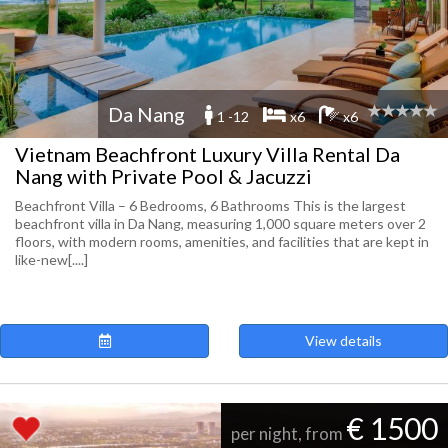
Da Nang
1 -12
x6
x6
Vietnam Beachfront Luxury Villa Rental Da
Nang with Private Pool & Jacuzzi
Beachfront Villa – 6 Bedrooms, 6 Bathrooms This is the largest
beachfront villa in Da Nang, measuring 1,000 square meters over 2
floors, with modern rooms, amenities, and facilities that are kept in
like-new[....]
View details
€ 1500
per night, from