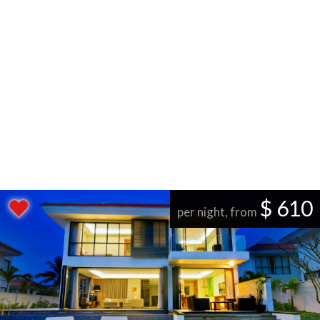
$ 610
per night, from