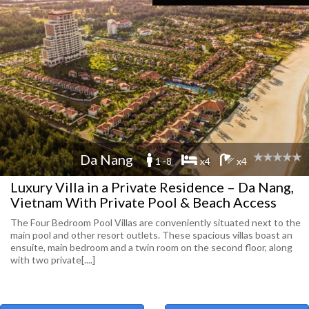
Da Nang
1 -8
x4
x4
Luxury Villa in a Private Residence – Da Nang,
Vietnam With Private Pool & Beach Access
The Four Bedroom Pool Villas are conveniently situated next to the
main pool and other resort outlets. These spacious villas boast an
ensuite, main bedroom and a twin room on the second floor, along
with two private[....]