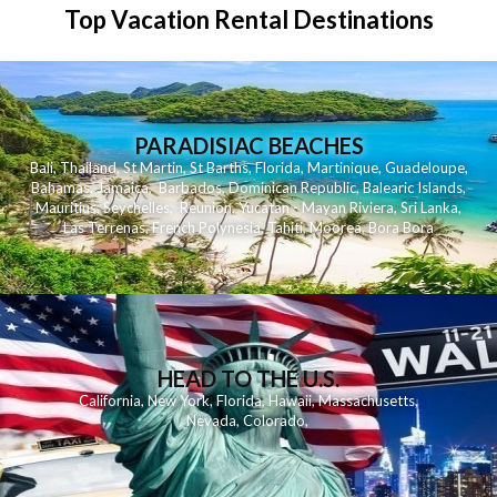
Top Vacation Rental Destinations
PARADISIAC BEACHES
Bali
,
Thailand
,
St Martin
,
St Barths
,
Florida
,
Martinique
,
Guadeloupe
,
Bahamas
,
Jamaica
,
Barbados
,
Dominican Republic
,
Balearic Islands
,
Mauritius
,
Seychelles
,
Reunion
,
Yucatan - Mayan Riviera
,
Sri Lanka
,
Las Terrenas
,
French Polynesia
,
Tahiti
,
Moorea
,
Bora Bora
HEAD TO THE U.S.
California
,
New York
,
Florida
,
Hawaii
,
Massachusetts
,
Nevada
,
Colorado
,