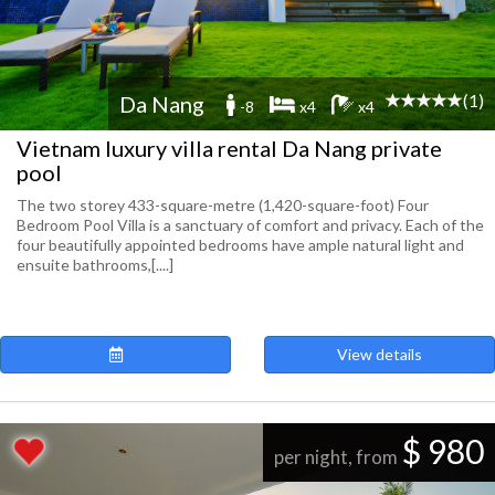
(1)
Da Nang
-8
x4
x4
Vietnam luxury villa rental Da Nang private
pool
The two storey 433-square-metre (1,420-square-foot) Four
Bedroom Pool Villa is a sanctuary of comfort and privacy. Each of the
four beautifully appointed bedrooms have ample natural light and
ensuite bathrooms,[....]
View details
$ 980
per night, from