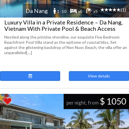
(1)
Da Nang
1 -10
x5
x5
Luxury Villa in a Private Residence – Da Nang,
Vietnam With Private Pool & Beach Access
Nestled along the pristine shoreline, our exquisite Five Bedroom
Beachfront Pool Villa stand as the epitome of coastal bliss. Set
against the glistening backdrop of Non Nuoc Beach, the villa offer an
unparalleled[....]
View details
$ 1050
per night, from