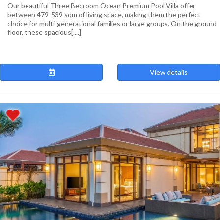
Our beautiful Three Bedroom Ocean Premium Pool Villa offer
between 479-539 sqm of living space, making them the perfect
choice for multi-generational families or large groups. On the ground
floor, these spacious[....]
View details