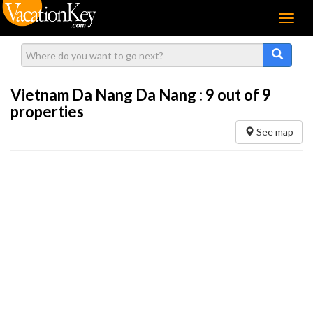
Menu
Vietnam Da Nang Da Nang :
9
out of 9
properties
See map