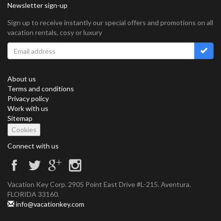
Newsletter sign-up
Sign up to receive instantly our special offers and promotions on all
vacation rentals, cosy or luxury
About us
Terms and conditions
Privacy policy
Work with us
Sitemap
Cookies
Connect with us
Vacation Key Corp. 2905 Point East Drive #L-215. Aventura.
FLORIDA 33160.
info@vacationkey.com