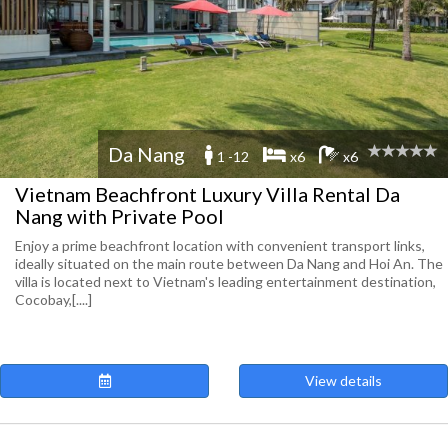
Da Nang
1 -12
x6
x6
Vietnam Beachfront Luxury Villa Rental Da
Nang with Private Pool
Enjoy a prime beachfront location with convenient transport links,
ideally situated on the main route between Da Nang and Hoi An. The
villa is located next to Vietnam's leading entertainment destination,
Cocobay,[....]
View details