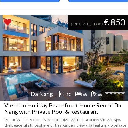
€ 850
per night, from
Da Nang
1 -10
x5
x5
Vietnam Holiday Beachfront Home Rental Da
Nang with Private Pool & Restaurant
VILLA WITH POOL – 5 BEDROOMS WITH GARDEN VIEW Enjoy
the peaceful atmosphere of this garden-view villa featuring 5 private