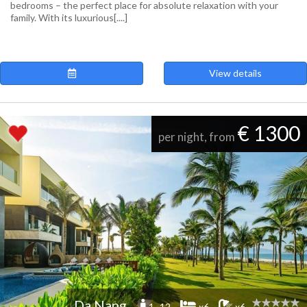
bedrooms – the perfect place for absolute relaxation with your
family. With its luxurious[....]
View details
€ 1300
per night, from
Da Nang
1 -12
x6
x6