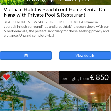
Vietnam Holiday Beachfront Home Rental Da
Nang with Private Pool & Restaurant
BEACHFRONT VIEW SIX-BEDROOM POOL VILLA Immerse
yourself in lush surroundings and breathtaking ocean views with our
6-bedroom villa, the perfect sanctuary for those seeking privacy and
elegance. Unwind completely[....]
View details
€ 850
per night, from