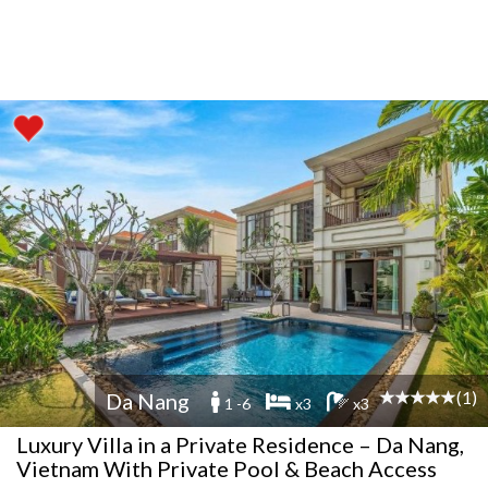
(1)
Da Nang
1 -6
x3
x3
Luxury Villa in a Private Residence – Da Nang,
Vietnam With Private Pool & Beach Access