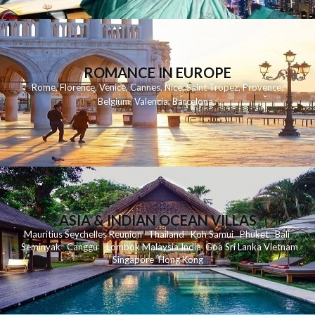
ROMANCE IN EUROPE
Rome
,
Florence
,
Venice
,
Cannes
,
Nice
,
Saint Tropez
,
Provence
,
Belgium
,
Valencia
,
Barcelona
,
ASIA & INDIAN OCEAN VILLAS
Mauritius
Seychelles
Reunion
Thailand
Koh
Samui
Phuket
Bali
Seminyak
C
anggu
Lombok
Malaysia
India
Goa
Sri Lanka
Vietnam
Singapore
Hong Kong