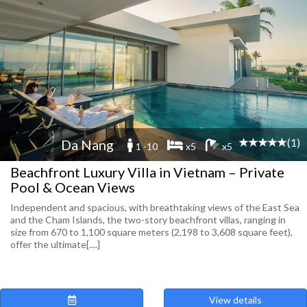
(1)
Da Nang
1 -10
x5
x5
Beachfront Luxury Villa in Vietnam – Private
Pool & Ocean Views
Independent and spacious, with breathtaking views of the East Sea
and the Cham Islands, the two-story beachfront villas, ranging in
size from 670 to 1,100 square meters (2,198 to 3,608 square feet),
offer the ultimate[....]
View details