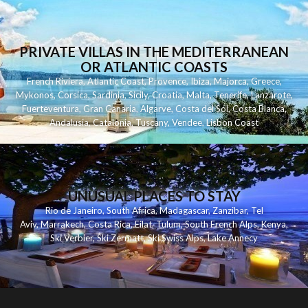
PRIVATE VILLAS IN THE MEDITERRANEAN
OR ATLANTIC COASTS
French Riviera
,
Atlantic Coast
,
Provence
,
Ibiza
,
Majorca
,
Greece
,
Mykonos
,
Corsica
,
Sardinia
,
Sicily
,
Croatia
,
Malta
,
Tenerife
,
Lanzarote
,
Fuerteventura
,
Gran Canaria
,
Algarve
,
Costa del Sol
,
Costa Blanca
,
Andalusia
,
Catalonia
,
Tuscany
,
Vendee
,
Lisbon Coast
UNUSUAL PLACES TO STAY
Rio de Janeiro
,
South Africa
,
Madagascar
,
Zanzibar
,
Tel
Aviv
,
Marrakech
,
Costa Rica
,
Eilat
,
Tulum
,
South French Alps
,
Kenya
,
Ski Verbier
,
Ski Zermatt
,
Ski Swiss Alps
,
Lake Annecy