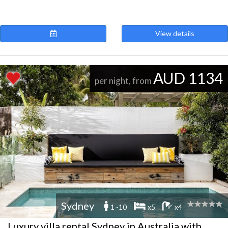
View details
AUD 1134
per night, from
Sydney
1 -10
x5
x4
Luxury villa rental Sydney in Australia with