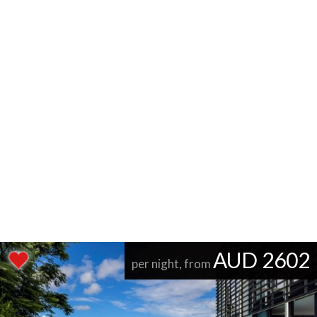
AUD 2602
per night, from