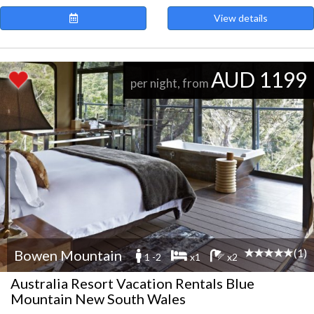
View details
AUD 1199
per night, from
(1)
Bowen Mountain
1 -2
x1
x2
Australia Resort Vacation Rentals Blue
Mountain New South Wales