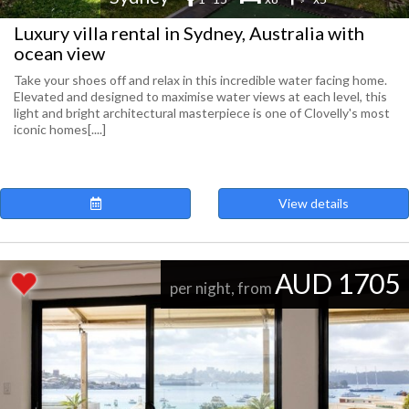
Luxury villa rental in Sydney, Australia with
ocean view
Take your shoes off and relax in this incredible water facing home.
Elevated and designed to maximise water views at each level, this
light and bright architectural masterpiece is one of Clovelly's most
iconic homes[....]
View details
AUD 1705
per night, from