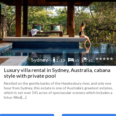
Sydney
1 -10
x5
x5
Luxury villa rental in Sydney, Australia, cabana
style with private pool
Nestled on the gentle banks of the Hawkesbury river, and only one
hour from Sydney, this estate is one of Australia’s greatest estates,
which is set over 141 acres of spectacular scenery which includes a
lotus-filled[....]