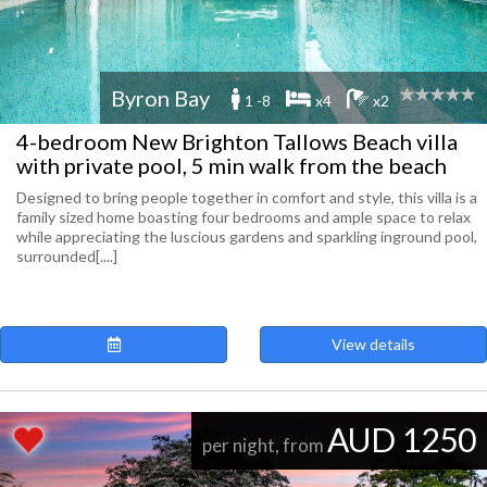
Byron Bay
1 -8
x4
x2
4-bedroom New Brighton Tallows Beach villa
with private pool, 5 min walk from the beach
Designed to bring people together in comfort and style, this villa is a
family sized home boasting four bedrooms and ample space to relax
while appreciating the luscious gardens and sparkling inground pool,
surrounded[....]
View details
AUD 1250
per night, from