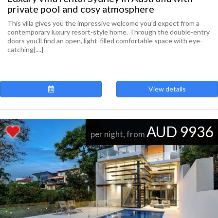
private pool and cosy atmosphere
This villa gives you the impressive welcome you’d expect from a
contemporary luxury resort-style home. Through the double-entry
doors you’ll find an open, light-filled comfortable space with eye-
catching[....]
View details
AUD 9936
per night, from