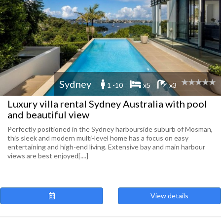
Sydney
1 -10
x5
x3
Luxury villa rental Sydney Australia with pool
and beautiful view
Perfectly positioned in the Sydney harbourside suburb of Mosman,
this sleek and modern multi-level home has a focus on easy
entertaining and high-end living. Extensive bay and main harbour
views are best enjoyed[....]
View details