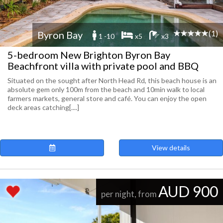
(1)
Byron Bay
1 -10
x5
x3
5-bedroom New Brighton Byron Bay
Beachfront villa with private pool and BBQ
Situated on the sought after North Head Rd, this beach house is an
absolute gem only 100m from the beach and 10min walk to local
farmers markets, general store and café. You can enjoy the open
deck areas catching[....]
View details
AUD 900
per night, from