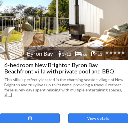
Byron Bay
1 -12
x6
x3
6-bedroom New Brighton Byron Bay
Beachfront villa with private pool and BBQ
This villa is perfectly located in the charming seaside village of New
Brighton and truly lives up to its name, providing a tranquil retreat
for leisurely days spent relaxing with multiple entertaining spaces,
a[....]
View details