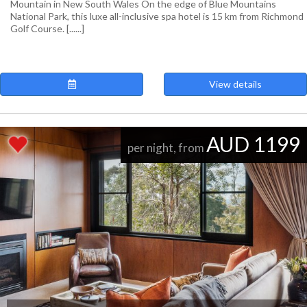
Mountain in New South Wales On the edge of Blue Mountains
National Park, this luxe all-inclusive spa hotel is 15 km from Richmond
Golf Course. [......]
View details
AUD 1199
per night, from