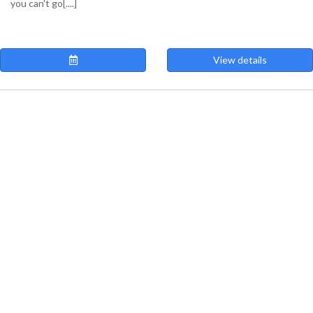
you can't go[....]
View details