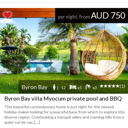
AUD 750
per night, from
(1)
Byron Bay
1 -12
x5
x3
Byron Bay villa Myocum private pool and BBQ
This beautiful contemporary home is just right for the relaxed
holiday-maker looking for a peaceful base from which to explore this
diverse region. Overlooking a tranquil valley and roaming hills from a
quiet cul-de-sac,[....]