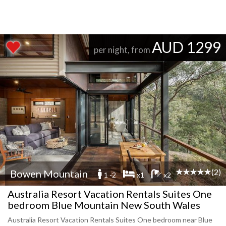
AUD 1299
per night, from
(2)
Bowen Mountain
1 -2
x1
x2
Australia Resort Vacation Rentals Suites One
bedroom Blue Mountain New South Wales
Australia Resort Vacation Rentals Suites One bedroom near Blue