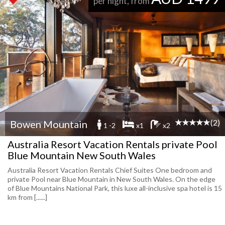
per night, from
(2)
Bowen Mountain
1 -2
x1
x2
Australia Resort Vacation Rentals private Pool
Blue Mountain New South Wales
Australia Resort Vacation Rentals Chief Suites One bedroom and
private Pool near Blue Mountain in New South Wales. On the edge
of Blue Mountains National Park, this luxe all-inclusive spa hotel is 15
km from [......]