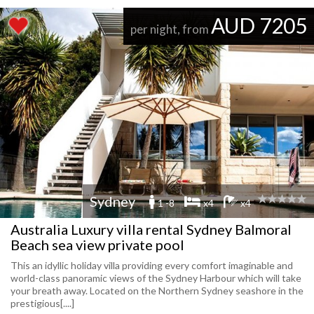
AUD 7205
per night, from
Sydney
1 -8
x4
x4
Australia Luxury villa rental Sydney Balmoral
Beach sea view private pool
This an idyllic holiday villa providing every comfort imaginable and
world-class panoramic views of the Sydney Harbour which will take
your breath away. Located on the Northern Sydney seashore in the
prestigious[....]