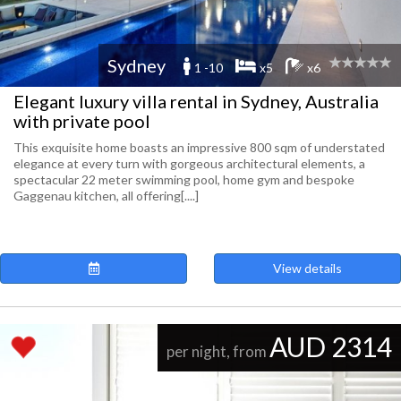
Sydney
1 -10
x5
x6
Elegant luxury villa rental in Sydney, Australia
with private pool
This exquisite home boasts an impressive 800 sqm of understated
elegance at every turn with gorgeous architectural elements, a
spectacular 22 meter swimming pool, home gym and bespoke
Gaggenau kitchen, all offering[....]
View details
AUD 2314
per night, from