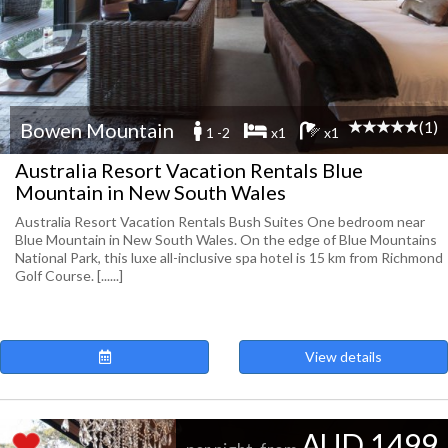
(1)
Bowen Mountain
1 -2
x1
x1
Australia Resort Vacation Rentals Blue
Mountain in New South Wales
Australia Resort Vacation Rentals Bush Suites One bedroom near
Blue Mountain in New South Wales. On the edge of Blue Mountains
National Park, this luxe all-inclusive spa hotel is 15 km from Richmond
Golf Course. [......]
View details
AUD 1499