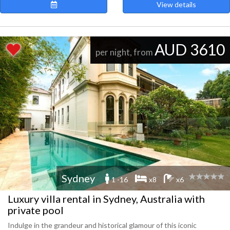
View details
AUD 3610
per night, from
Sydney
1 -16
x8
x6
Luxury villa rental in Sydney, Australia with
private pool
Indulge in the grandeur and historical glamour of this iconic