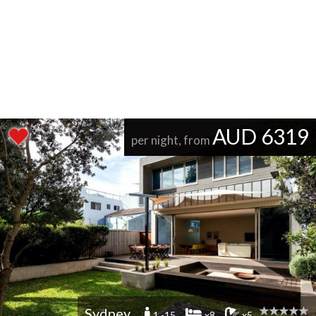
AUD 6319
per night, from
Sydney
1 -15
x8
x5