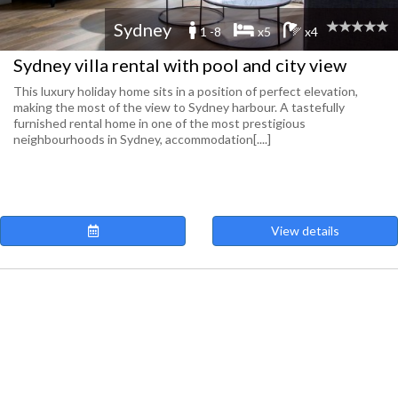
Sydney
1 -8
x5
x4
Sydney villa rental with pool and city view
This luxury holiday home sits in a position of perfect elevation,
making the most of the view to Sydney harbour. A tastefully
furnished rental home in one of the most prestigious
neighbourhoods in Sydney, accommodation[....]
View details