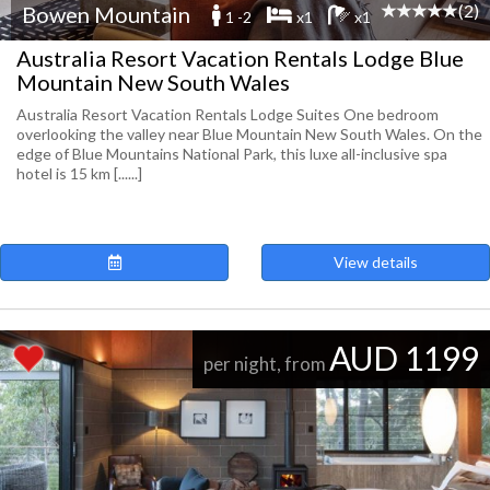
(2)
Bowen Mountain
1 -2
x1
x1
Australia Resort Vacation Rentals Lodge Blue
Mountain New South Wales
Australia Resort Vacation Rentals Lodge Suites One bedroom
overlooking the valley near Blue Mountain New South Wales. On the
edge of Blue Mountains National Park, this luxe all-inclusive spa
hotel is 15 km [......]
View details
AUD 1199
per night, from