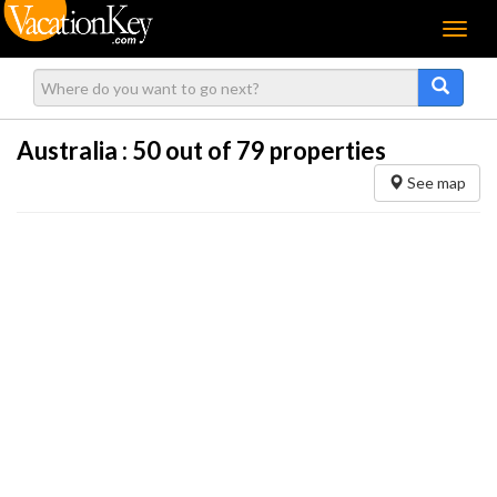
Menu
Australia :
50
out of 79 properties
See map