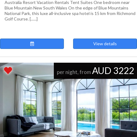
Australia Resort Vacation Rentals Tent Suites One bedroom near
Blue Mountain New South Wales On the edge of Blue Mountains
National Park, this luxe all-inclusive spa hotel is 15 km from Richmond
Golf Course. [......]
View details
AUD 3222
per night, from