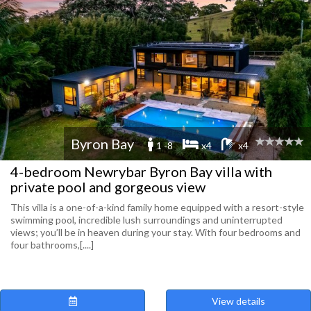
Byron Bay
1 -8
x4
x4
4-bedroom Newrybar Byron Bay villa with
private pool and gorgeous view
This villa is a one-of-a-kind family home equipped with a resort-style
swimming pool, incredible lush surroundings and uninterrupted
views; you’ll be in heaven during your stay. With four bedrooms and
four bathrooms,[....]
View details