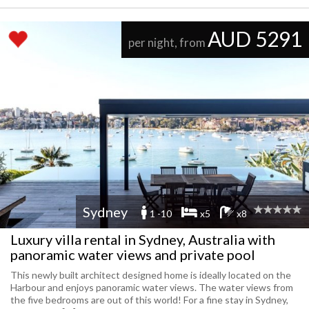
AUD 5291
per night, from
Sydney
1 -10
x5
x8
Luxury villa rental in Sydney, Australia with
panoramic water views and private pool
This newly built architect designed home is ideally located on the
Harbour and enjoys panoramic water views. The water views from
the five bedrooms are out of this world! For a fine stay in Sydney,