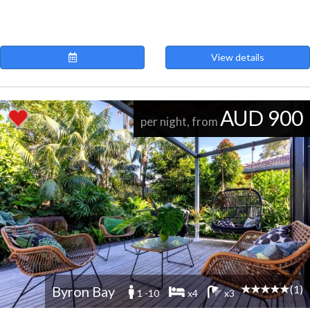
View details
AUD 900
per night, from
(1)
Byron Bay
1 -10
x4
x3