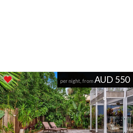
AUD 550
per night, from