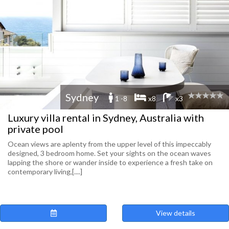
Sydney
1 -8
x8
x3
Luxury villa rental in Sydney, Australia with
private pool
Ocean views are aplenty from the upper level of this impeccably
designed, 3 bedroom home. Set your sights on the ocean waves
lapping the shore or wander inside to experience a fresh take on
contemporary living,[....]
View details