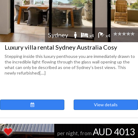
Sydney
x4
x4
Luxury villa rental Sydney Australia Cosy
Stepping inside this luxury penthouse you are immediately drawn to
the incredible light flowing through the glass wall opening up the
what can only be described as one of Sydney's best views. This
newly refurbished[....]
View details
AUD 4013
per night, from