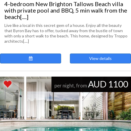
4-bedroom New Brighton Tallows Beach villa
with private pool and BBQ, 5 min walk from the
beach[....]
Live like a local in this secret gem of a house. Enjoy all the beauty
that Byron Bay has to offer, tucked away from the bustle of town
with only a short walk to the beach. This home, designed by Troppo
architects[....]
View details
AUD 1100
per night, from