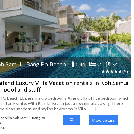
h Samui - Bang Po Beach
1 -10
x5
x5
(5)
iland Luxury Villa Vacation rentals in Koh Samui
h pool and staff
 Po beach 10 pers. max. 5 bedrooms A new villa of five bedroom which
art of an Estate. With Ban Tai Beach just a few minutes away. There
ive clean, modern, and stylish bedrooms in Villa . [......]
ion Villa Koh Samui - Bang Po
View details
h
084