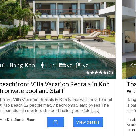
i - Bang Kao
Ko
1 -12
x7
x7
(2)
beachfront Villa Vacation Rentals in Koh
Tha
h private pool and Staff
wit
hfront Villa Vacation Rentals in Koh Samui with private pool
Bang
ng Kao Beach 12 people max. 7 bedrooms 5 employees The
is p
ical paradise that offers the best holiday possible [......]
are f
villa Koh Samui - Bang
Locat
View details
Beac
ID : 8