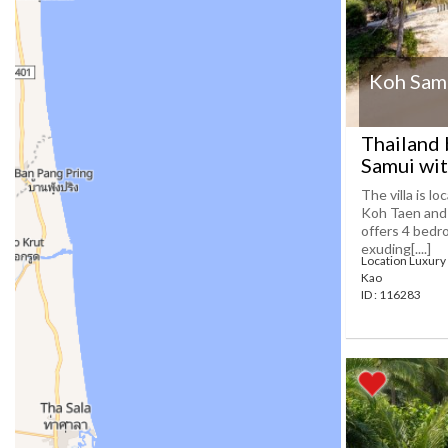
Koh Samu
Thailand 
Samui wit
The villa is l
Koh Taen and 
offers 4 bedr
exuding[....]
Location Luxury 
Kao
ID : 116283