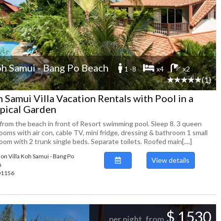
h Samui - Bang Po Beach
1 -8
x4
x2
(1)
 Samui Villa Vacation Rentals with Pool in a
pical Garden
from the beach in front of Resort swimming pool. Sleep 8. 3 queen
oms with air con, cable TV, mini fridge, dressing & bathroom 1 small
om with 2 trunk single beds. Separate toilets. Roofed main[....]
ion Villa Koh Samui - Bang Po
View details
h
101156
$ 1530
per night, from