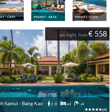
ET - CAPE
PHUKET - KATA
PHUKET - CAPE
U
BEACH
YAMU
and Vacation
Thailand Beachfront
Seaview Phuket SHA
 Luxury villa in
Villa Vacation Rental
Plus+ luxury villa
€ 558
t 6 bedrooms
Phuket pool and Staff
rental with staff &
per night, from
taff and chef at
Kata Beach
chef Cape Yamu
 Yamu
h Samui - Bang Kao
2 -8
x4
x4
(4)