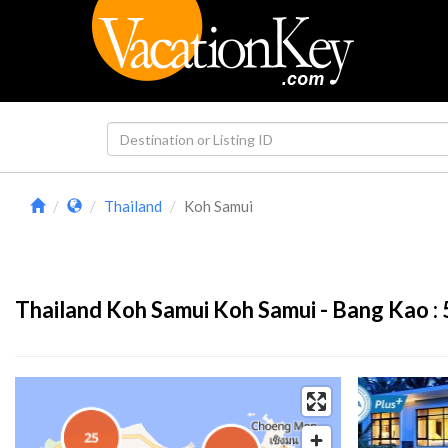
Thailand
Koh Samui
Thailand Koh Samui Koh Samui - Bang Kao :