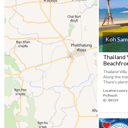
Koh Samu
Thailand 
Beachfron
Thailand Villa
Along the tran
There’s plenty
Location Luxury 
Po Beach
ID : 89559