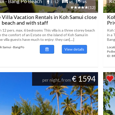
i - Bang Po Beach
Ko
1 -12
x6
x6
(12)
 Villa Vacation Rentals in Koh Samui close
Koh
i beach and with staff
Pri
 12 pers. max. 6 bedrooms This villa is a three storey beach
Koh 
n the comfort of an Estate on the island of Koh Samui in
in a 
he villa guests have much to enjoy: they can[....]
Bang 
oh Samui - Bang Po
Locat
View details
Po B
ID : 
€ 1594
per night, from