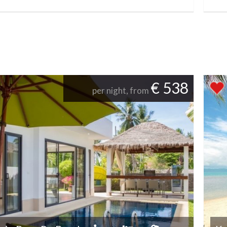
€ 538
per night, from