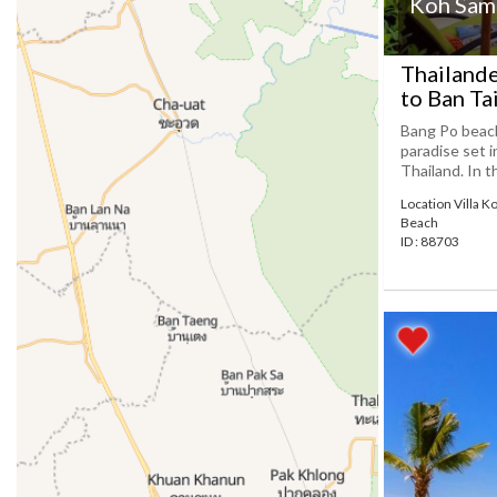
Koh Samu
Thailande
to Ban Ta
Bang Po beach
paradise set i
Thailand. In t
Location Villa K
Beach
ID : 88703