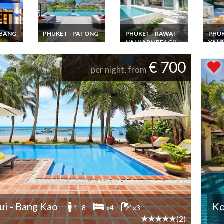
 BANG
PHUKET - PATONG
PHUKET - RAWAI
PHUK
NAI HARN BEACH
YAM
Thailand Luxury villa
Phuket Patong Beach
ion
Phuket Villa rental
Thail
5 mins walk staff chef
ont
Rawai Beach with
Rental
€ 700
& Jacuzzi
i SHA
pool staff & chef
Phuke
per night, from
ate
with s
Cape
i - Bang Kao
Ko
1 -8
x4
x3
(2)