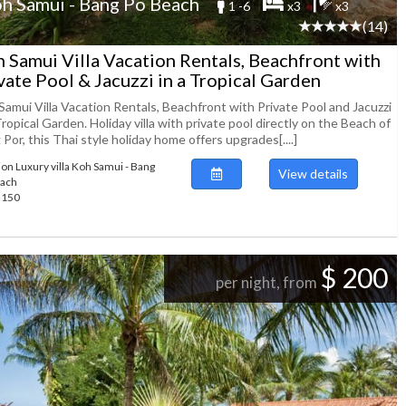
h Samui - Bang Po Beach
1 -6
x3
x3
(14)
 Samui Villa Vacation Rentals, Beachfront with
vate Pool & Jacuzzi in a Tropical Garden
Samui Villa Vacation Rentals, Beachfront with Private Pool and Jacuzzi
Tropical Garden. Holiday villa with private pool directly on the Beach of
Por, this Thai style holiday home offers upgrades[....]
ion Luxury villa Koh Samui - Bang
View details
each
89150
$ 200
per night, from