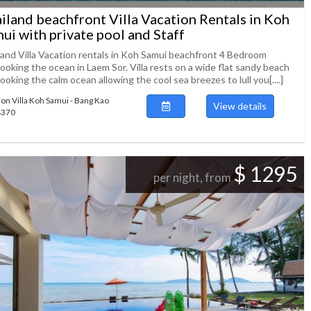
iland beachfront Villa Vacation Rentals in Koh
ui with private pool and Staff
land Villa Vacation rentals in Koh Samui beachfront 4 Bedroom
ooking the ocean in Laem Sor. Villa rests on a wide flat sandy beach
ooking the calm ocean allowing the cool sea breezes to lull you[....]
ion Villa Koh Samui - Bang Kao
View details
94370
$ 1295
per night, from