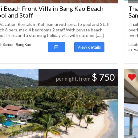
 Beach Front Villa in Bang Kao Beach
Tha
ool and Staff
Sam
 Vacation Rentals in Koh Samui with private pool and Staff
Thai
h 8 pers. max. 4 bedrooms 2 staff With private beach
overl
ut front, and a stunning holiday villa with outdoor [......]
overl
oh Samui - Bang Kao
Locat
View details
ID : 
$ 750
per night, from