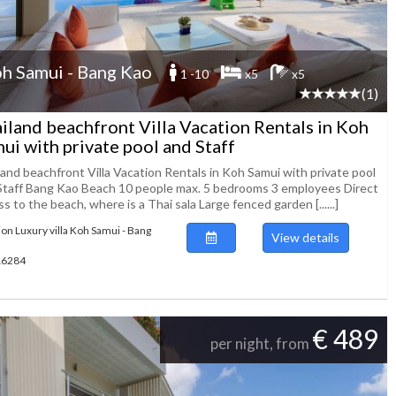
h Samui - Bang Kao
1 -10
x5
x5
(1)
iland beachfront Villa Vacation Rentals in Koh
ui with private pool and Staff
land beachfront Villa Vacation Rentals in Koh Samui with private pool
Staff Bang Kao Beach 10 people max. 5 bedrooms 3 employees Direct
s to the beach, where is a Thai sala Large fenced garden [......]
ion Luxury villa Koh Samui - Bang
View details
116284
€ 489
per night, from