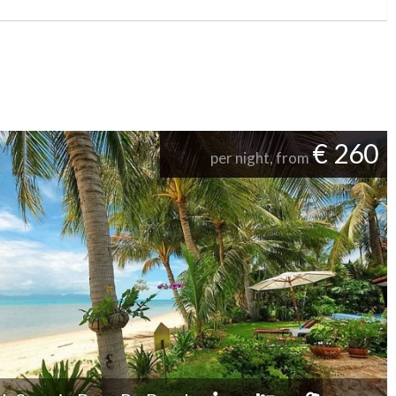
€ 260
per night, from