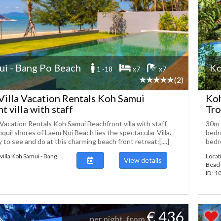
i - Bang Po Beach
Ko
1 -18
x7
x7
(2)
Villa Vacation Rentals Koh Samui
Koh
t villa with staff
Tro
 Vacation Rentals Koh Samui Beachfront villa with staff.
30m 
quil shores of Laem Noi Beach lies the spectacular Villa.
bedro
 to see and do at this charming beach front retreat:[....]
bedro
villa Koh Samui - Bang
Locat
View details
Beac
ID : 
€ 436
per night, from