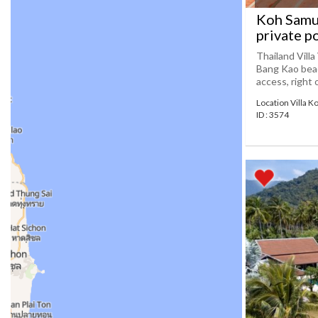
Koh Samui
private p
Thailand Villa
Bang Kao beac
access, right o
Location Villa K
ID : 3574