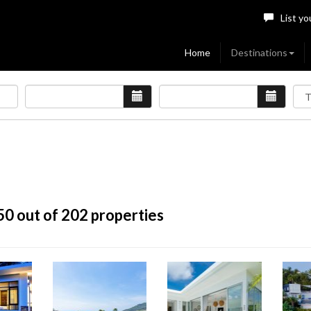
List yo
Home
Destinations
50
out of 202 properties