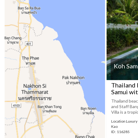
Koh Samu
Thailand 
Samui wit
Thailand beac
and Staff Ba
Villa is a trop
Location Luxury 
Kao
ID : 116285