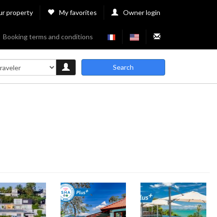
ur property
My favorites
Owner login
Booking terms and conditions
Search