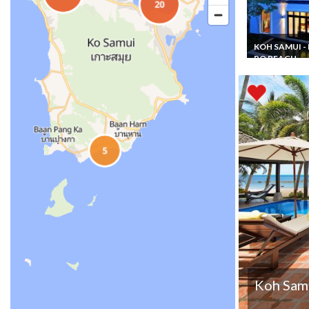
KOH SAMUI -
PO BEACH
Thailand Vacat
Rental Beachfr
Villa Koh Samu
Plus+ with priv
pool and Staff
Koh Samu