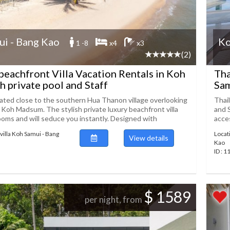
i - Bang Kao
Ko
1 -8
x4
x3
(2)
beachfront Villa Vacation Rentals in Koh
Tha
h private pool and Staff
Sam
ocated close to the southern Hua Thanon village overlooking
Thai
Koh Madsum. The stylish private luxury beachfront villa
and 
ooms and will seduce you instantly. Designed with
acces
villa Koh Samui - Bang
Locat
View details
Kao
ID : 
$ 1589
per night, from