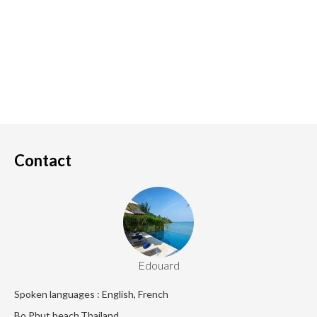
Contact
Edouard
Spoken languages : English, French
Bo Phut beach,Thailand