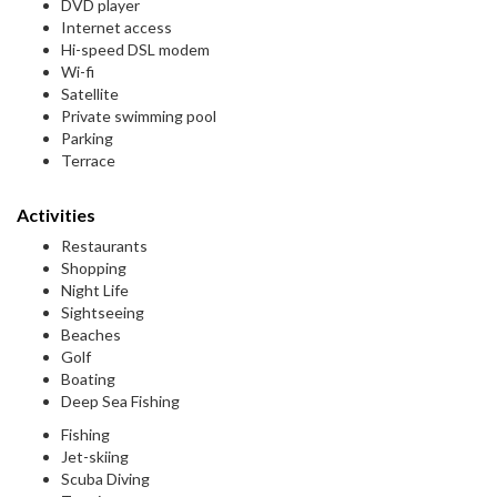
DVD player
Internet access
Hi-speed DSL modem
Wi-fi
Satellite
Private swimming pool
Parking
Terrace
Activities
Restaurants
Shopping
Night Life
Sightseeing
Beaches
Golf
Boating
Deep Sea Fishing
Fishing
Jet-skiing
Scuba Diving