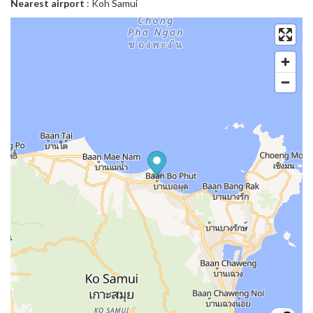
Nearest airport
: Koh Samui