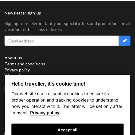
Newsletter sign-up
Sign up to receive instantly our special offers and promotions on all
vacation rentals, cosy or luxury
About us
Terms and conditions
Privacy policy
Work with us
Sitemap
Hello traveller, it's cookie time!
Cookies
Our website uses essential cookies to ensure its
Connect with us
proper operation and tracking cookies to understand
how you interact with it. The latter will be set only after
consent.
Privacy policy
Vacation Key Corp. 2905 Point East Drive #L-215. Aventura.
FLORIDA 33160.
Accept all
info@vacationkey.com