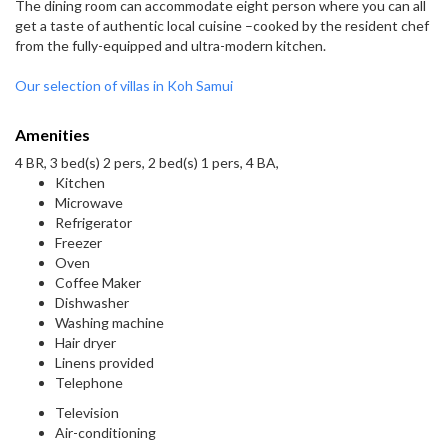
The dining room can accommodate eight person where you can all
get a taste of authentic local cuisine –cooked by the resident chef
from the fully-equipped and ultra-modern kitchen.
Our selection of villas in Koh Samui
Amenities
4 BR, 3 bed(s) 2 pers, 2 bed(s) 1 pers, 4 BA,
Kitchen
Microwave
Refrigerator
Freezer
Oven
Coffee Maker
Dishwasher
Washing machine
Hair dryer
Linens provided
Telephone
Television
Air-conditioning