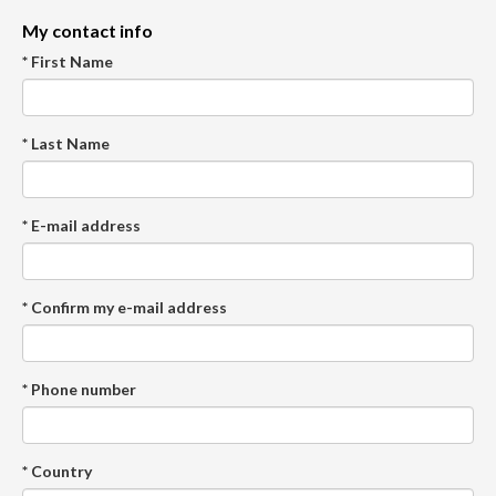
My contact info
* First Name
* Last Name
* E-mail address
* Confirm my e-mail address
* Phone number
* Country