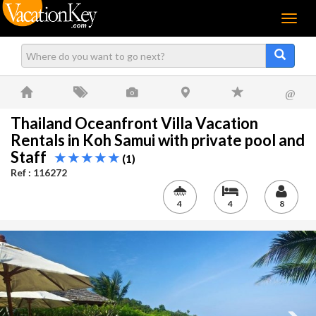
Menu
@
Thailand Oceanfront Villa Vacation
Rentals in Koh Samui with private pool and
Staff
(1)
Ref : 116272
4
4
8