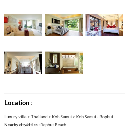
Location :
Luxury villa > Thailand > Koh Samui > Koh Samui - Bophut
Nearby city/cities
: Bophut Beach