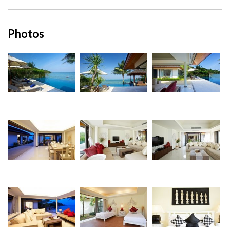
Photos