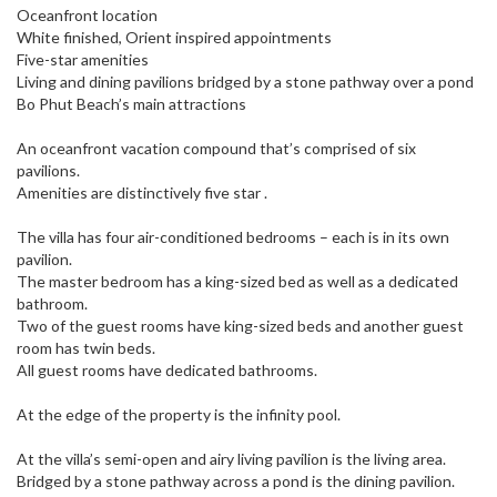
Oceanfront location
White finished, Orient inspired appointments
Five-star amenities
Living and dining pavilions bridged by a stone pathway over a pond
Bo Phut Beach’s main attractions
An oceanfront vacation compound that’s comprised of six
pavilions.
Amenities are distinctively five star .
The villa has four air-conditioned bedrooms – each is in its own
pavilion.
The master bedroom has a king-sized bed as well as a dedicated
bathroom.
Two of the guest rooms have king-sized beds and another guest
room has twin beds.
All guest rooms have dedicated bathrooms.
At the edge of the property is the infinity pool.
At the villa’s semi-open and airy living pavilion is the living area.
Bridged by a stone pathway across a pond is the dining pavilion.