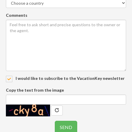
Comments
I would like to subscribe to the VacationKey newsletter
Copy the text from the image