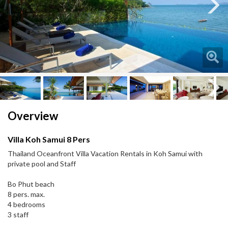
Next
Next
Overview
Villa Koh Samui 8 Pers
Thailand Oceanfront Villa Vacation Rentals in Koh Samui with
private pool and Staff
Bo Phut beach
8 pers. max.
4 bedrooms
3 staff