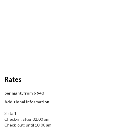
Rates
per night, from $ 940
Additional information
3 staff
Check-in: after 02:00 pm
Check-out: until 10:00 am