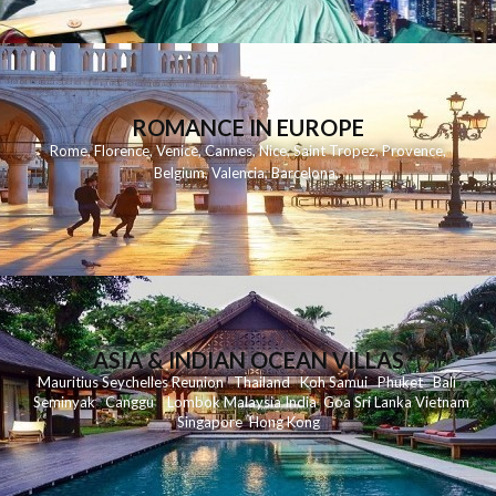
ROMANCE IN EUROPE
Rome
,
Florence
,
Venice
,
Cannes
,
Nice
,
Saint Tropez
,
Provence
,
Belgium
,
Valencia
,
Barcelona
,
ASIA & INDIAN OCEAN VILLAS
Mauritius
Seychelles
Reunion
Thailand
Koh
Samui
Phuket
Bali
Seminyak
C
anggu
Lombok
Malaysia
India
Goa
Sri Lanka
Vietnam
Singapore
Hong Kong