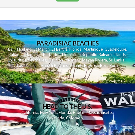
PARADISIAC BEACHES
Bali
,
Thailand
,
St Martin
,
St Barths
,
Florida
,
Martinique
,
Guadeloupe
,
Bahamas
,
Jamaica
,
Barbados
,
Dominican Republic
,
Balearic Islands
,
Mauritius
,
Seychelles
,
Reunion
,
Yucatan - Mayan Riviera
,
Sri Lanka
,
Las Terrenas
,
French Polynesia
,
Tahiti
,
Moorea
,
Bora Bora
HEAD TO THE U.S.
California
,
New York
,
Florida
,
Hawaii
,
Massachusetts
,
Nevada
,
Colorado
,