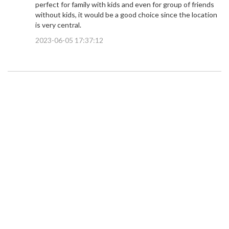
perfect for family with kids and even for group of friends
without kids, it would be a good choice since the location
is very central.
2023-06-05 17:37:12