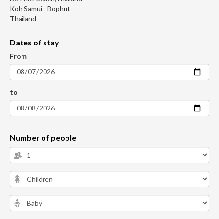
Koh Samui - Bophut
Thailand
Dates of stay
From
to
Number of people