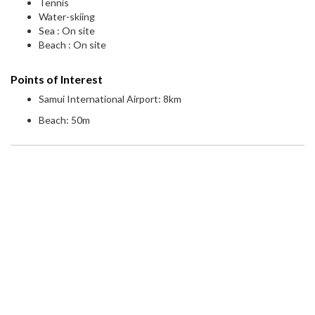
Tennis
Water-skiing
Sea : On site
Beach : On site
Points of Interest
Samui International Airport: 8km
Beach: 50m