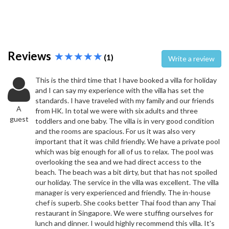
Reviews
(1)
Write a review
This is the third time that I have booked a villa for holiday
and I can say my experience with the villa has set the
standards. I have traveled with my family and our friends
A
from HK. In total we were with six adults and three
guest
toddlers and one baby. The villa is in very good condition
and the rooms are spacious. For us it was also very
important that it was child friendly. We have a private pool
which was big enough for all of us to relax. The pool was
overlooking the sea and we had direct access to the
beach. The beach was a bit dirty, but that has not spoiled
our holiday. The service in the villa was excellent. The villa
manager is very experienced and friendly. The in-house
chef is superb. She cooks better Thai food than any Thai
restaurant in Singapore. We were stuffing ourselves for
lunch and dinner. I would highly recommend this villa. It's