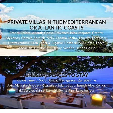
PRIVATE VILLAS IN THE MEDITERRANEAN
OR ATLANTIC COASTS
French Riviera
,
Atlantic Coast
,
Provence
,
Ibiza
,
Majorca
,
Greece
,
Mykonos
,
Corsica
,
Sardinia
,
Sicily
,
Croatia
,
Malta
,
Tenerife
,
Lanzarote
,
Fuerteventura
,
Gran Canaria
,
Algarve
,
Costa del Sol
,
Costa Blanca
,
Andalusia
,
Catalonia
,
Tuscany
,
Vendee
,
Lisbon Coast
UNUSUAL PLACES TO STAY
Rio de Janeiro
,
South Africa
,
Madagascar
,
Zanzibar
,
Tel
Aviv
,
Marrakech
,
Costa Rica
,
Eilat
,
Tulum
,
South French Alps
,
Kenya
,
Ski Verbier
,
Ski Zermatt
,
Ski Swiss Alps
,
Lake Annecy