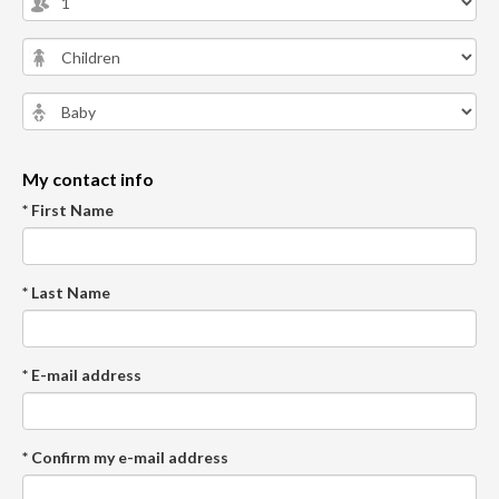
My contact info
* First Name
* Last Name
* E-mail address
* Confirm my e-mail address