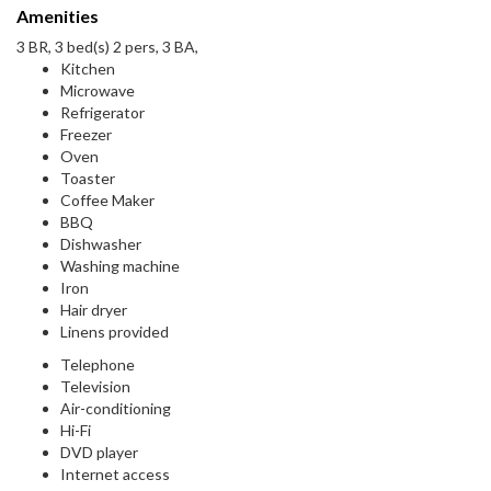
Amenities
3 BR, 3 bed(s) 2 pers, 3 BA,
Kitchen
Microwave
Refrigerator
Freezer
Oven
Toaster
Coffee Maker
BBQ
Dishwasher
Washing machine
Iron
Hair dryer
Linens provided
Telephone
Television
Air-conditioning
Hi-Fi
DVD player
Internet access