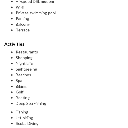
Hi-speed DSL modem
Wi-fi
Private swimming pool
Parking
Balcony
Terrace
Activities
Restaurants
Shopping
Night Life
Sightseeing
Beaches
Spa
Biking
Golf
Boating
Deep Sea Fishing
Fishing
Jet-skiing
Scuba Diving