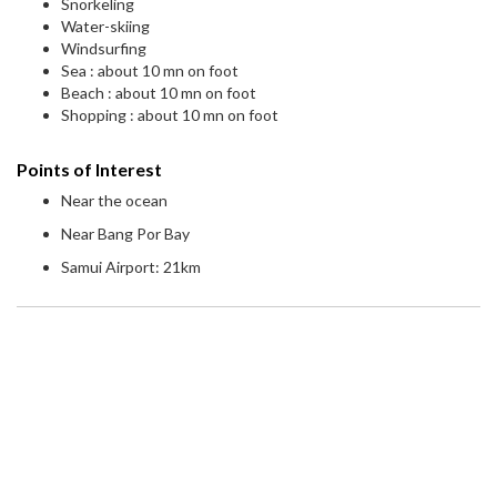
Snorkeling
Water-skiing
Windsurfing
Sea : about 10 mn on foot
Beach : about 10 mn on foot
Shopping : about 10 mn on foot
Points of Interest
Near the ocean
Near Bang Por Bay
Samui Airport: 21km