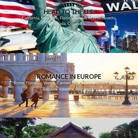
HEAD TO THE U.S.
California
,
New York
,
Florida
,
Hawaii
,
Massachusetts
,
Nevada
,
Colorado
,
ROMANCE IN EUROPE
Rome
,
Florence
,
Venice
,
Cannes
,
Nice
,
Saint Tropez
,
Provence
,
Belgium
,
Valencia
,
Barcelona
,