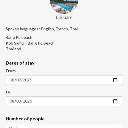
Edouard
Spoken languages : English, French, Thai
Bang Po beach
Koh Samui - Bang Po Beach
Thailand
Dates of stay
From
to
Number of people