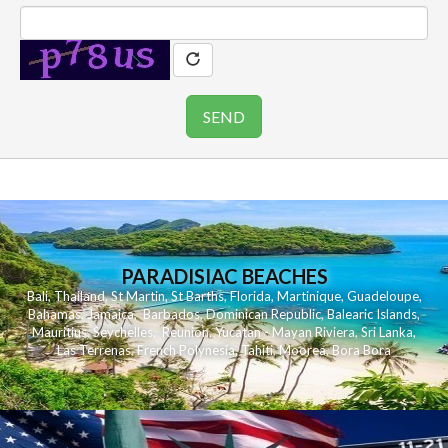
PARADISIAC BEACHES
Bali
,
Thailand
,
St Martin
,
St Barths
,
Florida
,
Martinique
,
Guadeloupe
,
Bahamas
,
Jamaica
,
Barbados
,
Dominican Republic
,
Balearic Islands
,
Mauritius
,
Seychelles
,
Reunion
,
Yucatan - Mayan Riviera
,
Sri Lanka
,
Las Terrenas
,
French Polynesia
,
Tahiti
,
Moorea
,
Bora Bora