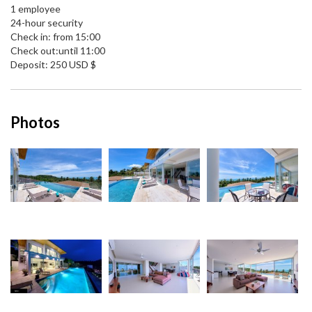
1 employee
24-hour security
Check in: from 15:00
Check out:until 11:00
Deposit: 250 USD $
Photos