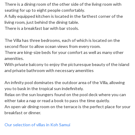
There is a dining room of the other side of the living room with
seating for up to eight people comfortably.
A fully equipped kitchen is located in the farthest corner of the
living room, just behind the dining table.
There is a breakfast bar with bar stools.
The Villa has three bedrooms, each of which is located on the
second floor to allow ocean views from every room.
There are king-size beds for your comfort as well as many other
amenities.
With private balcony to enjoy the picturesque beauty of the island
and private bathroom with necessary amenities
An infinity pool dominates the outdoor area of ​​the Villa, allowing
you to bask in the tropical sun indefinitely.
Relax on the sun loungers found on the pool deck where you can
either take a nap or read a book to pass the time quietly.
An open-air dining room on the terrace is the perfect place for your
breakfast or dinner.
Our selection of villas in Koh Samui