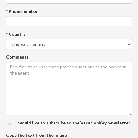
* Phone number
* Country
Comments
I would like to subscribe to the VacationKey newsletter
Copy the text from the image