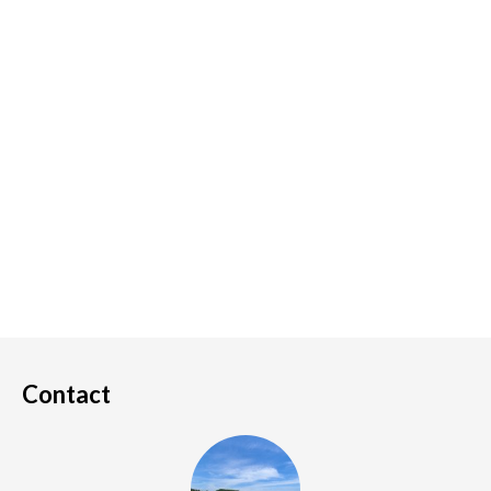
Contact