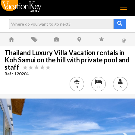
Menu
@
Thailand Luxury Villa Vacation rentals in
Koh Samui on the hill with private pool and
staff
Ref : 120204
3
3
6