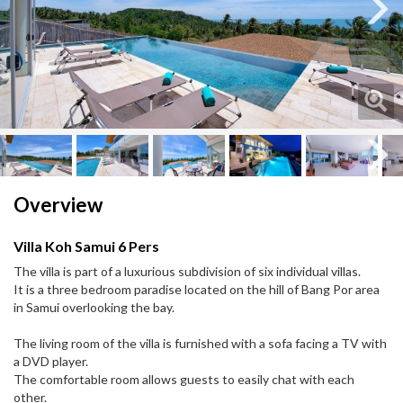
Next
Next
Overview
Villa Koh Samui 6 Pers
The villa is part of a luxurious subdivision of six individual villas.
It is a three bedroom paradise located on the hill of Bang Por area
in Samui overlooking the bay.
The living room of the villa is furnished with a sofa facing a TV with
a DVD player.
The comfortable room allows guests to easily chat with each
other.