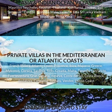
ASIA & INDIAN OCEAN VILLAS
Mauritius
Seychelles
Reunion
Thailand
Koh
Samui
Phuket
Bali
Seminyak
C
anggu
Lombok
Malaysia
India
Goa
Sri Lanka
Vietnam
Singapore
Hong Kong
PRIVATE VILLAS IN THE MEDITERRANEAN
OR ATLANTIC COASTS
French Riviera
,
Atlantic Coast
,
Provence
,
Ibiza
,
Majorca
,
Greece
,
Mykonos
,
Corsica
,
Sardinia
,
Sicily
,
Croatia
,
Malta
,
Tenerife
,
Lanzarote
,
Fuerteventura
,
Gran Canaria
,
Algarve
,
Costa del Sol
,
Costa Blanca
,
Andalusia
,
Catalonia
,
Tuscany
,
Vendee
,
Lisbon Coast
UNUSUAL PLACES TO STAY