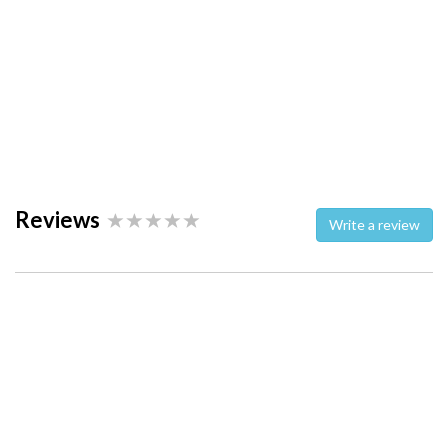
Reviews
Write a review