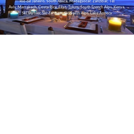
Rio de Janeiro
,
South Africa
,
Madagascar
,
Zanzibar
,
Tel
Aviv
,
Marrakech
,
Costa Rica
,
Eilat
,
Tulum
,
South French Alps
,
Kenya
,
Ski Verbier
,
Ski Zermatt
,
Ski Swiss Alps
,
Lake Annecy