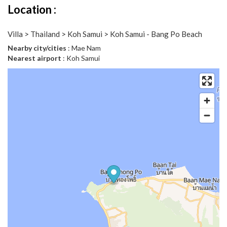
Location :
Villa > Thailand > Koh Samui > Koh Samui - Bang Po Beach
Nearby city/cities
: Mae Nam
Nearest airport
: Koh Samui