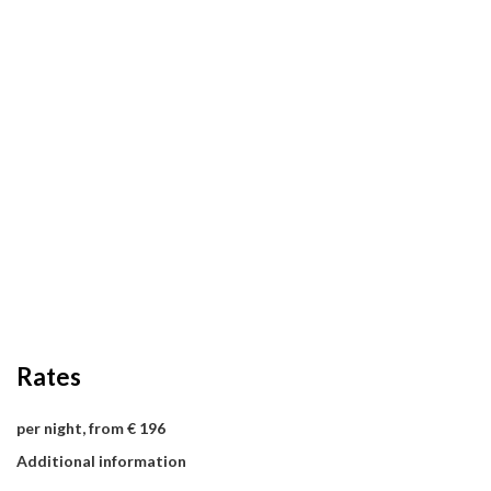
Rates
per night, from € 196
Additional information