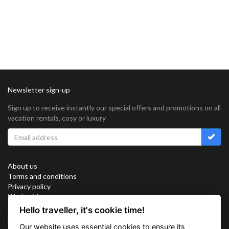
Newsletter sign-up
Sign up to receive instantly our special offers and promotions on all
vacation rentals, cosy or luxury
About us
Terms and conditions
Privacy policy
Work with us
Sitemap
Hello traveller, it's cookie time!
Cookies
Our website uses essential cookies to ensure its