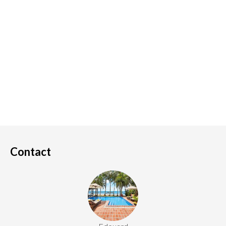
Contact