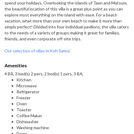
spend your holidays. Overlooking the islands of Taen and Matsum,
the beautiful location of this villa is a great plus point as you can
explore most everything on the island with ease. For a beach
vacation, what more than your own beach to make it more than
simply perfect! Divided into four individual pavilions, the villa caters
to the needs of a variety of groups making it great for families,
friends, and even corporate off-site trips.
Our selection of villas in Koh Samui
Amenities
4 BR, 3 bed(s) 2 pers, 2 bed(s) 1 pers, 3 BA,
Kitchen
Microwave
Refrigerator
Freezer
Oven
Toaster
Coffee Maker
Dishwasher
Washing machine
Dryer