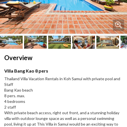
Next
Next
Overview
Villa Bang Kao 8 pers
Thailand Villa Vacation Rentals in Koh Samui with private pool and
Staff
Bang Kao beach
8 pers. max.
4 bedrooms
2 staff
With private beach access, right out front, and a stunning holiday
villa with outdoor lounge space as well as a personal swimming
pool, living it up at This Villa in Samui would be an exciting way to