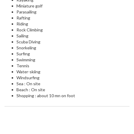
Miniature golf
Parasailing
Rafting
Riding
Rock Climbing
Sailing
Scuba Diving
Snorkeling
Surfing
Swimming
Tennis
Water-skiing
Windsurfing
Sea : On site
Beach : On site
Shopping : about 10 mn on foot