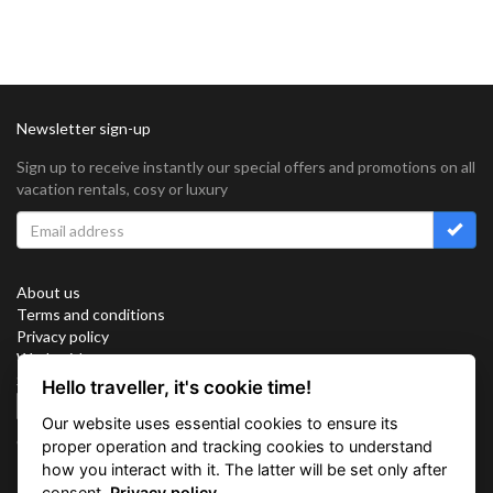
Newsletter sign-up
Sign up to receive instantly our special offers and promotions on all
vacation rentals, cosy or luxury
About us
Terms and conditions
Privacy policy
Work with us
Sitemap
Hello traveller, it's cookie time!
Cookies
Our website uses essential cookies to ensure its
Connect with us
proper operation and tracking cookies to understand
how you interact with it. The latter will be set only after
consent.
Privacy policy