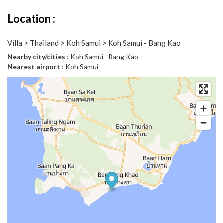
Location :
Villa > Thailand > Koh Samui > Koh Samui - Bang Kao
Nearby city/cities
: Koh Samui - Bang Kao
Nearest airport
: Koh Samui