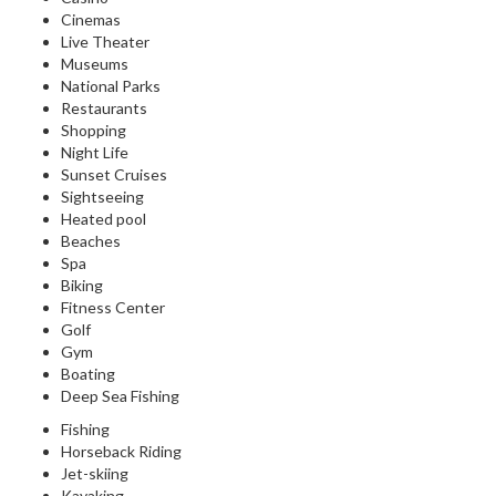
Cinemas
Live Theater
Museums
National Parks
Restaurants
Shopping
Night Life
Sunset Cruises
Sightseeing
Heated pool
Beaches
Spa
Biking
Fitness Center
Golf
Gym
Boating
Deep Sea Fishing
Fishing
Horseback Riding
Jet-skiing
Kayaking