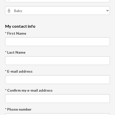
My contact info
* First Name
* Last Name
* E-mail address
* Confirm my e-mail address
* Phone number