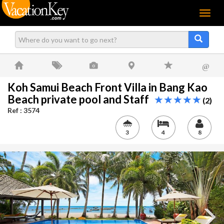
Menu
@
Koh Samui Beach Front Villa in Bang Kao
Beach private pool and Staff
(2)
Ref : 3574
3
4
8