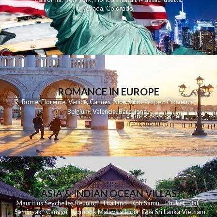
Nevada
,
Colorado
,
ROMANCE IN EUROPE
Rome
,
Florence
,
Venice
,
Cannes
,
Nice
,
Saint Tropez
,
Provence
,
Belgium
,
Valencia
,
Barcelona
,
ASIA & INDIAN OCEAN VILLAS
Mauritius
Seychelles
Reunion
Thailand
Koh
Samui
Phuket
Bali
Seminyak
C
anggu
Lombok
Malaysia
India
Goa
Sri Lanka
Vietnam