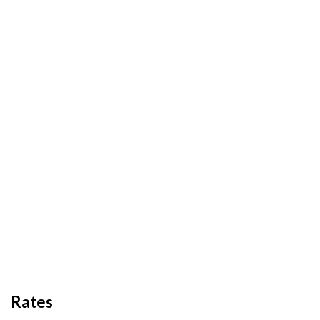
Rates