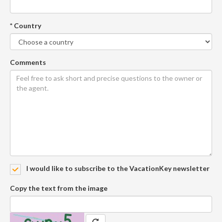
* Country
Comments
I would like to subscribe to the VacationKey newsletter
Copy the text from the image