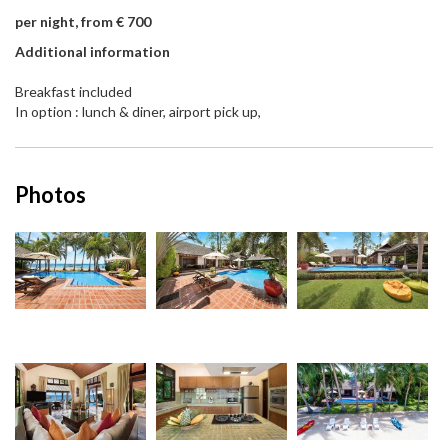
per night, from € 700
Additional information
Breakfast included
In option : lunch & diner, airport pick up,
Photos