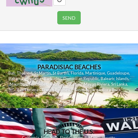
PARADISIAC BEACHES
Bali
,
Thailand
,
St Martin
,
St Barths
,
Florida
,
Martinique
,
Guadeloupe
,
Bahamas
,
Jamaica
,
Barbados
,
Dominican Republic
,
Balearic Islands
,
Mauritius
,
Seychelles
,
Reunion
,
Yucatan - Mayan Riviera
,
Sri Lanka
,
Las Terrenas
,
French Polynesia
,
Tahiti
,
Moorea
,
Bora Bora
HEAD TO THE U.S.
California
,
New York
,
Florida
,
Hawaii
,
Massachusetts
,