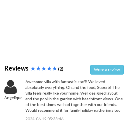
Reviews
(2)
Write a review
Awesome villa with fantastic staff! We loved
absolutely everything. Oh and the food, Superb! The
villa feels really like your home. Well designed layout
Angelique
and the pool in the garden with beachfront views. One
of the best times we had together with our friends.
Would recommend it for family holiday gatherings too
2024-06-19 05:38:46