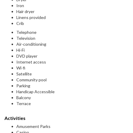
Iron
Hair dryer
Linens provided
Crib
Telephone
Television
Air-conditioning
Hi-Fi
DVD player
Internet access
Wi-fi
Satellite
Community pool
Parking
Handicap Accessible
Balcony
Terrace
Activities
Amusement Parks
Casino