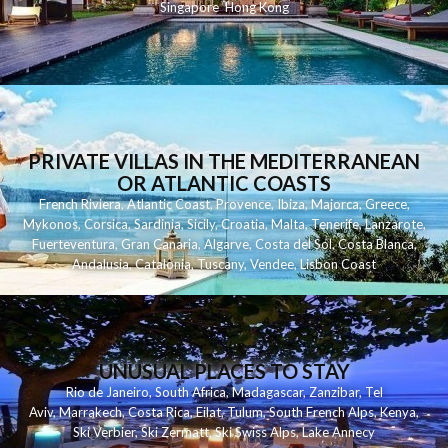
Singapore
Hong Kong
PRIVATE VILLAS IN THE MEDITERRANEAN
OR ATLANTIC COASTS
French Riviera
,
Atlantic Coast
,
Provence
,
Ibiza
,
Majorca
,
Greece
,
Mykonos
,
Corsica
,
Sardinia
,
Sicily
,
Croatia
,
Malta
,
Tenerife
,
Lanzarote
,
Fuerteventura
,
Gran Canaria
,
Algarve
,
Costa del Sol
,
Costa Blanca
,
Andalusia
,
Catalonia
,
Tuscany
,
Vendee
,
Lisbon Coast
UNUSUAL PLACES TO STAY
Rio de Janeiro
,
South Africa
,
Madagascar
,
Zanzibar
,
Tel
Aviv
,
Marrakech
,
Costa Rica
,
Eilat
,
Tulum
,
South French Alps
,
Kenya
,
Ski Verbier
,
Ski Zermatt
,
Ski Swiss Alps
,
Lake Annecy