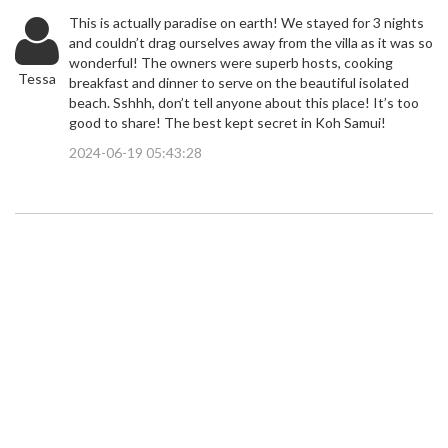
This is actually paradise on earth! We stayed for 3 nights
and couldn’t drag ourselves away from the villa as it was so
wonderful! The owners were superb hosts, cooking
Tessa
breakfast and dinner to serve on the beautiful isolated
beach. Sshhh, don’t tell anyone about this place! It’s too
good to share! The best kept secret in Koh Samui!
2024-06-19 05:43:28