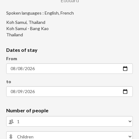
Edouard
Spoken languages : English, French
Koh Samui, Thailand
Koh Samui - Bang Kao
Thailand
Dates of stay
From
to
Number of people