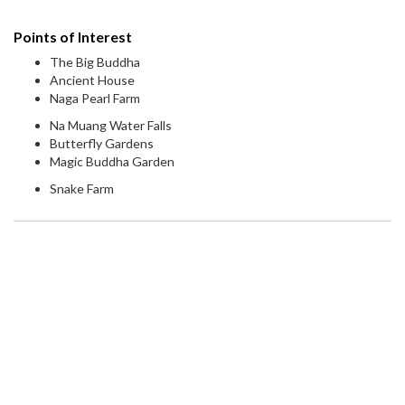
Points of Interest
The Big Buddha
Ancient House
Naga Pearl Farm
Na Muang Water Falls
Butterfly Gardens
Magic Buddha Garden
Snake Farm