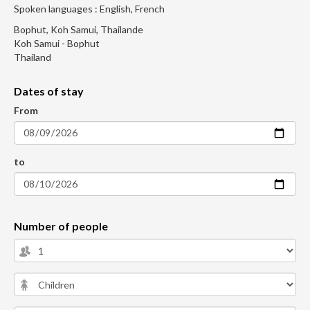
Spoken languages : English, French
Bophut, Koh Samui, Thailande
Koh Samui - Bophut
Thailand
Dates of stay
From
to
Number of people