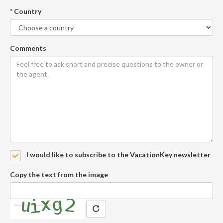
* Country
Comments
I would like to subscribe to the VacationKey newsletter
Copy the text from the image