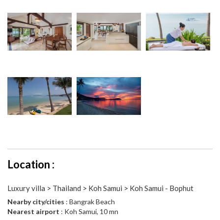
Location :
Luxury villa > Thailand > Koh Samui > Koh Samui - Bophut
Nearby city/cities
: Bangrak Beach
Nearest airport
: Koh Samui, 10 mn