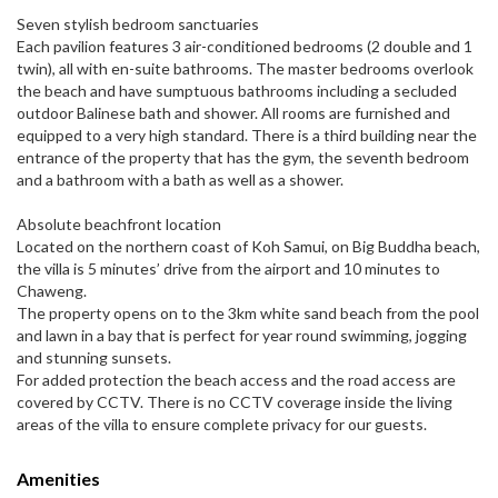
Seven stylish bedroom sanctuaries
Each pavilion features 3 air-conditioned bedrooms (2 double and 1
twin), all with en-suite bathrooms. The master bedrooms overlook
the beach and have sumptuous bathrooms including a secluded
outdoor Balinese bath and shower. All rooms are furnished and
equipped to a very high standard. There is a third building near the
entrance of the property that has the gym, the seventh bedroom
and a bathroom with a bath as well as a shower.
Absolute beachfront location
Located on the northern coast of Koh Samui, on Big Buddha beach,
the villa is 5 minutes’ drive from the airport and 10 minutes to
Chaweng.
The property opens on to the 3km white sand beach from the pool
and lawn in a bay that is perfect for year round swimming, jogging
and stunning sunsets.
For added protection the beach access and the road access are
covered by CCTV. There is no CCTV coverage inside the living
areas of the villa to ensure complete privacy for our guests.
Amenities