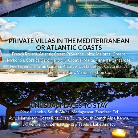
PRIVATE VILLAS IN THE MEDITERRANEAN
OR ATLANTIC COASTS
French Riviera
,
Atlantic Coast
,
Provence
,
Ibiza
,
Majorca
,
Greece
,
Mykonos
,
Corsica
,
Sardinia
,
Sicily
,
Croatia
,
Malta
,
Tenerife
,
Lanzarote
,
Fuerteventura
,
Gran Canaria
,
Algarve
,
Costa del Sol
,
Costa Blanca
,
Andalusia
,
Catalonia
,
Tuscany
,
Vendee
,
Lisbon Coast
UNUSUAL PLACES TO STAY
Rio de Janeiro
,
South Africa
,
Madagascar
,
Zanzibar
,
Tel
Aviv
,
Marrakech
,
Costa Rica
,
Eilat
,
Tulum
,
South French Alps
,
Kenya
,
Ski Verbier
,
Ski Zermatt
,
Ski Swiss Alps
,
Lake Annecy