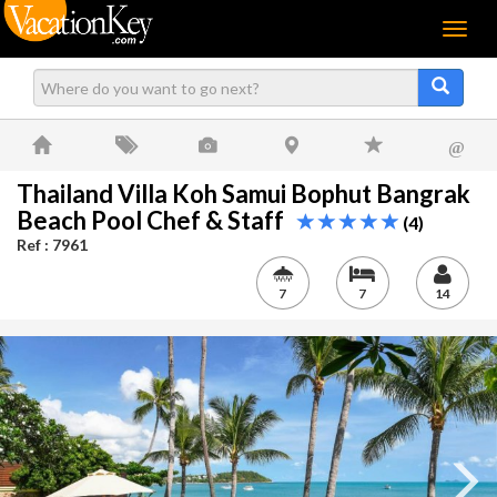
Menu
@
Thailand Villa Koh Samui Bophut Bangrak
Beach Pool Chef & Staff
(4)
Ref : 7961
7
7
14