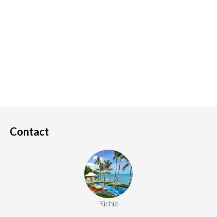
Contact
Richie