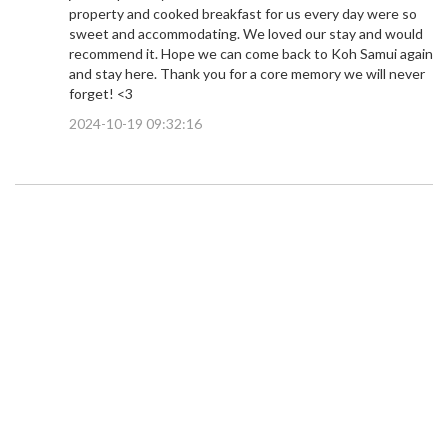
property and cooked breakfast for us every day were so
sweet and accommodating. We loved our stay and would
recommend it. Hope we can come back to Koh Samui again
and stay here. Thank you for a core memory we will never
forget! <3
2024-10-19 09:32:16