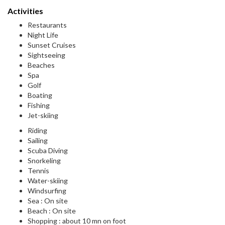
Activities
Restaurants
Night Life
Sunset Cruises
Sightseeing
Beaches
Spa
Golf
Boating
Fishing
Jet-skiing
Riding
Sailing
Scuba Diving
Snorkeling
Tennis
Water-skiing
Windsurfing
Sea : On site
Beach : On site
Shopping : about 10 mn on foot