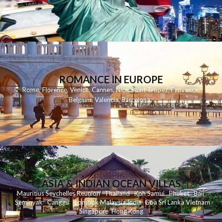
ROMANCE IN EUROPE
Rome
,
Florence
,
Venice
,
Cannes
,
Nice
,
Saint Tropez
,
Provence
,
Belgium
,
Valencia
,
Barcelona
,
ASIA & INDIAN OCEAN VILLAS
Mauritius
Seychelles
Reunion
Thailand
Koh
Samui
Phuket
Bali
Seminyak
C
anggu
Lombok
Malaysia
India
Goa
Sri Lanka
Vietnam
Singapore
Hong Kong