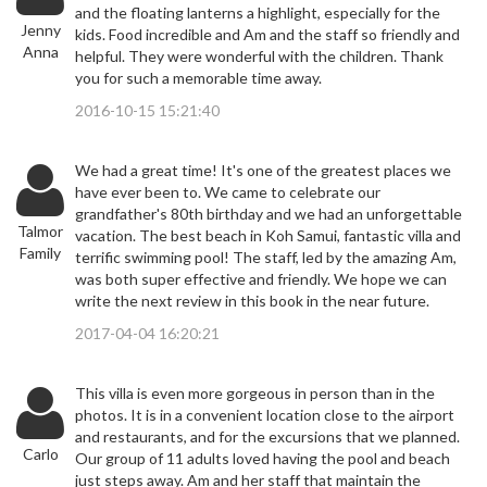
and the floating lanterns a highlight, especially for the
Jenny
kids. Food incredible and Am and the staff so friendly and
Anna
helpful. They were wonderful with the children. Thank
you for such a memorable time away.
2016-10-15 15:21:40
We had a great time! It's one of the greatest places we
have ever been to. We came to celebrate our
grandfather's 80th birthday and we had an unforgettable
Talmor
vacation. The best beach in Koh Samui, fantastic villa and
Family
terrific swimming pool! The staff, led by the amazing Am,
was both super effective and friendly. We hope we can
write the next review in this book in the near future.
2017-04-04 16:20:21
This villa is even more gorgeous in person than in the
photos. It is in a convenient location close to the airport
and restaurants, and for the excursions that we planned.
Carlo
Our group of 11 adults loved having the pool and beach
just steps away. Am and her staff that maintain the