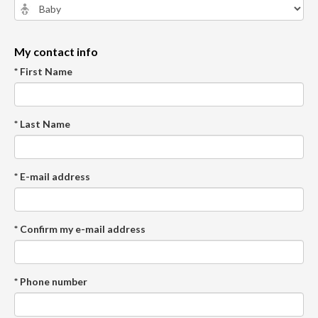
My contact info
* First Name
* Last Name
* E-mail address
* Confirm my e-mail address
* Phone number