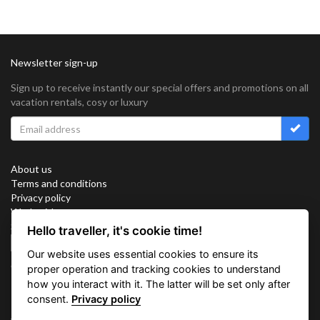
Newsletter sign-up
Sign up to receive instantly our special offers and promotions on all
vacation rentals, cosy or luxury
About us
Terms and conditions
Privacy policy
Work with us
Sitemap
Hello traveller, it's cookie time!
Cookies
Our website uses essential cookies to ensure its
Connect with us
proper operation and tracking cookies to understand
how you interact with it. The latter will be set only after
consent.
Privacy policy