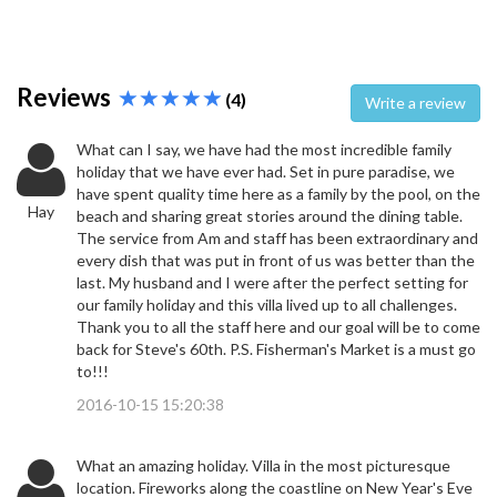
Reviews
(4)
Write a review
What can I say, we have had the most incredible family
holiday that we have ever had. Set in pure paradise, we
have spent quality time here as a family by the pool, on the
Hay
beach and sharing great stories around the dining table.
The service from Am and staff has been extraordinary and
every dish that was put in front of us was better than the
last. My husband and I were after the perfect setting for
our family holiday and this villa lived up to all challenges.
Thank you to all the staff here and our goal will be to come
back for Steve's 60th. P.S. Fisherman's Market is a must go
to!!!
2016-10-15 15:20:38
What an amazing holiday. Villa in the most picturesque
location. Fireworks along the coastline on New Year's Eve