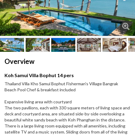
Next
Next
Overview
Koh Samui Villa Bophut 14 pers
Thailand Villa Kho Samui Bophut Fisherman's Village Bangrak
Beach Pool Chef & breakfast included
Expansive living area with courtyard
The two pavilions, each with 330 square meters of living space and
deck and courtyard area, are situated side-by-side overlooking a
beautiful white sandy beach with Koh Phanghan in the distance.
There is a large living room equipped with all amenities, including
satellite TV and a music system. Sliding doors from all of the living