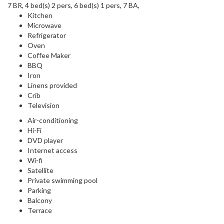
7 BR, 4 bed(s) 2 pers, 6 bed(s) 1 pers, 7 BA,
Kitchen
Microwave
Refrigerator
Oven
Coffee Maker
BBQ
Iron
Linens provided
Crib
Television
Air-conditioning
Hi-Fi
DVD player
Internet access
Wi-fi
Satellite
Private swimming pool
Parking
Balcony
Terrace