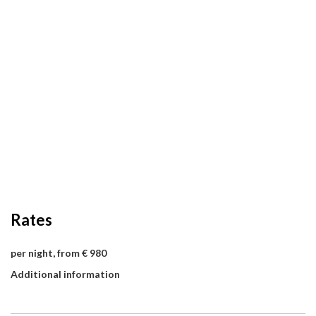
Rates
per night, from € 980
Additional information