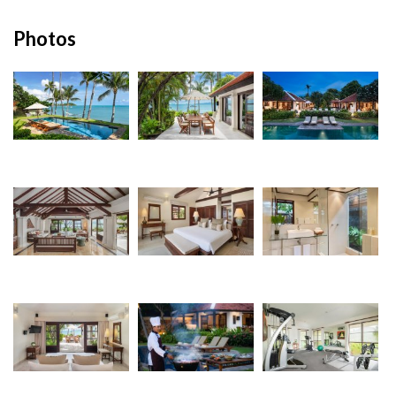
Photos