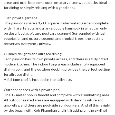
areas and main bedrooms open onto large teakwood decks, ideal
for dining or simply relaxing with a good book.
Lush private gardens
The pavilions share a 1,600 square meter walled garden complete
with Thai artefacts and a large double hammock in what can only
be described as picture postcard scenery! Surrounded with lush
vegetation and mature coconut and tropical trees, the setting
preserves everyone's privacy.
Culinary delights and alfresco dining
Each pavilion has its own private access, and there is a fully fitted
modern kitchen. The indoor living areas include a fully equipped
dining room, and the outdoor decking provides the perfect setting
for alfresco dining.
A full time chef is included in the daily rate.
Outdoor spaces with a private pool
The 12 meter pool is floodlit and complete with a sunbathing area.
All outdoor seated areas are equipped with deck furniture and
umbrellas, and there are pool-side sun loungers. And all this is right
by the beach with Koh Phanghan and Big Buddha on the skyline!