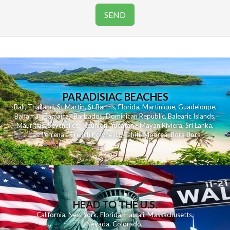
PARADISIAC BEACHES
Bali
,
Thailand
,
St Martin
,
St Barths
,
Florida
,
Martinique
,
Guadeloupe
,
Bahamas
,
Jamaica
,
Barbados
,
Dominican Republic
,
Balearic Islands
,
Mauritius
,
Seychelles
,
Reunion
,
Yucatan - Mayan Riviera
,
Sri Lanka
,
Las Terrenas
,
French Polynesia
,
Tahiti
,
Moorea
,
Bora Bora
HEAD TO THE U.S.
California
,
New York
,
Florida
,
Hawaii
,
Massachusetts
,
Nevada
,
Colorado
,