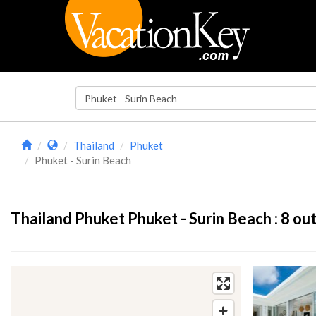
Thailand
Phuket
Phuket - Surin Beach
Thailand Phuket Phuket - Surin Beach :
8
out