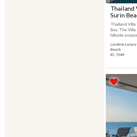
Thailand 
Surin Bea
Thailand Vill
Bay. The Villa
hillside estate
Location Luxury v
Beach
ID : 7049