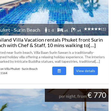
(1)
uket - Surin Beach
1 -8
x4
x4
iland Villa Vacation rentals Phuket front Surin
ch with Chef & Staff, 10 mins walking to[....]
ted near Surin beach, Villa Baan Surin Sawan is a traditionally-
ned holiday villa offering a relaxing holiday experience. The interiors
arked by intricate Buddha statues, wall tapestries, traditional[....]
ion Villa Phuket - Surin Beach
View details
121164
€ 770
per night, from