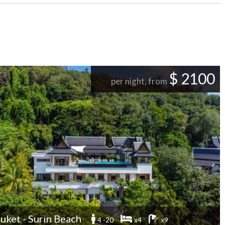
$ 2100
per night, from
uket - Surin Beach
4 -20
x4
x9