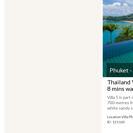
Phuket -
Thailand 
8 mins wa
Villa 5 is par
700-metres fr
white sandy sh
Location Villa P
ID : 121165