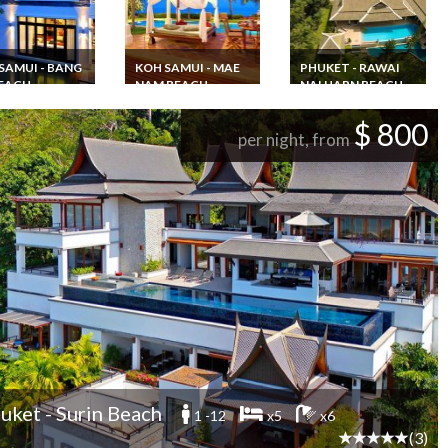
SAMUI - BANG
KOH SAMUI - MAE
PHUKET - RAWAI
EACH
NAM BEACH
NAI HARN BEACH
and Vacation
Thailand Villa
Villa rental 6
l Beachfront
Vacation rentals in
bedrooms 16
$ 800
 Koh Samui SHA
Koh Samui 4
persons swimming
per night, from
 with private
bedrooms
pool and jacuzzi Nai
nd Staff
Beachfront in
Harn beach
Maenam Beach
uket - Surin Beach
1 -12
x5
x6
(3)