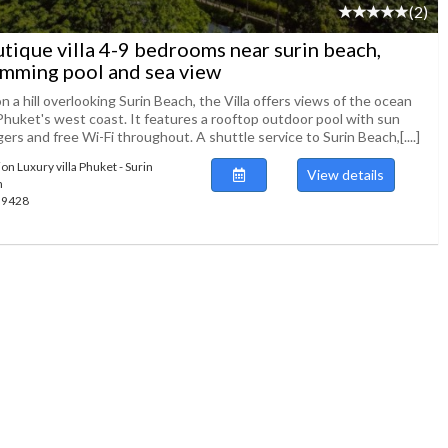
(2)
tique villa 4-9 bedrooms near surin beach,
mming pool and sea view
n a hill overlooking Surin Beach, the Villa offers views of the ocean
Phuket's west coast. It features a rooftop outdoor pool with sun
ers and free Wi-Fi throughout. A shuttle service to Surin Beach,[....]
on Luxury villa Phuket - Surin
View details
h
139428