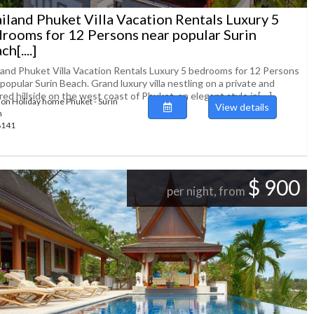
iland Phuket Villa Vacation Rentals Luxury 5
rooms for 12 Persons near popular Surin
h[....]
land Phuket Villa Vacation Rentals Luxury 5 bedrooms for 12 Persons
popular Surin Beach. Grand luxury villa nestling on a private and
ed hillside on the west coast of Phuket, an elegant style in[....]
ion Holiday home Phuket - Surin
View details
h
48141
$ 900
per night, from