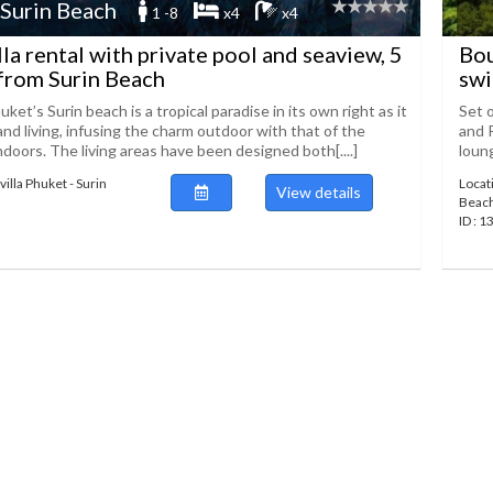
 Surin Beach
1 -8
x4
x4
lla rental with private pool and seaview, 5
Bou
from Surin Beach
swi
huket’s Surin beach is a tropical paradise in its own right as it
Set o
and living, infusing the charm outdoor with that of the
and 
doors. The living areas have been designed both[....]
loung
illa Phuket - Surin
Locati
View details
Beac
ID : 