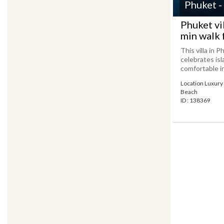
Phuket -
Phuket vi
min walk 
This villa in P
celebrates isl
comfortable in
Location Luxury v
Beach
ID : 138369