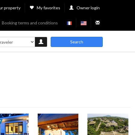
ur property
My favorites
Owner login
Booking terms and conditions
Search