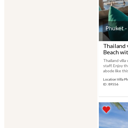
Phuket -
Thailand 
Beach wit
Thailand villa
staff. Enjoy t
abode like thi
Location Villa P
ID : 89556