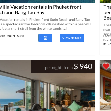
Villa Vacation rentals in Phuket front
Tha
ch and Bang Tao Bay
bed
Beac
a Vacation rentals in Phuket front Surin Beach and Bang Tao
 is a spectacular five-bedroom villa nestled within a peaceful
Thai
, just a short stroll from the white sands[....]
near 
secur
illa Phuket - Surin
Locat
View details
Beac
ID : 
$ 940
per night, from