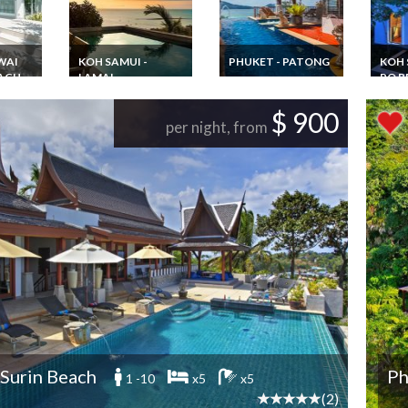
WAI
KOH SAMUI -
PHUKET - PATONG
KOH 
EACH
LAMAI
PO B
Phuket villa vacation
rental Patong Beach
ntal
Thailand Villa
Thail
private pool Shuttle
ith
Vacation Rentals in
Renta
$ 900
for beach and city
ef
Koh Samui with
Villa
per night, from
private pool
Plus+
pool a
 Surin Beach
Ph
1 -10
x5
x5
(2)