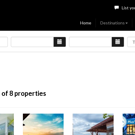
List yo
Home
Destinations
 of 8 properties