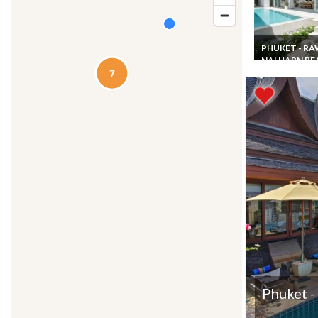
PHUKET - RA
NAI HARN B
Phuket Villa re
Rawai Beach w
pool staff & ch
Phuket -