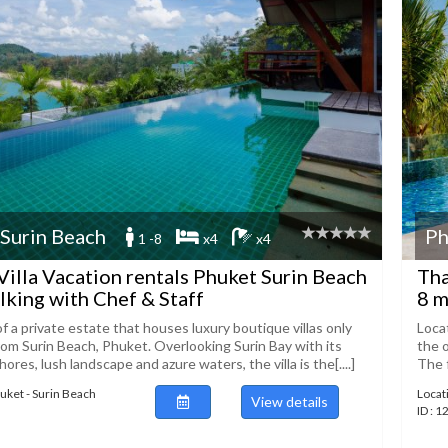
 Surin Beach
Ph
1 -8
x4
x4
Villa Vacation rentals Phuket Surin Beach
Tha
lking with Chef & Staff
8 m
t of a private estate that houses luxury boutique villas only
Loca
om Surin Beach, Phuket. Overlooking Surin Bay with its
the o
ores, lush landscape and azure waters, the villa is the[....]
The f
huket - Surin Beach
Locat
View details
ID : 