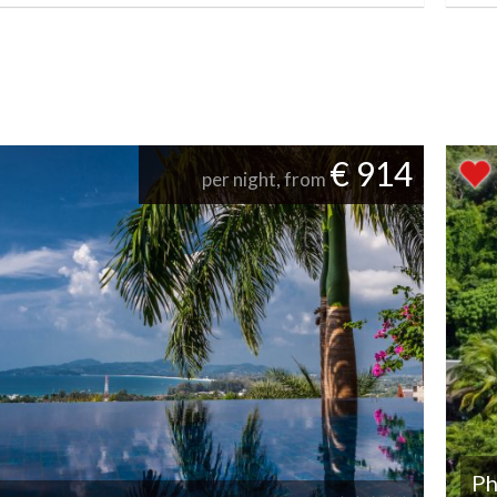
€ 914
per night, from
Ph