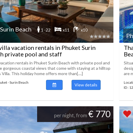
 Surin Beach
1 -22
x11
x10
Ph
villa vacation rentals in Phuket Surin
Tha
h private pool and staff
Bea
 vacation rentals in Phuket Surin Beach with private pool and
Situa
he gorgeous coastal views that come with staying at a hilltop
desig
s Villa. This holiday home offers more than[....]
are m
huket - Surin Beach
Locat
View details
ID : 
€ 770
per night, from