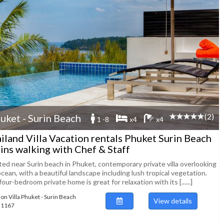
(2)
uket - Surin Beach
1 -8
x4
x4
iland Villa Vacation rentals Phuket Surin Beach
ins walking with Chef & Staff
ted near Surin beach in Phuket, contemporary private villa overlooking
cean, with a beautiful landscape including lush tropical vegetation.
our-bedroom private home is great for relaxation with its [......]
ion Villa Phuket - Surin Beach
View details
121167