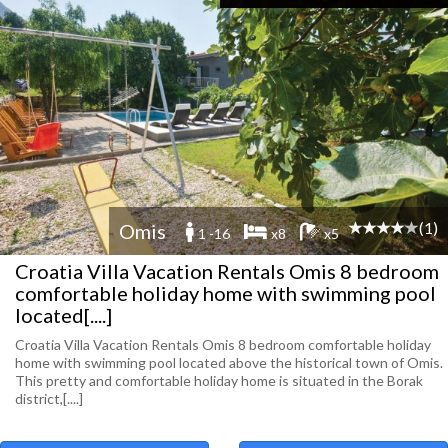
(1)
Omis
1 -16
x8
x5
Croatia Villa Vacation Rentals Omis 8 bedroom
comfortable holiday home with swimming pool
located[....]
Croatia Villa Vacation Rentals Omis 8 bedroom comfortable holiday
home with swimming pool located above the historical town of Omis.
This pretty and comfortable holiday home is situated in the Borak
district,[....]