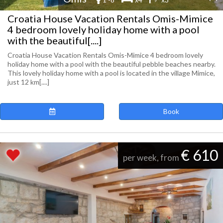
Croatia House Vacation Rentals Omis-Mimice
4 bedroom lovely holiday home with a pool
with the beautiful[....]
Croatia House Vacation Rentals Omis-Mimice 4 bedroom lovely
holiday home with a pool with the beautiful pebble beaches nearby.
This lovely holiday home with a pool is located in the village Mimice,
just 12 km[....]
Book
€ 610
per week, from