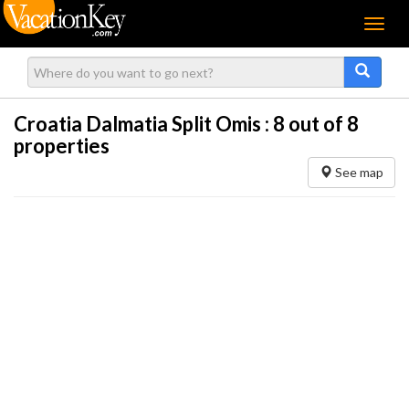
Menu
Croatia Dalmatia Split Omis :
8
out of 8
properties
See map