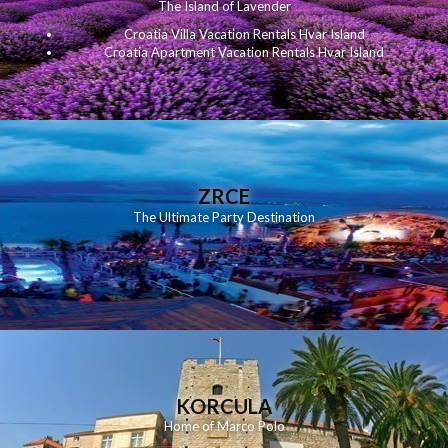
The Island of Lavender
Croatia Villa Vacation Rentals Hvar Island
Croatia Apartment Vacation Rentals Hvar Island
ZRCE
The Ultimate Party Destination
KORCULA
Home of Marco Polo