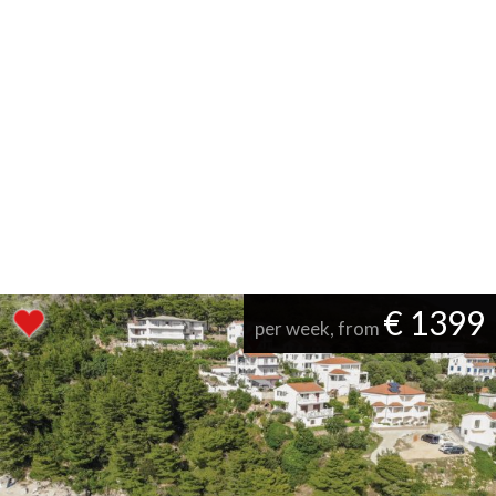
€ 1399
per week, from