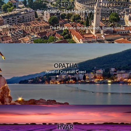
ISTRIA
Terra Magica
- The Magical Land
The Pula Arena
,
Brijuni Islands
,
Rovinj
,
Umag
OPATIJA
Jewel of Croatian Coast
HVAR