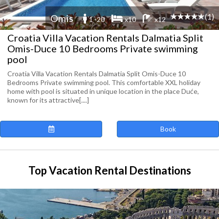
(1)
Omis
1 -20
x10
x12
Croatia Villa Vacation Rentals Dalmatia Split
Omis-Duce 10 Bedrooms Private swimming
pool
Croatia Villa Vacation Rentals Dalmatia Split Omis-Duce 10
Bedrooms Private swimming pool. This comfortable XXL holiday
home with pool is situated in unique location in the place Duće,
known for its attractive[....]
Book
Top Vacation Rental Destinations