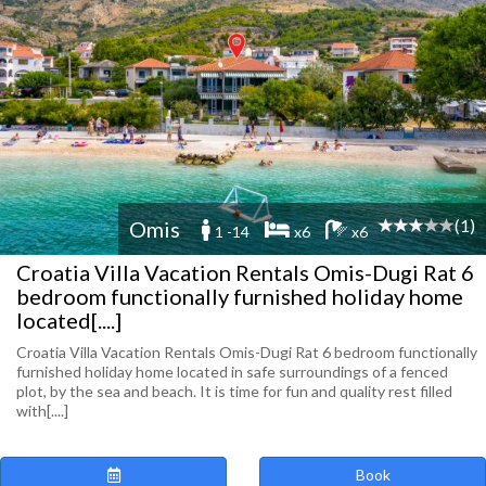
(1)
Omis
1 -14
x6
x6
Croatia Villa Vacation Rentals Omis-Dugi Rat 6
bedroom functionally furnished holiday home
located[....]
Croatia Villa Vacation Rentals Omis-Dugi Rat 6 bedroom functionally
furnished holiday home located in safe surroundings of a fenced
plot, by the sea and beach. It is time for fun and quality rest filled
with[....]
Book