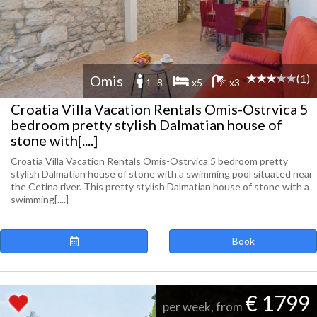
(1)
Omis
1 -8
x5
x3
Croatia Villa Vacation Rentals Omis-Ostrvica 5
bedroom pretty stylish Dalmatian house of
stone with[....]
Croatia Villa Vacation Rentals Omis-Ostrvica 5 bedroom pretty
stylish Dalmatian house of stone with a swimming pool situated near
the Cetina river. This pretty stylish Dalmatian house of stone with a
swimming[....]
Book
€ 1799
per week, from