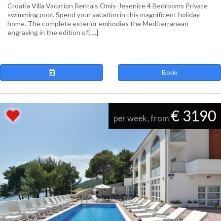
Croatia Villa Vacation Rentals Omis-Jesenice 4 Bedrooms Private
swimming pool. Spend your vacation in this magnificent holiday
home. The complete exterior embodies the Mediterranean
engraving in the edition of[....]
Book
€ 3190
per week, from