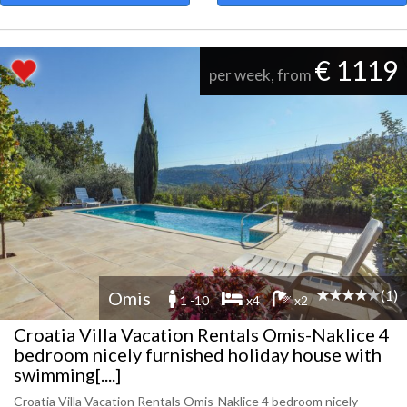
€ 1119
per week, from
(1)
Omis
1 -10
x4
x2
Croatia Villa Vacation Rentals Omis-Naklice 4
bedroom nicely furnished holiday house with
swimming[....]
Croatia Villa Vacation Rentals Omis-Naklice 4 bedroom nicely