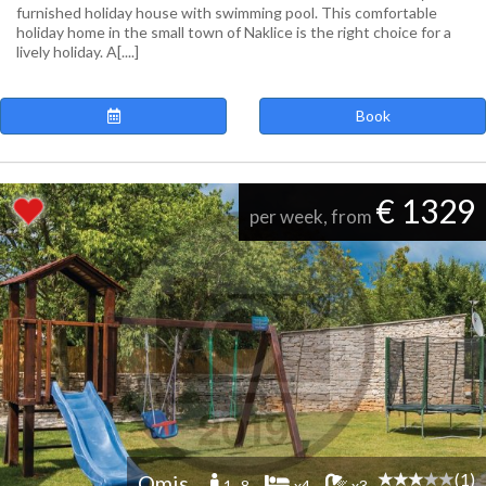
furnished holiday house with swimming pool. This comfortable
holiday home in the small town of Naklice is the right choice for a
lively holiday. A[....]
Book
€ 1329
per week, from
(1)
Omis
1 -8
x4
x3