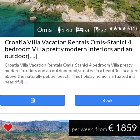
(1)
Omis
1 -10
x4
x2
Croatia Villa Vacation Rentals Omis-Stanici 4
bedroom Villa pretty modern interiors and an
outdoor[....]
Croatia Villa Vacation Rentals Omis-Stanici 4 bedroom Villa pretty
modern interiors and an outdoor pool,situated in a beautiful location
above the naturally pebbel beach. This holiday home is situated in a
beautiful[....]
Book
€ 1859
per week, from