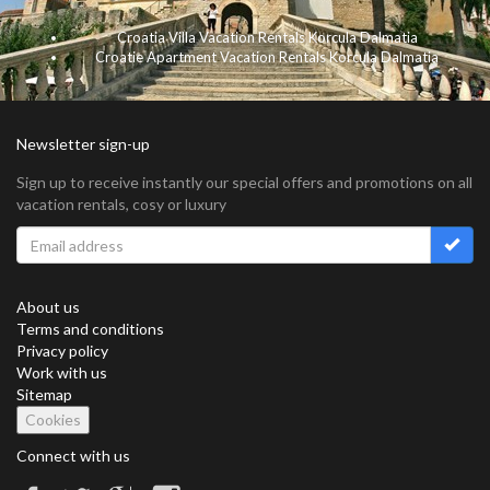
Croatia Villa Vacation Rentals Korcula Dalmatia
Croatie Apartment Vacation Rentals Korcula Dalmatia
Newsletter sign-up
Sign up to receive instantly our special offers and promotions on all
vacation rentals, cosy or luxury
About us
Terms and conditions
Privacy policy
Work with us
Sitemap
Cookies
Connect with us