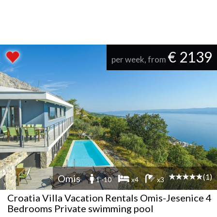
€ 2139
per week, from
(1)
Omis
1 -10
x4
x3
Croatia Villa Vacation Rentals Omis-Jesenice 4
Bedrooms Private swimming pool