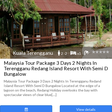
Kuala Terengganu
2 -2
x1
Malaysia Tour Package 3 Days 2 Nights In
Terengganu Redang Island Resort With Semi D
Bungalow
Malaysia Tour Package 3 Days 2 Nights In Terengganu Redand
Island Resort With Semi D Bungalow Located at the edge of a
lagoon on the beach, Redang Holiday overlooks the bay with
spectacular views of clear blue[....]
View details