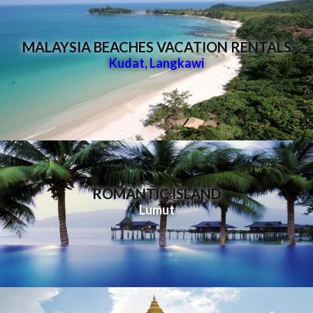
MALAYSIA BEACHES VACATION RENTALS
Kudat
,
Langkawi
ROMANTIC ISLAND
Lumut