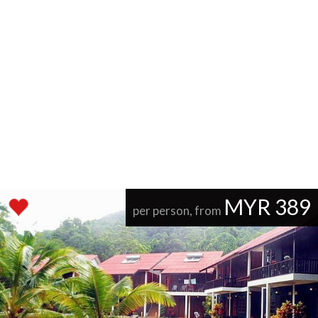
MYR 389
per person, from