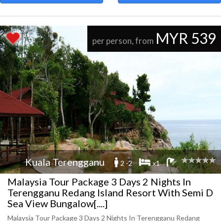
MYR 539
per person, from
Kuala Terengganu
2 -2
x1
Malaysia Tour Package 3 Days 2 Nights In
Terengganu Redang Island Resort With Semi D
Sea View Bungalow[....]
Malaysia Tour Package 3 Days 2 Nights In Terengganu Redang