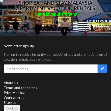
SHOP, EAT AND STAY MALAYSIA
APARTMENT VACATION RENTALS
Kuala Lumpur
Penang
,
Newsletter sign-up
Sign up to receive instantly our special offers and promotions on all
vacation rentals, cosy or luxury
About us
Terms and conditions
Privacy policy
Work with us
Sitemap
Cookies