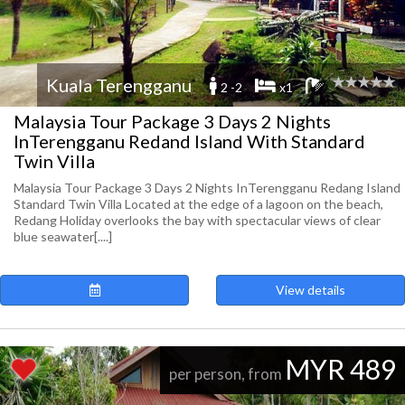
Kuala Terengganu
2 -2
x1
Malaysia Tour Package 3 Days 2 Nights
InTerengganu Redand Island With Standard
Twin Villa
Malaysia Tour Package 3 Days 2 Nights InTerengganu Redang Island
Standard Twin Villa Located at the edge of a lagoon on the beach,
Redang Holiday overlooks the bay with spectacular views of clear
blue seawater[....]
View details
MYR 489
per person, from