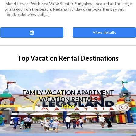
Island Resort With Sea View Semi D Bungalow Located at the edge
of a lagoon on the beach, Redang Holiday overlooks the bay with
spectacular views of[....]
View details
Top Vacation Rental Destinations
FAMILY VACATION APARTMENT
VACATION RENTALS
Johor