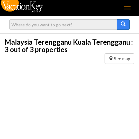
Menu
Malaysia Terengganu Kuala Terengganu :
3
out of 3 properties
See map