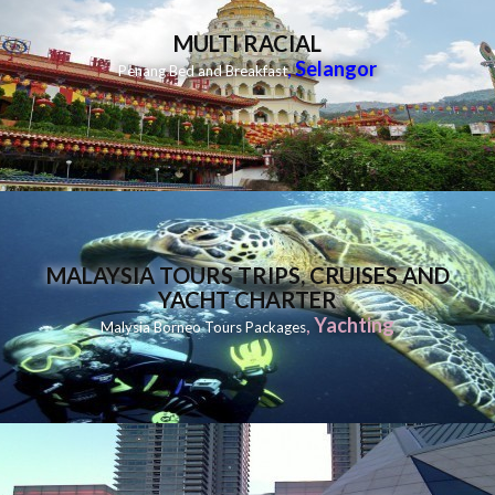
MULTI RACIAL
,
Selangor
Penang Bed and Breakfast
MALAYSIA TOURS TRIPS, CRUISES AND
YACHT CHARTER
,
Yachting
Malysia Borneo Tours Packages