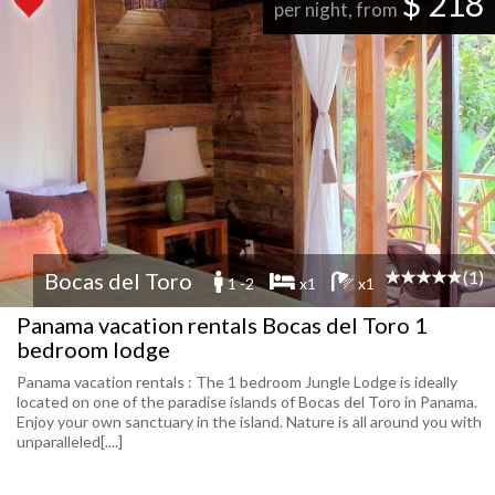
$ 218
per night, from
(1)
Bocas del Toro
1 -2
x1
x1
Panama vacation rentals Bocas del Toro 1
bedroom lodge
Panama vacation rentals : The 1 bedroom Jungle Lodge is ideally
located on one of the paradise islands of Bocas del Toro in Panama.
Enjoy your own sanctuary in the island. Nature is all around you with
unparalleled[....]