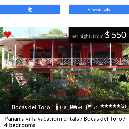
View details
$ 550
per night, from
(2)
Bocas del Toro
1 -8
x4
x4
Panama villa vacation rentals / Bocas del Toro /
4 bedrooms