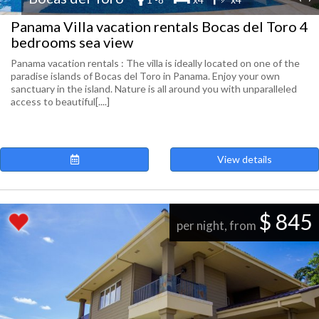
Panama Villa vacation rentals Bocas del Toro 4
bedrooms sea view
Panama vacation rentals : The villa is ideally located on one of the
paradise islands of Bocas del Toro in Panama. Enjoy your own
sanctuary in the island. Nature is all around you with unparalleled
access to beautiful[....]
View details
$ 845
per night, from