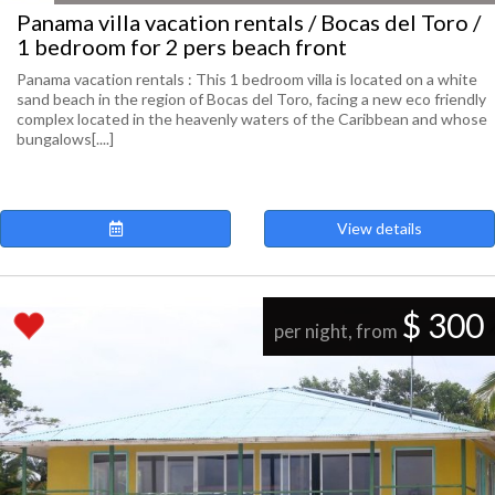
Panama villa vacation rentals / Bocas del Toro /
1 bedroom for 2 pers beach front
Panama vacation rentals : This 1 bedroom villa is located on a white
sand beach in the region of Bocas del Toro, facing a new eco friendly
complex located in the heavenly waters of the Caribbean and whose
bungalows[....]
View details
$ 300
per night, from