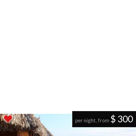
$ 300
per night, from