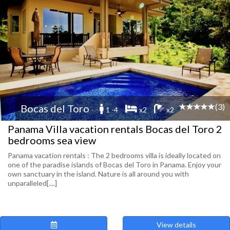
(3)
Bocas del Toro
1 -4
x2
x2
Panama Villa vacation rentals Bocas del Toro 2
bedrooms sea view
Panama vacation rentals : The 2 bedrooms villa is ideally located on
one of the paradise islands of Bocas del Toro in Panama. Enjoy your
own sanctuary in the island. Nature is all around you with
unparalleled[....]
View details