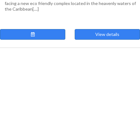
facing a new eco friendly complex located in the heavenly waters of
the Caribbean[....]
View details