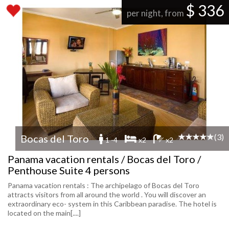
$ 336
per night, from
(3)
Bocas del Toro
1 -4
x2
x2
Panama vacation rentals / Bocas del Toro /
Penthouse Suite 4 persons
Panama vacation rentals : The archipelago of Bocas del Toro
attracts visitors from all around the world . You will discover an
extraordinary eco- system in this Caribbean paradise. The hotel is
located on the main[....]