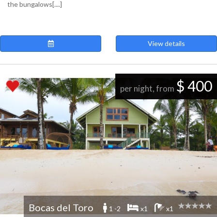
the bungalows[....]
View details
$ 400
per night, from
Bocas del Toro
1 -2
x1
x1