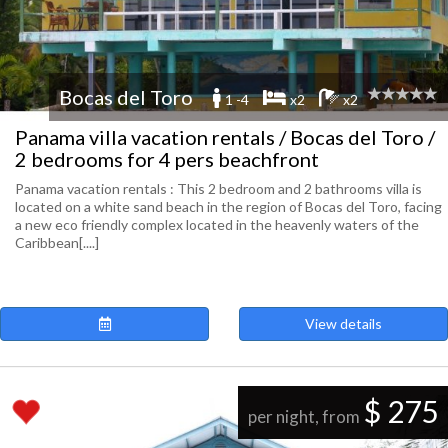
Bocas del Toro
1 -4
x2
x2
Panama villa vacation rentals / Bocas del Toro /
2 bedrooms for 4 pers beachfront
Panama vacation rentals : This 2 bedroom and 2 bathrooms villa is
located on a white sand beach in the region of Bocas del Toro, facing
a new eco friendly complex located in the heavenly waters of the
Caribbean[....]
View details
$ 275
per night, from