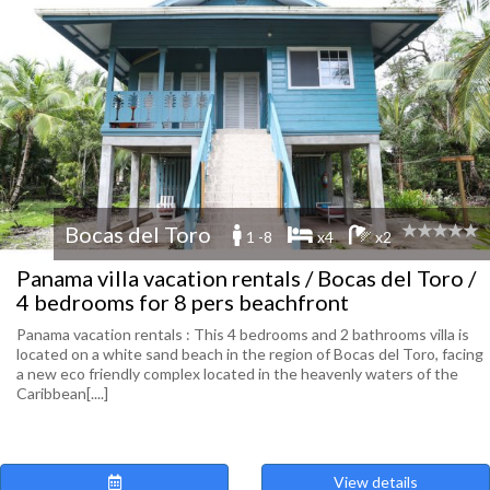
Bocas del Toro
1 -8
x4
x2
Panama villa vacation rentals / Bocas del Toro /
4 bedrooms for 8 pers beachfront
Panama vacation rentals : This 4 bedrooms and 2 bathrooms villa is
located on a white sand beach in the region of Bocas del Toro, facing
a new eco friendly complex located in the heavenly waters of the
Caribbean[....]
View details