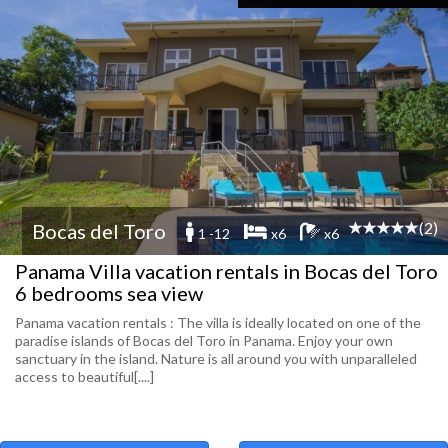
(2)
Bocas del Toro
1 -12
x6
x6
Panama Villa vacation rentals in Bocas del Toro
6 bedrooms sea view
Panama vacation rentals : The villa is ideally located on one of the
paradise islands of Bocas del Toro in Panama. Enjoy your own
sanctuary in the island. Nature is all around you with unparalleled
access to beautiful[....]