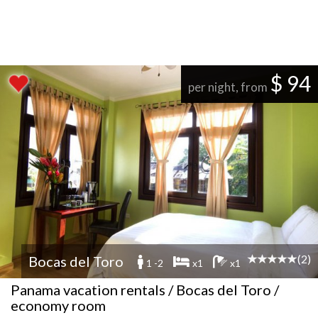
$ 94
per night, from
(2)
Bocas del Toro
1 -2
x1
x1
Panama vacation rentals / Bocas del Toro /
economy room