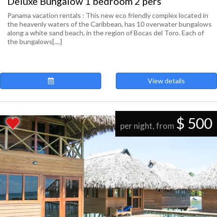
Deluxe Bungalow 1 bedroom 2 pers
Panama vacation rentals : This new eco friendly complex located in
the heavenly waters of the Caribbean, has 10 overwater bungalows
along a white sand beach, in the region of Bocas del Toro. Each of
the bungalows[....]
View details
$ 500
per night, from