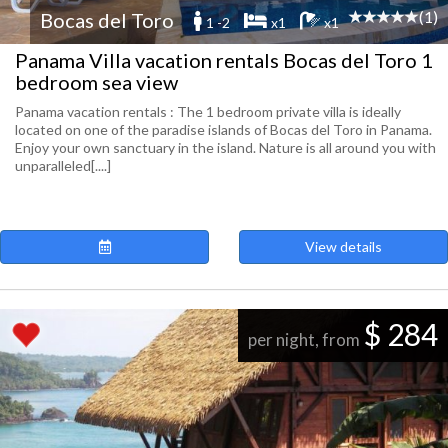
(1)
Bocas del Toro
1 -2
x1
x1
Panama Villa vacation rentals Bocas del Toro 1
bedroom sea view
Panama vacation rentals : The 1 bedroom private villa is ideally
located on one of the paradise islands of Bocas del Toro in Panama.
Enjoy your own sanctuary in the island. Nature is all around you with
unparalleled[....]
View details
$ 284
per night, from