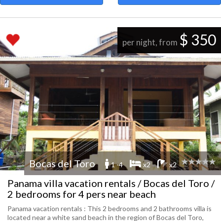
$ 350
per night, from
Bocas del Toro
1 -4
x2
x2
Panama villa vacation rentals / Bocas del Toro /
2 bedrooms for 4 pers near beach
Panama vacation rentals : This 2 bedrooms and 2 bathrooms villa is
located near a white sand beach in the region of Bocas del Toro,