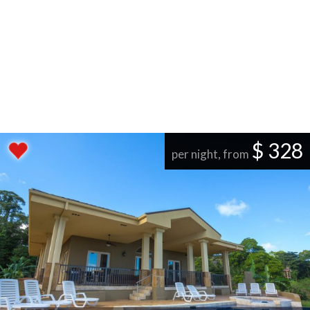
$ 328
per night, from