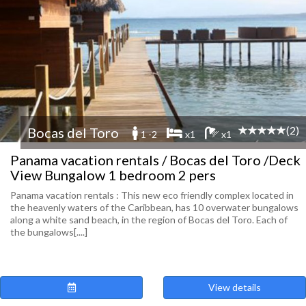
(2)
Bocas del Toro
1 -2
x1
x1
Panama vacation rentals / Bocas del Toro /Deck
View Bungalow 1 bedroom 2 pers
Panama vacation rentals : This new eco friendly complex located in
the heavenly waters of the Caribbean, has 10 overwater bungalows
along a white sand beach, in the region of Bocas del Toro. Each of
the bungalows[....]
View details