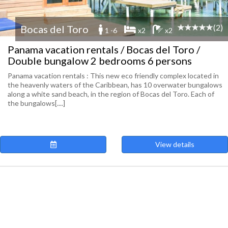
(2)
Bocas del Toro
1 -6
x2
x2
Panama vacation rentals / Bocas del Toro /
Double bungalow 2 bedrooms 6 persons
Panama vacation rentals : This new eco friendly complex located in
the heavenly waters of the Caribbean, has 10 overwater bungalows
along a white sand beach, in the region of Bocas del Toro. Each of
the bungalows[....]
View details