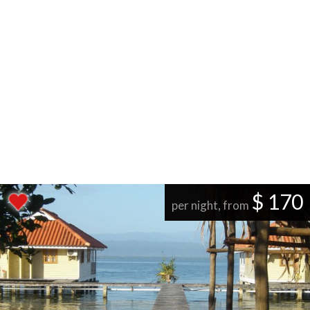
$ 170
per night, from