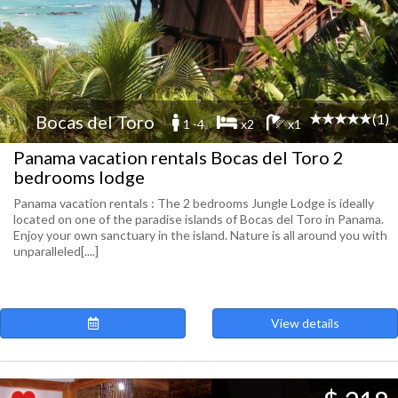
(1)
Bocas del Toro
1 -4
x2
x1
Panama vacation rentals Bocas del Toro 2
bedrooms lodge
Panama vacation rentals : The 2 bedrooms Jungle Lodge is ideally
located on one of the paradise islands of Bocas del Toro in Panama.
Enjoy your own sanctuary in the island. Nature is all around you with
unparalleled[....]
View details