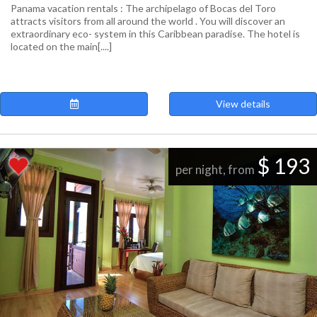
Panama vacation rentals : The archipelago of Bocas del Toro
attracts visitors from all around the world . You will discover an
extraordinary eco- system in this Caribbean paradise. The hotel is
located on the main[....]
View details
$ 193
per night, from