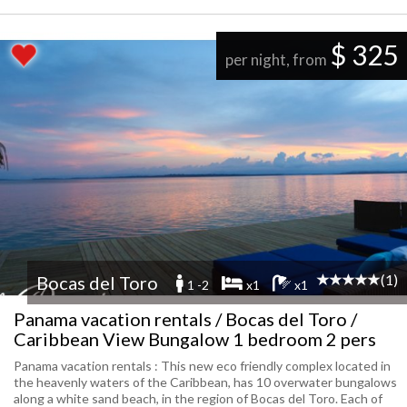
$ 325
per night, from
(1)
Bocas del Toro
1 -2
x1
x1
Panama vacation rentals / Bocas del Toro /
Caribbean View Bungalow 1 bedroom 2 pers
Panama vacation rentals : This new eco friendly complex located in
the heavenly waters of the Caribbean, has 10 overwater bungalows
along a white sand beach, in the region of Bocas del Toro. Each of