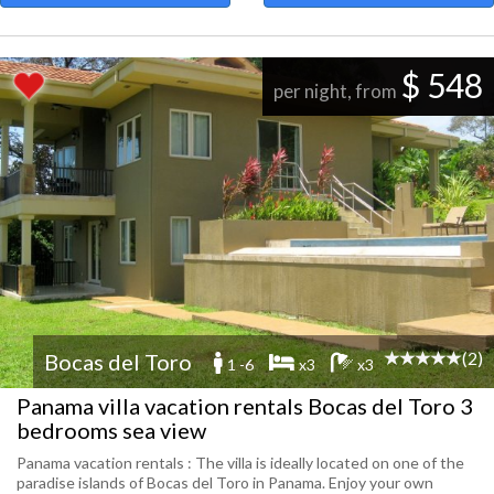
$ 548
per night, from
(2)
Bocas del Toro
1 -6
x3
x3
Panama villa vacation rentals Bocas del Toro 3
bedrooms sea view
Panama vacation rentals : The villa is ideally located on one of the
paradise islands of Bocas del Toro in Panama. Enjoy your own