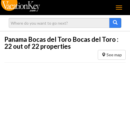
Menu
Panama Bocas del Toro Bocas del Toro :
22
out of 22 properties
See map