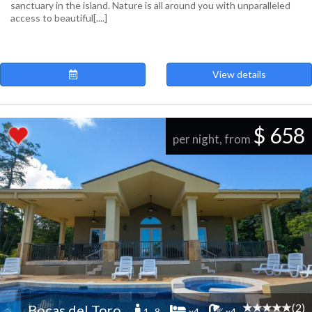
sanctuary in the island. Nature is all around you with unparalleled
access to beautiful[....]
View details
$ 658
per night, from
(2)
Bocas del Toro
1 -8
x4
x4