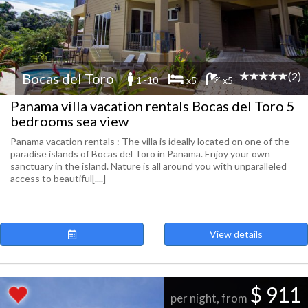
(2)
Bocas del Toro
1 -10
x5
x5
Panama villa vacation rentals Bocas del Toro 5
bedrooms sea view
Panama vacation rentals : The villa is ideally located on one of the
paradise islands of Bocas del Toro in Panama. Enjoy your own
sanctuary in the island. Nature is all around you with unparalleled
access to beautiful[....]
View details
$ 911
per night, from