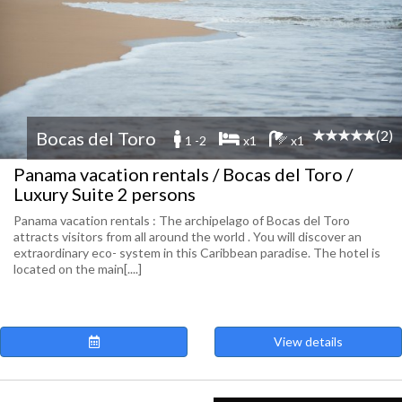
(2)
Bocas del Toro
1 -2
x1
x1
Panama vacation rentals / Bocas del Toro /
Luxury Suite 2 persons
Panama vacation rentals : The archipelago of Bocas del Toro
attracts visitors from all around the world . You will discover an
extraordinary eco- system in this Caribbean paradise. The hotel is
located on the main[....]
View details