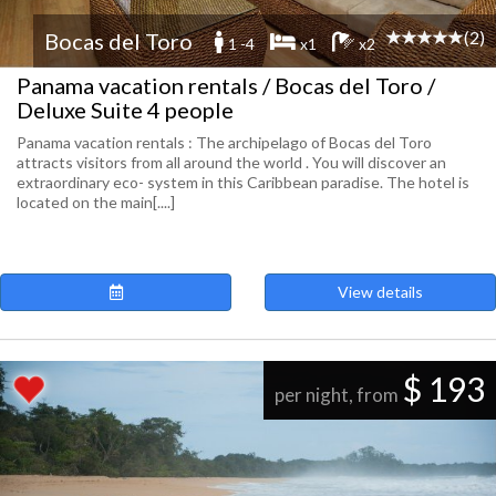
(2)
Bocas del Toro
1 -4
x1
x2
Panama vacation rentals / Bocas del Toro /
Deluxe Suite 4 people
Panama vacation rentals : The archipelago of Bocas del Toro
attracts visitors from all around the world . You will discover an
extraordinary eco- system in this Caribbean paradise. The hotel is
located on the main[....]
View details
$ 193
per night, from