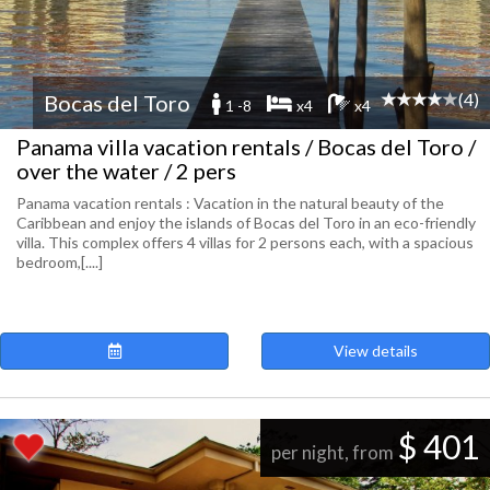
(4)
Bocas del Toro
1 -8
x4
x4
Panama villa vacation rentals / Bocas del Toro /
over the water / 2 pers
Panama vacation rentals : Vacation in the natural beauty of the
Caribbean and enjoy the islands of Bocas del Toro in an eco-friendly
villa. This complex offers 4 villas for 2 persons each, with a spacious
bedroom,[....]
View details
$ 401
per night, from