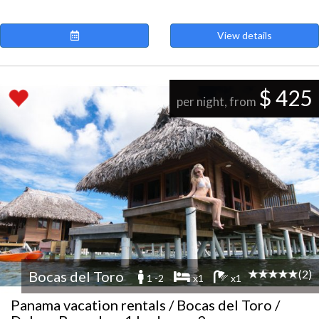
View details
$ 425
per night, from
(2)
Bocas del Toro
1 -2
x1
x1
Panama vacation rentals / Bocas del Toro /