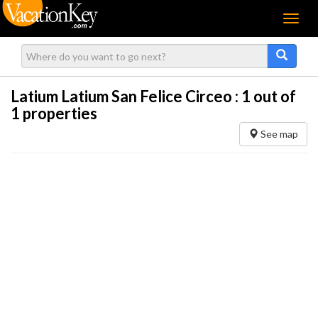
Menu
Latium Latium San Felice Circeo :
1
out of
1 properties
See map