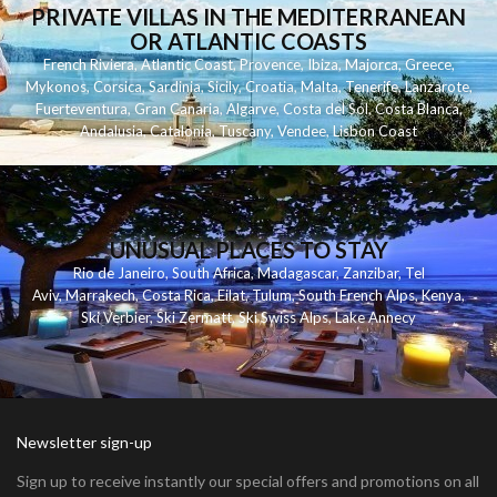
PRIVATE VILLAS IN THE MEDITERRANEAN
OR ATLANTIC COASTS
French Riviera
,
Atlantic Coast
,
Provence
,
Ibiza
,
Majorca
,
Greece
,
Mykonos
,
Corsica
,
Sardinia
,
Sicily
,
Croatia
,
Malta
,
Tenerife
,
Lanzarote
,
Fuerteventura
,
Gran Canaria
,
Algarve
,
Costa del Sol
,
Costa Blanca
,
Andalusia
,
Catalonia
,
Tuscany
,
Vendee
,
Lisbon Coast
UNUSUAL PLACES TO STAY
Rio de Janeiro
,
South Africa
,
Madagascar
,
Zanzibar
,
Tel
Aviv
,
Marrakech
,
Costa Rica
,
Eilat
,
Tulum
,
South French Alps
,
Kenya
,
Ski Verbier
,
Ski Zermatt
,
Ski Swiss Alps
,
Lake Annecy
Newsletter sign-up
Sign up to receive instantly our special offers and promotions on all