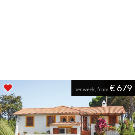
€ 679
per week, from