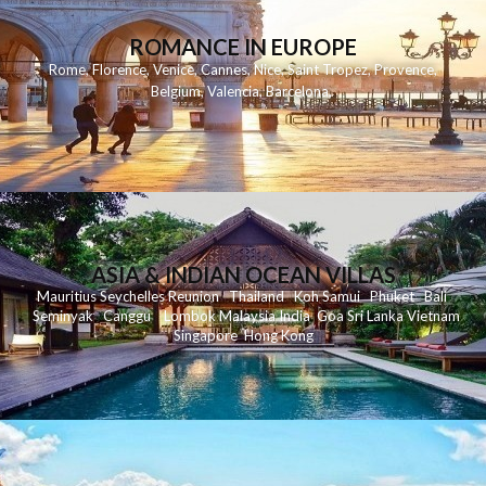
ROMANCE IN EUROPE
Rome
,
Florence
,
Venice
,
Cannes
,
Nice
,
Saint Tropez
,
Provence
,
Belgium
,
Valencia
,
Barcelona
,
ASIA & INDIAN OCEAN VILLAS
Mauritius
Seychelles
Reunion
Thailand
Koh
Samui
Phuket
Bali
Seminyak
C
anggu
Lombok
Malaysia
India
Goa
Sri Lanka
Vietnam
Singapore
Hong Kong