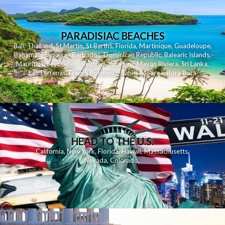
PARADISIAC BEACHES
Bali
,
Thailand
,
St Martin
,
St Barths
,
Florida
,
Martinique
,
Guadeloupe
,
Bahamas
,
Jamaica
,
Barbados
,
Dominican Republic
,
Balearic Islands
,
Mauritius
,
Seychelles
,
Reunion
,
Yucatan - Mayan Riviera
,
Sri Lanka
,
Las Terrenas
,
French Polynesia
,
Tahiti
,
Moorea
,
Bora Bora
HEAD TO THE U.S.
California
,
New York
,
Florida
,
Hawaii
,
Massachusetts
,
Nevada
,
Colorado
,