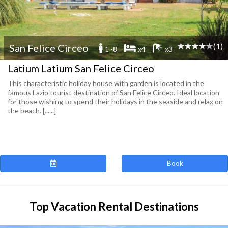
(1)
San Felice Circeo
1 -8
x4
x3
Latium Latium San Felice Circeo
This characteristic holiday house with garden is located in the
famous Lazio tourist destination of San Felice Circeo. Ideal location
for those wishing to spend their holidays in the seaside and relax on
the beach. [......]
Book
Top Vacation Rental Destinations