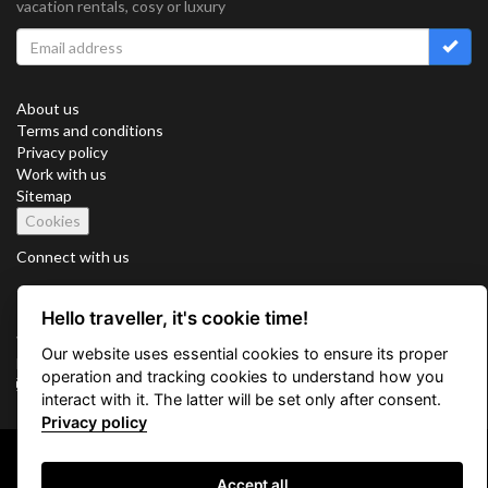
vacation rentals, cosy or luxury
About us
Terms and conditions
Privacy policy
Work with us
Sitemap
Cookies
Connect with us
Hello traveller, it's cookie time!
Vacation Key Corp. 2905 Point East Drive #L-215. Aventura.
Our website uses essential cookies to ensure its proper
FLORIDA 33160.
operation and tracking cookies to understand how you
info@vacationkey.com
interact with it. The latter will be set only after consent.
Privacy policy
Copyright © 2026 Vacation Key Corp.
Accept all