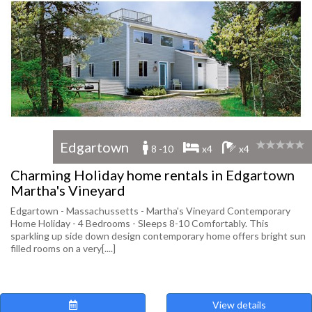
Edgartown
8 -10
x4
x4
Charming Holiday home rentals in Edgartown
Martha's Vineyard
Edgartown - Massachussetts - Martha's Vineyard Contemporary
Home Holiday - 4 Bedrooms - Sleeps 8-10 Comfortably. This
sparkling up side down design contemporary home offers bright sun
filled rooms on a very[....]
View details