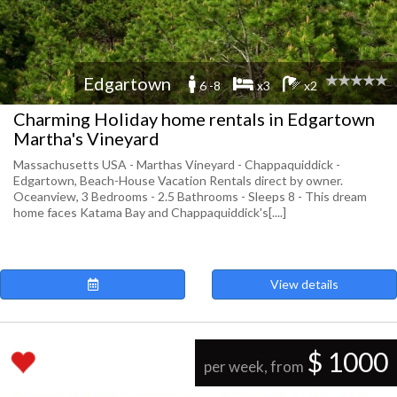
Edgartown
6 -8
x3
x2
Charming Holiday home rentals in Edgartown
Martha's Vineyard
Massachusetts USA - Marthas Vineyard - Chappaquiddick -
Edgartown, Beach-House Vacation Rentals direct by owner.
Oceanview, 3 Bedrooms - 2.5 Bathrooms - Sleeps 8 - This dream
home faces Katama Bay and Chappaquiddick's[....]
View details
$ 1000
per week, from