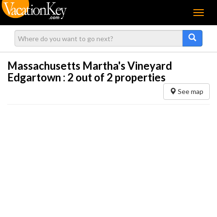
Menu
Massachusetts Martha's Vineyard
Edgartown :
2
out of 2 properties
See map