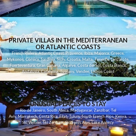
PRIVATE VILLAS IN THE MEDITERRANEAN
OR ATLANTIC COASTS
French Riviera
,
Atlantic Coast
,
Provence
,
Ibiza
,
Majorca
,
Greece
,
Mykonos
,
Corsica
,
Sardinia
,
Sicily
,
Croatia
,
Malta
,
Tenerife
,
Lanzarote
,
Fuerteventura
,
Gran Canaria
,
Algarve
,
Costa del Sol
,
Costa Blanca
,
Andalusia
,
Catalonia
,
Tuscany
,
Vendee
,
Lisbon Coast
UNUSUAL PLACES TO STAY
Rio de Janeiro
,
South Africa
,
Madagascar
,
Zanzibar
,
Tel
Aviv
,
Marrakech
,
Costa Rica
,
Eilat
,
Tulum
,
South French Alps
,
Kenya
,
Ski Verbier
,
Ski Zermatt
,
Ski Swiss Alps
,
Lake Annecy