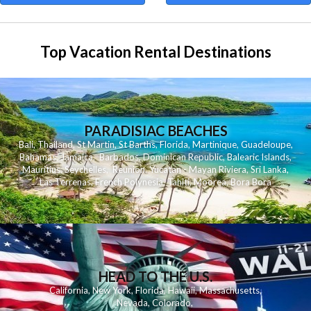
Top Vacation Rental Destinations
PARADISIAC BEACHES
Bali
,
Thailand
,
St Martin
,
St Barths
,
Florida
,
Martinique
,
Guadeloupe
,
Bahamas
,
Jamaica
,
Barbados
,
Dominican Republic
,
Balearic Islands
,
Mauritius
,
Seychelles
,
Reunion
,
Yucatan - Mayan Riviera
,
Sri Lanka
,
Las Terrenas
,
French Polynesia
,
Tahiti
,
Moorea
,
Bora Bora
HEAD TO THE U.S.
California
,
New York
,
Florida
,
Hawaii
,
Massachusetts
,
Nevada
,
Colorado
,