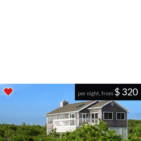
$ 320
per night, from