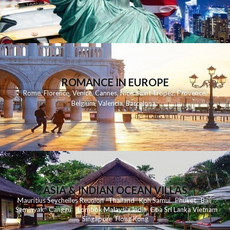
ROMANCE IN EUROPE
Rome
,
Florence
,
Venice
,
Cannes
,
Nice
,
Saint Tropez
,
Provence
,
Belgium
,
Valencia
,
Barcelona
,
ASIA & INDIAN OCEAN VILLAS
Mauritius
Seychelles
Reunion
Thailand
Koh
Samui
Phuket
Bali
Seminyak
C
anggu
Lombok
Malaysia
India
Goa
Sri Lanka
Vietnam
Singapore
Hong Kong