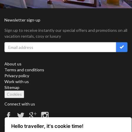
Newsletter sign-up
Sign up to receive instantly our special offers and promotions on all
vacation rentals, cosy or luxury
About us
Terms and conditions
Privacy policy
Work with us
Sitemap
Cookies
Connect with us
Hello traveller, it's cookie time!
Vacation Key Corp. 2905 Point East Drive #L-215. Aventura.