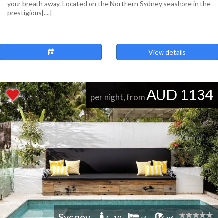
your breath away. Located on the Northern Sydney seashore in the
prestigious[....]
View details
AUD 1134
per night, from
Sydney
1 -10
x5
x4