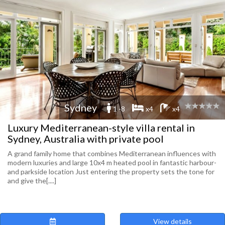
Sydney
1 -8
x4
x4
Luxury Mediterranean-style villa rental in
Sydney, Australia with private pool
A grand family home that combines Mediterranean influences with
modern luxuries and large 10x4 m heated pool in fantastic harbour-
and parkside location Just entering the property sets the tone for
and give the[....]
View details