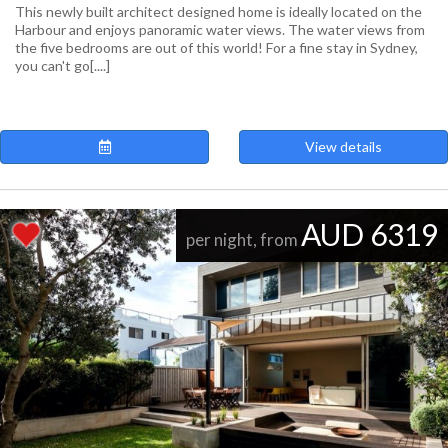
This newly built architect designed home is ideally located on the
Harbour and enjoys panoramic water views. The water views from
the five bedrooms are out of this world! For a fine stay in Sydney,
you can't go[....]
View details
AUD 6319
per night, from