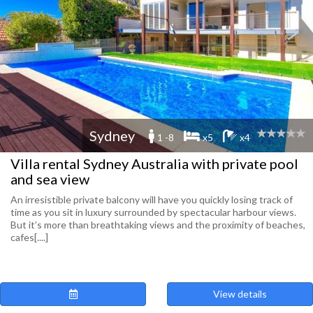
Sydney
1 -8
x5
x4
Villa rental Sydney Australia with private pool
and sea view
An irresistible private balcony will have you quickly losing track of
time as you sit in luxury surrounded by spectacular harbour views.
But it’s more than breathtaking views and the proximity of beaches,
cafes[....]
View details