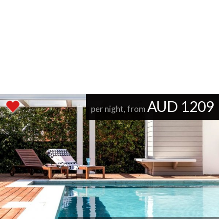
AUD 1209
per night, from