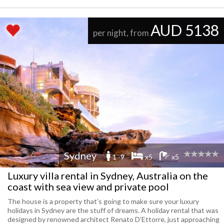
AUD 5138
per night, from
Sydney
1 -9
x5
x5
Luxury villa rental in Sydney, Australia on the
coast with sea view and private pool
The house is a property that’s going to make sure your luxury
holidays in Sydney are the stuff of dreams. A holiday rental that was
designed by renowned architect Renato D’Ettorre, just approaching