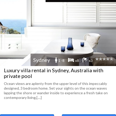
Sydney
1 -8
x8
x3
Luxury villa rental in Sydney, Australia with
private pool
Ocean views are aplenty from the upper level of this impeccably
designed, 3 bedroom home. Set your sights on the ocean waves
lapping the shore or wander inside to experience a fresh take on
contemporary living,[....]