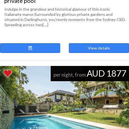
private pool
Indulge in the grandeur and historical glamour of this iconic
Italianate manor.Surrounded by glorious private gardens and
situated in Darlinghurst, you’reonly moments from the Sydney CBD.
Sprawling across two[....]
View details
AUD 1877
per night, from