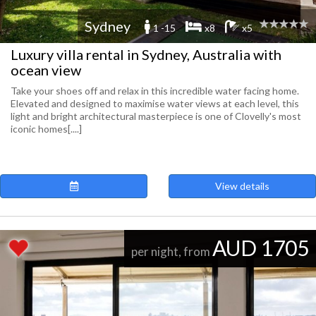
Sydney
1 -15
x8
x5
Luxury villa rental in Sydney, Australia with
ocean view
Take your shoes off and relax in this incredible water facing home.
Elevated and designed to maximise water views at each level, this
light and bright architectural masterpiece is one of Clovelly's most
iconic homes[....]
View details
AUD 1705
per night, from