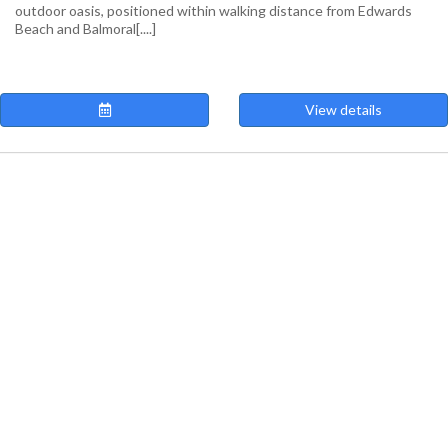
outdoor oasis, positioned within walking distance from Edwards
Beach and Balmoral[....]
View details