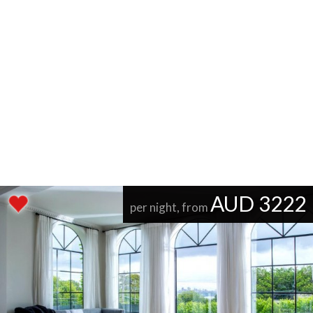
AUD 3222
per night, from