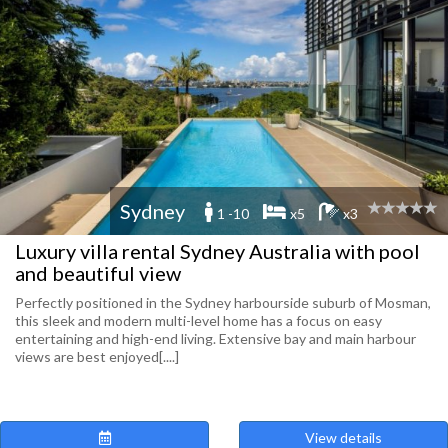
Sydney
1 -10
x5
x3
Luxury villa rental Sydney Australia with pool
and beautiful view
Perfectly positioned in the Sydney harbourside suburb of Mosman,
this sleek and modern multi-level home has a focus on easy
entertaining and high-end living. Extensive bay and main harbour
views are best enjoyed[....]
View details