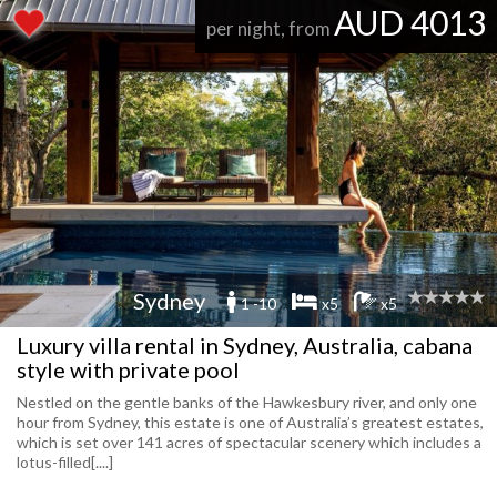
AUD 4013
per night, from
Sydney
1 -10
x5
x5
Luxury villa rental in Sydney, Australia, cabana
style with private pool
Nestled on the gentle banks of the Hawkesbury river, and only one
hour from Sydney, this estate is one of Australia’s greatest estates,
which is set over 141 acres of spectacular scenery which includes a
lotus-filled[....]