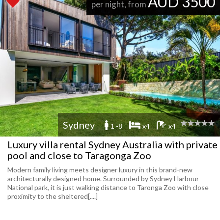
AUD 3500
per night, from
Sydney
1 -8
x4
x4
Luxury villa rental Sydney Australia with private
pool and close to Taragonga Zoo
Modern family living meets designer luxury in this brand-new
architecturally designed home. Surrounded by Sydney Harbour
National park, it is just walking distance to Taronga Zoo with close
proximity to the sheltered[....]