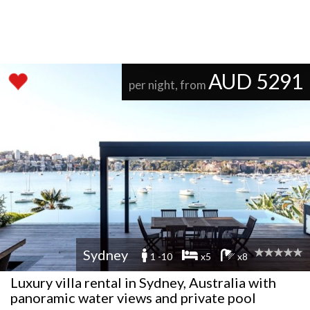
AUD 5291
per night, from
Sydney
1 -10
x5
x8
Luxury villa rental in Sydney, Australia with
panoramic water views and private pool