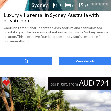
Sydney
1 -8
x4
x3
Luxury villa rental in Sydney, Australia with
private pool
Capturing traditional Federation architecture and sophisticated
coastal style, The house is a stand-out in its blissful Sydney seaside
location.This expansive four-bedroom luxury family residence is
conveniently[....]
View details
AUD 794
per night, from