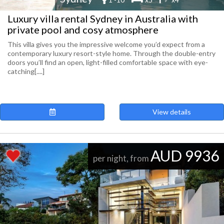
Luxury villa rental Sydney in Australia with
private pool and cosy atmosphere
This villa gives you the impressive welcome you’d expect from a
contemporary luxury resort-style home. Through the double-entry
doors you’ll find an open, light-filled comfortable space with eye-
catching[....]
View details
AUD 9936
per night, from