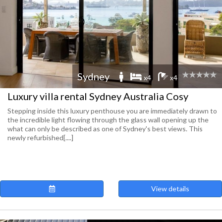
Sydney
x4
x4
Luxury villa rental Sydney Australia Cosy
Stepping inside this luxury penthouse you are immediately drawn to
the incredible light flowing through the glass wall opening up the
what can only be described as one of Sydney's best views. This
newly refurbished[....]
View details