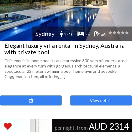
Sydney
1 -10
x5
x6
Elegant luxury villa rental in Sydney, Australia
with private pool
This exquisite home boasts an impressive 800 sqm of understated
elegance at every turn with gorgeous architectural elements, a
spectacular 22 meter swimming pool, home gym and bespoke
Gaggenau kitchen, all offering[....]
View details
AUD 2314
per night, from