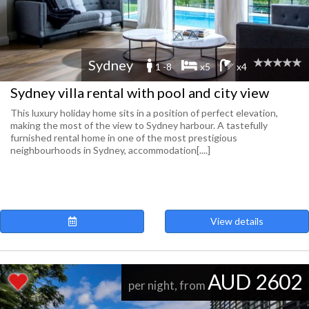
Sydney
1 -8
x5
x4
Sydney villa rental with pool and city view
This luxury holiday home sits in a position of perfect elevation,
making the most of the view to Sydney harbour. A tastefully
furnished rental home in one of the most prestigious
neighbourhoods in Sydney, accommodation[....]
View details
AUD 2602
per night, from