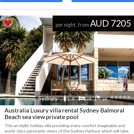
AUD 7205
per night, from
Sydney
1 -8
x4
x4
Australia Luxury villa rental Sydney Balmoral
Beach sea view private pool
This an idyllic holiday villa providing every comfort imaginable and
world-class panoramic views of the Sydney Harbour which will take