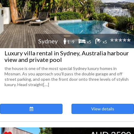
Sydney
1 -9
x5
x5
Luxury villa rental in Sydney, Australia harbour
view and private pool
the house is one of the most special Sydney luxury homes in
Mosman. As you approach you’ll pass the double garage and off
street parking, and open the front door onto three levels of stylish
luxury. Head straight[....]
View details