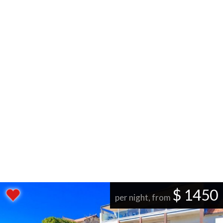
$ 1450
per night, from