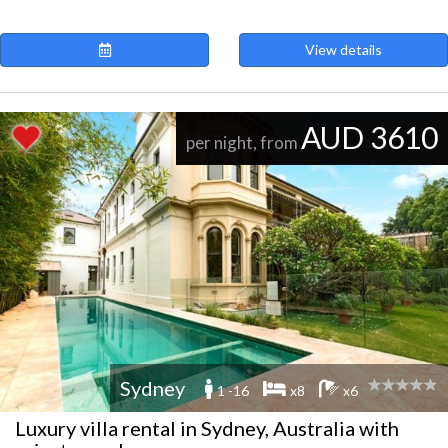
View details
AUD 3610
per night, from
Sydney
1 -16
x8
x6
Luxury villa rental in Sydney, Australia with