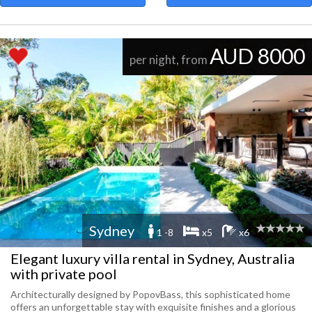
AUD 8000
per night, from
Sydney
1 -8
x5
x6
Elegant luxury villa rental in Sydney, Australia
with private pool
Architecturally designed by PopovBass, this sophisticated home
offers an unforgettable stay with exquisite finishes and a glorious