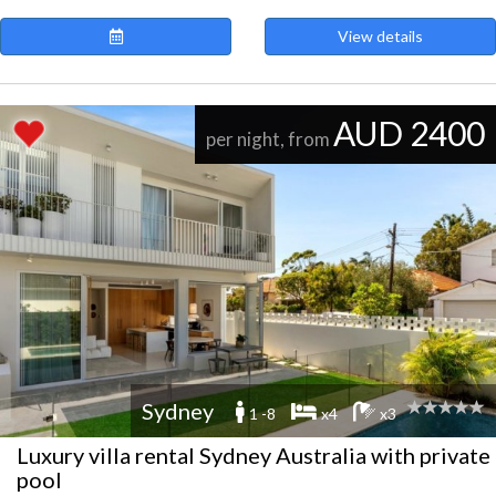
View details
AUD 2400
per night, from
Sydney
1 -8
x4
x3
Luxury villa rental Sydney Australia with private
pool