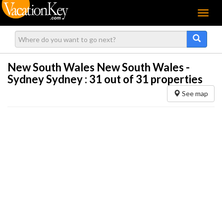
Menu
New South Wales New South Wales -
Sydney Sydney :
31
out of 31 properties
See map