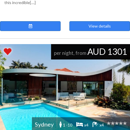
this incredible[....]
View details
AUD 1301
per night, from
Sydney
1 -10
x4
x4