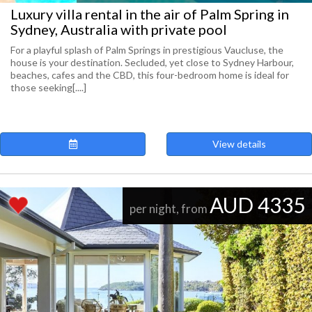
Luxury villa rental in the air of Palm Spring in
Sydney, Australia with private pool
For a playful splash of Palm Springs in prestigious Vaucluse, the
house is your destination. Secluded, yet close to Sydney Harbour,
beaches, cafes and the CBD, this four-bedroom home is ideal for
those seeking[....]
View details
AUD 4335
per night, from