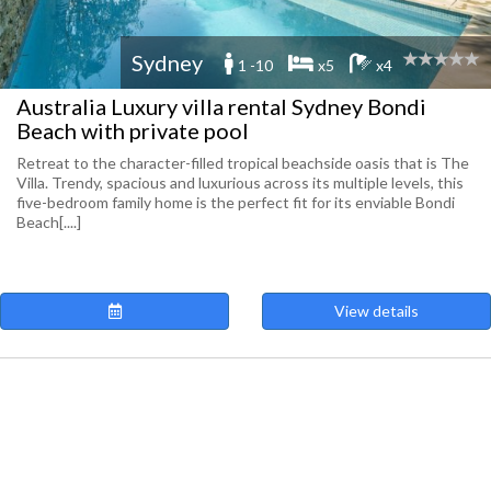
Sydney
1 -10
x5
x4
Australia Luxury villa rental Sydney Bondi
Beach with private pool
Retreat to the character-filled tropical beachside oasis that is The
Villa. Trendy, spacious and luxurious across its multiple levels, this
five-bedroom family home is the perfect fit for its enviable Bondi
Beach[....]
View details