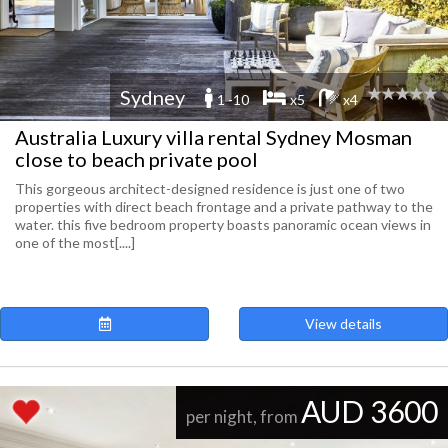
Sydney
1 -10
x5
x4
Australia Luxury villa rental Sydney Mosman
close to beach private pool
This gorgeous architect-designed residence is just one of two
properties with direct beach frontage and a private pathway to the
water. this five bedroom property boasts panoramic ocean views in
one of the most[....]
View details
AUD 3600
per night, from