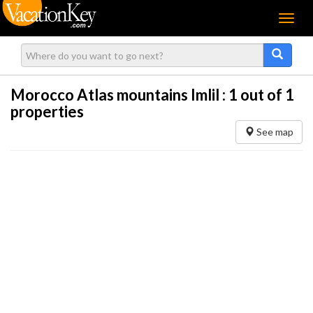
Menu
Morocco Atlas mountains Imlil :
1
out of 1
properties
See map