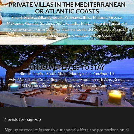
PRIVATE VILLAS IN THE MEDITERRANEAN
OR ATLANTIC COASTS
French Riviera
,
Atlantic Coast
,
Provence
,
Ibiza
,
Majorca
,
Greece
,
Mykonos
,
Corsica
,
Sardinia
,
Sicily
,
Croatia
,
Malta
,
Tenerife
,
Lanzarote
,
Fuerteventura
,
Gran Canaria
,
Algarve
,
Costa del Sol
,
Costa Blanca
,
Andalusia
,
Catalonia
,
Tuscany
,
Vendee
,
Lisbon Coast
UNUSUAL PLACES TO STAY
Rio de Janeiro
,
South Africa
,
Madagascar
,
Zanzibar
,
Tel
Aviv
,
Marrakech
,
Costa Rica
,
Eilat
,
Tulum
,
South French Alps
,
Kenya
,
Ski Verbier
,
Ski Zermatt
,
Ski Swiss Alps
,
Lake Annecy
Newsletter sign-up
Sign up to receive instantly our special offers and promotions on all