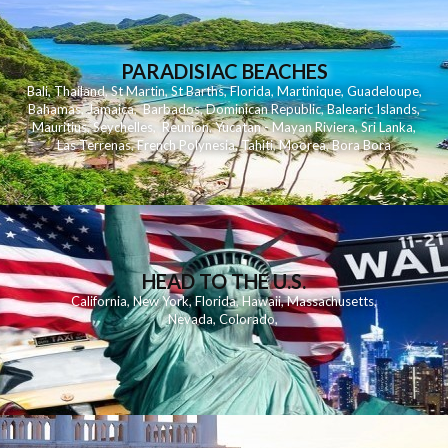
PARADISIAC BEACHES
Bali
,
Thailand
,
St Martin
,
St Barths
,
Florida
,
Martinique
,
Guadeloupe
,
Bahamas
,
Jamaica
,
Barbados
,
Dominican Republic
,
Balearic Islands
,
Mauritius
,
Seychelles
,
Reunion
,
Yucatan - Mayan Riviera
,
Sri Lanka
,
Las Terrenas
,
French Polynesia
,
Tahiti
,
Moorea
,
Bora Bora
HEAD TO THE U.S.
California
,
New York
,
Florida
,
Hawaii
,
Massachusetts
,
Nevada
,
Colorado
,