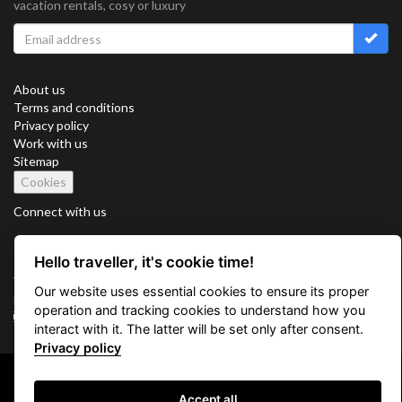
vacation rentals, cosy or luxury
About us
Terms and conditions
Privacy policy
Work with us
Sitemap
Cookies
Connect with us
Hello traveller, it's cookie time!
Vacation Key Corp. 2905 Point East Drive #L-215. Aventura.
Our website uses essential cookies to ensure its proper
FLORIDA 33160.
operation and tracking cookies to understand how you
info@vacationkey.com
interact with it. The latter will be set only after consent.
Privacy policy
Copyright © 2026 Vacation Key Corp.
Accept all