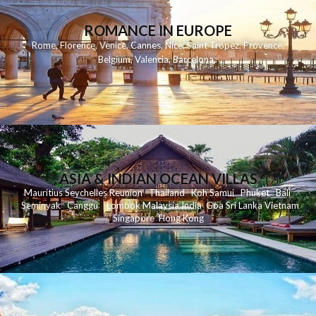
ROMANCE IN EUROPE
Rome
,
Florence
,
Venice
,
Cannes
,
Nice
,
Saint Tropez
,
Provence
,
Belgium
,
Valencia
,
Barcelona
,
ASIA & INDIAN OCEAN VILLAS
Mauritius
Seychelles
Reunion
Thailand
Koh
Samui
Phuket
Bali
Seminyak
C
anggu
Lombok
Malaysia
India
Goa
Sri Lanka
Vietnam
Singapore
Hong Kong