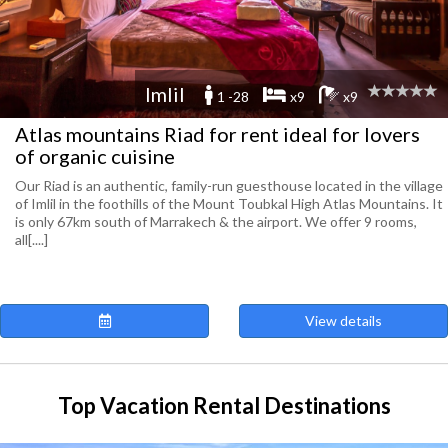
Imlil
1 -28
x9
x9
Atlas mountains Riad for rent ideal for lovers
of organic cuisine
Our Riad is an authentic, family-run guesthouse located in the village
of Imlil in the foothills of the Mount Toubkal High Atlas Mountains. It
is only 67km south of Marrakech & the airport. We offer 9 rooms,
all[....]
View details
Top Vacation Rental Destinations