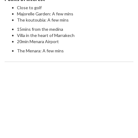
Close to golf
Majorelle Garden: A few mins
The koutoubia: A few mins
15mins from the medina
Villa in the heart of Marrakech
20min Menara Airport
The Menara: A few mins