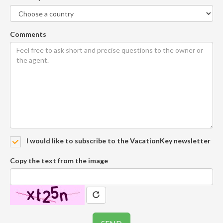
Comments
I would like to subscribe to the VacationKey newsletter
Copy the text from the image