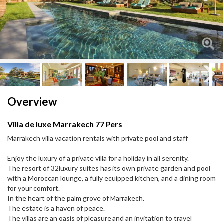
Next
Next
Overview
Villa de luxe Marrakech 77 Pers
Marrakech villa vacation rentals with private pool and staff
Enjoy the luxury of a private villa for a holiday in all serenity.
The resort of 32luxury suites has its own private garden and pool
with a Moroccan lounge, a fully equipped kitchen, and a dining room
for your comfort.
In the heart of the palm grove of Marrakech.
The estate is a haven of peace.
The villas are an oasis of pleasure and an invitation to travel