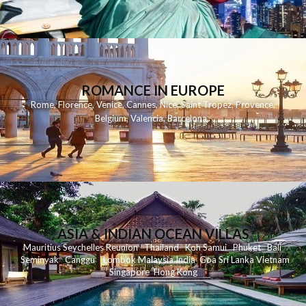
ROMANCE IN EUROPE
Rome
,
Florence
,
Venice
,
Cannes
,
Nice
,
Saint Tropez
,
Provence
,
Belgium
,
Valencia
,
Barcelona
,
ASIA & INDIAN OCEAN VILLAS
Mauritius
Seychelles
Reunion
Thailand
Koh
Samui
Phuket
Bali
Seminyak
C
anggu
Lombok
Malaysia
India
Goa
Sri Lanka
Vietnam
Singapore
Hong Kong