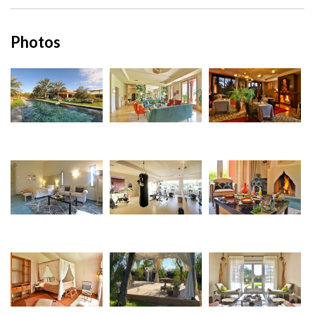
Photos