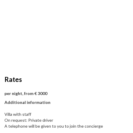
Rates
per night, from € 3000
Additional information
Villa with staff
On request: Private driver
A telephone will be given to you to join the concierge