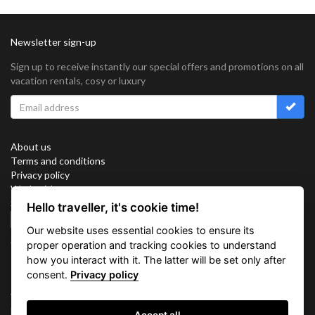
Newsletter sign-up
Sign up to receive instantly our special offers and promotions on all
vacation rentals, cosy or luxury
About us
Terms and conditions
Privacy policy
Work with us
Sitemap
Hello traveller, it's cookie time!
Cookies
Our website uses essential cookies to ensure its
Connect with us
proper operation and tracking cookies to understand
how you interact with it. The latter will be set only after
consent.
Privacy policy
Vacation Key Corp. 2905 Point East Drive #L-215. Aventura.
FLORIDA 33160.