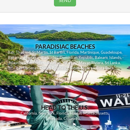
PARADISIAC BEACHES
Bali
,
Thailand
,
St Martin
,
St Barths
,
Florida
,
Martinique
,
Guadeloupe
,
Bahamas
,
Jamaica
,
Barbados
,
Dominican Republic
,
Balearic Islands
,
Mauritius
,
Seychelles
,
Reunion
,
Yucatan - Mayan Riviera
,
Sri Lanka
,
Las Terrenas
,
French Polynesia
,
Tahiti
,
Moorea
,
Bora Bora
HEAD TO THE U.S.
California
,
New York
,
Florida
,
Hawaii
,
Massachusetts
,
Nevada
,
Colorado
,