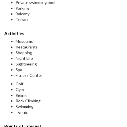
Private swimming pool
Parking
Balcony
Terrace
Activities
Museums
Restaurants
Shopping
Night Life
Sightseeing
Spa
Fitness Center
Golf
Gym
Riding
Rock Climbing
Swimming
Tennis
Points of Interest