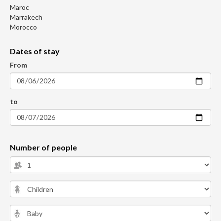
Maroc
Marrakech
Morocco
Dates of stay
From
to
Number of people