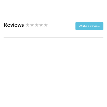
Reviews
Write a review