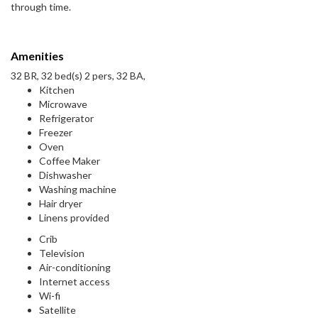
through time.
Amenities
32 BR, 32 bed(s) 2 pers, 32 BA,
Kitchen
Microwave
Refrigerator
Freezer
Oven
Coffee Maker
Dishwasher
Washing machine
Hair dryer
Linens provided
Crib
Television
Air-conditioning
Internet access
Wi-fi
Satellite