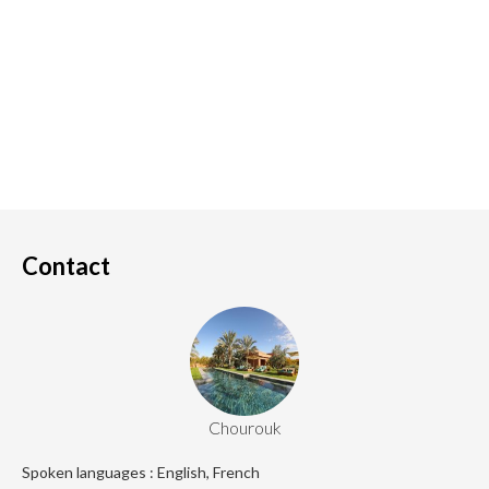
Contact
Chourouk
Spoken languages : English, French