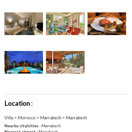
Location :
Villa > Morocco > Marrakech > Marrakech
Nearby city/cities
: Marrakech
Nearest airport
: Marrakech