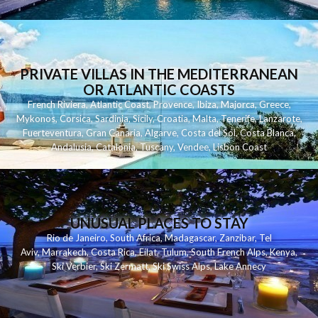
PRIVATE VILLAS IN THE MEDITERRANEAN
OR ATLANTIC COASTS
French Riviera
,
Atlantic Coast
,
Provence
,
Ibiza
,
Majorca
,
Greece
,
Mykonos
,
Corsica
,
Sardinia
,
Sicily
,
Croatia
,
Malta
,
Tenerife
,
Lanzarote
,
Fuerteventura
,
Gran Canaria
,
Algarve
,
Costa del Sol
,
Costa Blanca
,
Andalusia
,
Catalonia
,
Tuscany
,
Vendee
,
Lisbon Coast
UNUSUAL PLACES TO STAY
Rio de Janeiro
,
South Africa
,
Madagascar
,
Zanzibar
,
Tel
Aviv
,
Marrakech
,
Costa Rica
,
Eilat
,
Tulum
,
South French Alps
,
Kenya
,
Ski Verbier
,
Ski Zermatt
,
Ski Swiss Alps
,
Lake Annecy