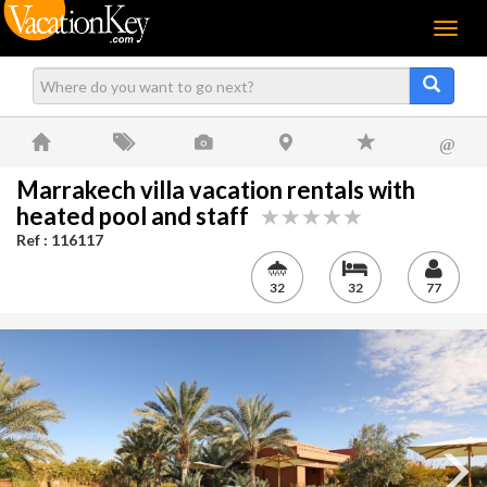
Menu
@
Marrakech villa vacation rentals with
heated pool and staff
Ref : 116117
32
32
77