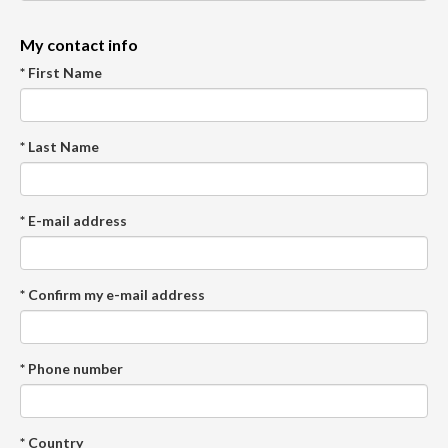
My contact info
* First Name
* Last Name
* E-mail address
* Confirm my e-mail address
* Phone number
* Country