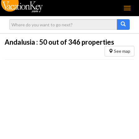
Menu
Andalusia :
50
out of 346 properties
See map