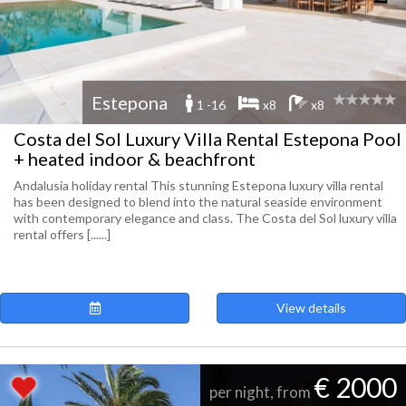
Estepona
1 -16
x8
x8
Costa del Sol Luxury Villa Rental Estepona Pool
+ heated indoor & beachfront
Andalusia holiday rental This stunning Estepona luxury villa rental
has been designed to blend into the natural seaside environment
with contemporary elegance and class. The Costa del Sol luxury villa
rental offers [......]
View details
€ 2000
per night, from