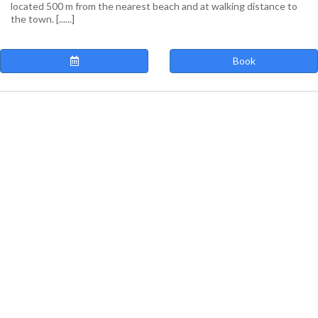
located 500 m from the nearest beach and at walking distance to
the town. [......]
Book