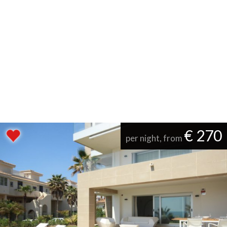
€ 270
per night, from