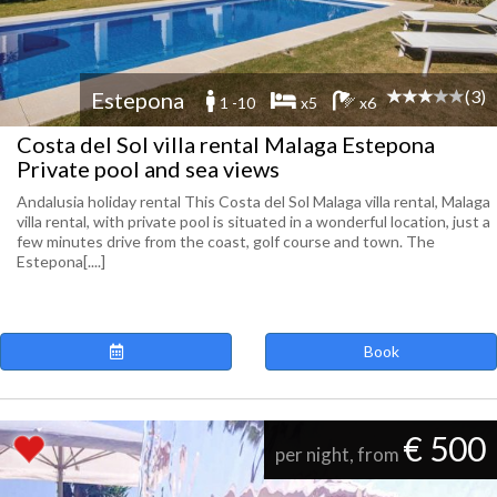
(3)
Estepona
1 -10
x5
x6
Costa del Sol villa rental Malaga Estepona
Private pool and sea views
Andalusia holiday rental This Costa del Sol Malaga villa rental, Malaga
villa rental, with private pool is situated in a wonderful location, just a
few minutes drive from the coast, golf course and town. The
Estepona[....]
Book
€ 500
per night, from