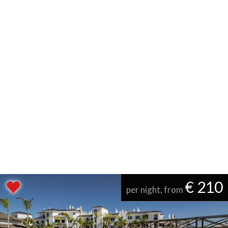
€ 210
per night, from