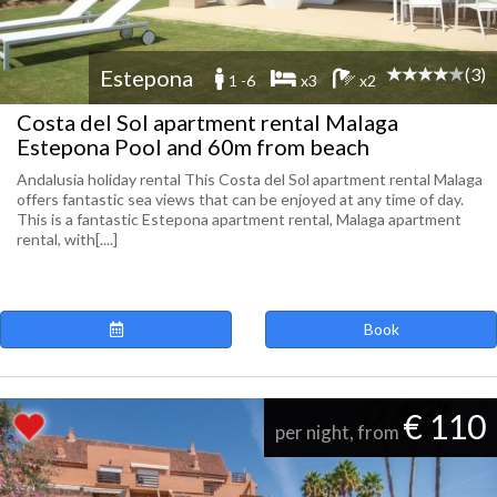
(3)
Estepona
1 -6
x3
x2
Costa del Sol apartment rental Malaga
Estepona Pool and 60m from beach
Andalusia holiday rental This Costa del Sol apartment rental Malaga
offers fantastic sea views that can be enjoyed at any time of day.
This is a fantastic Estepona apartment rental, Malaga apartment
rental, with[....]
Book
€ 110
per night, from