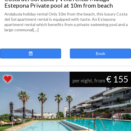
Estepona Private pool at 10m from beach
Andalusia holiday rental Only 10m from the beach, this luxury Costa
del Sol apartment rental is equipped with taste. An Estepona
apartment rental which benefits from a private swimming pool and a
large communal[....]
Book
€ 155
per night, from