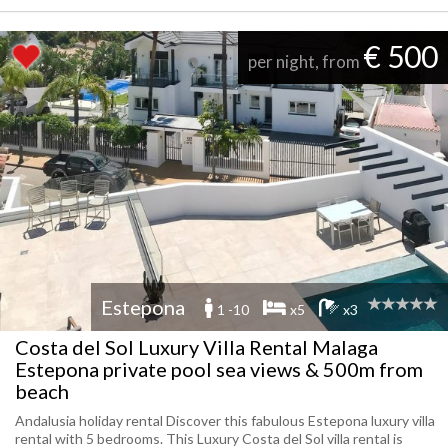
€ 500
per night, from
Estepona
1 -10
x5
x3
Costa del Sol Luxury Villa Rental Malaga
Estepona private pool sea views & 500m from
beach
Andalusia holiday rental Discover this fabulous Estepona luxury villa
rental with 5 bedrooms. This Luxury Costa del Sol villa rental is