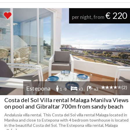
€ 220
per night, from
(2)
Estepona
1 -8
x3
x3
Costa del Sol Villa rental Malaga Manilva Views
on pool and Gibraltar 700m from sandy beach
Andalusia villa rental. This Costa del Sol villa rental Malaga located in
Manilva and close to Estepona with 4 bedroom townhouse is located
in the beautiful Costa del Sol. The Estepona villa rental, Malaga