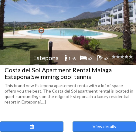
Estepona
1 -6
x3
x3
Costa del Sol Apartment Rental Malaga
Estepona Swimming pool tennis
This brand new Estepona apartement renta with a lof of space
offers you the best. The Costa del Sol apartment rental is located in
quiet surroundings on the edge of Estepona in a luxury residential
resort in Estepona[....]
View details