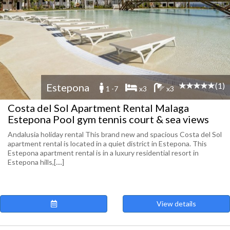
(1)
Estepona
1 -7
x3
x3
Costa del Sol Apartment Rental Malaga
Estepona Pool gym tennis court & sea views
Andalusia holiday rental This brand new and spacious Costa del Sol
apartment rental is located in a quiet district in Estepona. This
Estepona apartment rental is in a luxury residential resort in
Estepona hills,[....]
View details