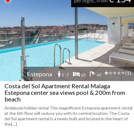
per night, from
(1)
Estepona
1 -7
x3
x2
Costa del Sol Apartment Rental Malaga
Estepona center sea views pool & 200m from
beach
Andalusia holiday rental This magnificent Estepona apartment rental
at the 6th floor will seduce you with its central location. The Costa
del Sol apartment rental is a newly built and located in the heart of
the[....]