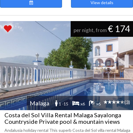
View details
€ 174
per night, from
(3)
Malaga
1 -15
x6
x6
Costa del Sol Villa Rental Malaga Sayalonga
Countryside Private pool & mountain views
Andalusia holiday rental This superb Costa del Sol villa rental Malaga