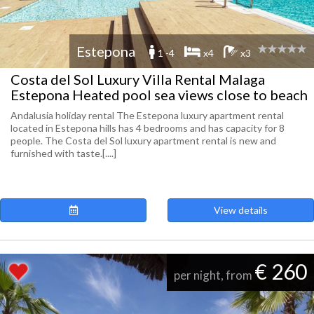
Estepona
1 -4
x4
x3
Costa del Sol Luxury Villa Rental Malaga
Estepona Heated pool sea views close to beach
Andalusia holiday rental The Estepona luxury apartment rental
located in Estepona hills has 4 bedrooms and has capacity for 8
people. The Costa del Sol luxury apartment rental is new and
furnished with taste.[....]
View details
€ 260
per night, from