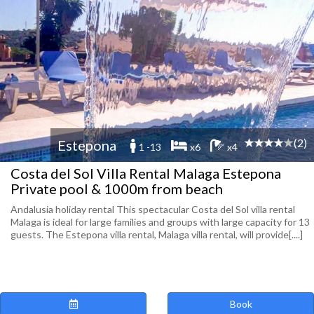
(2)
Estepona
1 -13
x6
x4
Costa del Sol Villa Rental Malaga Estepona
Private pool & 1000m from beach
Andalusia holiday rental This spectacular Costa del Sol villa rental
Malaga is ideal for large families and groups with large capacity for 13
guests. The Estepona villa rental, Malaga villa rental, will provide[....]
Book