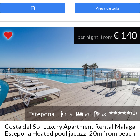
View details
€ 140
per night, from
(1)
Estepona
1 -6
x3
x3
Costa del Sol Luxury Apartment Rental Malaga
Estepona Heated pool jacuzzi 20m from beach