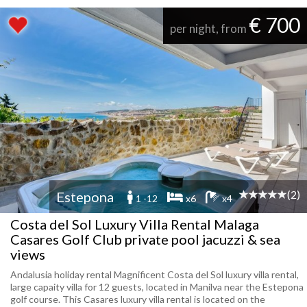
€ 700
per night, from
(2)
Estepona
1 -12
x6
x4
Costa del Sol Luxury Villa Rental Malaga
Casares Golf Club private pool jacuzzi & sea
views
Andalusia holiday rental Magnificent Costa del Sol luxury villa rental,
large capaity villa for 12 guests, located in Manilva near the Estepona
golf course. This Casares luxury villa rental is located on the