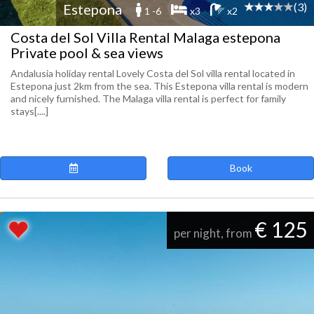
(3)
Estepona
1 -6
x3
x2
Costa del Sol Villa Rental Malaga estepona
Private pool & sea views
Andalusia holiday rental Lovely Costa del Sol villa rental located in
Estepona just 2km from the sea. This Estepona villa rental is modern
and nicely furnished. The Malaga villa rental is perfect for family
stays[....]
Book
€ 125
per night, from