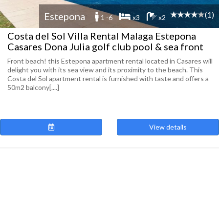
(1)
Estepona
1 -6
x3
x2
Costa del Sol Villa Rental Malaga Estepona
Casares Dona Julia golf club pool & sea front
Front beach! this Estepona apartment rental located in Casares will
delight you with its sea view and its proximity to the beach. This
Costa del Sol apartment rental is furnished with taste and offers a
50m2 balcony[....]
View details