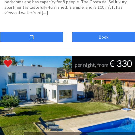
bedrooms and has capacity for 8 people. The Costa del Sol luxury
apartment is tastefully-furnished, is ample, and is 108 m². It has
views of waterfront[....]
Book
€ 330
per night, from