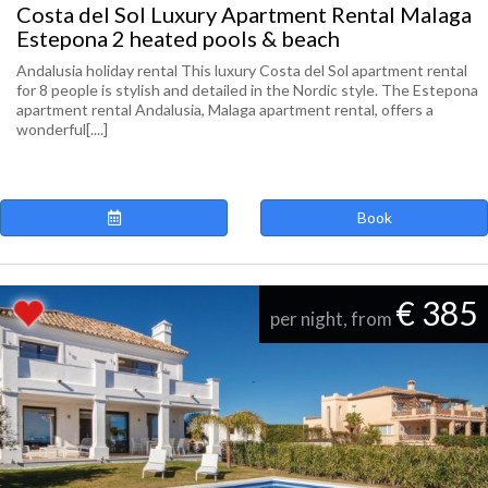
Costa del Sol Luxury Apartment Rental Malaga
Estepona 2 heated pools & beach
Andalusia holiday rental This luxury Costa del Sol apartment rental
for 8 people is stylish and detailed in the Nordic style. The Estepona
apartment rental Andalusia, Malaga apartment rental, offers a
wonderful[....]
Book
€ 385
per night, from