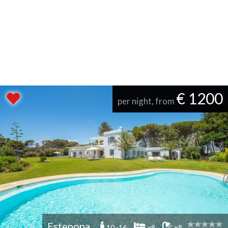
€ 1200
per night, from
Estepona
10 -16
x8
x8