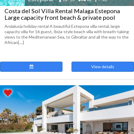
Costa del Sol Villa Rental Malaga Estepona
Large capacity front beach & private pool
Andalusia holiday rental A beautiful Estepona villa rental, large
capacity villa for 16 guest, Ibiza-style beach villa with breath-taking
views to the Mediterranean Sea, to Gibraltar and all the way to the
African[....]
View details