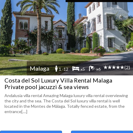
(2)
Malaga
1 -12
x5
x6
Costa del Sol Luxury Villa Rental Malaga
Private pool jacuzzi & sea views
Andalusia villa rental Amazing Malaga luxury villa rental overviewing
the city and the sea. The Costa del Sol luxury villa rental is well
located in the Montes de Málaga. Totally fenced estate, from the
entrance[....]