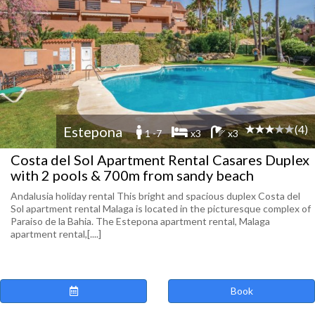
(4)
Estepona
1 -7
x3
x3
Costa del Sol Apartment Rental Casares Duplex
with 2 pools & 700m from sandy beach
Andalusia holiday rental This bright and spacious duplex Costa del
Sol apartment rental Malaga is located in the picturesque complex of
Paraiso de la Bahia. The Estepona apartment rental, Malaga
apartment rental,[....]
Book