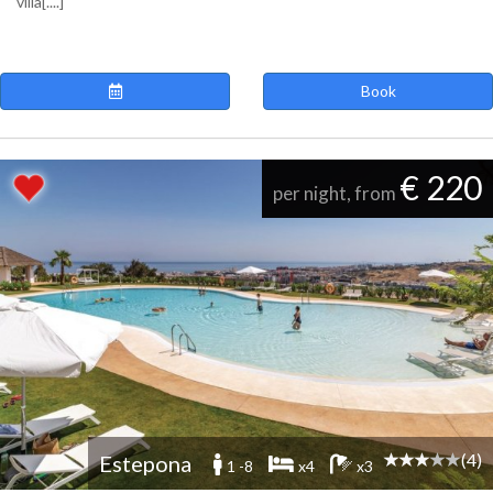
villa[....]
Book
€ 220
per night, from
(4)
Estepona
1 -8
x4
x3