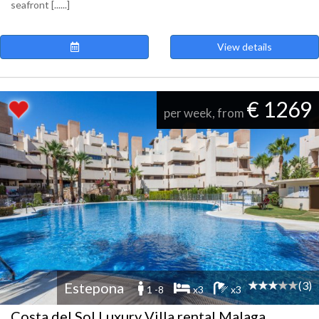
seafront [......]
View details
€ 1269
per week, from
(3)
Estepona
1 -8
x3
x3
Costa del Sol Luxury Villa rental Malaga