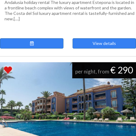
Andalusia holiday rental The luxury apartment Estepona is located in
a frontline beach complex with views of waterfront and the garden.
The Costa del Sol luxury apartment rental is tastefully-furnished and
new.[....]
View details
€ 290
per night, from