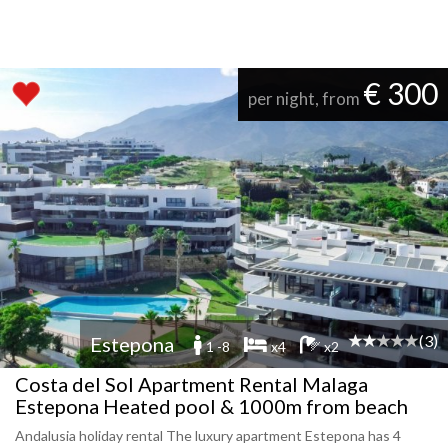
€ 300
per night, from
(3)
Estepona
1 -8
x4
x2
Costa del Sol Apartment Rental Malaga
Estepona Heated pool & 1000m from beach
Andalusia holiday rental The luxury apartment Estepona has 4