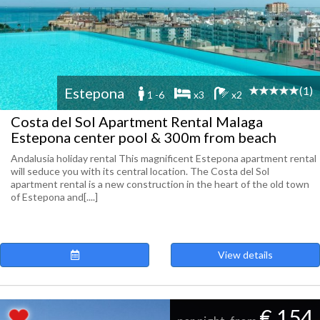
(1)
Estepona
1 -6
x3
x2
Costa del Sol Apartment Rental Malaga
Estepona center pool & 300m from beach
Andalusia holiday rental This magnificent Estepona apartment rental
will seduce you with its central location. The Costa del Sol
apartment rental is a new construction in the heart of the old town
of Estepona and[....]
View details
€ 154