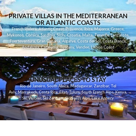
PRIVATE VILLAS IN THE MEDITERRANEAN
OR ATLANTIC COASTS
French Riviera
,
Atlantic Coast
,
Provence
,
Ibiza
,
Majorca
,
Greece
,
Mykonos
,
Corsica
,
Sardinia
,
Sicily
,
Croatia
,
Malta
,
Tenerife
,
Lanzarote
,
Fuerteventura
,
Gran Canaria
,
Algarve
,
Costa del Sol
,
Costa Blanca
,
Andalusia
,
Catalonia
,
Tuscany
,
Vendee
,
Lisbon Coast
UNUSUAL PLACES TO STAY
Rio de Janeiro
,
South Africa
,
Madagascar
,
Zanzibar
,
Tel
Aviv
,
Marrakech
,
Costa Rica
,
Eilat
,
Tulum
,
South French Alps
,
Kenya
,
Ski Verbier
,
Ski Zermatt
,
Ski Swiss Alps
,
Lake Annecy