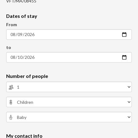
VFT/MA/08455
Dates of stay
From
to
Number of people
My contact info