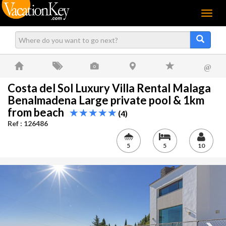
Menu
@
Costa del Sol Luxury Villa Rental Malaga
Benalmadena Large private pool & 1km
from beach
(4)
Ref : 126486
5
5
10