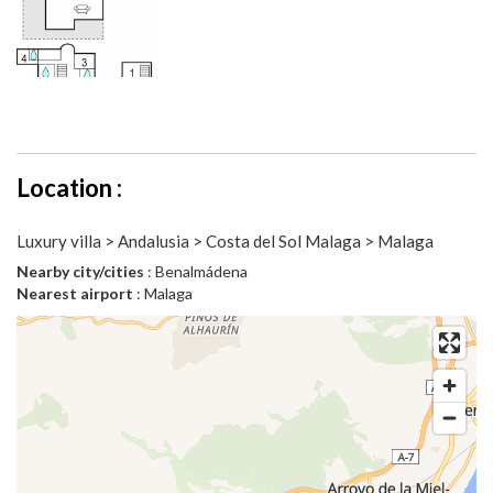
Location :
Luxury villa > Andalusia > Costa del Sol Malaga > Malaga
Nearby city/cities
: Benalmádena
Nearest airport
: Malaga