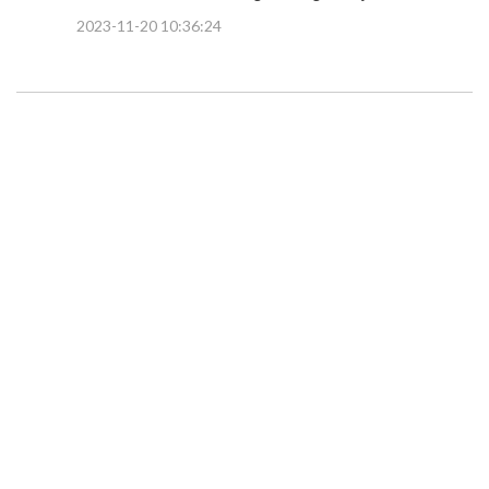
2023-11-20 10:36:24