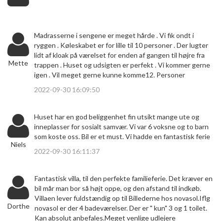
Madrasserne i sengene er meget hårde . Vi fik ondt i
ryggen . Køleskabet er for lille til 10 personer . Der lugter
lidt af kloak på værelset for enden af gangen til højre fra
Mette
trappen . Huset og udsigten er perfekt . Vi kommer gerne
igen . Vil meget gerne kunne komme12. Personer
2022-09-30 16:09:50
Huset har en god beliggenhet fin utsikt mange ute og
inneplasser for sosialt samvær. Vi var 6 voksne og to barn
som koste oss. Bil er et must. Vi hadde en fantastisk ferie
Niels
2022-09-30 16:11:37
Fantastisk villa, til den perfekte familieferie. Det kræver en
bil mår man bor så højt oppe, og den afstand til indkøb.
Villaen lever fuldstændig op til Billederne hos novasol.Iflg
Dorthe
novasol er der 4 badeværelser. Der er " kun" 3 og 1 toilet.
Kan absolut anbefales.Meget venlige udlejere