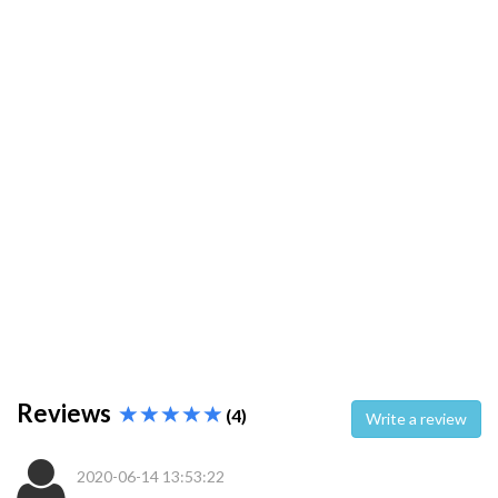
Reviews
(4)
Write a review
2020-06-14 13:53:22