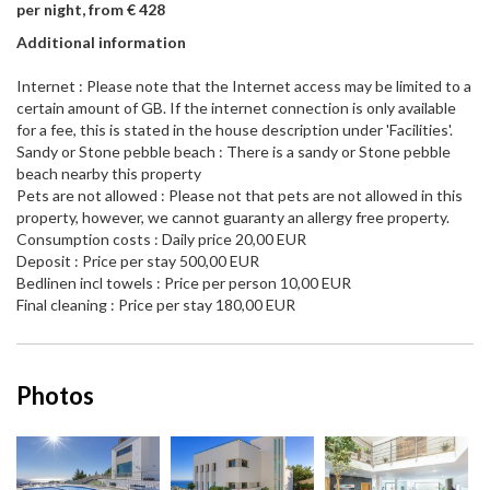
per night, from € 428
Additional information
Internet : Please note that the Internet access may be limited to a
certain amount of GB. If the internet connection is only available
for a fee, this is stated in the house description under 'Facilities'.
Sandy or Stone pebble beach : There is a sandy or Stone pebble
beach nearby this property
Pets are not allowed : Please not that pets are not allowed in this
property, however, we cannot guaranty an allergy free property.
Consumption costs : Daily price 20,00 EUR
Deposit : Price per stay 500,00 EUR
Bedlinen incl towels : Price per person 10,00 EUR
Final cleaning : Price per stay 180,00 EUR
Photos