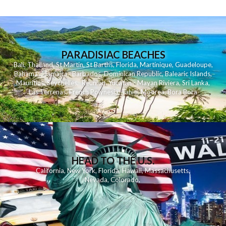
PARADISIAC BEACHES
Bali
,
Thailand
,
St Martin
,
St Barths
,
Florida
,
Martinique
,
Guadeloupe
,
Bahamas
,
Jamaica
,
Barbados
,
Dominican Republic
,
Balearic Islands
,
Mauritius
,
Seychelles
,
Reunion
,
Yucatan - Mayan Riviera
,
Sri Lanka
,
Las Terrenas
,
French Polynesia
,
Tahiti
,
Moorea
,
Bora Bora
HEAD TO THE U.S.
California
,
New York
,
Florida
,
Hawaii
,
Massachusetts
,
Nevada
,
Colorado
,