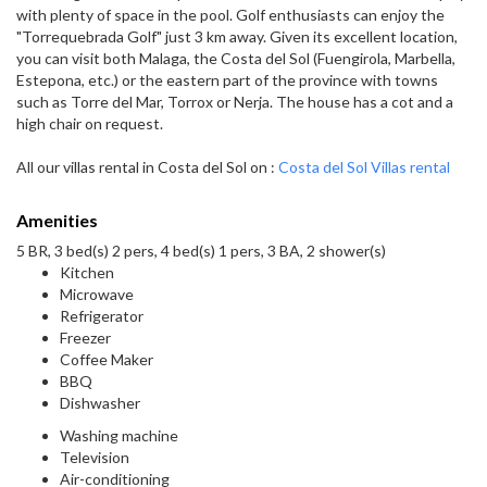
with plenty of space in the pool. Golf enthusiasts can enjoy the
"Torrequebrada Golf" just 3 km away. Given its excellent location,
you can visit both Malaga, the Costa del Sol (Fuengirola, Marbella,
Estepona, etc.) or the eastern part of the province with towns
such as Torre del Mar, Torrox or Nerja. The house has a cot and a
high chair on request.
All our villas rental in Costa del Sol on :
Costa del Sol Villas rental
Amenities
5 BR, 3 bed(s) 2 pers, 4 bed(s) 1 pers, 3 BA, 2 shower(s)
Kitchen
Microwave
Refrigerator
Freezer
Coffee Maker
BBQ
Dishwasher
Washing machine
Television
Air-conditioning