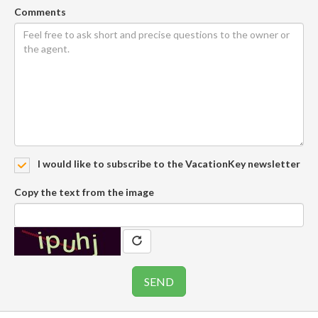
Comments
I would like to subscribe to the VacationKey newsletter
Copy the text from the image