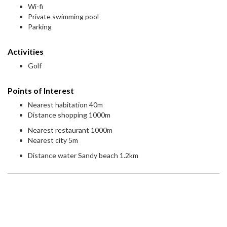
Wi-fi
Private swimming pool
Parking
Activities
Golf
Points of Interest
Nearest habitation 40m
Distance shopping 1000m
Nearest restaurant 1000m
Nearest city 5m
Distance water Sandy beach 1.2km