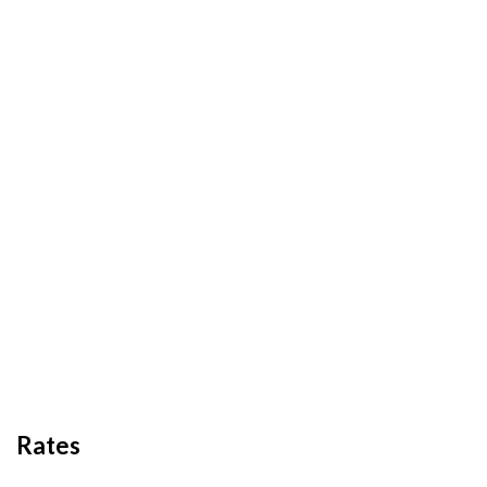
Rates