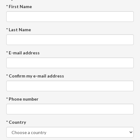
* First Name
* Last Name
* E-mail address
* Confirm my e-mail address
* Phone number
* Country