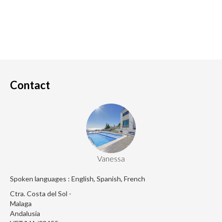
Contact
Vanessa
Spoken languages : English, Spanish, French
Ctra. Costa del Sol -
Malaga
Andalusia