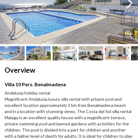
Next
Next
Overview
Villa 10 Pers. Benalmadena
Andalusia holiday rental
Magnificent Andalusia luxury villa rental with private pool and
excellent location approximately 1 km from Benalmadena beach
and in a location with stunning views. The Costa del Sol villa rental
Malaga is an excellent quality house with a magnificent terrace,
private swimming pool and lawned gardens with activities for the
children. The pool is divided into a part for children and another
with a higher level of depth for adults. It is ideal for children to play