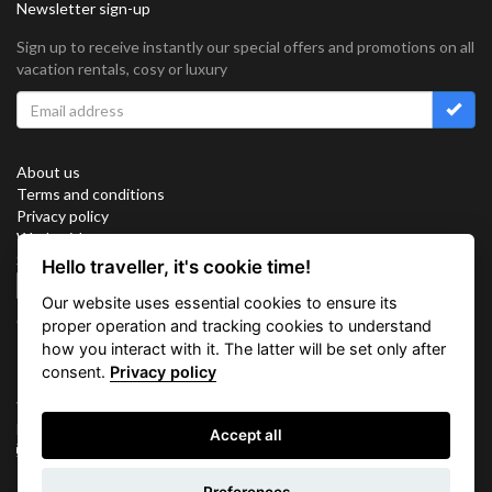
Newsletter sign-up
Sign up to receive instantly our special offers and promotions on all
vacation rentals, cosy or luxury
About us
Terms and conditions
Privacy policy
Work with us
Sitemap
Hello traveller, it's cookie time!
Cookies
Our website uses essential cookies to ensure its
Connect with us
proper operation and tracking cookies to understand
how you interact with it. The latter will be set only after
consent.
Privacy policy
Vacation Key Corp. 2905 Point East Drive #L-215. Aventura.
FLORIDA 33160.
Accept all
info@vacationkey.com