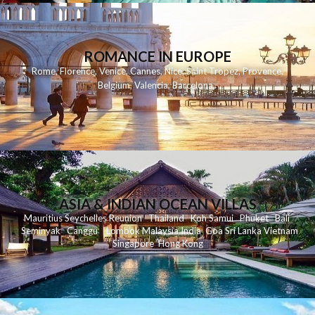
ROMANCE IN EUROPE
Rome
,
Florence
,
Venice
,
Cannes
,
Nice
,
Saint Tropez
,
Provence
,
Belgium
,
Valencia
,
Barcelona
,
ASIA & INDIAN OCEAN VILLAS
Mauritius
Seychelles
Reunion
Thailand
Koh
Samui
Phuket
Bali
Seminyak
C
anggu
Lombok
Malaysia
India
Goa
Sri Lanka
Vietnam
Singapore
Hong Kong