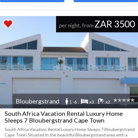
ZAR 3500
per night, from
Bloubergstrand
1 -6
x3
x2
South Africa Vacation Rental Luxury Home
Sleeps 7 Bloubergstrand Cape Town
South Africa Vacation Rental Luxury Home Sleeps 7 Bloubergstrand
Cape Town Situated in the beautiful Bloubergstrand area with a