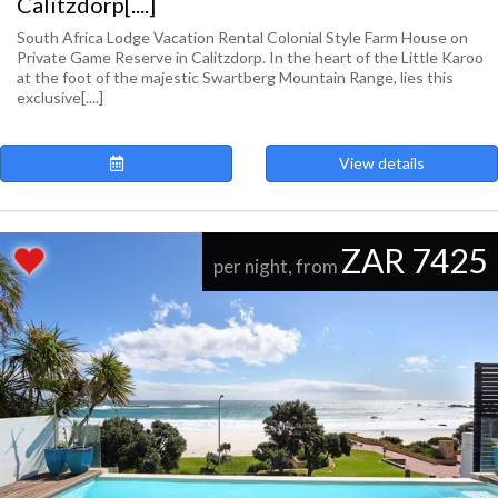
Calitzdorp[....]
South Africa Lodge Vacation Rental Colonial Style Farm House on
Private Game Reserve in Calitzdorp. In the heart of the Little Karoo
at the foot of the majestic Swartberg Mountain Range, lies this
exclusive[....]
View details
ZAR 7425
per night, from