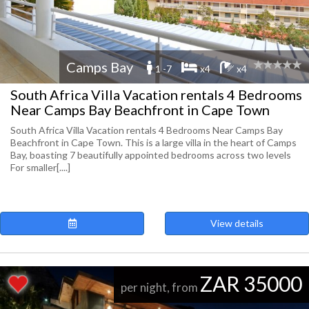
Camps Bay
1 -7
x4
x4
South Africa Villa Vacation rentals 4 Bedrooms
Near Camps Bay Beachfront in Cape Town
South Africa Villa Vacation rentals 4 Bedrooms Near Camps Bay
Beachfront in Cape Town. This is a large villa in the heart of Camps
Bay, boasting 7 beautifully appointed bedrooms across two levels
For smaller[....]
View details
ZAR 35000
per night, from