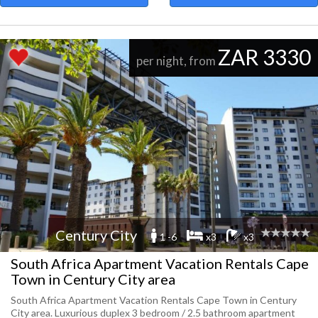
ZAR 3330
per night, from
Century City
1 -6
x3
x3
South Africa Apartment Vacation Rentals Cape
Town in Century City area
South Africa Apartment Vacation Rentals Cape Town in Century
City area. Luxurious duplex 3 bedroom / 2.5 bathroom apartment