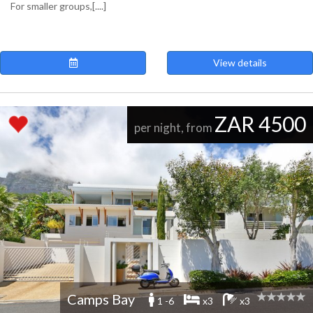
For smaller groups,[....]
View details
ZAR 4500
per night, from
Camps Bay
1 -6
x3
x3