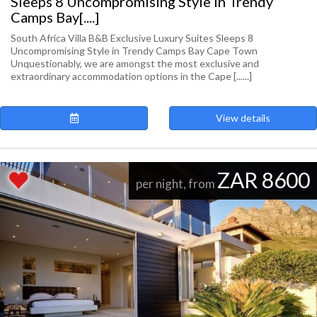
Sleeps 8 Uncompromising Style in Trendy
Camps Bay[....]
South Africa Villa B&B Exclusive Luxury Suites Sleeps 8
Uncompromising Style in Trendy Camps Bay Cape Town
Unquestionably, we are amongst the most exclusive and
extraordinary accommodation options in the Cape [......]
View details
ZAR 8600
per night, from