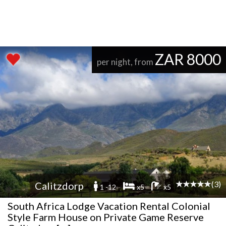
ZAR 8000
per night, from
(3)
Calitzdorp
1 -12
x5
x5
South Africa Lodge Vacation Rental Colonial
Style Farm House on Private Game Reserve