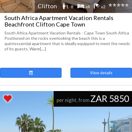
Clifton
1 -8
x4
x2
South Africa Apartment Vacation Rentals
Beachfront Clifton Cape Town
South Africa Apartment Vacation Rentals - Cape Town South Africa
Positioned on the rocks overlooking the beach this is a
quintessential apartment that is ideally equipped to meet the needs
of its guests. Warm[....]
View details
ZAR 5850
per night, from