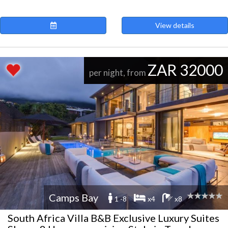
View details
ZAR 32000
per night, from
Camps Bay
1 -8
x4
x8
South Africa Villa B&B Exclusive Luxury Suites