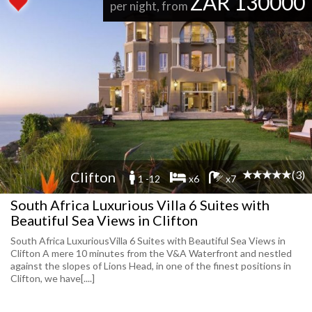
ZAR 130000
per night, from
(3)
Clifton
1 -12
x6
x7
South Africa Luxurious Villa 6 Suites with
Beautiful Sea Views in Clifton
South Africa LuxuriousVilla 6 Suites with Beautiful Sea Views in
Clifton A mere 10 minutes from the V&A Waterfront and nestled
against the slopes of Lions Head, in one of the finest positions in
Clifton, we have[....]