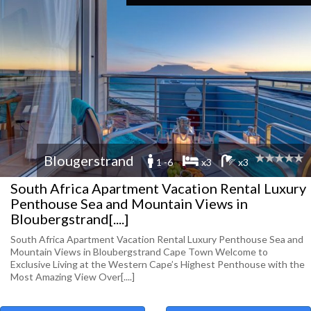
Blougerstrand
1 -6
x3
x3
South Africa Apartment Vacation Rental Luxury
Penthouse Sea and Mountain Views in
Bloubergstrand[....]
South Africa Apartment Vacation Rental Luxury Penthouse Sea and
Mountain Views in Bloubergstrand Cape Town Welcome to
Exclusive Living at the Western Cape’s Highest Penthouse with the
Most Amazing View Over[....]