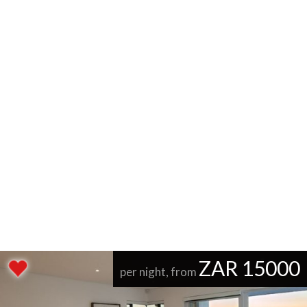
ZAR 15000
per night, from