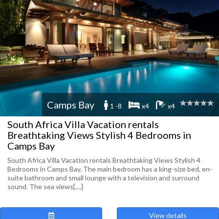
Camps Bay
1 -8
x4
x4
South Africa Villa Vacation rentals
Breathtaking Views Stylish 4 Bedrooms in
Camps Bay
South Africa Villa Vacation rentals Breathtaking Views Stylish 4
Bedrooms in Camps Bay. The main bedroom has a king-size bed, en-
suite bathroom and small lounge with a television and surround
sound. The sea views[....]
View details