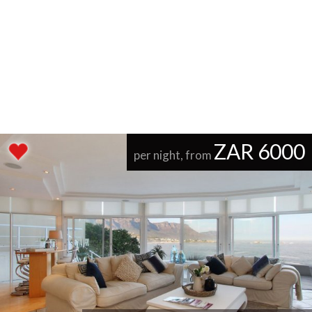
ZAR 6000
per night, from