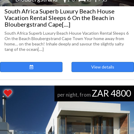
South Africa Superb Luxury Beach House
Vacation Rental Sleeps 6 On the Beach in
Bloubergstrand Cape[....]
South Africa Superb Luxury Beach House Vacation Rental Sleeps 6
On the Beach Bloubergstrand Cape Town Your home away from
home… on the beach! Inhale deeply and savour the slightly salty
tang of the ocean[....]
View details
ZAR 4800
per night, from