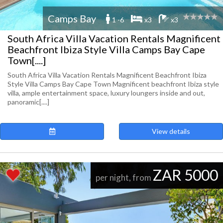
Camps Bay
1 -6
x3
x3
South Africa Villa Vacation Rentals Magnificent
Beachfront Ibiza Style Villa Camps Bay Cape
Town[....]
South Africa Villa Vacation Rentals Magnificent Beachfront Ibiza
Style Villa Camps Bay Cape Town Magnificent beachfront Ibiza style
villa, ample entertainment space, luxury loungers inside and out,
panoramic[....]
View details
ZAR 5000
per night, from