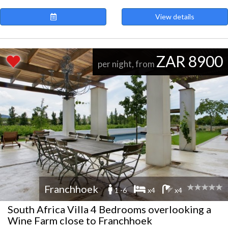
View details
ZAR 8900
per night, from
Franchhoek
1 -6
x4
x4
South Africa Villa 4 Bedrooms overlooking a
Wine Farm close to Franchhoek