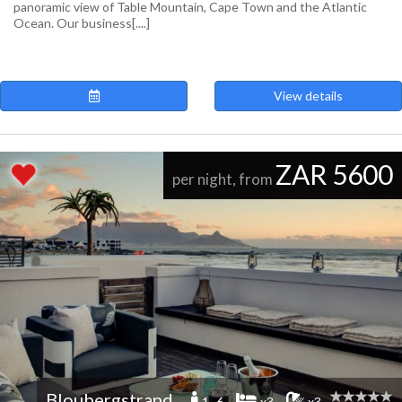
panoramic view of Table Mountain, Cape Town and the Atlantic
Ocean. Our business[....]
View details
ZAR 5600
per night, from
Bloubergstrand
1 -6
x3
x3