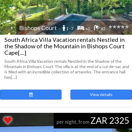
Bishops Court
1 -7
x3
x2
South Africa Villa Vacation rentals Nestled in
the Shadow of the Mountain in Bishops Court
Cape[....]
South Africa Villa Vacation rentals Nestled in the Shadow of the
Mountain in Bishops Court The villa is at the end of a cul-de-sac and
is filled with an incredible collection of artworks. The entrance hall
has[....]
View details
ZAR 2325
per night, from