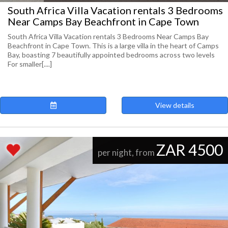
South Africa Villa Vacation rentals 3 Bedrooms
Near Camps Bay Beachfront in Cape Town
South Africa Villa Vacation rentals 3 Bedrooms Near Camps Bay
Beachfront in Cape Town. This is a large villa in the heart of Camps
Bay, boasting 7 beautifully appointed bedrooms across two levels
For smaller[....]
View details
ZAR 4500
per night, from