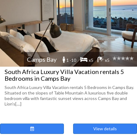
Camps Bay
1 -10
x5
x5
South Africa Luxury Villa Vacation rentals 5
Bedrooms in Camps Bay
South Africa Luxury Villa Vacation rentals 5 Bedrooms in Camps Bay.
Situated on the slopes of Table Mountain A luxurious five double
bedroom villa with fantastic sunset views across Camps Bay and
Lion’s[....]
View details