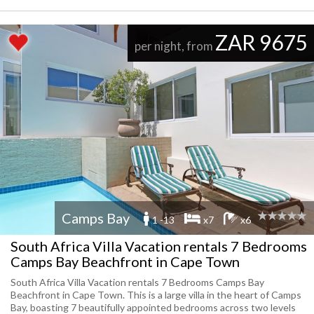
ZAR 9675
per night, from
Camps Bay
1 -13
x7
x6
South Africa Villa Vacation rentals 7 Bedrooms
Camps Bay Beachfront in Cape Town
South Africa Villa Vacation rentals 7 Bedrooms Camps Bay
Beachfront in Cape Town. This is a large villa in the heart of Camps
Bay, boasting 7 beautifully appointed bedrooms across two levels