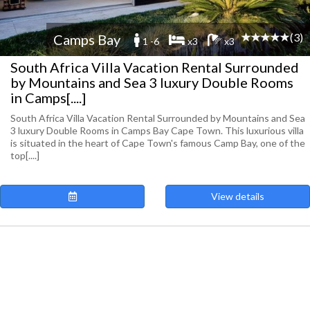
(3)
Camps Bay
1 -6
x3
x3
South Africa Villa Vacation Rental Surrounded
by Mountains and Sea 3 luxury Double Rooms
in Camps[....]
South Africa Villa Vacation Rental Surrounded by Mountains and Sea
3 luxury Double Rooms in Camps Bay Cape Town. This luxurious villa
is situated in the heart of Cape Town's famous Camp Bay, one of the
top[....]
View details