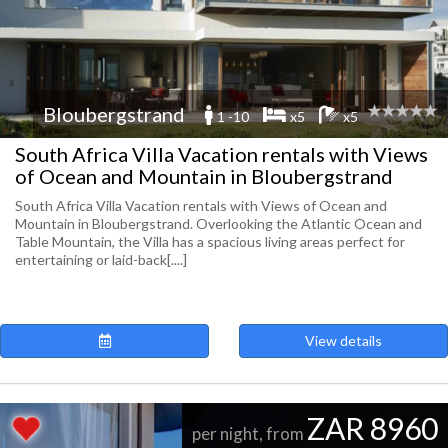
Bloubergstrand
1 -10
x5
x5
South Africa Villa Vacation rentals with Views
of Ocean and Mountain in Bloubergstrand
South Africa Villa Vacation rentals with Views of Ocean and
Mountain in Bloubergstrand. Overlooking the Atlantic Ocean and
Table Mountain, the Villa has a spacious living areas perfect for
entertaining or laid-back[....]
View details
ZAR 8960
per night, from