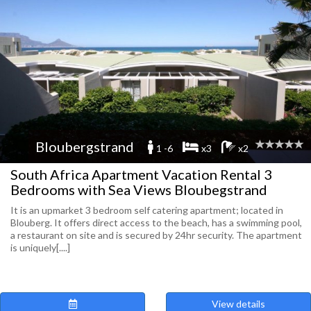
Bloubergstrand
1 -6
x3
x2
South Africa Apartment Vacation Rental 3
Bedrooms with Sea Views Bloubegstrand
It is an upmarket 3 bedroom self catering apartment; located in
Blouberg. It offers direct access to the beach, has a swimming pool,
a restaurant on site and is secured by 24hr security. The apartment
is uniquely[....]
View details