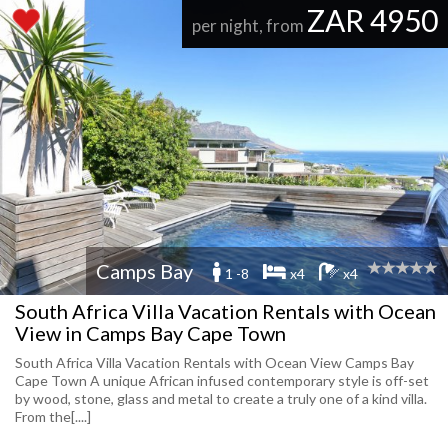
ZAR 4950
per night, from
Camps Bay
1 -8
x4
x4
South Africa Villa Vacation Rentals with Ocean
View in Camps Bay Cape Town
South Africa Villa Vacation Rentals with Ocean View Camps Bay
Cape Town A unique African infused contemporary style is off-set
by wood, stone, glass and metal to create a truly one of a kind villa.
From the[....]