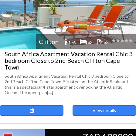
Clifton
1 -6
x3
x3
South Africa Apartment Vacation Rental Chic 3
bedroom Close to 2nd Beach Clifton Cape
Town
South Africa Apartment Vacation Rental Chic 3 bedroom Close to
2nd Beach Clifton Cape Town. Situated on the Atlantic Seaboard,
this is a spectacular 4-star apartment overlooking the Atlantic
Ocean. The open-plan[....]
View details