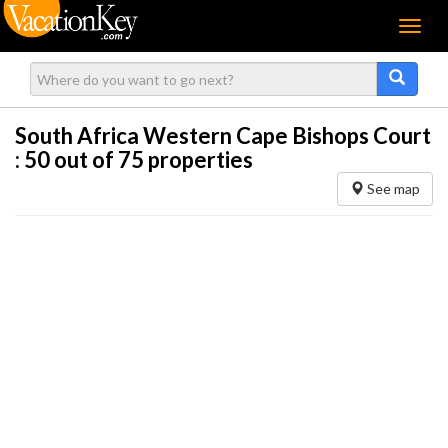
Menu
South Africa Western Cape Bishops Court
:
50
out of 75 properties
See map