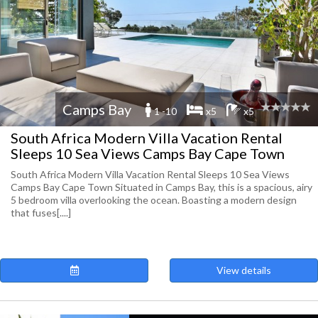
Camps Bay
1 -10
x5
x5
South Africa Modern Villa Vacation Rental
Sleeps 10 Sea Views Camps Bay Cape Town
South Africa Modern Villa Vacation Rental Sleeps 10 Sea Views
Camps Bay Cape Town Situated in Camps Bay, this is a spacious, airy
5 bedroom villa overlooking the ocean. Boasting a modern design
that fuses[....]
View details