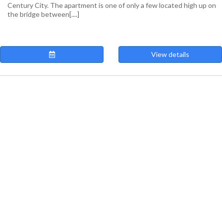
Century City. The apartment is one of only a few located high up on
the bridge between[....]
View details