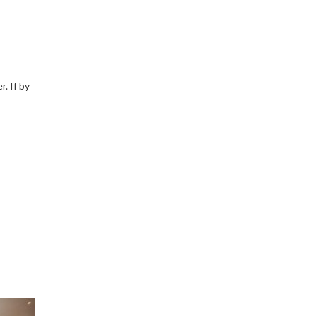
. If by