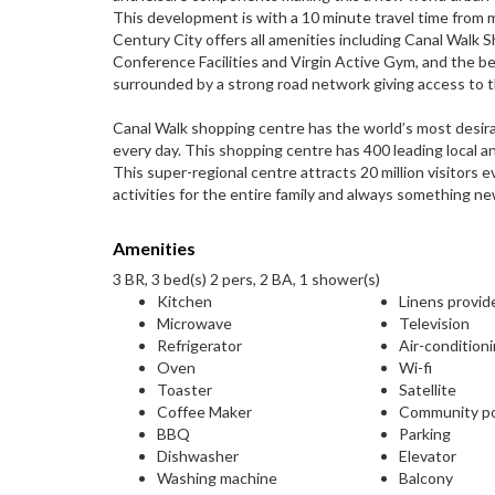
This development is with a 10 minute travel time from 
Century City offers all amenities including Canal Walk
Conference Facilities and Virgin Active Gym, and the bes
surrounded by a strong road network giving access to 
Canal Walk shopping centre has the world’s most desir
every day. This shopping centre has 400 leading local and
This super-regional centre attracts 20 million visitors e
activities for the entire family and always something ne
Amenities
3 BR, 3 bed(s) 2 pers, 2 BA, 1 shower(s)
Kitchen
Linens provid
Microwave
Television
Refrigerator
Air-condition
Oven
Wi-fi
Toaster
Satellite
Coffee Maker
Community p
BBQ
Parking
Dishwasher
Elevator
Washing machine
Balcony