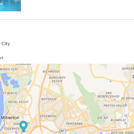
 City
rt