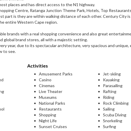
most places and has direct access to the N1 highway.
 Shopping Centre, Ratanga Junction Theme Park, Hotels, Top Restaurants
t part is they are within walking distance of each other. Century City is
the entire Western Cape region.
able brands with a real shopping convenience and also great entertainm
 global brand stores, all with a majestic setting.
very year, due to its spectacular architecture, very spacious and unique, 
w to see.
Activities
Amusement Parks
Jet-skiing
ed
Casino
Kayaking
Cinemas
Parasailing
ing
Live Theater
Rafting
Museums
Riding
National Parks
Rock Climbing
ool
Restaurants
Sailing
Shopping
Scuba Diving
Night Life
Snorkeling
Sunset Cruises
Surfing