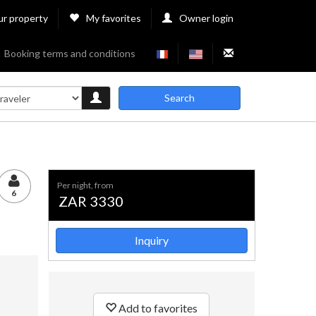
ur property
My favorites
Owner login
Booking terms and conditions
Search
per night, from
6
ZAR 3330
Inquiry
Add to favorites