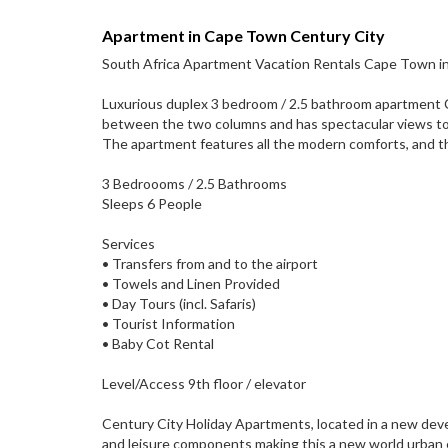
Apartment in Cape Town Century City
South Africa Apartment Vacation Rentals Cape Town in
Luxurious duplex 3 bedroom / 2.5 bathroom apartment Ce
between the two columns and has spectacular views to
The apartment features all the modern comforts, and t
3 Bedroooms / 2.5 Bathrooms
Sleeps 6 People
Services
• Transfers from and to the airport
• Towels and Linen Provided
• Day Tours (incl. Safaris)
• Tourist Information
• Baby Cot Rental
Level/Access 9th floor / elevator
Century City Holiday Apartments, located in a new devel
and leisure components making this a new world urban