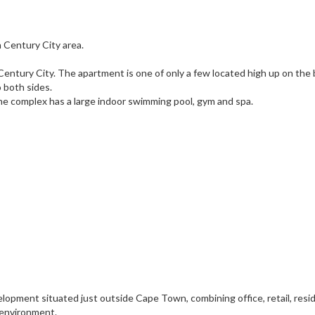
 Century City area.
ntury City. The apartment is one of only a few located high up on the 
 both sides.
he complex has a large indoor swimming pool, gym and spa.
opment situated just outside Cape Town, combining office, retail, resid
 environment.