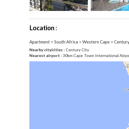
Location :
Apartment > South Africa > Western Cape > Century
Nearby city/cities
: Century City
Nearest airport
: 30km Cape Town International Airpo