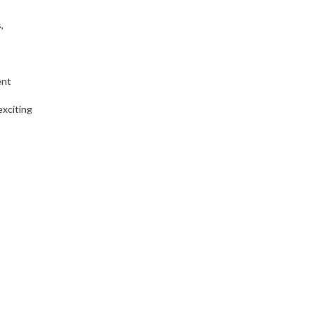
,
ent
exciting