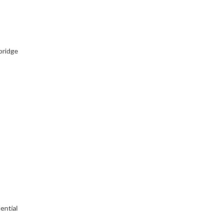
bridge
ential