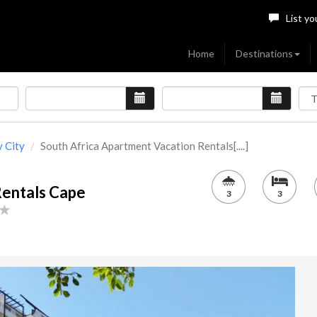
List yo
Home
Destinations
 City
South Africa Apartment Vacation Rentals[....]
Rentals Cape
3
3