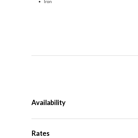
Iron
Availability
Rates