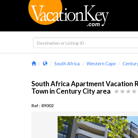
South Africa
Western Cape
Century
South Africa Apartment Vacation 
Town in Century City area
Ref : 89002