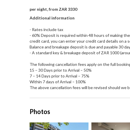
per night, from ZAR 3330
Additional information
- Rates include tax
- 60% Deposit is required within 48 hours of making the b
credit card, you can enter your credit card details on a 
Balance and breakage deposit is due and payable 30 days 
- A standard key & breakage deposit of ZAR 1000 (aroun
The following cancellation fees apply on the full bookin
15 – 30 Days prior to Arrival – 50%
7 – 14 Days prior to Arrival – 75%
Within 7 days of Arrival – 100%
The above cancellation fees will be revised should we b
Photos