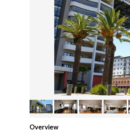
Overview