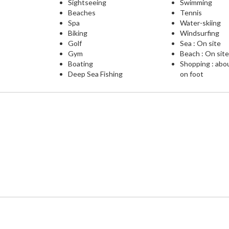
Sightseeing
Swimming
Beaches
Tennis
Spa
Water-skiing
Biking
Windsurfing
Golf
Sea : On site
Gym
Beach : On sit
Boating
Shopping : abo
Deep Sea Fishing
on foot