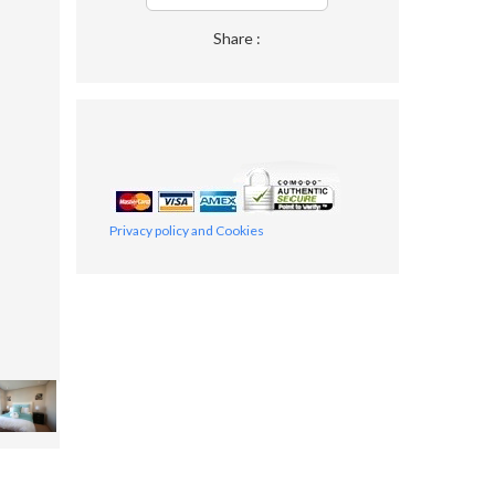
Share :
Privacy policy and Cookies