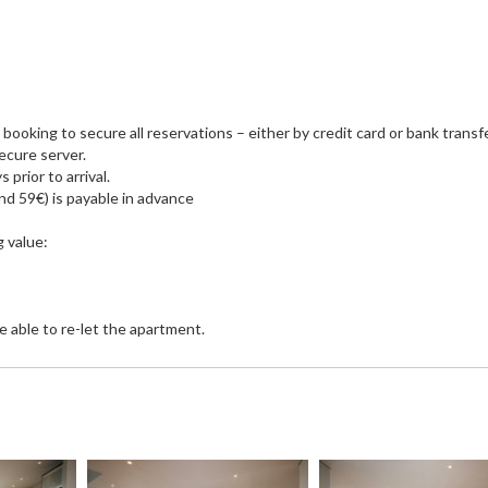
ooking to secure all reservations – either by credit card or bank transfer
secure server.
prior to arrival.
d 59€) is payable in advance
g value:
e able to re-let the apartment.