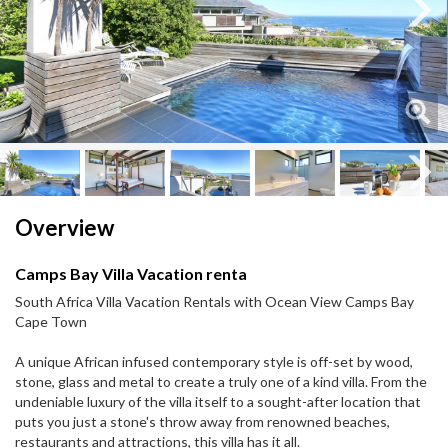
Next
Next
Overview
Camps Bay Villa Vacation renta
South Africa Villa Vacation Rentals with Ocean View Camps Bay
Cape Town
A unique African infused contemporary style is off-set by wood,
stone, glass and metal to create a truly one of a kind villa. From the
undeniable luxury of the villa itself to a sought-after location that
puts you just a stone's throw away from renowned beaches,
restaurants and attractions, this villa has it all.