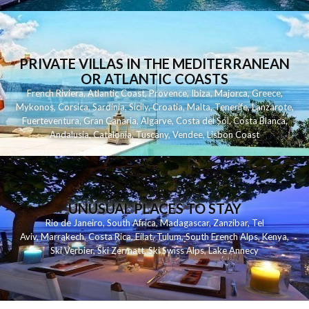
PRIVATE VILLAS IN THE MEDITERRANEAN
OR ATLANTIC COASTS
French Riviera
,
Atlantic Coast
,
Provence
,
Ibiza
,
Majorca
,
Greece
,
Mykonos
,
Corsica
,
Sardinia
,
Sicily
,
Croatia
,
Malta
,
Tenerife
,
Lanzarote
,
Fuerteventura
,
Gran Canaria
,
Algarve
,
Costa del Sol
,
Costa Blanca
,
Andalusia
,
Catalonia
,
Tuscany
,
Vendee
,
Lisbon Coast
UNUSUAL PLACES TO STAY
Rio de Janeiro
,
South Africa
,
Madagascar
,
Zanzibar
,
Tel
Aviv
,
Marrakech
,
Costa Rica
,
Eilat
,
Tulum
,
South French Alps
,
Kenya
,
Ski Verbier
,
Ski Zermatt
,
Ski Swiss Alps
,
Lake Annecy