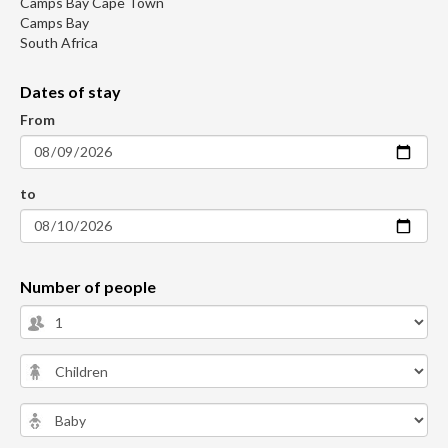
Camps Bay Cape Town
Camps Bay
South Africa
Dates of stay
From
to
Number of people