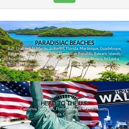
PARADISIAC BEACHES
Bali
,
Thailand
,
St Martin
,
St Barths
,
Florida
,
Martinique
,
Guadeloupe
,
Bahamas
,
Jamaica
,
Barbados
,
Dominican Republic
,
Balearic Islands
,
Mauritius
,
Seychelles
,
Reunion
,
Yucatan - Mayan Riviera
,
Sri Lanka
,
Las Terrenas
,
French Polynesia
,
Tahiti
,
Moorea
,
Bora Bora
HEAD TO THE U.S.
California
,
New York
,
Florida
,
Hawaii
,
Massachusetts
,
Nevada
,
Colorado
,