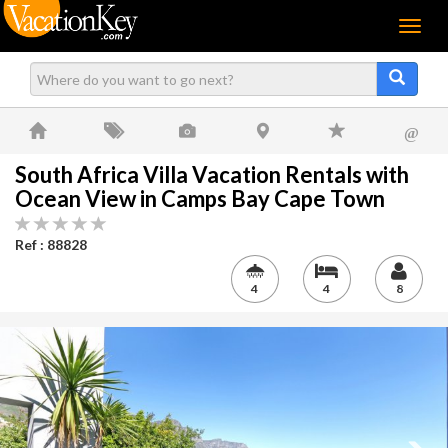
Menu
@
South Africa Villa Vacation Rentals with
Ocean View in Camps Bay Cape Town
Ref : 88828
4
4
8