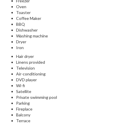
Freezer
Oven
Toaster
Coffee Maker
BBQ
Dishwasher
Washing machine
Dryer
Iron
Hair dryer
Linens provided
Television
Air-conditioning
DVD player
Wi-fi
Satellite
Private swimming pool
Parking
Fireplace
Balcony
Terrace