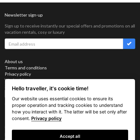
Newsletter sign-up
Sign up to receive instantly our special offers and promotions on all
vacation rentals, cosy or luxury
About us
Terms and conditions
Privacy policy
Work with us
Sitemap
Hello traveller, it's cookie time!
Cookies
Our website uses essential cookies to ensure its
Connect with us
proper operation and tracking cookies to understand
how you interact with it. The latter will be set only after
consent.
Privacy policy
Vacation Key Corp. 2905 Point East Drive #L-215. Aventura.
FLORIDA 33160.
Accept all