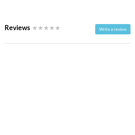
Reviews
Write a review