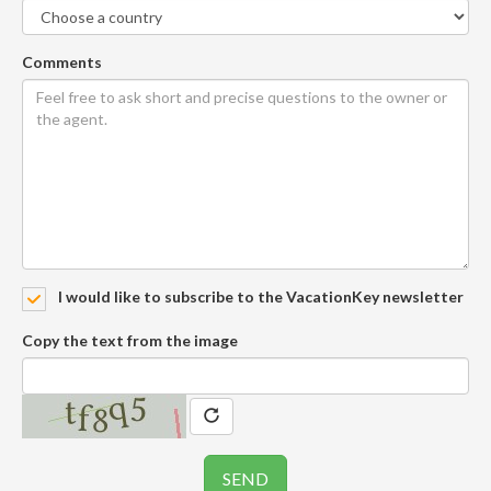
Comments
I would like to subscribe to the VacationKey newsletter
Copy the text from the image