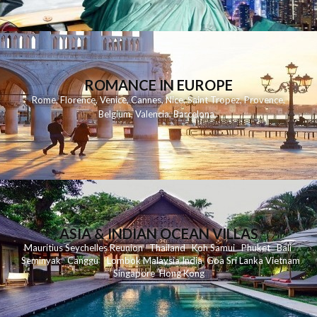
ROMANCE IN EUROPE
Rome
,
Florence
,
Venice
,
Cannes
,
Nice
,
Saint Tropez
,
Provence
,
Belgium
,
Valencia
,
Barcelona
,
ASIA & INDIAN OCEAN VILLAS
Mauritius
Seychelles
Reunion
Thailand
Koh
Samui
Phuket
Bali
Seminyak
C
anggu
Lombok
Malaysia
India
Goa
Sri Lanka
Vietnam
Singapore
Hong Kong