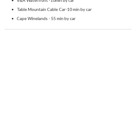
V&A Waterfront -10min by car
Table Mountain Cable Car-10 min by car
Cape Winelands - 55 min by car