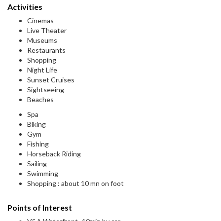
Activities
Cinemas
Live Theater
Museums
Restaurants
Shopping
Night Life
Sunset Cruises
Sightseeing
Beaches
Spa
Biking
Gym
Fishing
Horseback Riding
Sailing
Swimming
Shopping : about 10 mn on foot
Points of Interest