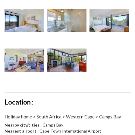
Location :
Holiday home > South Africa > Western Cape > Camps Bay
Nearby city/cities
: Camps Bay
Nearest airport
: Cape Town International Airport