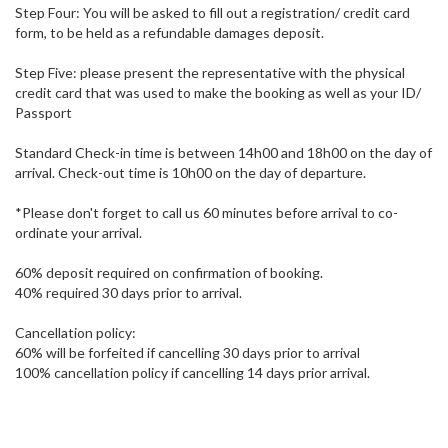
Step Four: You will be asked to fill out a registration/ credit card
form, to be held as a refundable damages deposit.
Step Five: please present the representative with the physical
credit card that was used to make the booking as well as your ID/
Passport
Standard Check-in time is between 14h00 and 18h00 on the day of
arrival. Check-out time is 10h00 on the day of departure.
*Please don't forget to call us 60 minutes before arrival to co-
ordinate your arrival.
60% deposit required on confirmation of booking.
40% required 30 days prior to arrival.
Cancellation policy:
60% will be forfeited if cancelling 30 days prior to arrival
100% cancellation policy if cancelling 14 days prior arrival.