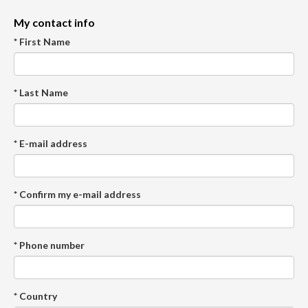
My contact info
* First Name
* Last Name
* E-mail address
* Confirm my e-mail address
* Phone number
* Country