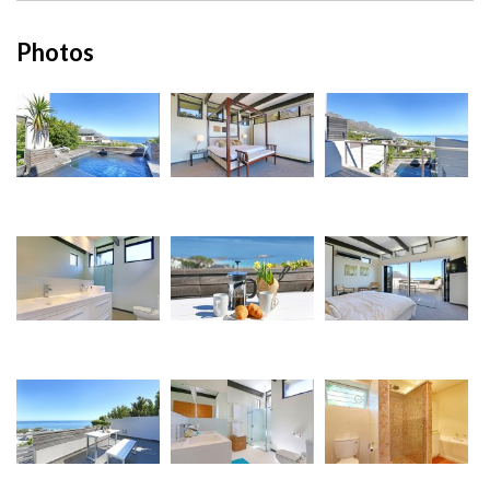
Photos