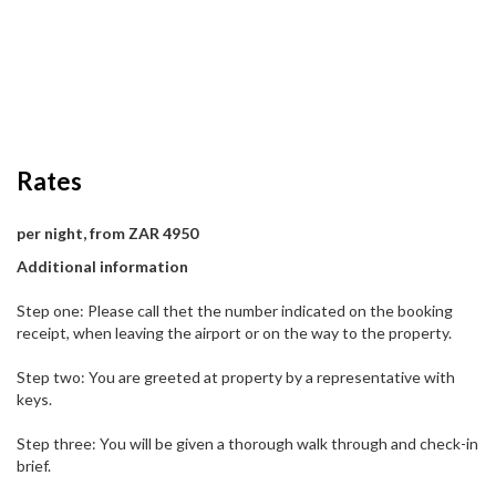
Rates
per night, from ZAR 4950
Additional information
Step one: Please call thet the number indicated on the booking
receipt, when leaving the airport or on the way to the property.
Step two: You are greeted at property by a representative with
keys.
Step three: You will be given a thorough walk through and check-in
brief.