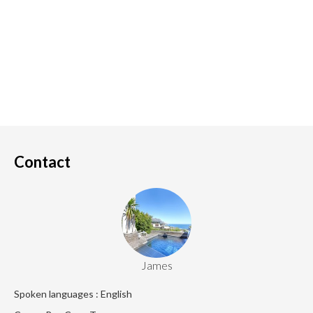
Contact
James
Spoken languages : English