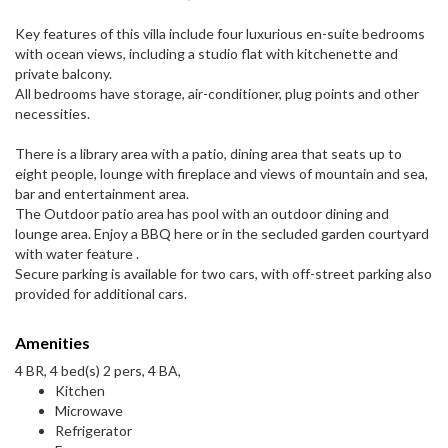
Key features of this villa include four luxurious en-suite bedrooms
with ocean views, including a studio flat with kitchenette and
private balcony.
All bedrooms have storage, air-conditioner, plug points and other
necessities.
There is a library area with a patio, dining area that seats up to
eight people, lounge with fireplace and views of mountain and sea,
bar and entertainment area.
The Outdoor patio area has pool with an outdoor dining and
lounge area. Enjoy a BBQ here or in the secluded garden courtyard
with water feature .
Secure parking is available for two cars, with off-street parking also
provided for additional cars.
Amenities
4 BR, 4 bed(s) 2 pers, 4 BA,
Kitchen
Microwave
Refrigerator