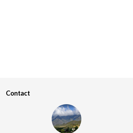
Contact