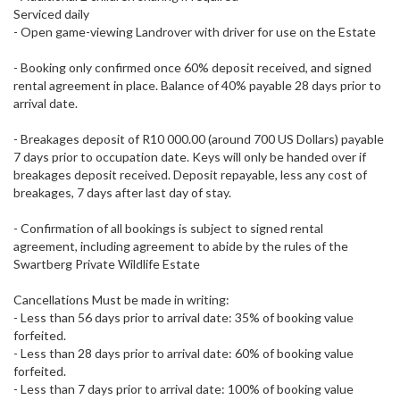
Serviced daily
- Open game-viewing Landrover with driver for use on the Estate
- Booking only confirmed once 60% deposit received, and signed
rental agreement in place. Balance of 40% payable 28 days prior to
arrival date.
- Breakages deposit of R10 000.00 (around 700 US Dollars) payable
7 days prior to occupation date. Keys will only be handed over if
breakages deposit received. Deposit repayable, less any cost of
breakages, 7 days after last day of stay.
- Confirmation of all bookings is subject to signed rental
agreement, including agreement to abide by the rules of the
Swartberg Private Wildlife Estate
Cancellations Must be made in writing:
- Less than 56 days prior to arrival date: 35% of booking value
forfeited.
- Less than 28 days prior to arrival date: 60% of booking value
forfeited.
- Less than 7 days prior to arrival date: 100% of booking value