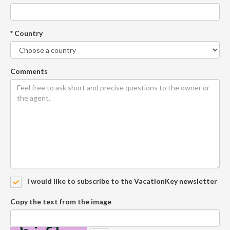
* Country
Comments
I would like to subscribe to the VacationKey newsletter
Copy the text from the image