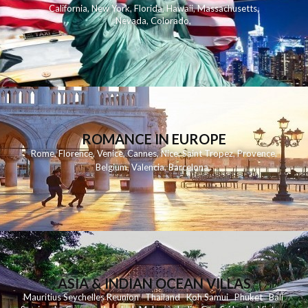
California
,
New York
,
Florida
,
Hawaii
,
Massachusetts
,
Nevada
,
Colorado
,
ROMANCE IN EUROPE
Rome
,
Florence
,
Venice
,
Cannes
,
Nice
,
Saint Tropez
,
Provence
,
Belgium
,
Valencia
,
Barcelona
,
ASIA & INDIAN OCEAN VILLAS
Mauritius
Seychelles
Reunion
Thailand
Koh
Samui
Phuket
Bali