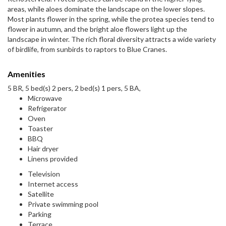
areas, while aloes dominate the landscape on the lower slopes.
Most plants flower in the spring, while the protea species tend to
flower in autumn, and the bright aloe flowers light up the
landscape in winter. The rich floral diversity attracts a wide variety
of birdlife, from sunbirds to raptors to Blue Cranes.
Amenities
5 BR, 5 bed(s) 2 pers, 2 bed(s) 1 pers, 5 BA,
Microwave
Refrigerator
Oven
Toaster
BBQ
Hair dryer
Linens provided
Television
Internet access
Satellite
Private swimming pool
Parking
Terrace