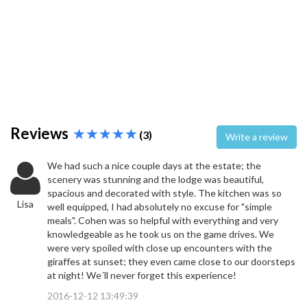
Reviews
(3)
Write a review
We had such a nice couple days at the estate; the
scenery was stunning and the lodge was beautiful,
spacious and decorated with style. The kitchen was so
Lisa
well equipped, I had absolutely no excuse for "simple
meals". Cohen was so helpful with everything and very
knowledgeable as he took us on the game drives. We
were very spoiled with close up encounters with the
giraffes at sunset; they even came close to our doorsteps
at night! We´ll never forget this experience!
2016-12-12 13:49:39