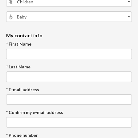
My contact info
* First Name
* Last Name
* E-mail address
* Confirm my e-mail address
* Phone number