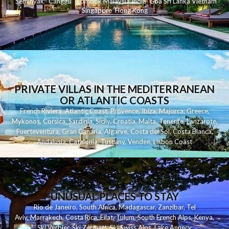
Seminyak
C
anggu
Lombok
Malaysia
India
Goa
Sri Lanka
Vietnam
Singapore
Hong Kong
PRIVATE VILLAS IN THE MEDITERRANEAN
OR ATLANTIC COASTS
French Riviera
,
Atlantic Coast
,
Provence
,
Ibiza
,
Majorca
,
Greece
,
Mykonos
,
Corsica
,
Sardinia
,
Sicily
,
Croatia
,
Malta
,
Tenerife
,
Lanzarote
,
Fuerteventura
,
Gran Canaria
,
Algarve
,
Costa del Sol
,
Costa Blanca
,
Andalusia
,
Catalonia
,
Tuscany
,
Vendee
,
Lisbon Coast
UNUSUAL PLACES TO STAY
Rio de Janeiro
,
South Africa
,
Madagascar
,
Zanzibar
,
Tel
Aviv
,
Marrakech
,
Costa Rica
,
Eilat
,
Tulum
,
South French Alps
,
Kenya
,
Ski Verbier
,
Ski Zermatt
,
Ski Swiss Alps
,
Lake Annecy