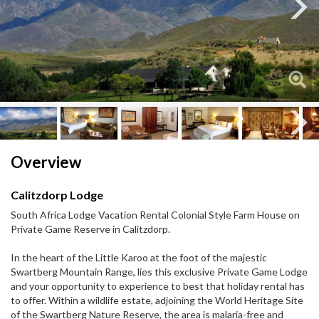
Next
Next
Overview
Calitzdorp Lodge
South Africa Lodge Vacation Rental Colonial Style Farm House on
Private Game Reserve in Calitzdorp.
In the heart of the Little Karoo at the foot of the majestic
Swartberg Mountain Range, lies this exclusive Private Game Lodge
and your opportunity to experience to best that holiday rental has
to offer. Within a wildlife estate, adjoining the World Heritage Site
of the Swartberg Nature Reserve, the area is malaria-free and