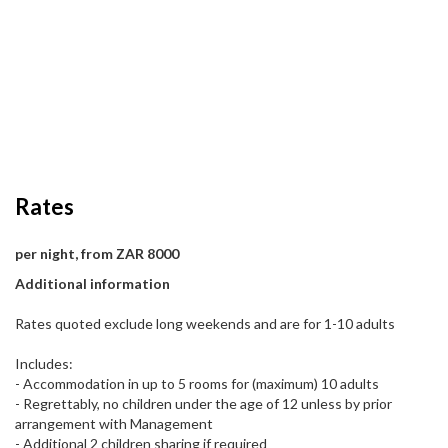
Rates
per night, from ZAR 8000
Additional information
Rates quoted exclude long weekends and are for 1-10 adults
Includes:
- Accommodation in up to 5 rooms for (maximum) 10 adults
- Regrettably, no children under the age of 12 unless by prior
arrangement with Management
- Additional 2 children sharing if required