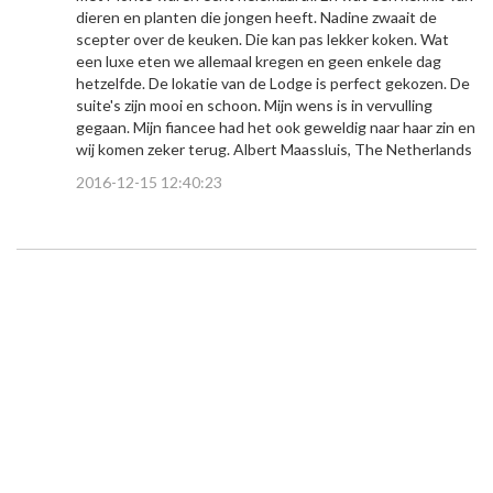
dieren en planten die jongen heeft. Nadine zwaait de
scepter over de keuken. Die kan pas lekker koken. Wat
een luxe eten we allemaal kregen en geen enkele dag
hetzelfde. De lokatie van de Lodge is perfect gekozen. De
suite's zijn mooi en schoon. Mijn wens is in vervulling
gegaan. Mijn fiancee had het ook geweldig naar haar zin en
wij komen zeker terug. Albert Maassluis, The Netherlands
2016-12-15 12:40:23