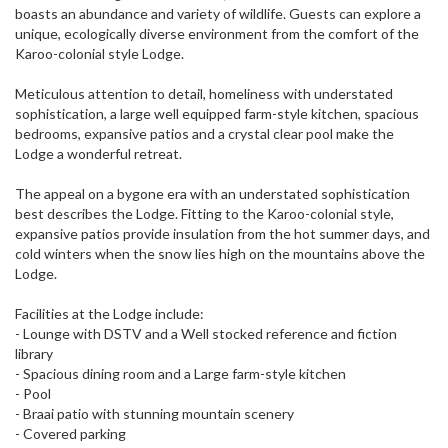
boasts an abundance and variety of wildlife. Guests can explore a
unique, ecologically diverse environment from the comfort of the
Karoo-colonial style Lodge.
Meticulous attention to detail, homeliness with understated
sophistication, a large well equipped farm-style kitchen, spacious
bedrooms, expansive patios and a crystal clear pool make the
Lodge a wonderful retreat.
The appeal on a bygone era with an understated sophistication
best describes the Lodge. Fitting to the Karoo-colonial style,
expansive patios provide insulation from the hot summer days, and
cold winters when the snow lies high on the mountains above the
Lodge.
Facilities at the Lodge include:
- Lounge with DSTV and a Well stocked reference and fiction
library
- Spacious dining room and a Large farm-style kitchen
- Pool
- Braai patio with stunning mountain scenery
- Covered parking