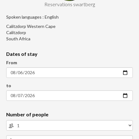
Reservations swartberg
Spoken languages : English
Calitzdorp Western Cape
Calitzdorp
South Africa
Dates of stay
From
to
Number of people