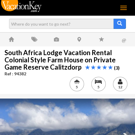
Menu
@
South Africa Lodge Vacation Rental
Colonial Style Farm House on Private
Game Reserve Calitzdorp
(3)
Ref : 94382
5
5
12