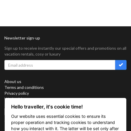
Newsletter sign-up
Sign up to receive instantly our special offers and promotions on all
vacation rentals, cosy or luxury
About us
Terms and conditions
Privacy policy
Work with us
Sitemap
Hello traveller, it's cookie time!
Cookies
Our website uses essential cookies to ensure its
Connect with us
proper operation and tracking cookies to understand
how you interact with it. The latter will be set only after