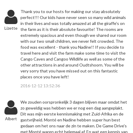
Thank you to our hosts for making our stay absolutely
perfect!!! Our kids have never seen so many wild animals
in their lives and was totally amazed at all the giraffe's on
Lizette
the farm as it is their absolute favourite! The rooms are
extremely spacious and even though we shared our room
with our two small children, we never felt crowded. The
food was excellent - thank you Nadine!! If you decide to
travel here and visit the farm make some time to visit the
Cango Caves and Cangoo Wildlife as well as some of the
other attractions in and around Oudtshoorn. You will be
very sorry that you have missed out on this fantastic
places once you have left!
2016-12-12 13:52:36
We zouden oorspronkelijk 3 dagen blijven maar omdat het
zo geweldig was hebben we er nog een dag aangeplakt.
Dit was mijn eerste kennismaking met Zuid-Afrika en de
Albert
gastvrijheid. Monté en Nadine hebben super hun best
gedaan om het ons naar de zin te maken. De Game Drive's
met Monté waren echt helemaal af. En wat een kennis van