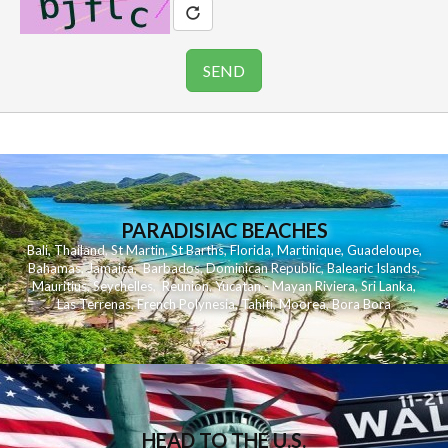
PARADISIAC BEACHES
Bali
,
Thailand
,
St Martin
,
St Barths
,
Florida
,
Martinique
,
Guadeloupe
,
Bahamas
,
Jamaica
,
Barbados
,
Dominican Republic
,
Balearic Islands
,
Mauritius
,
Seychelles
,
Reunion
,
Yucatan - Mayan Riviera
,
Sri Lanka
,
Las Terrenas
,
French Polynesia
,
Tahiti
,
Moorea
,
Bora Bora
HEAD TO THE U.S.