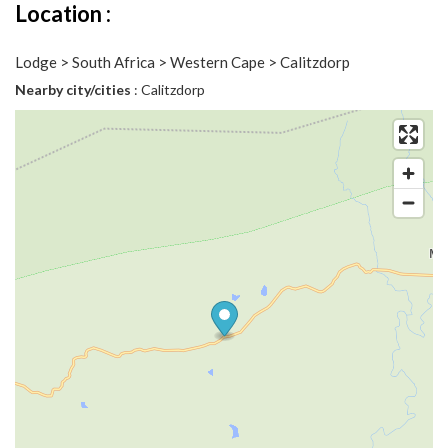
Location :
Lodge > South Africa > Western Cape > Calitzdorp
Nearby city/cities
: Calitzdorp