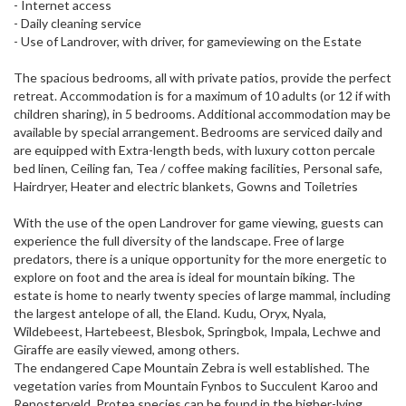
- Internet access
- Daily cleaning service
- Use of Landrover, with driver, for gameviewing on the Estate
The spacious bedrooms, all with private patios, provide the perfect
retreat. Accommodation is for a maximum of 10 adults (or 12 if with
children sharing), in 5 bedrooms. Additional accommodation may be
available by special arrangement. Bedrooms are serviced daily and
are equipped with Extra-length beds, with luxury cotton percale
bed linen, Ceiling fan, Tea / coffee making facilities, Personal safe,
Hairdryer, Heater and electric blankets, Gowns and Toiletries
With the use of the open Landrover for game viewing, guests can
experience the full diversity of the landscape. Free of large
predators, there is a unique opportunity for the more energetic to
explore on foot and the area is ideal for mountain biking. The
estate is home to nearly twenty species of large mammal, including
the largest antelope of all, the Eland. Kudu, Oryx, Nyala,
Wildebeest, Hartebeest, Blesbok, Springbok, Impala, Lechwe and
Giraffe are easily viewed, among others.
The endangered Cape Mountain Zebra is well established. The
vegetation varies from Mountain Fynbos to Succulent Karoo and
Renosterveld. Protea species can be found in the higher-lying