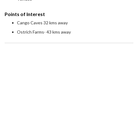
Points of Interest
Cango Caves 32 kms away
Ostrich Farms- 43 kms away