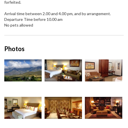
forfeited.
Arrival time between 2.00 and 4.00 pm, and by arrangement.
Departure Time before 10.00 am
No pets allowed
Photos