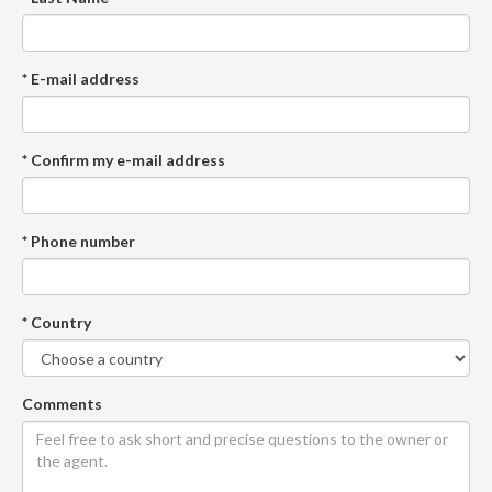
* E-mail address
* Confirm my e-mail address
* Phone number
* Country
Comments