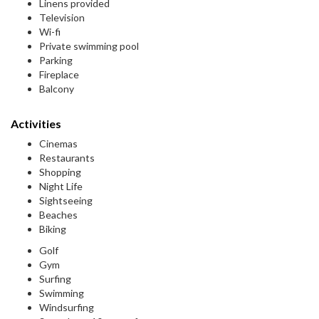
Linens provided
Television
Wi-fi
Private swimming pool
Parking
Fireplace
Balcony
Activities
Cinemas
Restaurants
Shopping
Night Life
Sightseeing
Beaches
Biking
Golf
Gym
Surfing
Swimming
Windsurfing