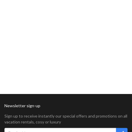
Newsletter sign-up
Sign up to receive instantly our special offers and promotions on all
vacation rentals, cosy or luxury