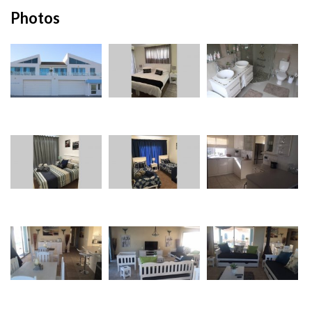
Photos