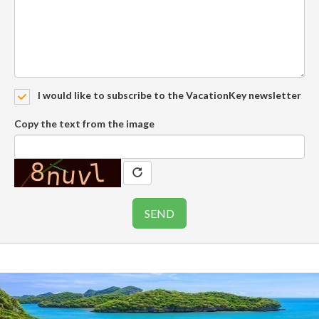
I would like to subscribe to the VacationKey newsletter
Copy the text from the image