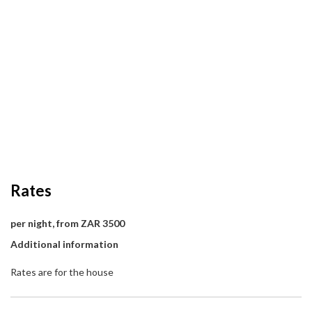
Rates
per night, from ZAR 3500
Additional information
Rates are for the house