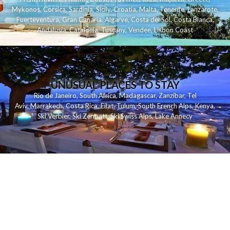
Mykonos
,
Corsica
,
Sardinia
,
Sicily
,
Croatia
,
Malta
,
Tenerife
,
Lanzarote
,
Fuerteventura
,
Gran Canaria
,
Algarve
,
Costa del Sol
,
Costa Blanca
,
Andalusia
,
Catalonia
,
Tuscany
,
Vendee
,
Lisbon Coast
UNUSUAL PLACES TO STAY
Rio de Janeiro
,
South Africa
,
Madagascar
,
Zanzibar
,
Tel
Aviv
,
Marrakech
,
Costa Rica
,
Eilat
,
Tulum
,
South French Alps
,
Kenya
,
Ski Verbier
,
Ski Zermatt
,
Ski Swiss Alps
,
Lake Annecy