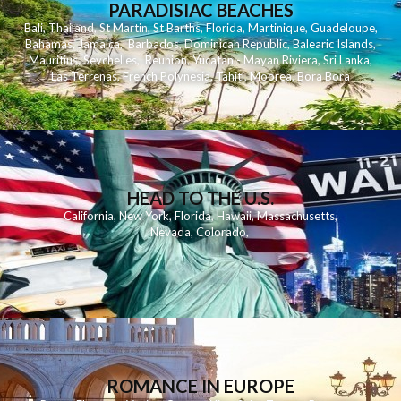
PARADISIAC BEACHES
Bali
,
Thailand
,
St Martin
,
St Barths
,
Florida
,
Martinique
,
Guadeloupe
,
Bahamas
,
Jamaica
,
Barbados
,
Dominican Republic
,
Balearic Islands
,
Mauritius
,
Seychelles
,
Reunion
,
Yucatan - Mayan Riviera
,
Sri Lanka
,
Las Terrenas
,
French Polynesia
,
Tahiti
,
Moorea
,
Bora Bora
HEAD TO THE U.S.
California
,
New York
,
Florida
,
Hawaii
,
Massachusetts
,
Nevada
,
Colorado
,
ROMANCE IN EUROPE