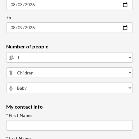
to
Number of people
My contact info
* First Name
* Last Name