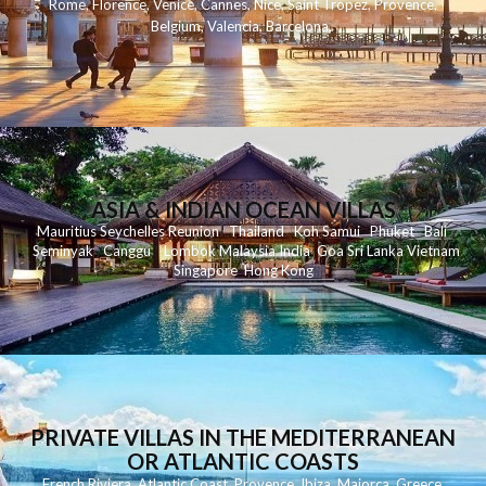
Rome
,
Florence
,
Venice
,
Cannes
,
Nice
,
Saint Tropez
,
Provence
,
Belgium
,
Valencia
,
Barcelona
,
ASIA & INDIAN OCEAN VILLAS
Mauritius
Seychelles
Reunion
Thailand
Koh
Samui
Phuket
Bali
Seminyak
C
anggu
Lombok
Malaysia
India
Goa
Sri Lanka
Vietnam
Singapore
Hong Kong
PRIVATE VILLAS IN THE MEDITERRANEAN
OR ATLANTIC COASTS
French Riviera
,
Atlantic Coast
,
Provence
,
Ibiza
,
Majorca
,
Greece
,