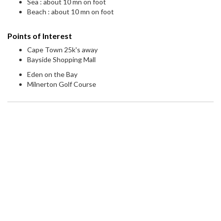
Sea : about 10 mn on foot
Beach : about 10 mn on foot
Points of Interest
Cape Town 25k's away
Bayside Shopping Mall
Eden on the Bay
Milnerton Golf Course