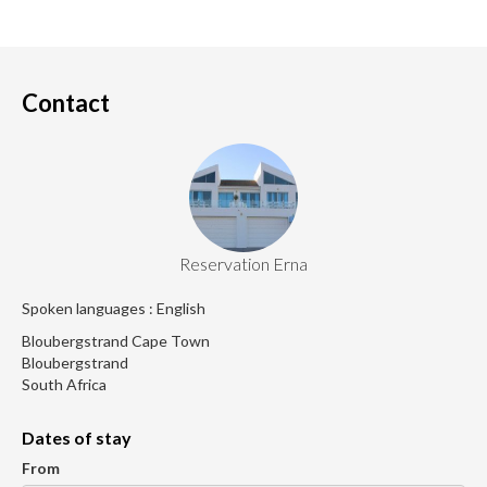
Contact
Reservation Erna
Spoken languages : English
Bloubergstrand Cape Town
Bloubergstrand
South Africa
Dates of stay
From