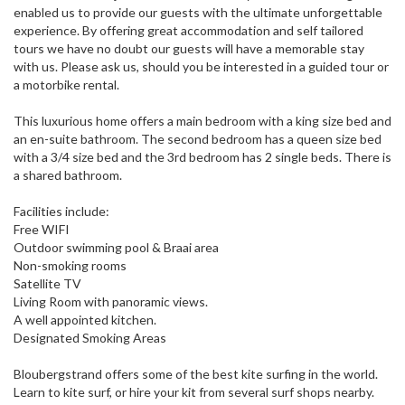
enabled us to provide our guests with the ultimate unforgettable
experience. By offering great accommodation and self tailored
tours we have no doubt our guests will have a memorable stay
with us. Please ask us, should you be interested in a guided tour or
a motorbike rental.
This luxurious home offers a main bedroom with a king size bed and
an en-suite bathroom. The second bedroom has a queen size bed
with a 3/4 size bed and the 3rd bedroom has 2 single beds. There is
a shared bathroom.
Facilities include:
Free WIFI
Outdoor swimming pool & Braai area
Non-smoking rooms
Satellite TV
Living Room with panoramic views.
A well appointed kitchen.
Designated Smoking Areas
Bloubergstrand offers some of the best kite surfing in the world.
Learn to kite surf, or hire your kit from several surf shops nearby.