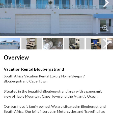
Next
Next
Overview
Vacation Rental Bloubergstrand
South Africa Vacation Rental Luxury Home Sleeps 7
Bloubergstrand Cape Town
Situated in the beautiful Bloubergstrand area with a panoramic
view of Table Mountain, Cape Town and the Atlantic Ocean.
Our business is family owned. We are situated in Bloubergstrand
South Africa. Our joint interest in Motorcycles and Traveling has