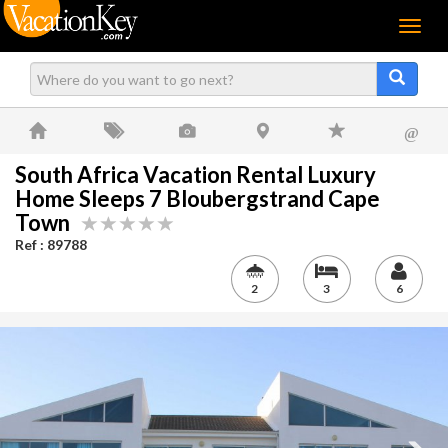
Menu
@
South Africa Vacation Rental Luxury
Home Sleeps 7 Bloubergstrand Cape
Town
Ref : 89788
2
3
6