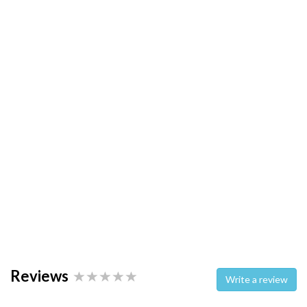
Reviews
Write a review