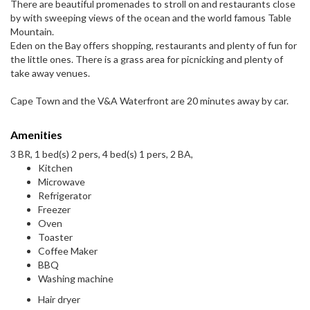
There are beautiful promenades to stroll on and restaurants close
by with sweeping views of the ocean and the world famous Table
Mountain.
Eden on the Bay offers shopping, restaurants and plenty of fun for
the little ones. There is a grass area for picnicking and plenty of
take away venues.
Cape Town and the V&A Waterfront are 20 minutes away by car.
Amenities
3 BR, 1 bed(s) 2 pers, 4 bed(s) 1 pers, 2 BA,
Kitchen
Microwave
Refrigerator
Freezer
Oven
Toaster
Coffee Maker
BBQ
Washing machine
Hair dryer