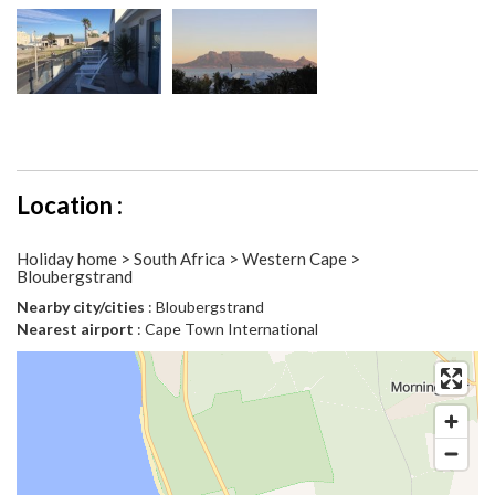
Location :
Holiday home > South Africa > Western Cape >
Bloubergstrand
Nearby city/cities
: Bloubergstrand
Nearest airport
: Cape Town International