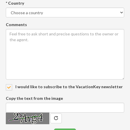
* Country
Comments
I would like to subscribe to the VacationKey newsletter
Copy the text from the image