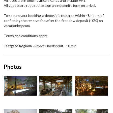
All rates are in South African Rands and include VAT.
All guests are required to sign an indemnity form on arrival.
To secure your booking, a deposit is required within 48 hours of
confirming the reservation after the first dow deposit (10%) on
vacationkey.com.
Terms and conditions apply.
Eastgate Regional Airport Hoedspruit - 10 min
Photos