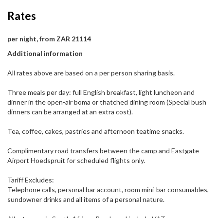
Rates
per night, from ZAR 21114
Additional information
All rates above are based on a per person sharing basis.
Three meals per day: full English breakfast, light luncheon and
dinner in the open-air boma or thatched dining room (Special bush
dinners can be arranged at an extra cost).
Tea, coffee, cakes, pastries and afternoon teatime snacks.
Complimentary road transfers between the camp and Eastgate
Airport Hoedspruit for scheduled flights only.
Tariff Excludes:
Telephone calls, personal bar account, room mini-bar consumables,
sundowner drinks and all items of a personal nature.