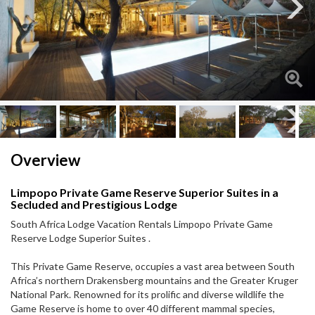
Next
Next
Overview
Limpopo Private Game Reserve Superior Suites in a
Secluded and Prestigious Lodge
South Africa Lodge Vacation Rentals Limpopo Private Game
Reserve Lodge Superior Suites .
This Private Game Reserve, occupies a vast area between South
Africa’s northern Drakensberg mountains and the Greater Kruger
National Park. Renowned for its prolific and diverse wildlife the
Game Reserve is home to over 40 different mammal species,