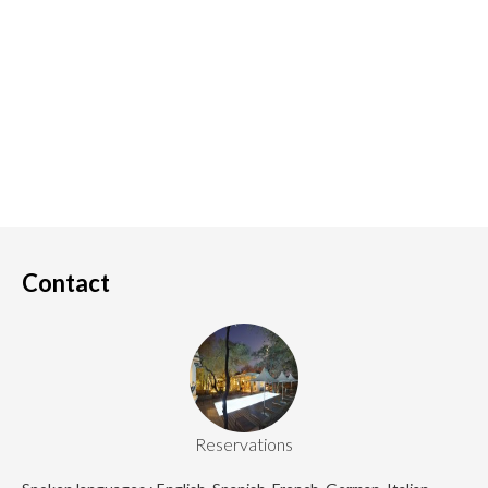
Contact
Reservations