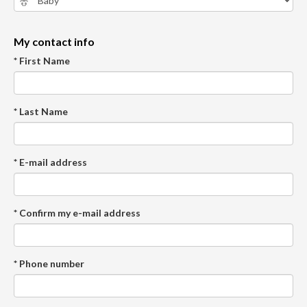
My contact info
* First Name
* Last Name
* E-mail address
* Confirm my e-mail address
* Phone number