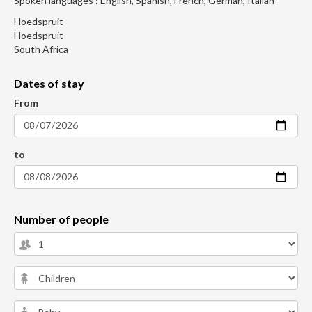
Spoken languages : English, Spanish, French, German, Italian
Hoedspruit
Hoedspruit
South Africa
Dates of stay
From
to
Number of people