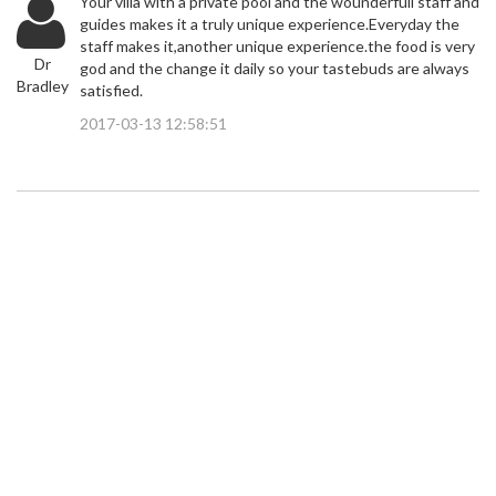
Your villa with a private pool and the wounderfull staff and
guides makes it a truly unique experience.Everyday the
staff makes it,another unique experience.the food is very
Dr
god and the change it daily so your tastebuds are always
Bradley
satisfied.
2017-03-13 12:58:51