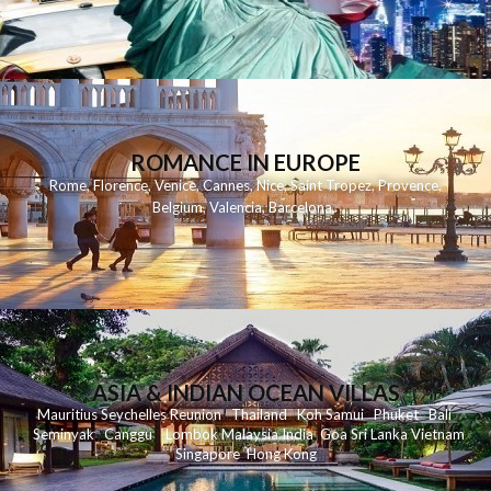
ROMANCE IN EUROPE
Rome
,
Florence
,
Venice
,
Cannes
,
Nice
,
Saint Tropez
,
Provence
,
Belgium
,
Valencia
,
Barcelona
,
ASIA & INDIAN OCEAN VILLAS
Mauritius
Seychelles
Reunion
Thailand
Koh
Samui
Phuket
Bali
Seminyak
C
anggu
Lombok
Malaysia
India
Goa
Sri Lanka
Vietnam
Singapore
Hong Kong