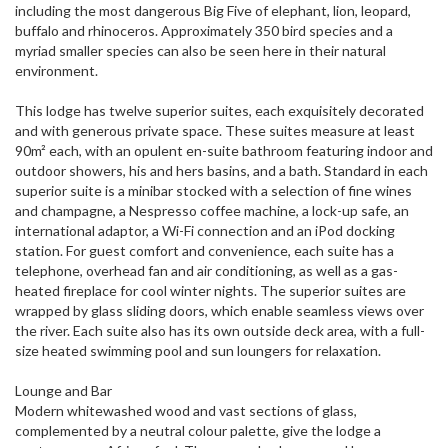
including the most dangerous Big Five of elephant, lion, leopard,
buffalo and rhinoceros. Approximately 350 bird species and a
myriad smaller species can also be seen here in their natural
environment.
This lodge has twelve superior suites, each exquisitely decorated
and with generous private space. These suites measure at least
90m² each, with an opulent en-suite bathroom featuring indoor and
outdoor showers, his and hers basins, and a bath. Standard in each
superior suite is a minibar stocked with a selection of fine wines
and champagne, a Nespresso coffee machine, a lock-up safe, an
international adaptor, a Wi-Fi connection and an iPod docking
station. For guest comfort and convenience, each suite has a
telephone, overhead fan and air conditioning, as well as a gas-
heated fireplace for cool winter nights. The superior suites are
wrapped by glass sliding doors, which enable seamless views over
the river. Each suite also has its own outside deck area, with a full-
size heated swimming pool and sun loungers for relaxation.
Lounge and Bar
Modern whitewashed wood and vast sections of glass,
complemented by a neutral colour palette, give the lodge a