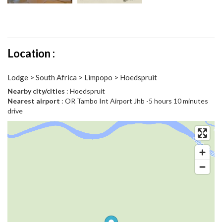
Location :
Lodge > South Africa > Limpopo > Hoedspruit
Nearby city/cities
: Hoedspruit
Nearest airport
: OR Tambo Int Airport Jhb -5 hours 10 minutes
drive