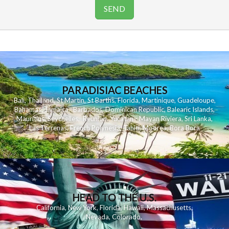
PARADISIAC BEACHES
Bali
,
Thailand
,
St Martin
,
St Barths
,
Florida
,
Martinique
,
Guadeloupe
,
Bahamas
,
Jamaica
,
Barbados
,
Dominican Republic
,
Balearic Islands
,
Mauritius
,
Seychelles
,
Reunion
,
Yucatan - Mayan Riviera
,
Sri Lanka
,
Las Terrenas
,
French Polynesia
,
Tahiti
,
Moorea
,
Bora Bora
HEAD TO THE U.S.
California
,
New York
,
Florida
,
Hawaii
,
Massachusetts
,
Nevada
,
Colorado
,