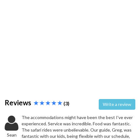
Reviews
(3)
Write a review
The accommodations might have been the best I've ever
experienced. Service was incredible. Food was fantastic.
The safari rides were unbelievable. Our guide, Greg, was
Sean
fantastic with our kids, being flexible with our schedule,