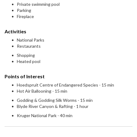
Private swimming pool
Parking
Fireplace
Activities
National Parks
Restaurants
Shopping
Heated pool
Points of Interest
Hoedspruit Centre of Endangered Species - 15 min
Hot Air Ballooning - 15 min
Godding & Godding Silk Worms - 15 min
Blyde River Canyon & Rafting - 1 hour
Kruger National Park - 40 min