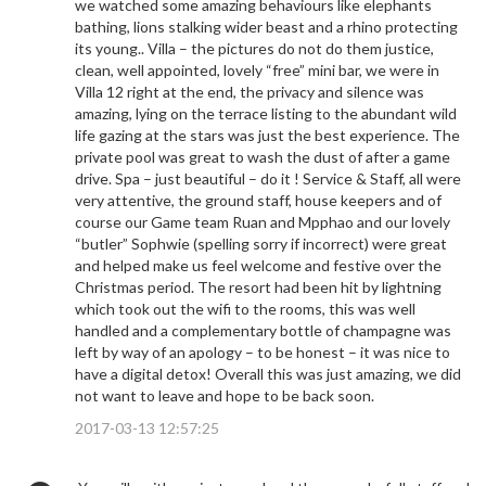
we watched some amazing behaviours like elephants
bathing, lions stalking wider beast and a rhino protecting
its young.. Villa – the pictures do not do them justice,
clean, well appointed, lovely “free” mini bar, we were in
Villa 12 right at the end, the privacy and silence was
amazing, lying on the terrace listing to the abundant wild
life gazing at the stars was just the best experience. The
private pool was great to wash the dust of after a game
drive. Spa – just beautiful – do it ! Service & Staff, all were
very attentive, the ground staff, house keepers and of
course our Game team Ruan and Mpphao and our lovely
“butler” Sophwie (spelling sorry if incorrect) were great
and helped make us feel welcome and festive over the
Christmas period. The resort had been hit by lightning
which took out the wifi to the rooms, this was well
handled and a complementary bottle of champagne was
left by way of an apology – to be honest – it was nice to
have a digital detox! Overall this was just amazing, we did
not want to leave and hope to be back soon.
2017-03-13 12:57:25