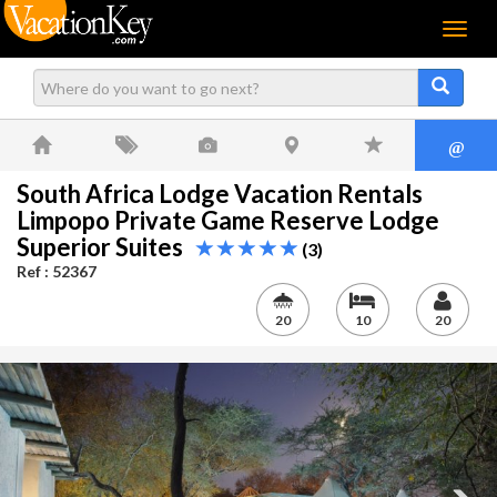
Menu
@
South Africa Lodge Vacation Rentals
Limpopo Private Game Reserve Lodge
Superior Suites
(3)
Ref : 52367
20
10
20