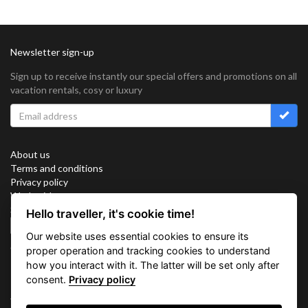
Newsletter sign-up
Sign up to receive instantly our special offers and promotions on all
vacation rentals, cosy or luxury
About us
Terms and conditions
Privacy policy
Work with us
Sitemap
Hello traveller, it's cookie time!
Cookies
Our website uses essential cookies to ensure its
Connect with us
proper operation and tracking cookies to understand
how you interact with it. The latter will be set only after
consent.
Privacy policy
Vacation Key Corp. 2905 Point East Drive #L-215. Aventura.