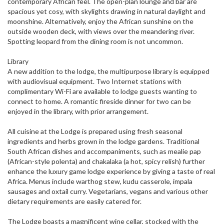
contemporary African feel. The open-plan lounge and bar are
spacious yet cosy, with skylights drawing in natural daylight and
moonshine. Alternatively, enjoy the African sunshine on the
outside wooden deck, with views over the meandering river.
Spotting leopard from the dining room is not uncommon.
Library
A new addition to the lodge, the multipurpose library is equipped
with audiovisual equipment. Two Internet stations with
complimentary Wi-Fi are available to lodge guests wanting to
connect to home. A romantic fireside dinner for two can be
enjoyed in the library, with prior arrangement.
All cuisine at the Lodge is prepared using fresh seasonal
ingredients and herbs grown in the lodge gardens. Traditional
South African dishes and accompaniments, such as mealie pap
(African-style polenta) and chakalaka (a hot, spicy relish) further
enhance the luxury game lodge experience by giving a taste of real
Africa. Menus include warthog stew, kudu casserole, impala
sausages and oxtail curry. Vegetarians, vegans and various other
dietary requirements are easily catered for.
The Lodge boasts a magnificent wine cellar, stocked with the