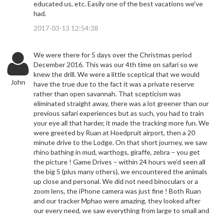
educated us, etc. Easily one of the best vacations we've
had.
2017-03-13 12:54:38
We were there for 5 days over the Christmas period
December 2016. This was our 4th time on safari so we
knew the drill. We were a little sceptical that we would
John
have the true due to the fact it was a private reserve
rather than open savannah. That scepticism was
eliminated straight away, there was a lot greener than our
previous safari experiences but as such, you had to train
your eye all that harder, it made the tracking more fun. We
were greeted by Ruan at Hoedpruit airport, then a 20
minute drive to the Lodge. On that short journey, we saw
rhino bathing in mud, warthogs, giraffe, zebra – you get
the picture ! Game Drives – within 24 hours we’d seen all
the big 5 (plus many others), we encountered the animals
up close and personal. We did not need binoculars or a
zoom lens, the iPhone camera was just fine ! Both Ruan
and our tracker Mphao were amazing, they looked after
our every need, we saw everything from large to small and