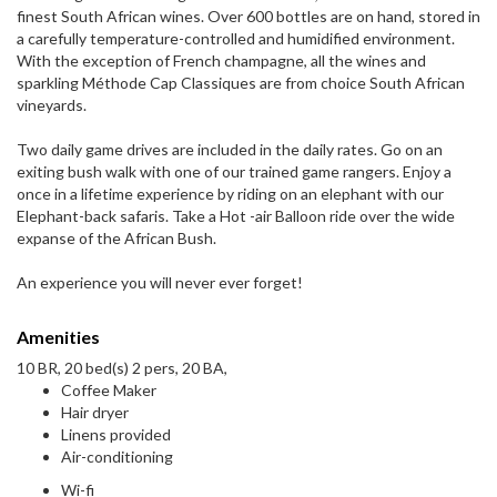
finest South African wines. Over 600 bottles are on hand, stored in
a carefully temperature-controlled and humidified environment.
With the exception of French champagne, all the wines and
sparkling Méthode Cap Classiques are from choice South African
vineyards.
Two daily game drives are included in the daily rates. Go on an
exiting bush walk with one of our trained game rangers. Enjoy a
once in a lifetime experience by riding on an elephant with our
Elephant-back safaris. Take a Hot -air Balloon ride over the wide
expanse of the African Bush.
An experience you will never ever forget!
Amenities
10 BR, 20 bed(s) 2 pers, 20 BA,
Coffee Maker
Hair dryer
Linens provided
Air-conditioning
Wi-fi