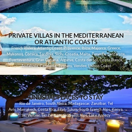
PRIVATE VILLAS IN THE MEDITERRANEAN
OR ATLANTIC COASTS
French Riviera
,
Atlantic Coast
,
Provence
,
Ibiza
,
Majorca
,
Greece
,
Mykonos
,
Corsica
,
Sardinia
,
Sicily
,
Croatia
,
Malta
,
Tenerife
,
Lanzarote
,
Fuerteventura
,
Gran Canaria
,
Algarve
,
Costa del Sol
,
Costa Blanca
,
Andalusia
,
Catalonia
,
Tuscany
,
Vendee
,
Lisbon Coast
UNUSUAL PLACES TO STAY
Rio de Janeiro
,
South Africa
,
Madagascar
,
Zanzibar
,
Tel
Aviv
,
Marrakech
,
Costa Rica
,
Eilat
,
Tulum
,
South French Alps
,
Kenya
,
Ski Verbier
,
Ski Zermatt
,
Ski Swiss Alps
,
Lake Annecy