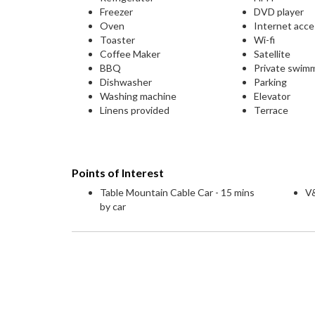
Freezer
DVD player
Oven
Internet acc
Toaster
Wi-fi
Coffee Maker
Satellite
BBQ
Private swim
Dishwasher
Parking
Washing machine
Elevator
Linens provided
Terrace
Points of Interest
Table Mountain Cable Car - 15 mins
V&
by car