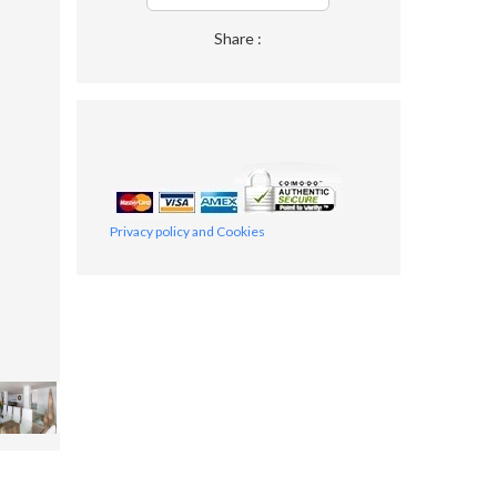
Share :
Privacy policy and Cookies