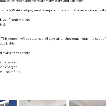
 pool is unfenced and there are many stairs and balconies.
 point a 60% deposit payment is required to confirm the reservation, or it
days of confirmation.
ival.
. This deposit will be returned 14 days after checkout, minus the cost of
applicable.
ollowing terms apply:
tion charged.
tion charged.
es – no refund.