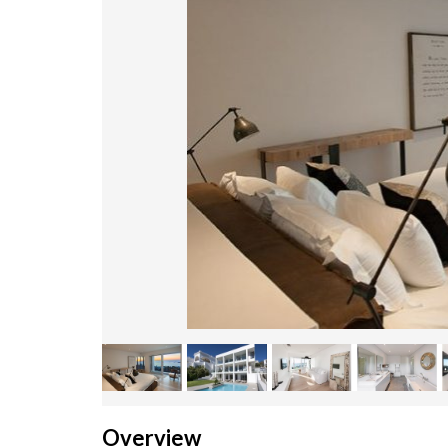
Overview