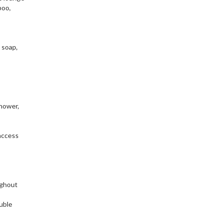
poo,
 soap,
hower,
access
ughout
uble