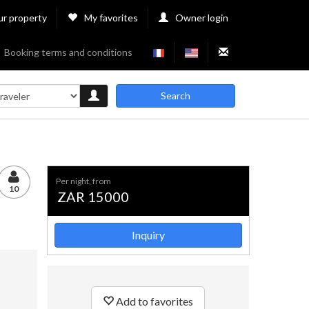
ur property
My favorites
Owner login
Booking terms and conditions
Search
per night, from
10
ZAR 15000
Inquiry
Add to favorites