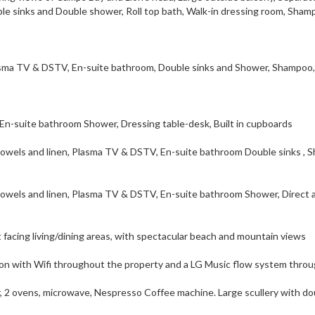
 sinks and Double shower, Roll top bath, Walk-in dressing room, Sham
sma TV & DSTV, En-suite bathroom, Double sinks and Shower, Shampoo,
-suite bathroom Shower, Dressing table-desk, Built in cupboards
wels and linen, Plasma TV & DSTV, En-suite bathroom Double sinks , S
owels and linen, Plasma TV & DSTV, En-suite bathroom Shower, Direct 
 facing living/dining areas, with spectacular beach and mountain views
n with Wifi throughout the property and a LG Music flow system thro
r, 2 ovens, microwave, Nespresso Coffee machine. Large scullery with do