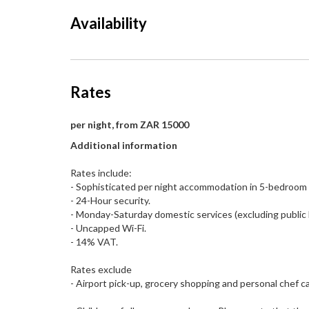
Availability
Rates
per night, from ZAR 15000
Additional information
Rates include:
- Sophisticated per night accommodation in 5-bedroom v
- 24-Hour security.
- Monday-Saturday domestic services (excluding public 
- Uncapped Wi-Fi.
- 14% VAT.
Rates exclude
- Airport pick-up, grocery shopping and personal chef can