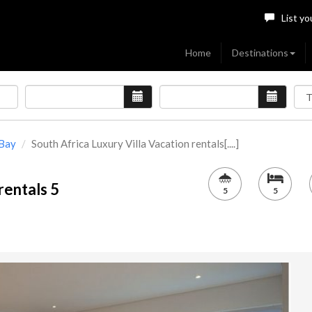
List yo
Home
Destinations
Bay
South Africa Luxury Villa Vacation rentals[....]
rentals 5
5
5