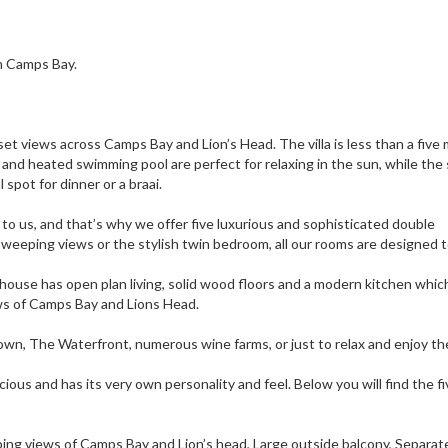
in Camps Bay.
set views across Camps Bay and Lion’s Head. The villa is less than a five
nd heated swimming pool are perfect for relaxing in the sun, while the
spot for dinner or a braai.
 to us, and that’s why we offer five luxurious and sophisticated double
weeping views or the stylish twin bedroom, all our rooms are designed 
house has open plan living, solid wood floors and a modern kitchen whic
ews of Camps Bay and Lions Head.
own, The Waterfront, numerous wine farms, or just to relax and enjoy t
ious and has its very own personality and feel. Below you will find the fi
ng views of Camps Bay and Lion’s head, Large outside balcony, Separat