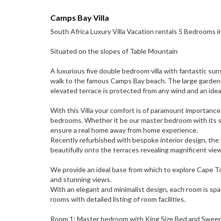
Camps Bay Villa
South Africa Luxury Villa Vacation rentals 5 Bedrooms 
Situated on the slopes of Table Mountain
A luxurious five double bedroom villa with fantastic sun
walk to the famous Camps Bay beach. The large garden a
elevated terrace is protected from any wind and an ideal 
With this Villa your comfort is of paramount importance
bedrooms. Whether it be our master bedroom with its s
ensure a real home away from home experience.
Recently refurbished with bespoke interior design, the 
beautifully onto the terraces revealing magnificent vi
We provide an ideal base from which to explore Cape T
and stunning views.
With an elegant and minimalist design, each room is spac
rooms with detailed listing of room facilities.
Room 1: Master bedroom with King Size Bed and Sweepi