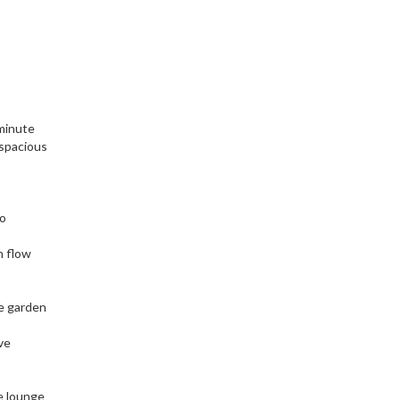
 minute
 spacious
to
h flow
he garden
ve
e lounge