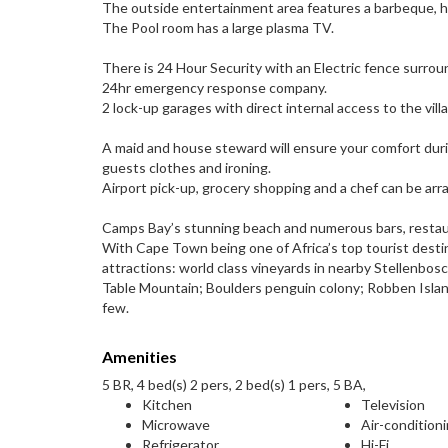
The outside entertainment area features a barbeque, 
The Pool room has a large plasma TV.
There is 24 Hour Security with an Electric fence surroun
24hr emergency response company.
2 lock-up garages with direct internal access to the villa
A maid and house steward will ensure your comfort durin
guests clothes and ironing.
Airport pick-up, grocery shopping and a chef can be arrang
Camps Bay’s stunning beach and numerous bars, restaura
With Cape Town being one of Africa’s top tourist destin
attractions: world class vineyards in nearby Stellenbos
Table Mountain; Boulders penguin colony; Robben Islan
few.
Amenities
5 BR, 4 bed(s) 2 pers, 2 bed(s) 1 pers, 5 BA,
Kitchen
Television
Microwave
Air-condition
Refrigerator
Hi-Fi