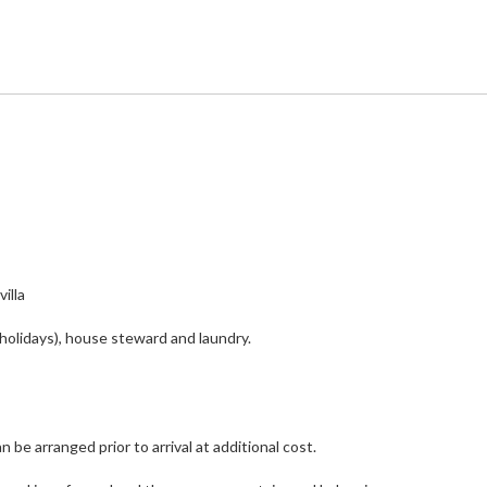
illa
holidays), house steward and laundry.
 be arranged prior to arrival at additional cost.