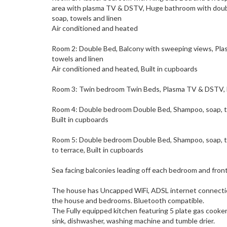
area with plasma TV & DSTV, Huge bathroom with double
soap, towels and linen
Air conditioned and heated
Room 2: Double Bed, Balcony with sweeping views, Pla
towels and linen
Air conditioned and heated, Built in cupboards
Room 3: Twin bedroom Twin Beds, Plasma TV & DSTV, En
Room 4: Double bedroom Double Bed, Shampoo, soap, to
Built in cupboards
Room 5: Double bedroom Double Bed, Shampoo, soap, t
to terrace, Built in cupboards
Sea facing balconies leading off each bedroom and front
The house has Uncapped WiFi, ADSL internet connectio
the house and bedrooms. Bluetooth compatible.
The Fully equipped kitchen featuring 5 plate gas cooke
sink, dishwasher, washing machine and tumble drier.