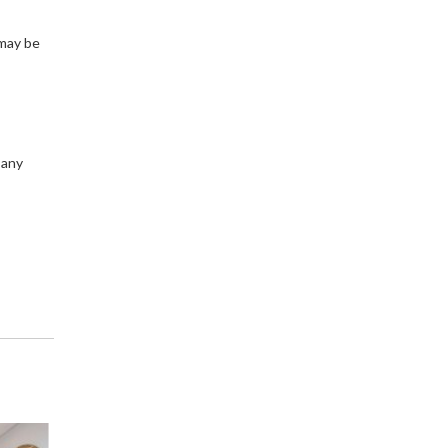
 may be
 any