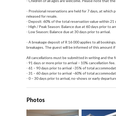
- Children of all ages are welcome. Please note that the
- Provisional reservations are held for 7 days, at which
released for resale.
- Deposit: 60% of the total reservation value within 21 
- High / Peak Season: Balance due at 60 days prior to arr
- Low Season: Balance due at 30 days prior to arrival.
- A breakage deposit of R 16 000 applies to all bookings
breakages. The guest will be informed of this amount if 
All cancellations must be submitted in writing and the f
- 91 days or more prior to arrival – 10% cancellation fee.
- 61 – 90 days prior to arrival –35% of total accommoda
- 31 – 60 days prior to arrival –60% of total accommoda
- 0 – 30 days prior to arrival, no-shows or early departur
Photos