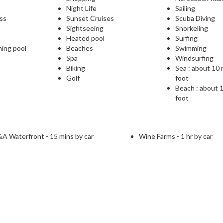
Night Life
Sailing
ess
Sunset Cruises
Scuba Diving
Sightseeing
Snorkeling
Heated pool
Surfing
ming pool
Beaches
Swimming
Spa
Windsurfing
Biking
Sea : about 10
Golf
foot
Beach : about 
foot
A Waterfront - 15 mins by car
Wine Farms - 1 hr by car