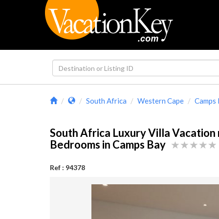
South Africa
Western Cape
Camps 
South Africa Luxury Villa Vacation 
Bedrooms in Camps Bay
Ref : 94378