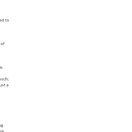
ked to
 of
e.
osch;
ust a
ng
ng