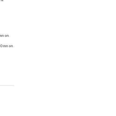
 mn on
10 mn on