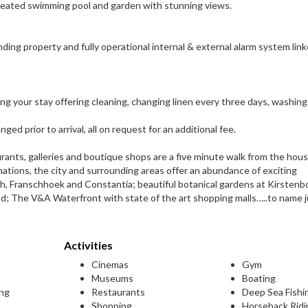
heated swimming pool and garden with stunning views.
ding property and fully operational internal & external alarm system lin
g your stay offering cleaning, changing linen every three days, washing
ed prior to arrival, all on request for an additional fee.
nts, galleries and boutique shops are a five minute walk from the hous
ations, the city and surrounding areas offer an abundance of exciting
ch, Franschhoek and Constantia; beautiful botanical gardens at Kirstenb
d; The V&A Waterfront with state of the art shopping malls…..to name j
Activities
Cinemas
Gym
Museums
Boating
ing
Restaurants
Deep Sea Fishi
Shopping
Horseback Ridi