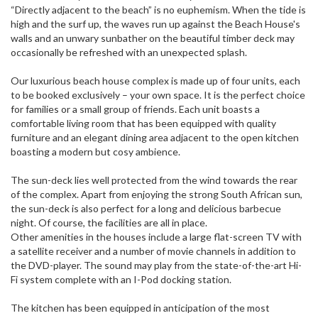
“Directly adjacent to the beach” is no euphemism. When the tide is
high and the surf up, the waves run up against the Beach House's
walls and an unwary sunbather on the beautiful timber deck may
occasionally be refreshed with an unexpected splash.
Our luxurious beach house complex is made up of four units, each
to be booked exclusively – your own space. It is the perfect choice
for families or a small group of friends. Each unit boasts a
comfortable living room that has been equipped with quality
furniture and an elegant dining area adjacent to the open kitchen
boasting a modern but cosy ambience.
The sun-deck lies well protected from the wind towards the rear
of the complex. Apart from enjoying the strong South African sun,
the sun-deck is also perfect for a long and delicious barbecue
night. Of course, the facilities are all in place.
Other amenities in the houses include a large flat-screen TV with
a satellite receiver and a number of movie channels in addition to
the DVD-player. The sound may play from the state-of-the-art Hi-
Fi system complete with an I-Pod docking station.
The kitchen has been equipped in anticipation of the most