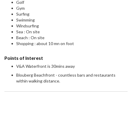
Golf
Gym
Surfing
Swimming
Windsurfing
Sea : On site
Beach : On site
Shopping : about 10 mn on foot
Points of Interest
V&A Waterfront is 30mins away
Blouberg Beachfront - countless bars and restaurants
within walking distance.