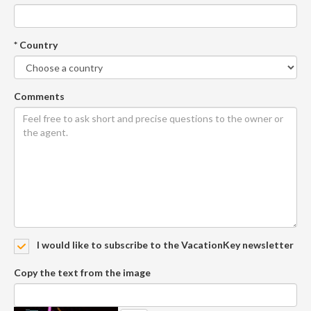
* Country
Comments
I would like to subscribe to the VacationKey newsletter
Copy the text from the image