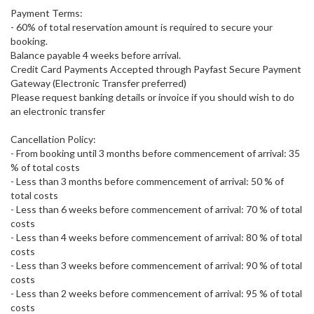
Payment Terms:
- 60% of total reservation amount is required to secure your
booking.
Balance payable 4 weeks before arrival.
Credit Card Payments Accepted through Payfast Secure Payment
Gateway (Electronic Transfer preferred)
Please request banking details or invoice if you should wish to do
an electronic transfer
Cancellation Policy:
- From booking until 3 months before commencement of arrival: 35
% of total costs
- Less than 3 months before commencement of arrival: 50 % of
total costs
- Less than 6 weeks before commencement of arrival: 70 % of total
costs
- Less than 4 weeks before commencement of arrival: 80 % of total
costs
- Less than 3 weeks before commencement of arrival: 90 % of total
costs
- Less than 2 weeks before commencement of arrival: 95 % of total
costs