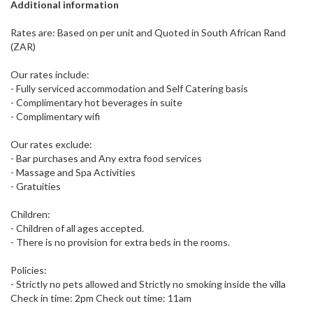
Additional information
Rates are: Based on per unit and Quoted in South African Rand
(ZAR)
Our rates include:
- Fully serviced accommodation and Self Catering basis
- Complimentary hot beverages in suite
- Complimentary wifi
Our rates exclude:
- Bar purchases and Any extra food services
- Massage and Spa Activities
- Gratuities
Children:
- Children of all ages accepted.
- There is no provision for extra beds in the rooms.
Policies:
- Strictly no pets allowed and Strictly no smoking inside the villa
Check in time: 2pm Check out time: 11am