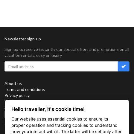
Newsletter sign-up
Sign up to receive instantly our special offers and promotions on all
vacation rentals, cosy or luxury
About us
Terms and conditions
Privacy policy
Work with us
Sitemap
Hello traveller, it's cookie time!
Cookies
Our website uses essential cookies to ensure its
Connect with us
proper operation and tracking cookies to understand
how you interact with it. The latter will be set only after