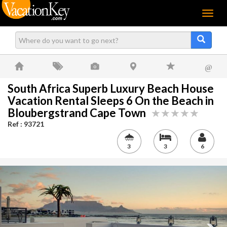
Menu
@
South Africa Superb Luxury Beach House
Vacation Rental Sleeps 6 On the Beach in
Bloubergstrand Cape Town
Ref : 93721
3
3
6