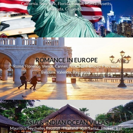
California
,
New York
,
Florida
,
Hawaii
,
Massachusetts
,
Nevada
,
Colorado
,
ROMANCE IN EUROPE
Rome
,
Florence
,
Venice
,
Cannes
,
Nice
,
Saint Tropez
,
Provence
,
Belgium
,
Valencia
,
Barcelona
,
ASIA & INDIAN OCEAN VILLAS
Mauritius
Seychelles
Reunion
Thailand
Koh
Samui
Phuket
Bali