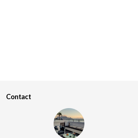
Contact