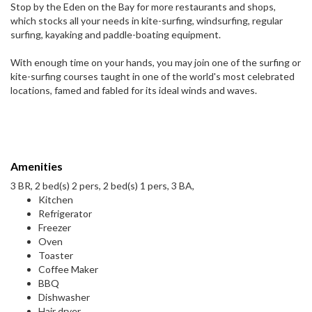
Stop by the Eden on the Bay for more restaurants and shops,
which stocks all your needs in kite-surfing, windsurfing, regular
surfing, kayaking and paddle-boating equipment.
With enough time on your hands, you may join one of the surfing or
kite-surfing courses taught in one of the world's most celebrated
locations, famed and fabled for its ideal winds and waves.
Amenities
3 BR, 2 bed(s) 2 pers, 2 bed(s) 1 pers, 3 BA,
Kitchen
Refrigerator
Freezer
Oven
Toaster
Coffee Maker
BBQ
Dishwasher
Hair dryer