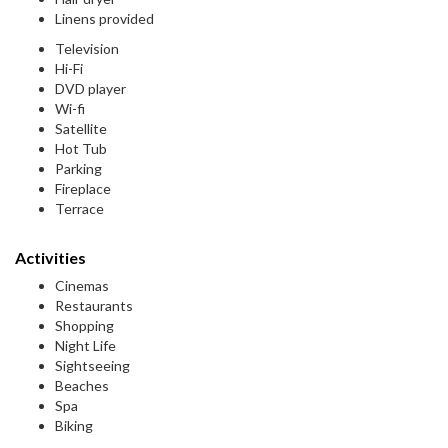
Linens provided
Television
Hi-Fi
DVD player
Wi-fi
Satellite
Hot Tub
Parking
Fireplace
Terrace
Activities
Cinemas
Restaurants
Shopping
Night Life
Sightseeing
Beaches
Spa
Biking