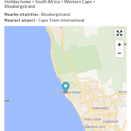
Holiday home > South Africa > Western Cape >
Bloubergstrand
Nearby city/cities
: Bloubergstrand
Nearest airport
: Cape Town International