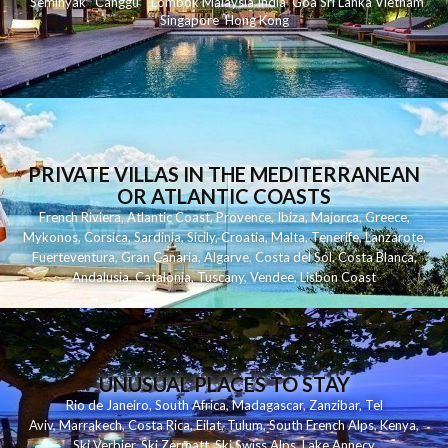
Seminyak
C
anggu
Lombok
Malaysia
India
Goa
Sri Lanka
Vietnam
Singapore
Hong Kong
PRIVATE VILLAS IN THE MEDITERRANEAN
OR ATLANTIC COASTS
French Riviera
,
Atlantic Coast
,
Provence
,
Ibiza
,
Majorca
,
Greece
,
Mykonos
,
Corsica
,
Sardinia
,
Sicily
,
Croatia
,
Malta
,
Tenerife
,
Lanzarote
,
Fuerteventura
,
Gran Canaria
,
Algarve
,
Costa del Sol
,
Costa Blanca
,
Andalusia
,
Catalonia
,
Tuscany
,
Vendee
,
Lisbon Coast
UNUSUAL PLACES TO STAY
Rio de Janeiro
,
South Africa
,
Madagascar
,
Zanzibar
,
Tel
Aviv
,
Marrakech
,
Costa Rica
,
Eilat
,
Tulum
,
South French Alps
,
Kenya
,
Ski Verbier
,
Ski Zermatt
,
Ski Swiss Alps
,
Lake Annecy