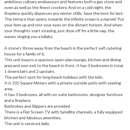
ambitious culinary endeavours and features both a gas stove and
oven as well as the finest crockery. And on a cold night, the
fireplace quickly disperses any winter chills. Save the best for last:
The terrace that opens towards the infinite ocean is a marvel! Put
your feet up and rest your eyes on the distant horizon. And when
your thoughts start straying, just doze off for a little nap, the
waves singing you a lullaby.
A stone’s throw away from the beach is the perfect self-catering
house for a family of 6.
This unit boasts a spacious open-plan lounge, kitchen and dining
area and own exit to the beach in front. It has 3 bedrooms in total,
1 downstairs and 2 upstairs.
The perfect spot for long beach holidays with the kids.
It is 101 Square Meters with a private outside patio with seating
area.
It has 3 bedrooms, all with en suite bathrooms, designer furniture
and a fireplace.
Bathrobes and Slippers are provided.
There is a Flat Screen TV with Satellite channels, a fully equipped
kitchen and fabulous amenities.
The unit is serviced daily.