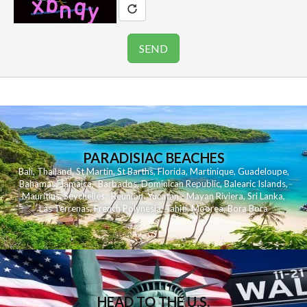
PARADISIAC BEACHES
Bali
,
Thailand
,
St Martin
,
St Barths
,
Florida
,
Martinique
,
Guadeloupe
,
Bahamas
,
Jamaica
,
Barbados
,
Dominican Republic
,
Balearic Islands
,
Mauritius
,
Seychelles
,
Reunion
,
Yucatan - Mayan Riviera
,
Sri Lanka
,
Las Terrenas
,
French Polynesia
,
Tahiti
,
Moorea
,
Bora Bora
HEAD TO THE U.S.