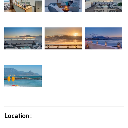
Location :