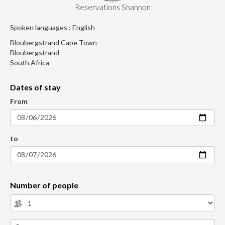
Reservations Shannon
Spoken languages : English
Bloubergstrand Cape Town
Bloubergstrand
South Africa
Dates of stay
From
to
Number of people