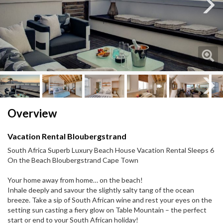
Next
Next
Overview
Vacation Rental Bloubergstrand
South Africa Superb Luxury Beach House Vacation Rental Sleeps 6
On the Beach Bloubergstrand Cape Town
Your home away from home… on the beach!
Inhale deeply and savour the slightly salty tang of the ocean
breeze. Take a sip of South African wine and rest your eyes on the
setting sun casting a fiery glow on Table Mountain – the perfect
start or end to your South African holiday!