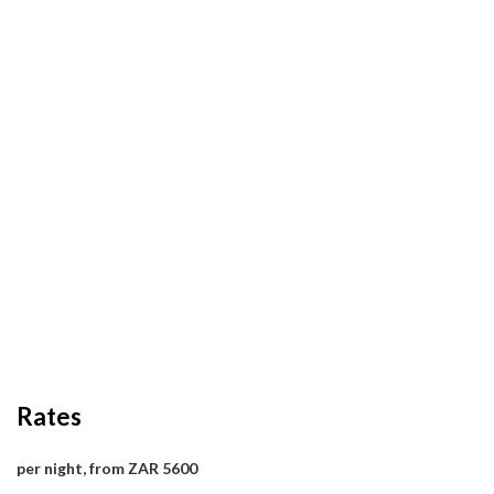
Rates
per night, from ZAR 5600