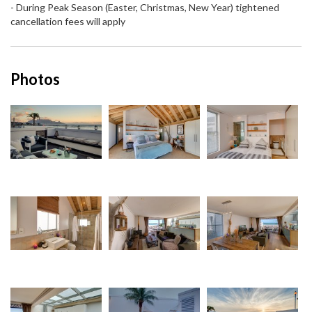
- During Peak Season (Easter, Christmas, New Year) tightened
cancellation fees will apply
Photos