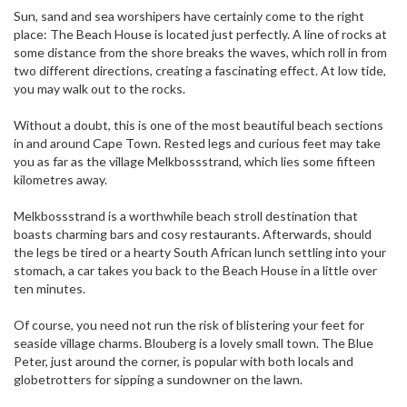
Sun, sand and sea worshipers have certainly come to the right
place: The Beach House is located just perfectly. A line of rocks at
some distance from the shore breaks the waves, which roll in from
two different directions, creating a fascinating effect. At low tide,
you may walk out to the rocks.
Without a doubt, this is one of the most beautiful beach sections
in and around Cape Town. Rested legs and curious feet may take
you as far as the village Melkbossstrand, which lies some fifteen
kilometres away.
Melkbossstrand is a worthwhile beach stroll destination that
boasts charming bars and cosy restaurants. Afterwards, should
the legs be tired or a hearty South African lunch settling into your
stomach, a car takes you back to the Beach House in a little over
ten minutes.
Of course, you need not run the risk of blistering your feet for
seaside village charms. Blouberg is a lovely small town. The Blue
Peter, just around the corner, is popular with both locals and
globetrotters for sipping a sundowner on the lawn.