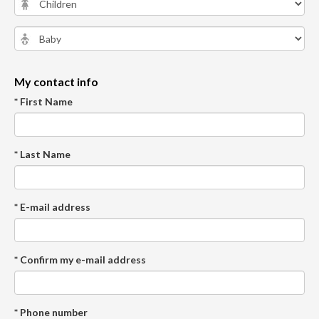
My contact info
* First Name
* Last Name
* E-mail address
* Confirm my e-mail address
* Phone number