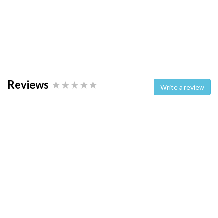
Reviews
Write a review