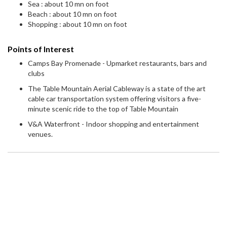
Sea : about 10 mn on foot
Beach : about 10 mn on foot
Shopping : about 10 mn on foot
Points of Interest
Camps Bay Promenade - Upmarket restaurants, bars and
clubs
The Table Mountain Aerial Cableway is a state of the art
cable car transportation system offering visitors a five-
minute scenic ride to the top of Table Mountain
V&A Waterfront - Indoor shopping and entertainment
venues.