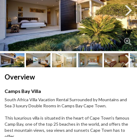
Next
Next
Overview
Camps Bay Villa
South Africa Villa Vacation Rental Surrounded by Mountains and
Sea 3 luxury Double Rooms in Camps Bay Cape Town.
This luxurious villa is situated in the heart of Cape Town's famous
Camp Bay, one of the top 25 beaches in the world, and offers the
best mountain views, sea views and sunsets Cape Town has to
offer.