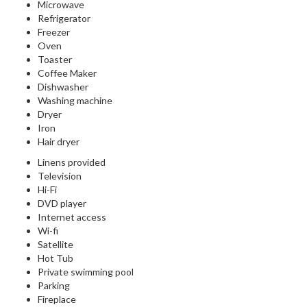
Microwave
Refrigerator
Freezer
Oven
Toaster
Coffee Maker
Dishwasher
Washing machine
Dryer
Iron
Hair dryer
Linens provided
Television
Hi-Fi
DVD player
Internet access
Wi-fi
Satellite
Hot Tub
Private swimming pool
Parking
Fireplace