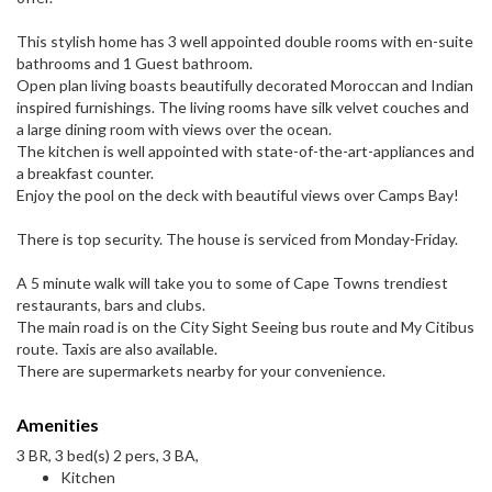
This stylish home has 3 well appointed double rooms with en-suite
bathrooms and 1 Guest bathroom.
Open plan living boasts beautifully decorated Moroccan and Indian
inspired furnishings. The living rooms have silk velvet couches and
a large dining room with views over the ocean.
The kitchen is well appointed with state-of-the-art-appliances and
a breakfast counter.
Enjoy the pool on the deck with beautiful views over Camps Bay!
There is top security. The house is serviced from Monday-Friday.
A 5 minute walk will take you to some of Cape Towns trendiest
restaurants, bars and clubs.
The main road is on the City Sight Seeing bus route and My Citibus
route. Taxis are also available.
There are supermarkets nearby for your convenience.
Amenities
3 BR, 3 bed(s) 2 pers, 3 BA,
Kitchen