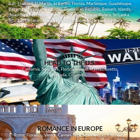
Bali
,
Thailand
,
St Martin
,
St Barths
,
Florida
,
Martinique
,
Guadeloupe
,
Bahamas
,
Jamaica
,
Barbados
,
Dominican Republic
,
Balearic Islands
,
Mauritius
,
Seychelles
,
Reunion
,
Yucatan - Mayan Riviera
,
Sri Lanka
,
Las Terrenas
,
French Polynesia
,
Tahiti
,
Moorea
,
Bora Bora
HEAD TO THE U.S.
California
,
New York
,
Florida
,
Hawaii
,
Massachusetts
,
Nevada
,
Colorado
,
ROMANCE IN EUROPE
Rome
,
Florence
,
Venice
,
Cannes
,
Nice
,
Saint Tropez
,
Provence
,