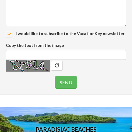
I would like to subscribe to the VacationKey newsletter
Copy the text from the image
PARADISIAC BEACHES