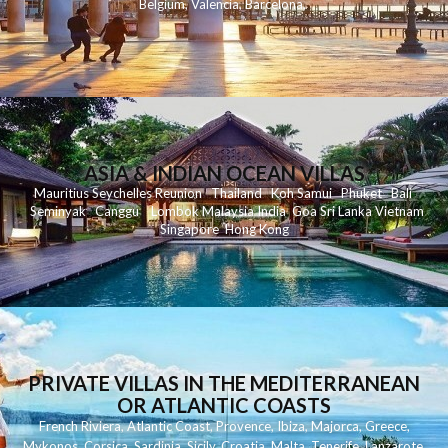
Belgium
,
Valencia
,
Barcelona
,
ASIA & INDIAN OCEAN VILLAS
Mauritius
Seychelles
Reunion
Thailand
Koh
Samui
Phuket
Bali
Seminyak
C
anggu
Lombok
Malaysia
India
Goa
Sri Lanka
Vietnam
Singapore
Hong Kong
PRIVATE VILLAS IN THE MEDITERRANEAN
OR ATLANTIC COASTS
French Riviera
,
Atlantic Coast
,
Provence
,
Ibiza
,
Majorca
,
Greece
,
Mykonos
,
Corsica
,
Sardinia
,
Sicily
,
Croatia
,
Malta
,
Tenerife
,
Lanzarote
,