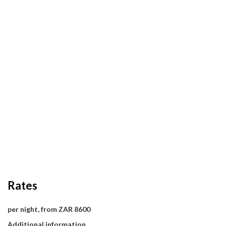
Rates
per night, from ZAR 8600
Additional information