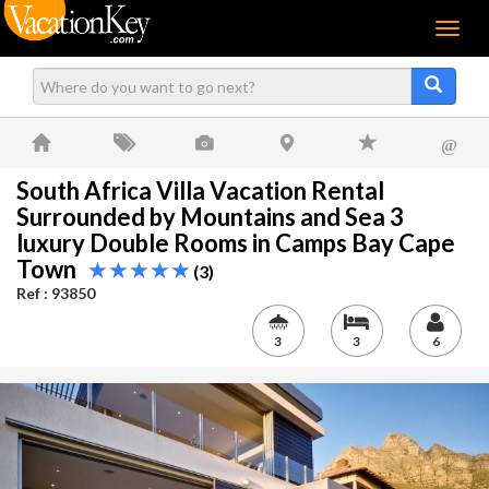
Menu
@
South Africa Villa Vacation Rental
Surrounded by Mountains and Sea 3
luxury Double Rooms in Camps Bay Cape
Town
(3)
Ref : 93850
3
3
6