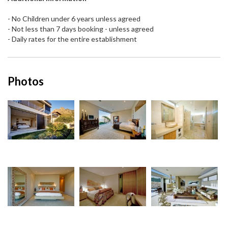
- No Children under 6 years unless agreed
- Not less than 7 days booking - unless agreed
- Daily rates for the entire establishment
Photos