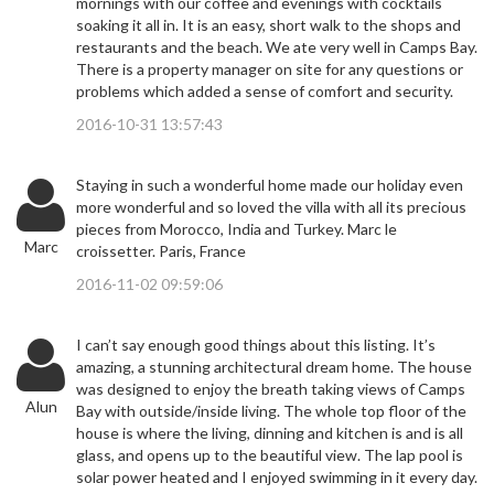
mornings with our coffee and evenings with cocktails
soaking it all in. It is an easy, short walk to the shops and
restaurants and the beach. We ate very well in Camps Bay.
There is a property manager on site for any questions or
problems which added a sense of comfort and security.
2016-10-31 13:57:43
Staying in such a wonderful home made our holiday even
more wonderful and so loved the villa with all its precious
pieces from Morocco, India and Turkey. Marc le
Marc
croissetter. Paris, France
2016-11-02 09:59:06
I can’t say enough good things about this listing. It’s
amazing, a stunning architectural dream home. The house
was designed to enjoy the breath taking views of Camps
Alun
Bay with outside/inside living. The whole top floor of the
house is where the living, dinning and kitchen is and is all
glass, and opens up to the beautiful view. The lap pool is
solar power heated and I enjoyed swimming in it every day.