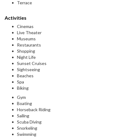
Terrace
Activities
Cinemas
Live Theater
Museums
Restaurants
Shopping
Night Life
Sunset Cruises
Sightseeing
Beaches
Spa
Biking
Gym
Boating
Horseback Riding
Sailing
Scuba Diving
Snorkeling
Swimming