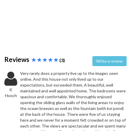
Reviews
(3)
Write a review
Very rarely does a property live up to the images seen
online. And this house not only lived up to our
expectations, but exceeded them. A beautiful, well
K
maintained and well appointed home. The bedrooms were
Hooch
spacious and comfortable. We thoroughly enjoyed
opening the sliding glass walls of the living areas to enjoy
the ocean breezes as well as the fountain (with koi pond)
at the back of the house. There were five of us staying
here and we never for a moment felt crowded or on top of
each other. The views are spectacular and we spent many