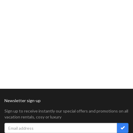
Newsletter sign-up
Sign up to receive instantly our special offers and promotions on all
vacation rentals, cosy or luxury