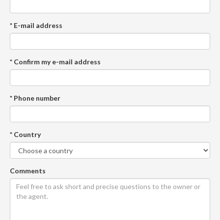
* E-mail address
* Confirm my e-mail address
* Phone number
* Country
Comments