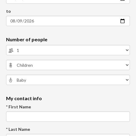
to
Number of people
My contact info
* First Name
* Last Name