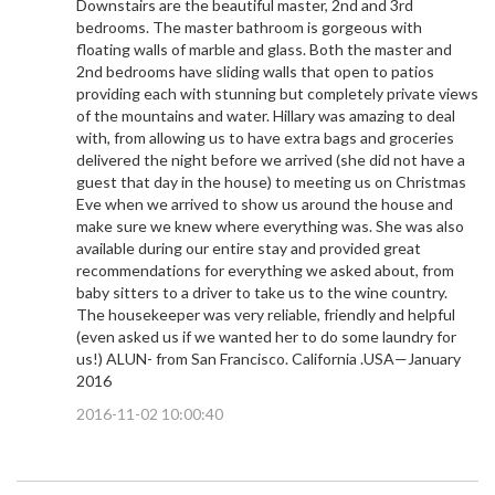
Downstairs are the beautiful master, 2nd and 3rd
bedrooms. The master bathroom is gorgeous with
floating walls of marble and glass. Both the master and
2nd bedrooms have sliding walls that open to patios
providing each with stunning but completely private views
of the mountains and water. Hillary was amazing to deal
with, from allowing us to have extra bags and groceries
delivered the night before we arrived (she did not have a
guest that day in the house) to meeting us on Christmas
Eve when we arrived to show us around the house and
make sure we knew where everything was. She was also
available during our entire stay and provided great
recommendations for everything we asked about, from
baby sitters to a driver to take us to the wine country.
The housekeeper was very reliable, friendly and helpful
(even asked us if we wanted her to do some laundry for
us!) ALUN- from San Francisco. California .USA—January
2016
2016-11-02 10:00:40