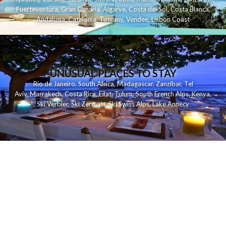
Fuerteventura
,
Gran Canaria
,
Algarve
,
Costa del Sol
,
Costa Blanca
,
Andalusia
,
Catalonia
,
Tuscany
,
Vendee
,
Lisbon Coast
UNUSUAL PLACES TO STAY
Rio de Janeiro
,
South Africa
,
Madagascar
,
Zanzibar
,
Tel
Aviv
,
Marrakech
,
Costa Rica
,
Eilat
,
Tulum
,
South French Alps
,
Kenya
,
Ski Verbier
,
Ski Zermatt
,
Ski Swiss Alps
,
Lake Annecy