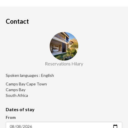
Contact
Reservations Hilary
Spoken languages : English
Camps Bay Cape Town
Camps Bay
South Africa
Dates of stay
From