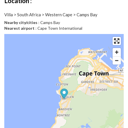
Location :
Villa > South Africa > Western Cape > Camps Bay
Nearby city/cities
: Camps Bay
Nearest airport
: Cape Town International