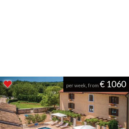
€ 1060
per week, from