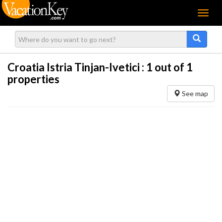
Menu
Croatia Istria Tinjan-Ivetici :
1
out of 1
properties
See map