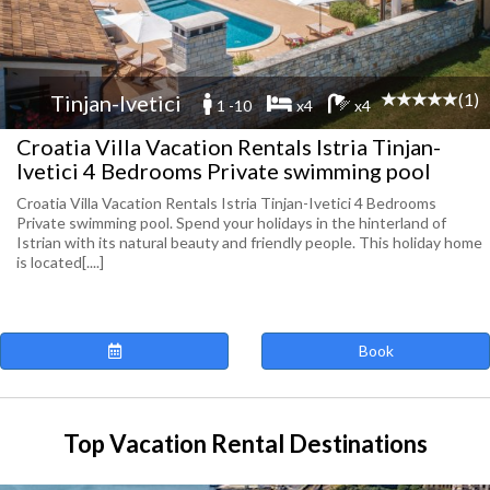
(1)
Tinjan-Ivetici
1 -10
x4
x4
Croatia Villa Vacation Rentals Istria Tinjan-
Ivetici 4 Bedrooms Private swimming pool
Croatia Villa Vacation Rentals Istria Tinjan-Ivetici 4 Bedrooms
Private swimming pool. Spend your holidays in the hinterland of
Istrian with its natural beauty and friendly people. This holiday home
is located[....]
Book
Top Vacation Rental Destinations