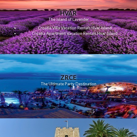
HVAR
The Island of Lavender
Croatia Villa Vacation Rentals Hvar Island
Croatia Apartment Vacation Rentals Hvar Island
ZRCE
The Ultimate Party Destination