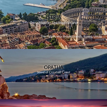
ISTRIA
Terra Magica
- The Magical Land
The Pula Arena
,
Brijuni Islands
,
Rovinj
,
Umag
OPATIJA
Jewel of Croatian Coast