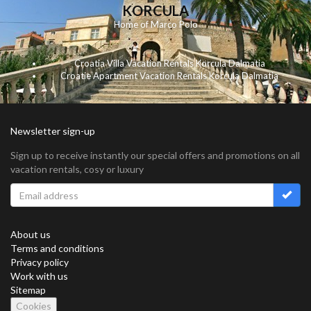
KORCULA
Home of Marco Polo
Croatia Villa Vacation Rentals Korcula Dalmatia
Croatie Apartment Vacation Rentals Korcula Dalmatia
Newsletter sign-up
Sign up to receive instantly our special offers and promotions on all
vacation rentals, cosy or luxury
About us
Terms and conditions
Privacy policy
Work with us
Sitemap
Cookies