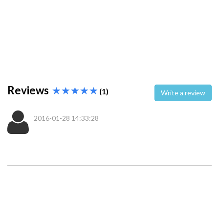
Reviews
(1)
Write a review
2016-01-28 14:33:28