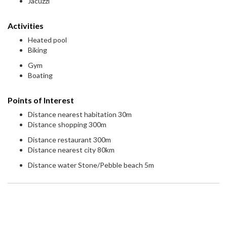
Jacuzzi
Activities
Heated pool
Biking
Gym
Boating
Points of Interest
Distance nearest habitation 30m
Distance shopping 300m
Distance restaurant 300m
Distance nearest city 80km
Distance water Stone/Pebble beach 5m