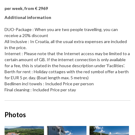
per week, from € 2969
Additional information
DUO-Package : When you are two people travelling, you can
receive a 20% discount
All Inclusive : In Croatia, all the usual extra expenses are included
in the price.
Internet : Please note that the Internet access may be limited to a
certain amount of GB. If the internet connection is only available
for a fee, this is stated in the house description under 'Facilities'.
Berth for rent : Holiday cottages with the red symbol offer a berth
for EUR 5 pr. day. (Boat length max. 5 metres)
Bedlinen incl towels : Included Price per person
Final cleaning : Included Price per stay
Photos