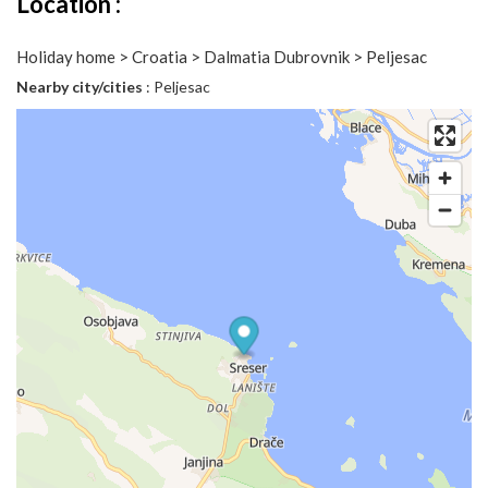
Location :
Holiday home > Croatia > Dalmatia Dubrovnik > Peljesac
Nearby city/cities
: Peljesac