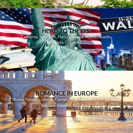
HEAD TO THE U.S.
California
,
New York
,
Florida
,
Hawaii
,
Massachusetts
,
Nevada
,
Colorado
,
ROMANCE IN EUROPE
Rome
,
Florence
,
Venice
,
Cannes
,
Nice
,
Saint Tropez
,
Provence
,
Belgium
,
Valencia
,
Barcelona
,