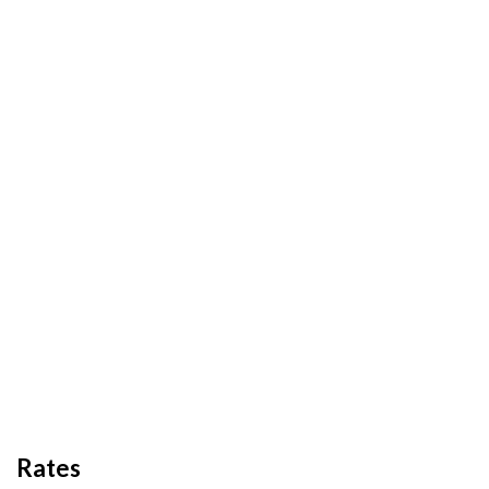
Rates