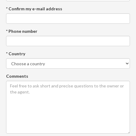
* Confirm my e-mail address
* Phone number
* Country
Comments