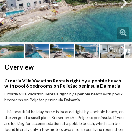
Next
Next
Overview
Croatia Villa Vacation Rentals right by a pebble beach
with pool 6 bedrooms on Pelješac peninsula Dalmatia
Croatia Villa Vacation Rentals right by a pebble beach with pool 6
bedrooms on Pelješac peninsula Dalmatia
This beautiful holiday home is located right by a pebble beach, on
the verge of a small place Sreser on the Peljesac peninsula. If you
are looking for accommodation at a pebble beach, which can be
found literally only a few meters away from your living room, then