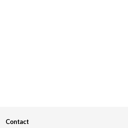
Contact