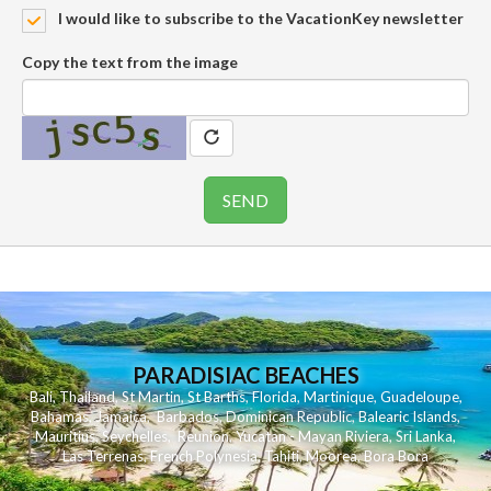
I would like to subscribe to the VacationKey newsletter
Copy the text from the image
PARADISIAC BEACHES
Bali
,
Thailand
,
St Martin
,
St Barths
,
Florida
,
Martinique
,
Guadeloupe
,
Bahamas
,
Jamaica
,
Barbados
,
Dominican Republic
,
Balearic Islands
,
Mauritius
,
Seychelles
,
Reunion
,
Yucatan - Mayan Riviera
,
Sri Lanka
,
Las Terrenas
,
French Polynesia
,
Tahiti
,
Moorea
,
Bora Bora