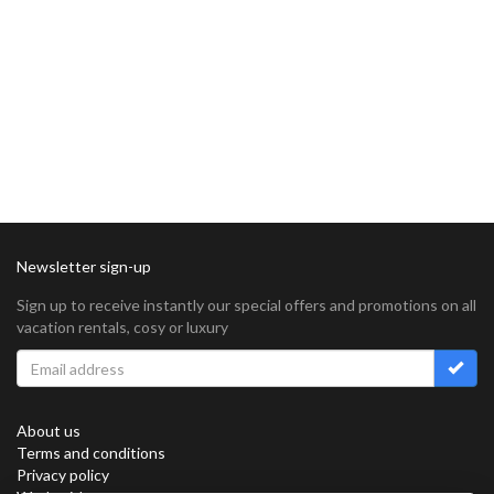
Newsletter sign-up
Sign up to receive instantly our special offers and promotions on all
vacation rentals, cosy or luxury
About us
Terms and conditions
Privacy policy