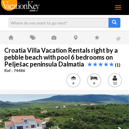
Menu
@
Croatia Villa Vacation Rentals right by a
pebble beach with pool 6 bedrooms on
Pelješac peninsula Dalmatia
(1)
Ref : 74486
6
6
12