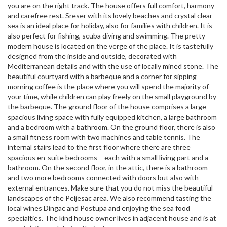
you are on the right track. The house offers full comfort, harmony
and carefree rest. Sreser with its lovely beaches and crystal clear
sea is an ideal place for holiday, also for families with children. It is
also perfect for fishing, scuba diving and swimming. The pretty
modern house is located on the verge of the place. It is tastefully
designed from the inside and outside, decorated with
Mediterranean details and with the use of locally mined stone. The
beautiful courtyard with a barbeque and a corner for sipping
morning coffee is the place where you will spend the majority of
your time, while children can play freely on the small playground by
the barbeque. The ground floor of the house comprises a large
spacious living space with fully equipped kitchen, a large bathroom
and a bedroom with a bathroom. On the ground floor, there is also
a small fitness room with two machines and table tennis. The
internal stairs lead to the first floor where there are three
spacious en-suite bedrooms – each with a small living part and a
bathroom. On the second floor, in the attic, there is a bathroom
and two more bedrooms connected with doors but also with
external entrances. Make sure that you do not miss the beautiful
landscapes of the Peljesac area. We also recommend tasting the
local wines Dingac and Postupa and enjoying the sea food
specialties. The kind house owner lives in adjacent house and is at