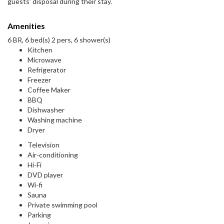
guests’ disposal during their stay.
Amenities
6 BR, 6 bed(s) 2 pers, 6 shower(s)
Kitchen
Microwave
Refrigerator
Freezer
Coffee Maker
BBQ
Dishwasher
Washing machine
Dryer
Television
Air-conditioning
Hi-Fi
DVD player
Wi-fi
Sauna
Private swimming pool
Parking