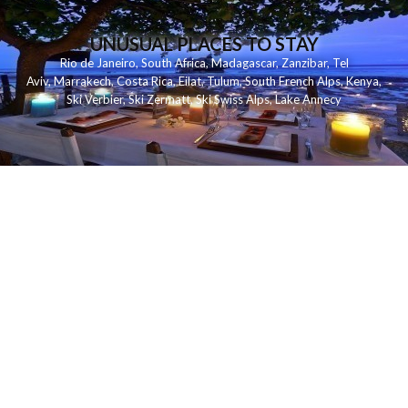
UNUSUAL PLACES TO STAY
Rio de Janeiro
,
South Africa
,
Madagascar
,
Zanzibar
,
Tel
Aviv
,
Marrakech
,
Costa Rica
,
Eilat
,
Tulum
,
South French Alps
,
Kenya
,
Ski Verbier
,
Ski Zermatt
,
Ski Swiss Alps
,
Lake Annecy