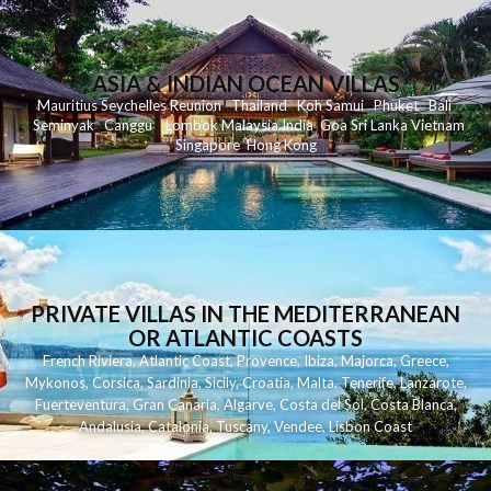
ASIA & INDIAN OCEAN VILLAS
Mauritius
Seychelles
Reunion
Thailand
Koh
Samui
Phuket
Bali
Seminyak
C
anggu
Lombok
Malaysia
India
Goa
Sri Lanka
Vietnam
Singapore
Hong Kong
PRIVATE VILLAS IN THE MEDITERRANEAN
OR ATLANTIC COASTS
French Riviera
,
Atlantic Coast
,
Provence
,
Ibiza
,
Majorca
,
Greece
,
Mykonos
,
Corsica
,
Sardinia
,
Sicily
,
Croatia
,
Malta
,
Tenerife
,
Lanzarote
,
Fuerteventura
,
Gran Canaria
,
Algarve
,
Costa del Sol
,
Costa Blanca
,
Andalusia
,
Catalonia
,
Tuscany
,
Vendee
,
Lisbon Coast