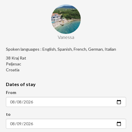
Vanessa
Spoken languages : English, Spanish, French, German, Italian
38 Kraj Rat
Peljesac
Croatia
Dates of stay
From
to