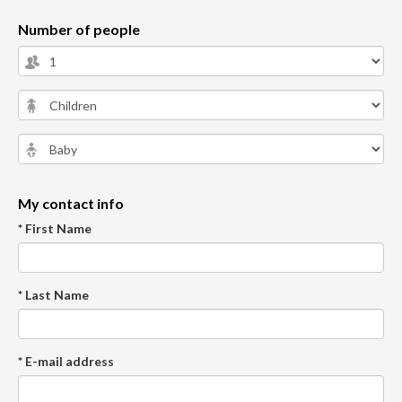
Number of people
My contact info
* First Name
* Last Name
* E-mail address