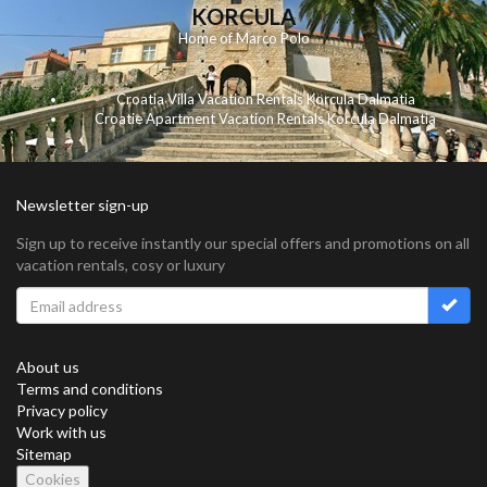
KORCULA
Home of Marco Polo
Croatia Villa Vacation Rentals Korcula Dalmatia
Croatie Apartment Vacation Rentals Korcula Dalmatia
Newsletter sign-up
Sign up to receive instantly our special offers and promotions on all
vacation rentals, cosy or luxury
About us
Terms and conditions
Privacy policy
Work with us
Sitemap
Cookies