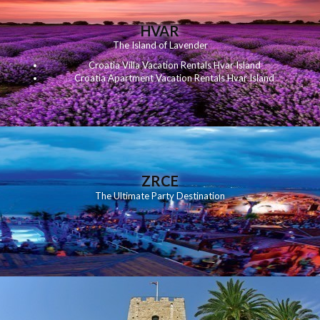
HVAR
The Island of Lavender
Croatia Villa Vacation Rentals Hvar Island
Croatia Apartment Vacation Rentals Hvar Island
ZRCE
The Ultimate Party Destination