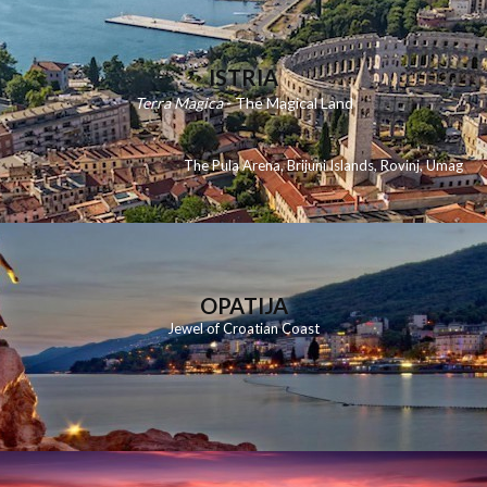
ISTRIA
Terra Magica
- The Magical Land
The Pula Arena
,
Brijuni Islands
,
Rovinj
,
Umag
OPATIJA
Jewel of Croatian Coast