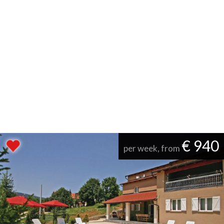
€ 940
per week, from