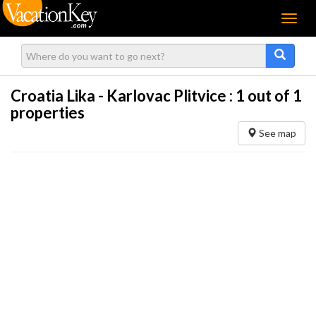
Menu
Croatia Lika - Karlovac Plitvice :
1
out of 1
properties
See map