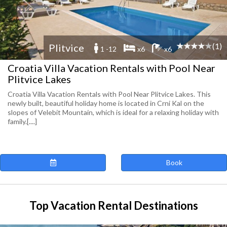
(1)
Plitvice
1 -12
x6
x6
Croatia Villa Vacation Rentals with Pool Near
Plitvice Lakes
Croatia Villa Vacation Rentals with Pool Near Plitvice Lakes. This
newly built, beautiful holiday home is located in Crni Kal on the
slopes of Velebit Mountain, which is ideal for a relaxing holiday with
family.[....]
Book
Top Vacation Rental Destinations