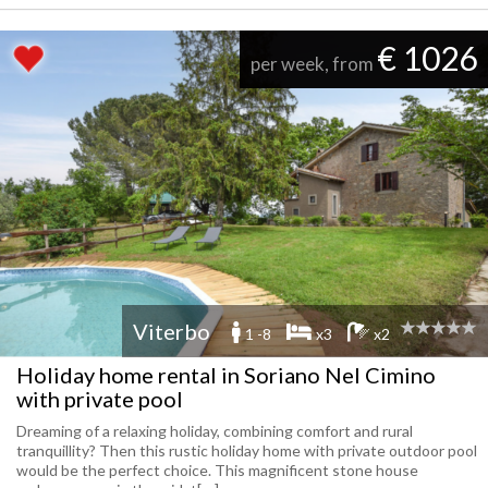
€ 1026
per week, from
Viterbo
1 -8
x3
x2
Holiday home rental in Soriano Nel Cimino
with private pool
Dreaming of a relaxing holiday, combining comfort and rural
tranquillity? Then this rustic holiday home with private outdoor pool
would be the perfect choice. This magnificent stone house