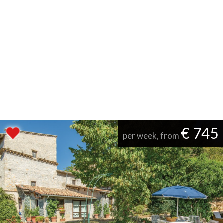
€ 745
per week, from