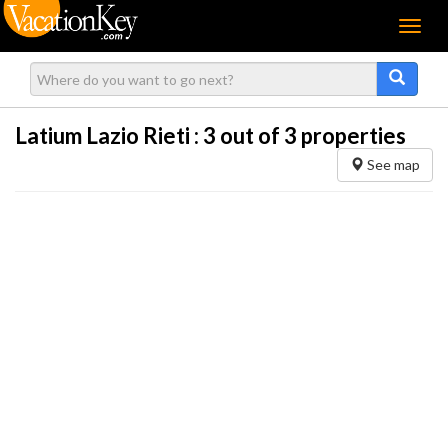
Menu
Latium Lazio Rieti :
3
out of 3 properties
See map