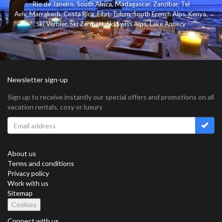
Rio de Janeiro
,
South Africa
,
Madagascar
,
Zanzibar
,
Tel
Aviv
,
Marrakech
,
Costa Rica
,
Eilat
,
Tulum
,
South French Alps
,
Kenya
,
Ski Verbier
,
Ski Zermatt
,
Ski Swiss Alps
,
Lake Annecy
Newsletter sign-up
Sign up to receive instantly our special offers and promotions on all
vacation rentals, cosy or luxury
About us
Terms and conditions
Privacy policy
Work with us
Sitemap
Cookies
Connect with us