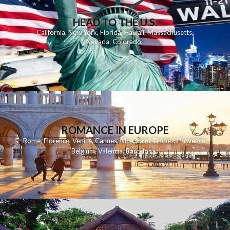
HEAD TO THE U.S.
California
,
New York
,
Florida
,
Hawaii
,
Massachusetts
,
Nevada
,
Colorado
,
ROMANCE IN EUROPE
Rome
,
Florence
,
Venice
,
Cannes
,
Nice
,
Saint Tropez
,
Provence
,
Belgium
,
Valencia
,
Barcelona
,