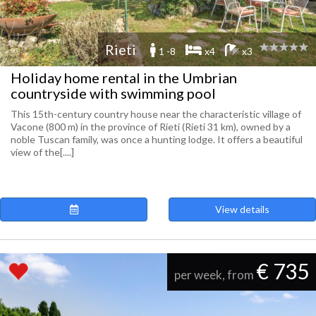
Rieti
1 -8
x4
x3
Holiday home rental in the Umbrian
countryside with swimming pool
This 15th-century country house near the characteristic village of
Vacone (800 m) in the province of Rieti (Rieti 31 km), owned by a
noble Tuscan family, was once a hunting lodge. It offers a beautiful
view of the[....]
View details
€ 735
per week, from