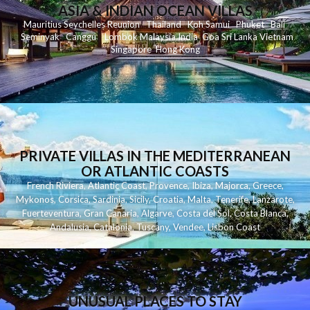
ASIA & INDIAN OCEAN VILLAS
Mauritius
Seychelles
Reunion
Thailand
Koh
Samui
Phuket
Bali
Seminyak
C
anggu
Lombok
Malaysia
India
Goa
Sri Lanka
Vietnam
Singapore
Hong Kong
PRIVATE VILLAS IN THE MEDITERRANEAN
OR ATLANTIC COASTS
French Riviera
,
Atlantic Coast
,
Provence
,
Ibiza
,
Majorca
,
Greece
,
Mykonos
,
Corsica
,
Sardinia
,
Sicily
,
Croatia
,
Malta
,
Tenerife
,
Lanzarote
,
Fuerteventura
,
Gran Canaria
,
Algarve
,
Costa del Sol
,
Costa Blanca
,
Andalusia
,
Catalonia
,
Tuscany
,
Vendee
,
Lisbon Coast
UNUSUAL PLACES TO STAY