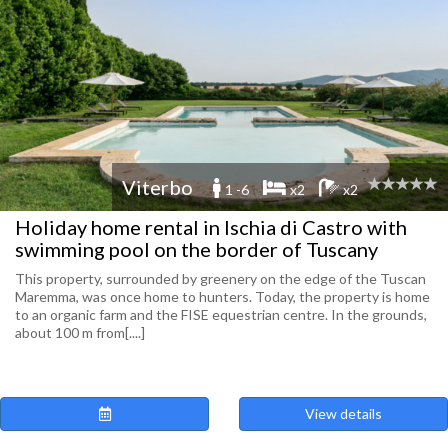
Viterbo
1 -6
x2
x2
Holiday home rental in Ischia di Castro with
swimming pool on the border of Tuscany
This property, surrounded by greenery on the edge of the Tuscan
Maremma, was once home to hunters. Today, the property is home
to an organic farm and the FISE equestrian centre. In the grounds,
about 100 m from[....]
View details