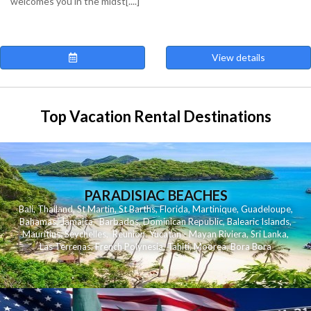
welcomes you in the midst[....]
View details
Top Vacation Rental Destinations
PARADISIAC BEACHES
Bali
,
Thailand
,
St Martin
,
St Barths
,
Florida
,
Martinique
,
Guadeloupe
,
Bahamas
,
Jamaica
,
Barbados
,
Dominican Republic
,
Balearic Islands
,
Mauritius
,
Seychelles
,
Reunion
,
Yucatan - Mayan Riviera
,
Sri Lanka
,
Las Terrenas
,
French Polynesia
,
Tahiti
,
Moorea
,
Bora Bora