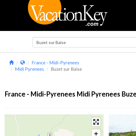
France - Midi-Pyrenees
Midi Pyrenees
Buzet sur Baise
France - Midi-Pyrenees Midi Pyrenees Buzet