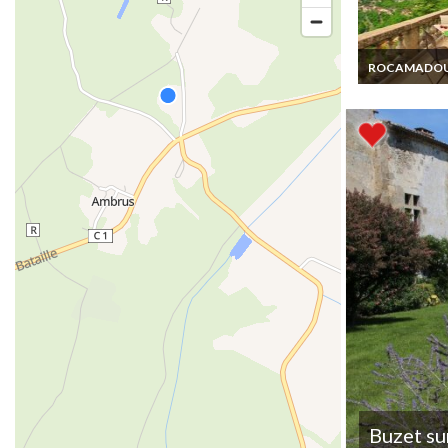
ROCAMADO
Lot holiday ren
Rocamadour c
rentals swimm
pool
Buzet su