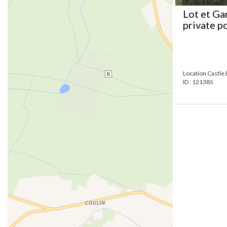
Lot et Ga
private p
Location Castle 
ID : 121385