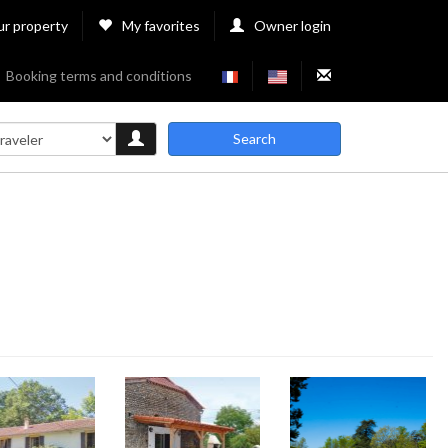
ur property
My favorites
Owner login
Booking terms and conditions
Search