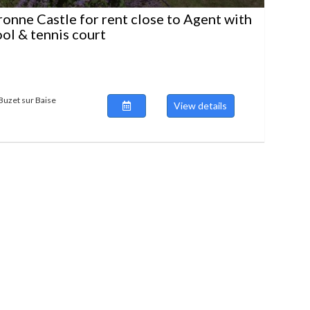
ronne Castle for rent close to Agent with
ool & tennis court
Buzet sur Baise
View details