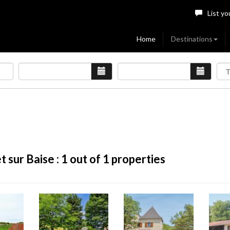
List yo
Home
Destinations
 sur Baise :
1
out of 1 properties