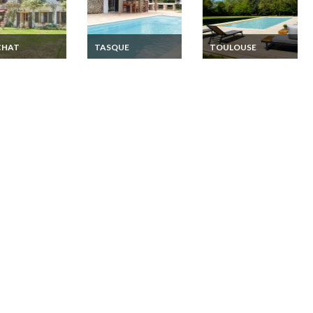
CHAT
TASQUE
TOULOUSE
e - Midi-
France - Midi-
Toulouse villa holiday
ees Holiday
Pyrenees Holiday
rentals private pool
 Midi Pyrenees
home Midi Pyrenees
ege Betchat
- Gers Tasque